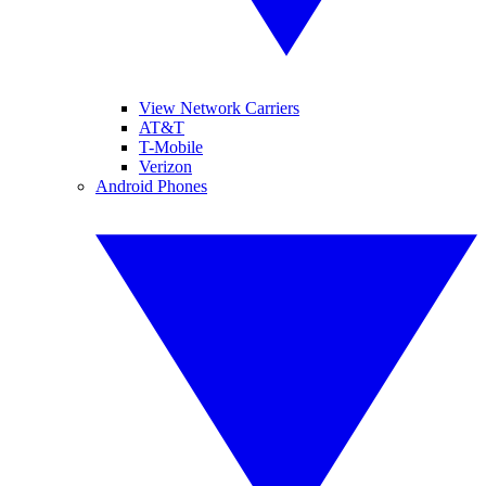
View Network Carriers
AT&T
T-Mobile
Verizon
Android Phones