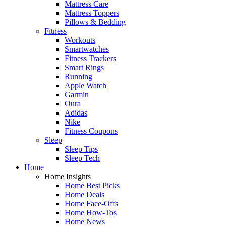
Mattress Care
Mattress Toppers
Pillows & Bedding
Fitness
Workouts
Smartwatches
Fitness Trackers
Smart Rings
Running
Apple Watch
Garmin
Oura
Adidas
Nike
Fitness Coupons
Sleep
Sleep Tips
Sleep Tech
Home
Home Insights
Home Best Picks
Home Deals
Home Face-Offs
Home How-Tos
Home News