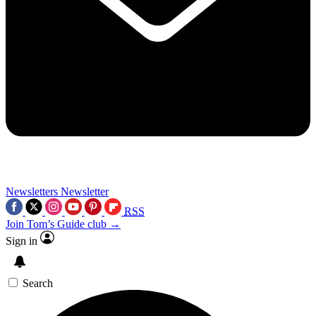
Newsletters
Newsletter
RSS
Join Tom’s Guide club →
Sign in
Search