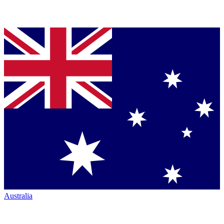
Australia