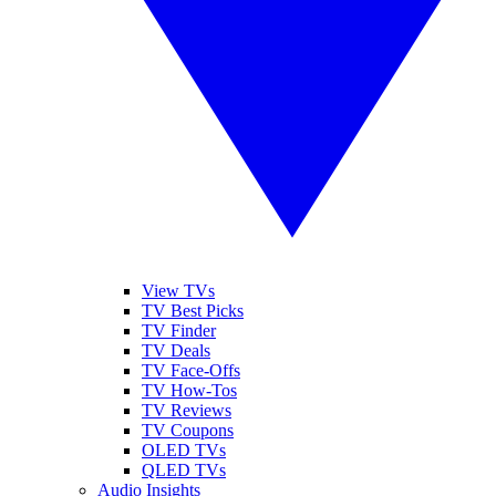
View TVs
TV Best Picks
TV Finder
TV Deals
TV Face-Offs
TV How-Tos
TV Reviews
TV Coupons
OLED TVs
QLED TVs
Audio Insights