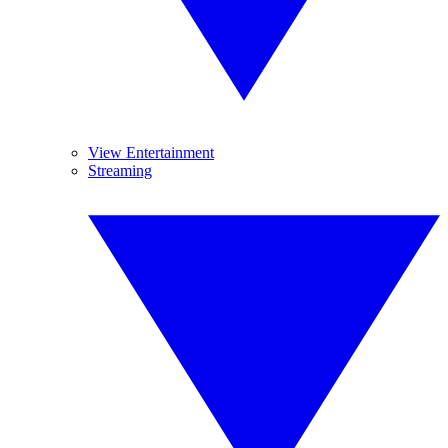
View Entertainment
Streaming