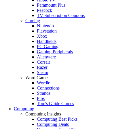
Paramount Plus
Peacock
TV Subscription Coupons
Gaming
Nintendo
Playstation
Xbox
Handhelds
PC Gaming
Gaming Peripherals
Alienware
Corsair
Razer
Steam
Word Games
Wordle
Connections
Strands
Pips
Tom's Guide Games
Computing
Computing Insights
Computing Best Picks
Computing Deals