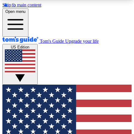
Skip to main content
12
24/7
30K+
Open menu
MEMBER FEATURES
ACCESS AVAILABLE
ACTIVE MEMBERS
Tom's Guide
Upgrade your life
US Edition
Exclusive Newsletters
Polls
Tech news direct to your inbox
Have your say in te
GET CLUB ACCESS QUICK
For the fastest way to join Tom's Guide Club enter
your email below. We'll send you a confirmation
and sign you up to our newsletter to keep you
updated on all the latest news.