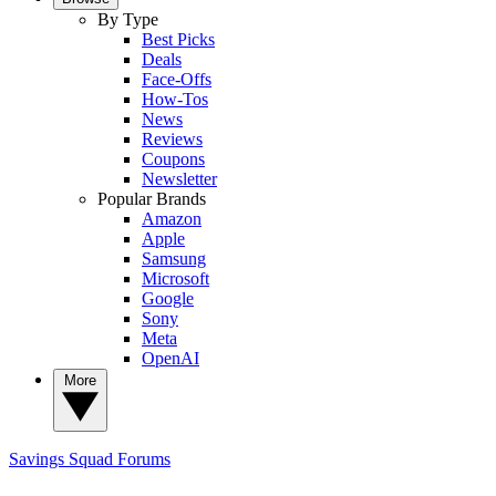
By Type
Best Picks
Deals
Face-Offs
How-Tos
News
Reviews
Coupons
Newsletter
Popular Brands
Amazon
Apple
Samsung
Microsoft
Google
Sony
Meta
OpenAI
More
Savings Squad
Forums