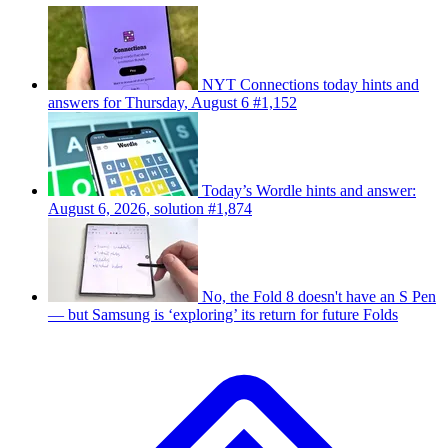
NYT Connections today hints and
answers for Thursday, August 6 #1,152
Today’s Wordle hints and answer:
August 6, 2026, solution #1,874
No, the Fold 8 doesn't have an S Pen
— but Samsung is ‘exploring’ its return for future Folds