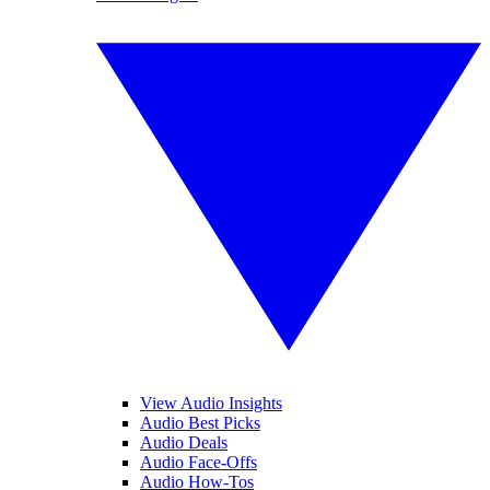
View Audio Insights
Audio Best Picks
Audio Deals
Audio Face-Offs
Audio How-Tos