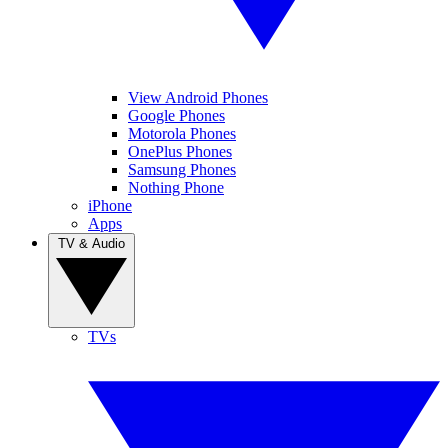
View Android Phones
Google Phones
Motorola Phones
OnePlus Phones
Samsung Phones
Nothing Phone
iPhone
Apps
TV & Audio
TVs