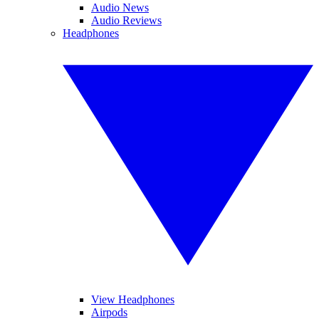
Audio News
Audio Reviews
Headphones
View Headphones
Airpods