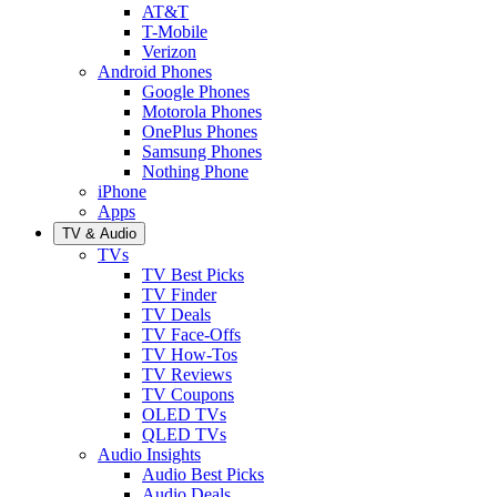
AT&T
T-Mobile
Verizon
Android Phones
Google Phones
Motorola Phones
OnePlus Phones
Samsung Phones
Nothing Phone
iPhone
Apps
TV & Audio
TVs
TV Best Picks
TV Finder
TV Deals
TV Face-Offs
TV How-Tos
TV Reviews
TV Coupons
OLED TVs
QLED TVs
Audio Insights
Audio Best Picks
Audio Deals