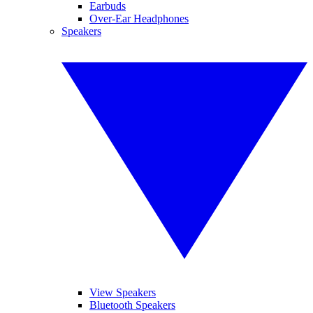
Earbuds
Over-Ear Headphones
Speakers
View Speakers
Bluetooth Speakers