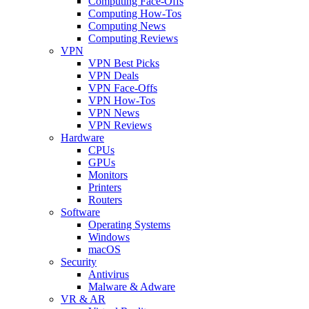
Computing Face-Offs
Computing How-Tos
Computing News
Computing Reviews
VPN
VPN Best Picks
VPN Deals
VPN Face-Offs
VPN How-Tos
VPN News
VPN Reviews
Hardware
CPUs
GPUs
Monitors
Printers
Routers
Software
Operating Systems
Windows
macOS
Security
Antivirus
Malware & Adware
VR & AR