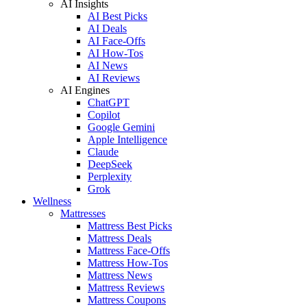
AI Insights
AI Best Picks
AI Deals
AI Face-Offs
AI How-Tos
AI News
AI Reviews
AI Engines
ChatGPT
Copilot
Google Gemini
Apple Intelligence
Claude
DeepSeek
Perplexity
Grok
Wellness
Mattresses
Mattress Best Picks
Mattress Deals
Mattress Face-Offs
Mattress How-Tos
Mattress News
Mattress Reviews
Mattress Coupons