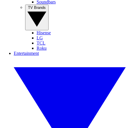
Soundbars
TV Brands
Hisense
LG
TCL
Roku
Entertainment