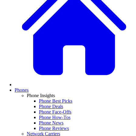
Phones
Phone Insights
Phone Best Picks
Phone Deals
Phone Face-Offs
Phone How-Tos
Phone News
Phone Reviews
Network Carriers