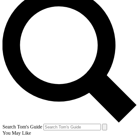
Search Tom's Guide
You May Like