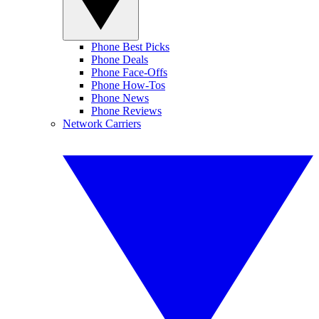
Phone Best Picks
Phone Deals
Phone Face-Offs
Phone How-Tos
Phone News
Phone Reviews
Network Carriers