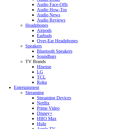
Audio Face-Offs
Audio How-Tos
Audio News
Audio Reviews
Headphones
Airpods
Earbuds
Over-Ear Headphones
Speakers
Bluetooth Speakers
Soundbars
TV Brands
Hisense
LG
TCL
Roku
Entertainment
Streaming
Streaming Devices
Netflix
Prime Video
Disney+
HBO Max
Hulu
Apple TV