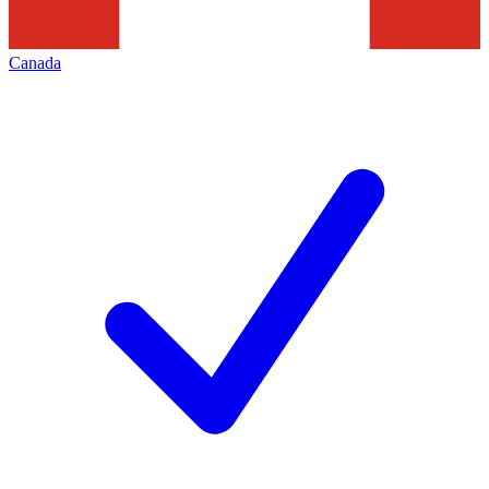
Canada