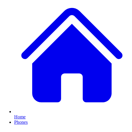
Home
Phones