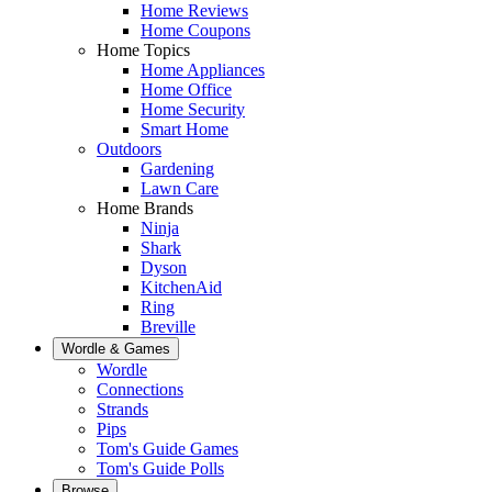
Home Reviews
Home Coupons
Home Topics
Home Appliances
Home Office
Home Security
Smart Home
Outdoors
Gardening
Lawn Care
Home Brands
Ninja
Shark
Dyson
KitchenAid
Ring
Breville
Wordle & Games
Wordle
Connections
Strands
Pips
Tom's Guide Games
Tom's Guide Polls
Browse