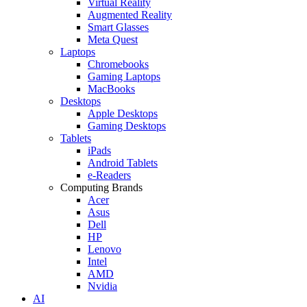
Virtual Reality
Augmented Reality
Smart Glasses
Meta Quest
Laptops
Chromebooks
Gaming Laptops
MacBooks
Desktops
Apple Desktops
Gaming Desktops
Tablets
iPads
Android Tablets
e-Readers
Computing Brands
Acer
Asus
Dell
HP
Lenovo
Intel
AMD
Nvidia
AI