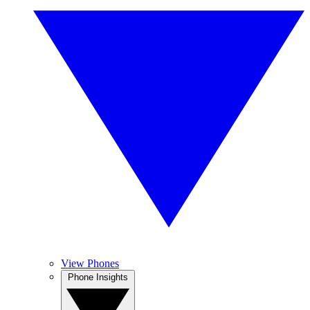
View Phones
Phone Insights