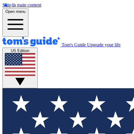
Skip to main content
Open menu
Tom's Guide
Upgrade your life
US Edition