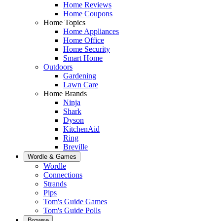
Home Reviews
Home Coupons
Home Topics
Home Appliances
Home Office
Home Security
Smart Home
Outdoors
Gardening
Lawn Care
Home Brands
Ninja
Shark
Dyson
KitchenAid
Ring
Breville
Wordle & Games
Wordle
Connections
Strands
Pips
Tom's Guide Games
Tom's Guide Polls
Browse