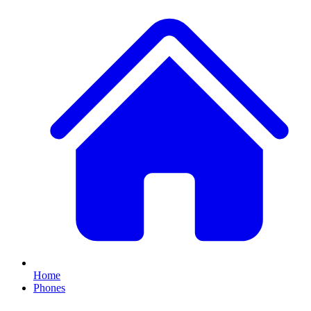
Home
Phones