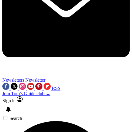
Newsletters
Newsletter
RSS
Join Tom’s Guide club →
Sign in
Search