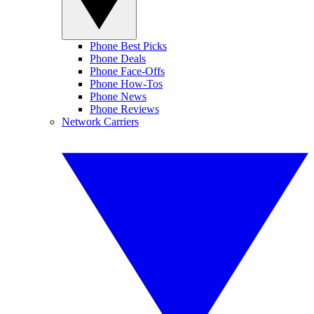
Phone Best Picks
Phone Deals
Phone Face-Offs
Phone How-Tos
Phone News
Phone Reviews
Network Carriers