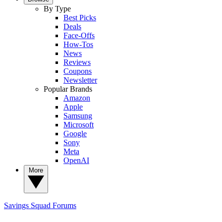
By Type
Best Picks
Deals
Face-Offs
How-Tos
News
Reviews
Coupons
Newsletter
Popular Brands
Amazon
Apple
Samsung
Microsoft
Google
Sony
Meta
OpenAI
More
Savings Squad
Forums