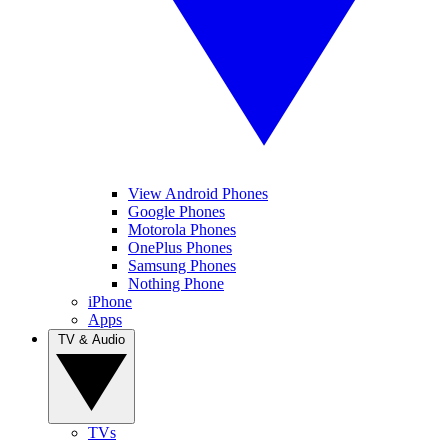
View Android Phones
Google Phones
Motorola Phones
OnePlus Phones
Samsung Phones
Nothing Phone
iPhone
Apps
TV & Audio
TVs