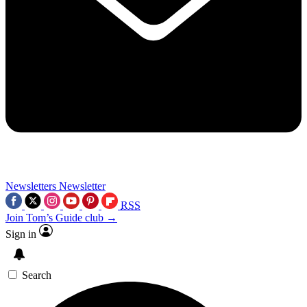
Newsletters
Newsletter
RSS
Join Tom’s Guide club →
Sign in
Search