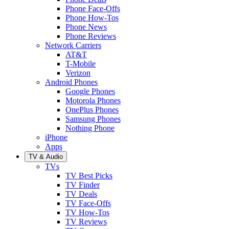
Phone Face-Offs
Phone How-Tos
Phone News
Phone Reviews
Network Carriers
AT&T
T-Mobile
Verizon
Android Phones
Google Phones
Motorola Phones
OnePlus Phones
Samsung Phones
Nothing Phone
iPhone
Apps
TV & Audio
TVs
TV Best Picks
TV Finder
TV Deals
TV Face-Offs
TV How-Tos
TV Reviews