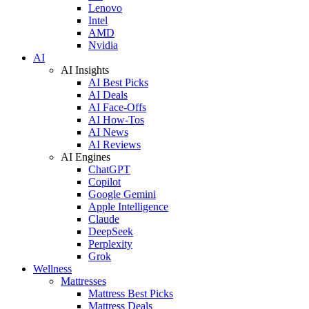
Lenovo
Intel
AMD
Nvidia
AI
AI Insights
AI Best Picks
AI Deals
AI Face-Offs
AI How-Tos
AI News
AI Reviews
AI Engines
ChatGPT
Copilot
Google Gemini
Apple Intelligence
Claude
DeepSeek
Perplexity
Grok
Wellness
Mattresses
Mattress Best Picks
Mattress Deals