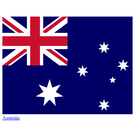
Australia