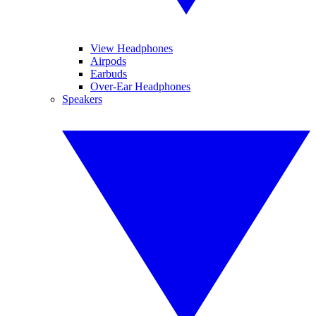
View Headphones
Airpods
Earbuds
Over-Ear Headphones
Speakers