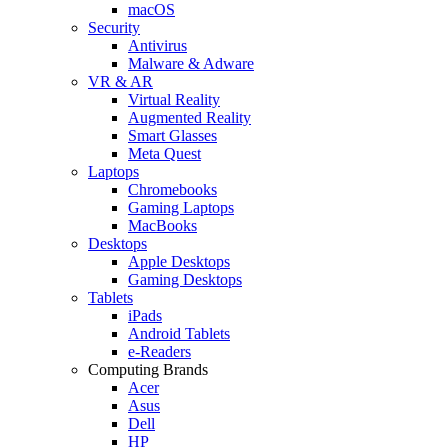
macOS
Security
Antivirus
Malware & Adware
VR & AR
Virtual Reality
Augmented Reality
Smart Glasses
Meta Quest
Laptops
Chromebooks
Gaming Laptops
MacBooks
Desktops
Apple Desktops
Gaming Desktops
Tablets
iPads
Android Tablets
e-Readers
Computing Brands
Acer
Asus
Dell
HP