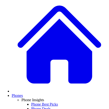
Phones
Phone Insights
Phone Best Picks
Phone Deals