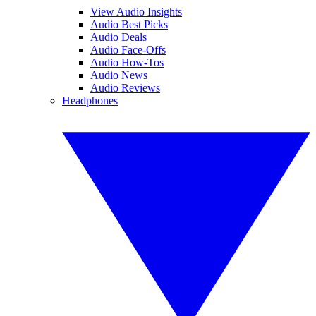
View Audio Insights
Audio Best Picks
Audio Deals
Audio Face-Offs
Audio How-Tos
Audio News
Audio Reviews
Headphones