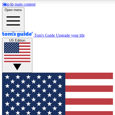
Skip to main content
12
24/7
30K+
Open menu
MEMBER FEATURES
ACCESS AVAILABLE
ACTIVE MEMBERS
Tom's Guide
Upgrade your life
US Edition
Exclusive Newsletters
Polls
Tech news direct to your inbox
Have your say in te
GET CLUB ACCESS QUICK
For the fastest way to join Tom's Guide Club enter your
email below. We'll send you a confirmation and sign you up
to our newsletter to keep you updated on all the latest news.