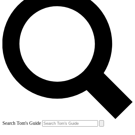
Search Tom's Guide