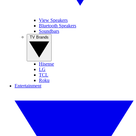
View Speakers
Bluetooth Speakers
Soundbars
TV Brands
Hisense
LG
TCL
Roku
Entertainment