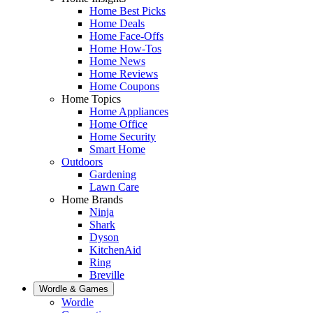
Home Best Picks
Home Deals
Home Face-Offs
Home How-Tos
Home News
Home Reviews
Home Coupons
Home Topics
Home Appliances
Home Office
Home Security
Smart Home
Outdoors
Gardening
Lawn Care
Home Brands
Ninja
Shark
Dyson
KitchenAid
Ring
Breville
Wordle & Games
Wordle