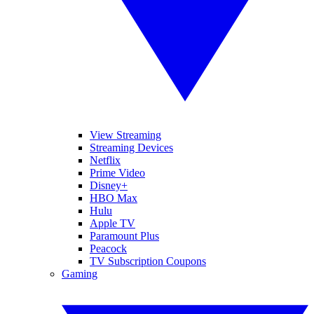
View Streaming
Streaming Devices
Netflix
Prime Video
Disney+
HBO Max
Hulu
Apple TV
Paramount Plus
Peacock
TV Subscription Coupons
Gaming