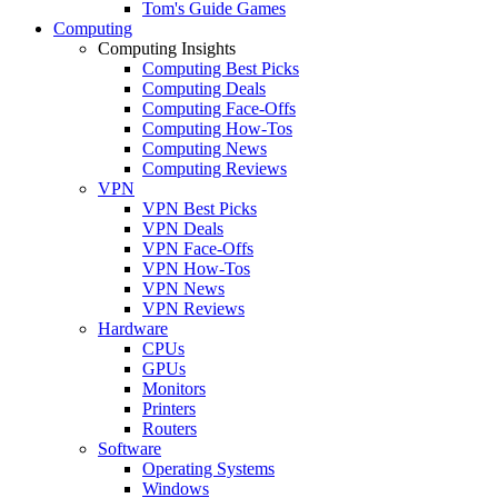
Tom's Guide Games
Computing
Computing Insights
Computing Best Picks
Computing Deals
Computing Face-Offs
Computing How-Tos
Computing News
Computing Reviews
VPN
VPN Best Picks
VPN Deals
VPN Face-Offs
VPN How-Tos
VPN News
VPN Reviews
Hardware
CPUs
GPUs
Monitors
Printers
Routers
Software
Operating Systems
Windows