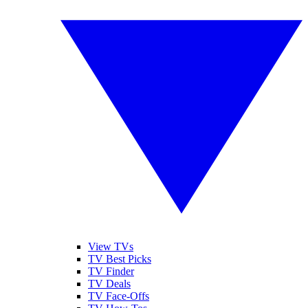
View TVs
TV Best Picks
TV Finder
TV Deals
TV Face-Offs