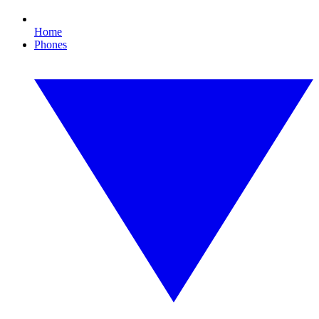
Home
Phones