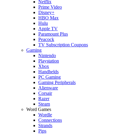
Netflix
Prime Video
Disney+
HBO Max
Hulu
Apple TV
Paramount Plus
Peacock
TV Subscription Coupons
Gaming
Nintendo
Playstation
Xbox
Handhelds
PC Gaming
Gaming Peripherals
Alienware
Corsair
Razer
Steam
Word Games
Wordle
Connections
Strands
Pips