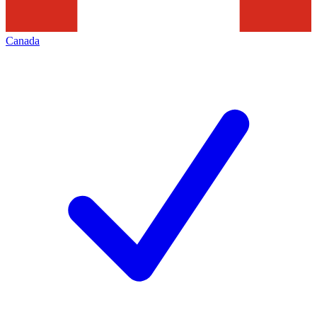
Canada