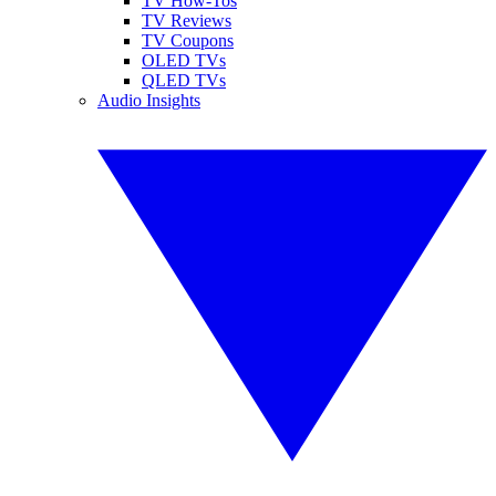
TV How-Tos
TV Reviews
TV Coupons
OLED TVs
QLED TVs
Audio Insights