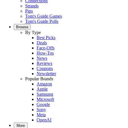
Connections
Strands
Pips
Tom's Guide Games
Tom's Guide Polls
Browse
By Type
Best Picks
Deals
Face-Offs
How-Tos
News
Reviews
Coupons
Newsletter
Popular Brands
Amazon
Apple
Samsung
Microsoft
Google
Sony
Meta
OpenAI
More