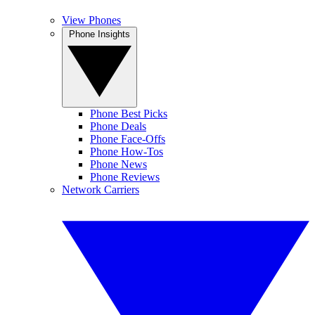
View Phones
Phone Insights
Phone Best Picks
Phone Deals
Phone Face-Offs
Phone How-Tos
Phone News
Phone Reviews
Network Carriers