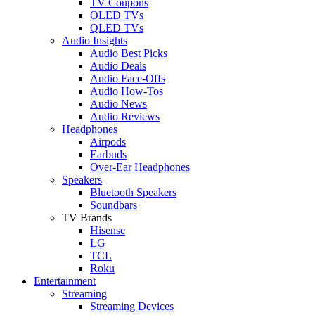
TV Coupons
OLED TVs
QLED TVs
Audio Insights
Audio Best Picks
Audio Deals
Audio Face-Offs
Audio How-Tos
Audio News
Audio Reviews
Headphones
Airpods
Earbuds
Over-Ear Headphones
Speakers
Bluetooth Speakers
Soundbars
TV Brands
Hisense
LG
TCL
Roku
Entertainment
Streaming
Streaming Devices