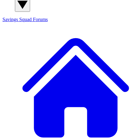
Savings Squad
Forums