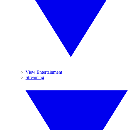
View Entertainment
Streaming