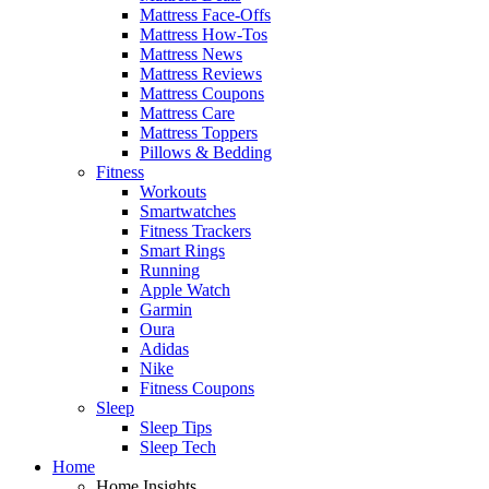
Mattress Face-Offs
Mattress How-Tos
Mattress News
Mattress Reviews
Mattress Coupons
Mattress Care
Mattress Toppers
Pillows & Bedding
Fitness
Workouts
Smartwatches
Fitness Trackers
Smart Rings
Running
Apple Watch
Garmin
Oura
Adidas
Nike
Fitness Coupons
Sleep
Sleep Tips
Sleep Tech
Home
Home Insights