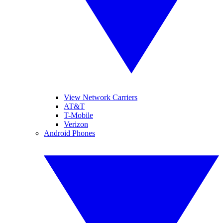
View Network Carriers
AT&T
T-Mobile
Verizon
Android Phones