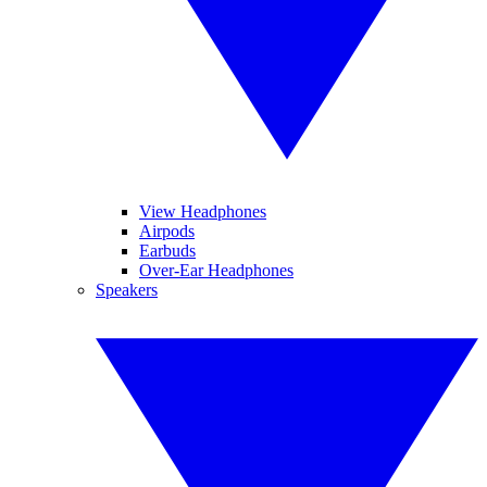
View Headphones
Airpods
Earbuds
Over-Ear Headphones
Speakers