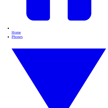
Home
Phones