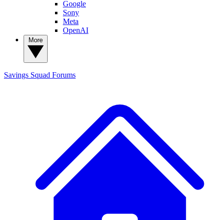
Google
Sony
Meta
OpenAI
More
Savings Squad
Forums