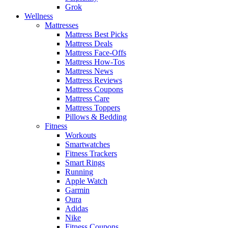
Grok
Wellness
Mattresses
Mattress Best Picks
Mattress Deals
Mattress Face-Offs
Mattress How-Tos
Mattress News
Mattress Reviews
Mattress Coupons
Mattress Care
Mattress Toppers
Pillows & Bedding
Fitness
Workouts
Smartwatches
Fitness Trackers
Smart Rings
Running
Apple Watch
Garmin
Oura
Adidas
Nike
Fitness Coupons