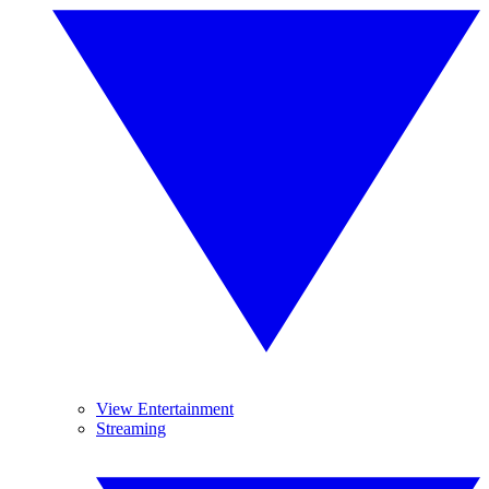
View Entertainment
Streaming