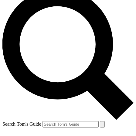
Search Tom's Guide