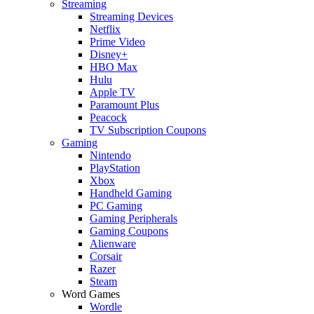
Streaming
Streaming Devices
Netflix
Prime Video
Disney+
HBO Max
Hulu
Apple TV
Paramount Plus
Peacock
TV Subscription Coupons
Gaming
Nintendo
PlayStation
Xbox
Handheld Gaming
PC Gaming
Gaming Peripherals
Gaming Coupons
Alienware
Corsair
Razer
Steam
Word Games
Wordle