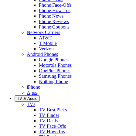
Phone Face-Offs
Phone How-Tos
Phone News
Phone Reviews
Phone Coupons
Network Carriers
AT&T
T-Mobile
Verizon
Android Phones
Google Phones
Motorola Phones
OnePlus Phones
Samsung Phones
Nothing Phone
iPhone
Apps
TV & Audio
TVs
TV Best Picks
TV Finder
TV Deals
TV Face-Offs
TV How-Tos