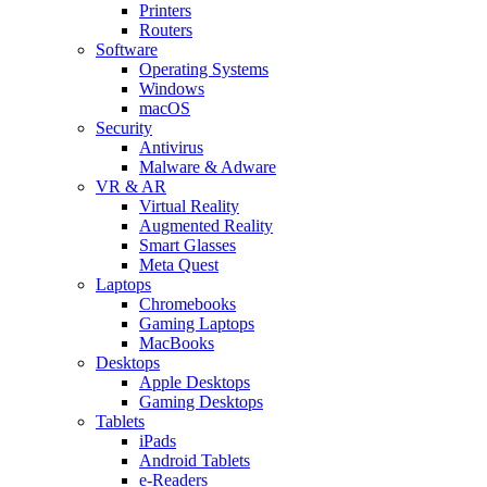
Printers
Routers
Software
Operating Systems
Windows
macOS
Security
Antivirus
Malware & Adware
VR & AR
Virtual Reality
Augmented Reality
Smart Glasses
Meta Quest
Laptops
Chromebooks
Gaming Laptops
MacBooks
Desktops
Apple Desktops
Gaming Desktops
Tablets
iPads
Android Tablets
e-Readers