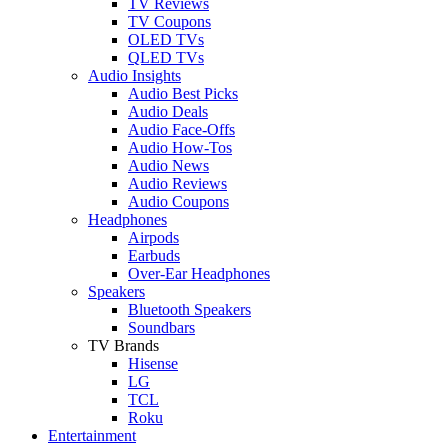
TV Reviews
TV Coupons
OLED TVs
QLED TVs
Audio Insights
Audio Best Picks
Audio Deals
Audio Face-Offs
Audio How-Tos
Audio News
Audio Reviews
Audio Coupons
Headphones
Airpods
Earbuds
Over-Ear Headphones
Speakers
Bluetooth Speakers
Soundbars
TV Brands
Hisense
LG
TCL
Roku
Entertainment