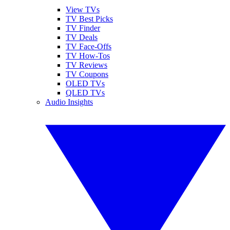
View TVs
TV Best Picks
TV Finder
TV Deals
TV Face-Offs
TV How-Tos
TV Reviews
TV Coupons
OLED TVs
QLED TVs
Audio Insights