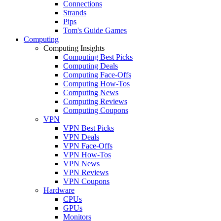
Connections
Strands
Pips
Tom's Guide Games
Computing
Computing Insights
Computing Best Picks
Computing Deals
Computing Face-Offs
Computing How-Tos
Computing News
Computing Reviews
Computing Coupons
VPN
VPN Best Picks
VPN Deals
VPN Face-Offs
VPN How-Tos
VPN News
VPN Reviews
VPN Coupons
Hardware
CPUs
GPUs
Monitors