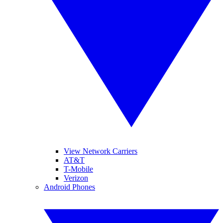
View Network Carriers
AT&T
T-Mobile
Verizon
Android Phones