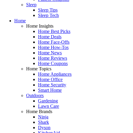
Sleep
Sleep Tips
Sleep Tech
Home
Home Insights
Home Best Picks
Home Deals
Home Face-Offs
Home How-Tos
Home News
Home Reviews
Home Coupons
Home Topics
Home Appliances
Home Office
Home Security
Smart Home
Outdoors
Gardening
Lawn Care
Home Brands
Ninja
Shark
Dyson
KitchenAid