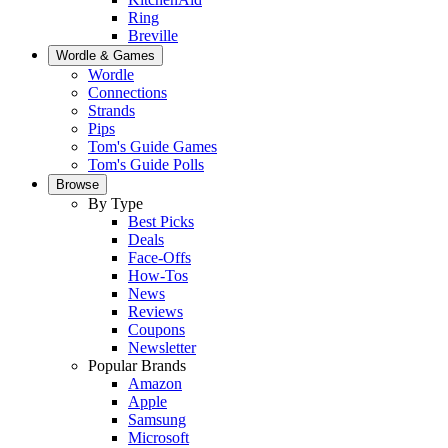
Ring
Breville
Wordle & Games
Wordle
Connections
Strands
Pips
Tom's Guide Games
Tom's Guide Polls
Browse
By Type
Best Picks
Deals
Face-Offs
How-Tos
News
Reviews
Coupons
Newsletter
Popular Brands
Amazon
Apple
Samsung
Microsoft