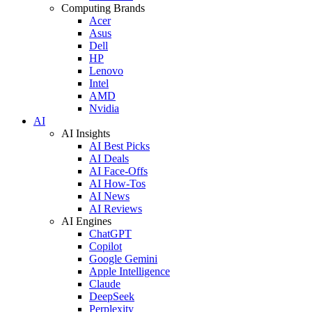
Computing Brands
Acer
Asus
Dell
HP
Lenovo
Intel
AMD
Nvidia
AI
AI Insights
AI Best Picks
AI Deals
AI Face-Offs
AI How-Tos
AI News
AI Reviews
AI Engines
ChatGPT
Copilot
Google Gemini
Apple Intelligence
Claude
DeepSeek
Perplexity