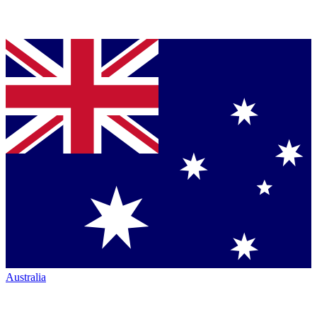
Australia