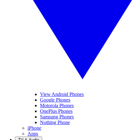
View Android Phones
Google Phones
Motorola Phones
OnePlus Phones
Samsung Phones
Nothing Phone
iPhone
Apps
TV & Audio