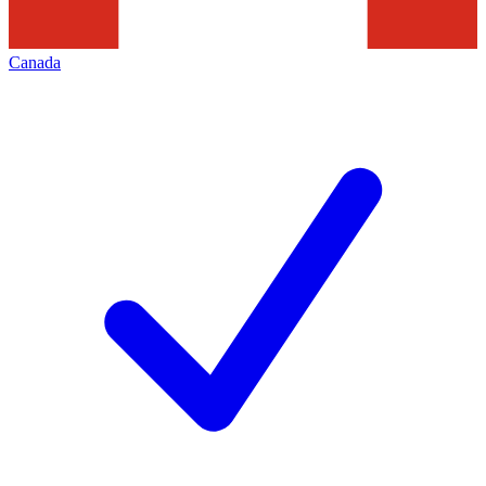
Canada