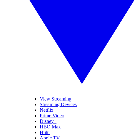
View Streaming
Streaming Devices
Netflix
Prime Video
Disney+
HBO Max
Hulu
Apple TV