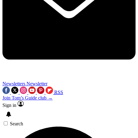
Newsletters
Newsletter
RSS
Join Tom’s Guide club →
Sign in
Search