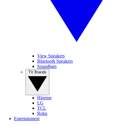
View Speakers
Bluetooth Speakers
Soundbars
TV Brands
Hisense
LG
TCL
Roku
Entertainment