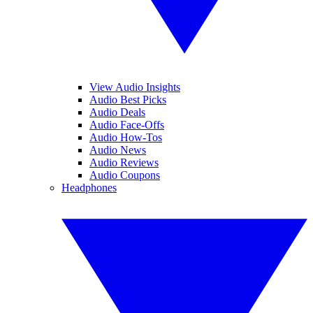
View Audio Insights
Audio Best Picks
Audio Deals
Audio Face-Offs
Audio How-Tos
Audio News
Audio Reviews
Audio Coupons
Headphones