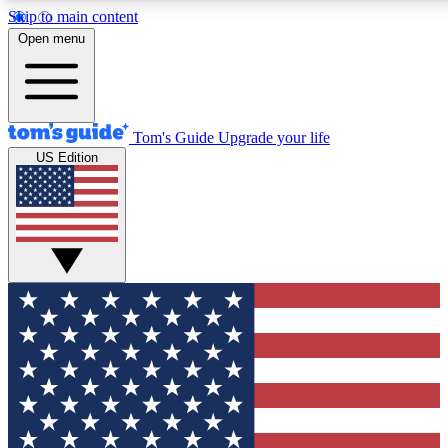
Skip to main content
12
24/7
30K+
Open menu
MEMBER FEATURES
ACCESS AVAILABLE
ACTIVE MEMBERS
Tom's Guide
Upgrade your life
US Edition
Exclusive Newsletters
Polls
Tech news direct to your inbox
Have your say in te
GET CLUB ACCESS QUICK
For the fastest way to join Tom's Guide Club enter your
email below. We'll send you a confirmation and sign you up
to our newsletter to keep you updated on all the latest news.