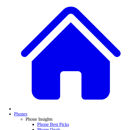
Phones
Phone Insights
Phone Best Picks
Phone Deals