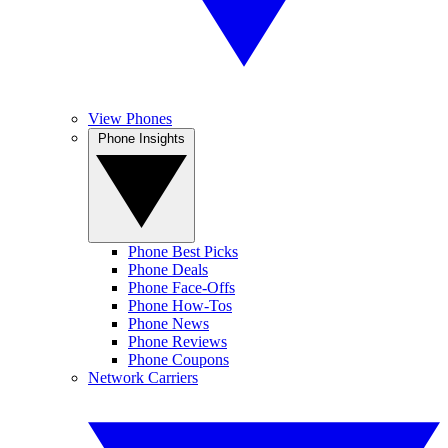
View Phones
Phone Insights
Phone Best Picks
Phone Deals
Phone Face-Offs
Phone How-Tos
Phone News
Phone Reviews
Phone Coupons
Network Carriers