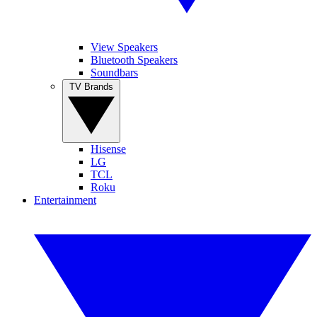
View Speakers
Bluetooth Speakers
Soundbars
TV Brands
Hisense
LG
TCL
Roku
Entertainment