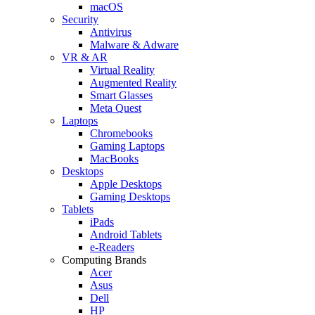
macOS
Security
Antivirus
Malware & Adware
VR & AR
Virtual Reality
Augmented Reality
Smart Glasses
Meta Quest
Laptops
Chromebooks
Gaming Laptops
MacBooks
Desktops
Apple Desktops
Gaming Desktops
Tablets
iPads
Android Tablets
e-Readers
Computing Brands
Acer
Asus
Dell
HP