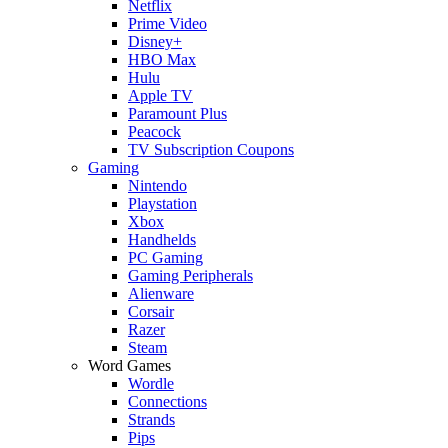
Netflix
Prime Video
Disney+
HBO Max
Hulu
Apple TV
Paramount Plus
Peacock
TV Subscription Coupons
Gaming
Nintendo
Playstation
Xbox
Handhelds
PC Gaming
Gaming Peripherals
Alienware
Corsair
Razer
Steam
Word Games
Wordle
Connections
Strands
Pips