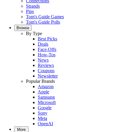
Connections
Strands
Pips
Tom's Guide Games
Tom's Guide Polls
Browse
By Type
Best Picks
Deals
Face-Offs
How-Tos
News
Reviews
Coupons
Newsletter
Popular Brands
Amazon
Apple
Samsung
Microsoft
Google
Sony
Meta
OpenAI
More