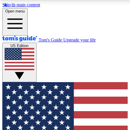
Skip to main content
12
24/7
30K+
Open menu
MEMBER FEATURES
ACCESS AVAILABLE
ACTIVE MEMBERS
Tom's Guide
Upgrade your life
US Edition
Exclusive Newsletters
Polls
Tech news direct to your inbox
Have your say in te
GET CLUB ACCESS QUICK
For the fastest way to join Tom's Guide Club enter your
email below. We'll send you a confirmation and sign you up
to our newsletter to keep you updated on all the latest news.