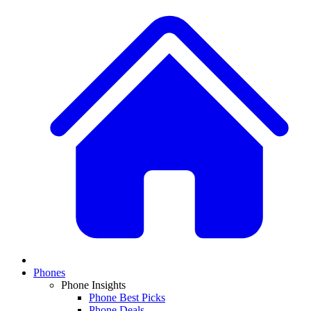
Phones
Phone Insights
Phone Best Picks
Phone Deals