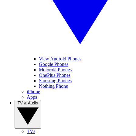
View Android Phones
Google Phones
Motorola Phones
OnePlus Phones
Samsung Phones
Nothing Phone
iPhone
Apps
TV & Audio
TVs