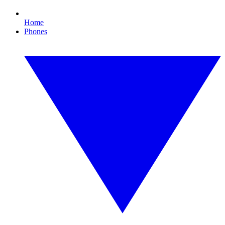
Home
Phones