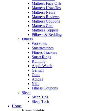
Mattress Face-Offs
Mattress How-Tos
Mattress News
Mattress Reviews
Mattress Coupons
Mattress Care
Mattress Toppers
Pillows & Bedding
Fitness
Workouts
Smartwatches
Fitness Trackers
Smart Rings
Running
Apple Watch
Garmin
Oura
Adidas
Nike
Fitness Coupons
Sleep
Sleep Tips
Sleep Tech
Home
Home Insights