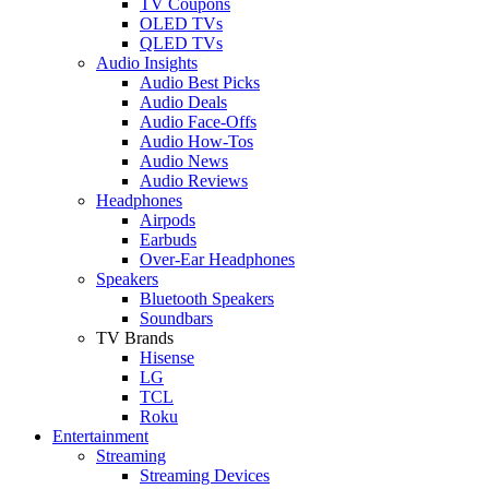
TV Coupons
OLED TVs
QLED TVs
Audio Insights
Audio Best Picks
Audio Deals
Audio Face-Offs
Audio How-Tos
Audio News
Audio Reviews
Headphones
Airpods
Earbuds
Over-Ear Headphones
Speakers
Bluetooth Speakers
Soundbars
TV Brands
Hisense
LG
TCL
Roku
Entertainment
Streaming
Streaming Devices