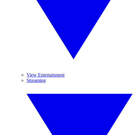
View Entertainment
Streaming