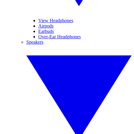
View Headphones
Airpods
Earbuds
Over-Ear Headphones
Speakers