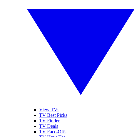
View TVs
TV Best Picks
TV Finder
TV Deals
TV Face-Offs