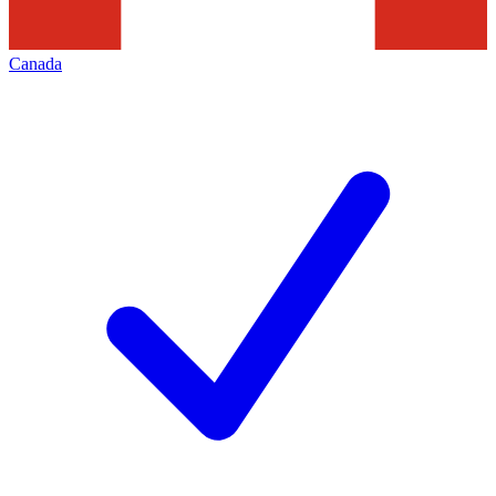
Canada