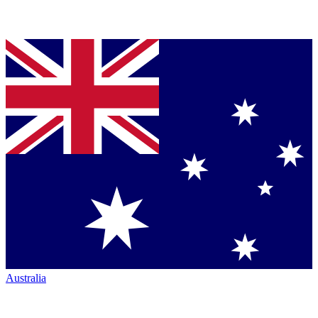
Australia