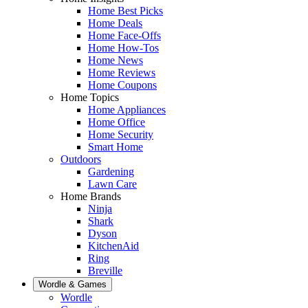
Home Best Picks
Home Deals
Home Face-Offs
Home How-Tos
Home News
Home Reviews
Home Coupons
Home Topics
Home Appliances
Home Office
Home Security
Smart Home
Outdoors
Gardening
Lawn Care
Home Brands
Ninja
Shark
Dyson
KitchenAid
Ring
Breville
Wordle & Games
Wordle