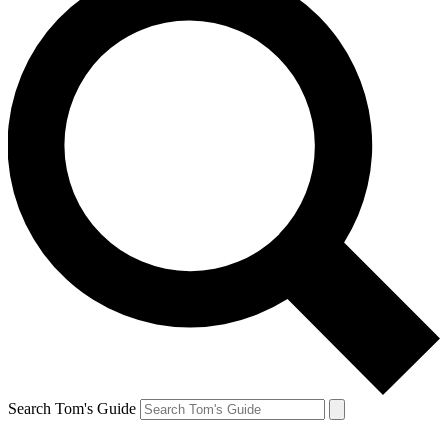
Search Tom's Guide