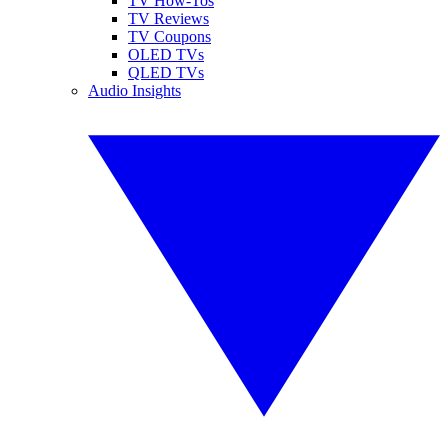
TV How-Tos
TV Reviews
TV Coupons
OLED TVs
QLED TVs
Audio Insights