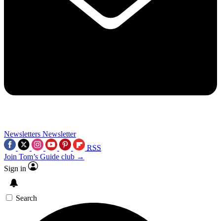
Newsletters
Newsletter
RSS
Join Tom’s Guide club →
Sign in
Search