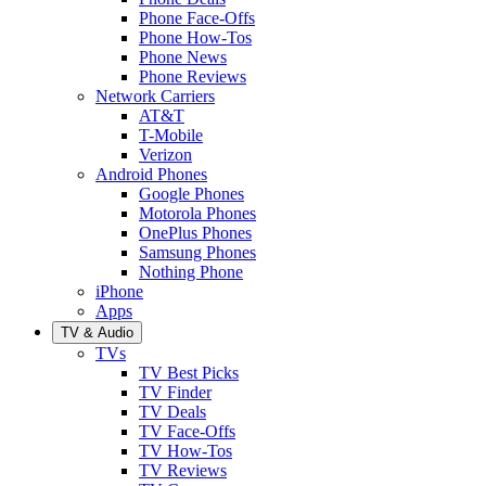
Phone Face-Offs
Phone How-Tos
Phone News
Phone Reviews
Network Carriers
AT&T
T-Mobile
Verizon
Android Phones
Google Phones
Motorola Phones
OnePlus Phones
Samsung Phones
Nothing Phone
iPhone
Apps
TV & Audio
TVs
TV Best Picks
TV Finder
TV Deals
TV Face-Offs
TV How-Tos
TV Reviews