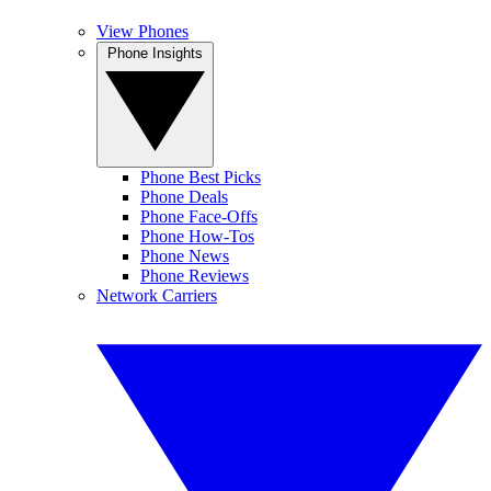
View Phones
Phone Insights
Phone Best Picks
Phone Deals
Phone Face-Offs
Phone How-Tos
Phone News
Phone Reviews
Network Carriers