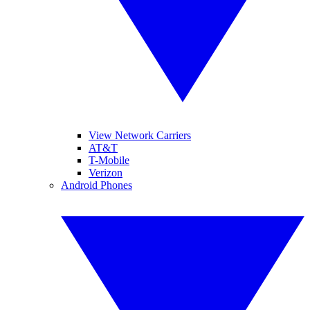
View Network Carriers
AT&T
T-Mobile
Verizon
Android Phones