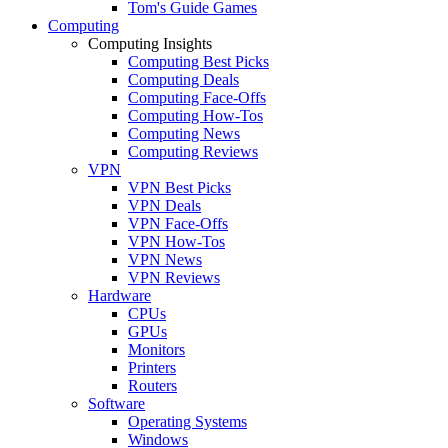
Tom's Guide Games
Computing
Computing Insights
Computing Best Picks
Computing Deals
Computing Face-Offs
Computing How-Tos
Computing News
Computing Reviews
VPN
VPN Best Picks
VPN Deals
VPN Face-Offs
VPN How-Tos
VPN News
VPN Reviews
Hardware
CPUs
GPUs
Monitors
Printers
Routers
Software
Operating Systems
Windows