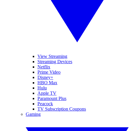
View Streaming
Streaming Devices
Netflix
Prime Video
Disney+
HBO Max
Hulu
Apple TV
Paramount Plus
Peacock
TV Subscription Coupons
Gaming