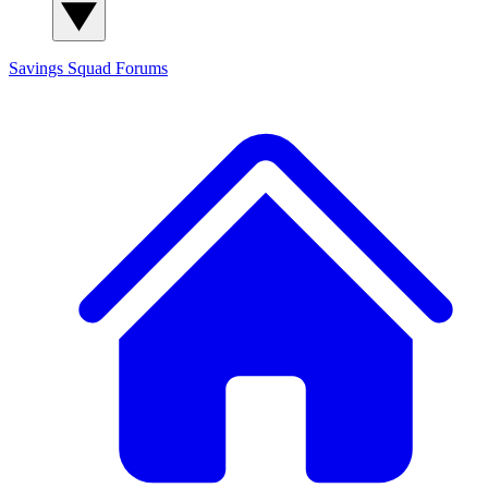
Savings Squad
Forums