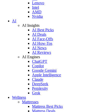
Lenovo
Intel
AMD
Nvidia
AI
AI Insights
AI Best Picks
AI Deals
AI Face-Offs
AI How-Tos
AI News
AI Reviews
AI Engines
ChatGPT
Copilot
Google Gemini
Apple Intelligence
Claude
DeepSeek
Perplexity
Grok
Wellness
Mattresses
Mattress Best Picks
Mattress Deals