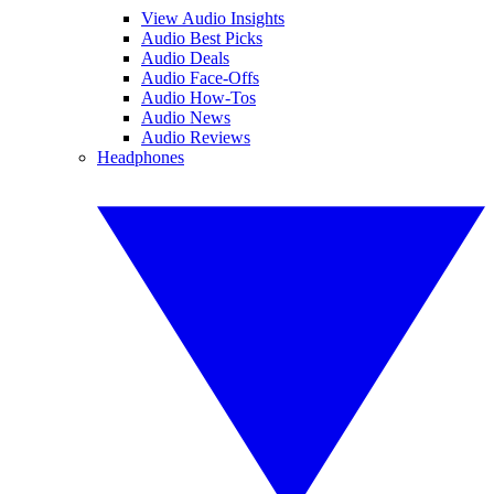
View Audio Insights
Audio Best Picks
Audio Deals
Audio Face-Offs
Audio How-Tos
Audio News
Audio Reviews
Headphones