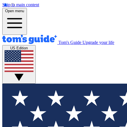
Skip to main content
Open menu
Tom's Guide
Upgrade your life
US Edition