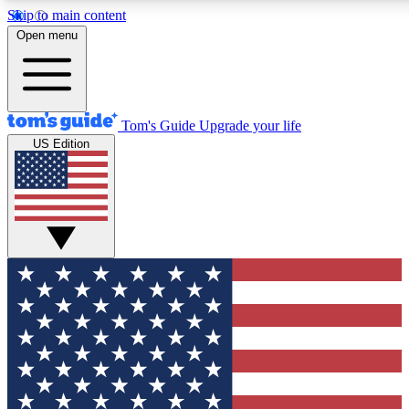
Skip to main content
12
24/7
30K+
Open menu
MEMBER FEATURES
ACCESS AVAILABLE
ACTIVE MEMBERS
Tom's Guide
Upgrade your life
US Edition
Exclusive Newsletters
Polls
Tech news direct to your inbox
Have your say in te
GET CLUB ACCESS QUICK
For the fastest way to join Tom's Guide Club enter your
email below. We'll send you a confirmation and sign you up
to our newsletter to keep you updated on all the latest news.