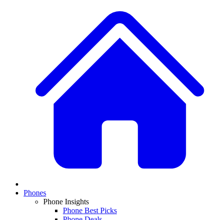
Phones
Phone Insights
Phone Best Picks
Phone Deals