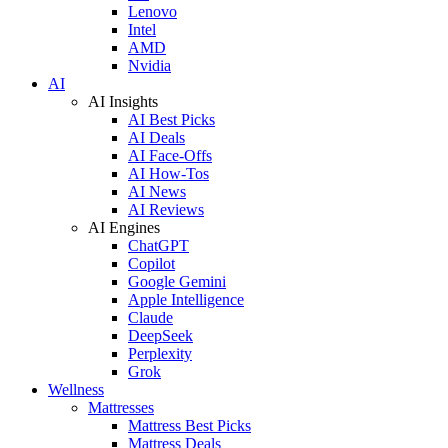
Lenovo
Intel
AMD
Nvidia
AI
AI Insights
AI Best Picks
AI Deals
AI Face-Offs
AI How-Tos
AI News
AI Reviews
AI Engines
ChatGPT
Copilot
Google Gemini
Apple Intelligence
Claude
DeepSeek
Perplexity
Grok
Wellness
Mattresses
Mattress Best Picks
Mattress Deals