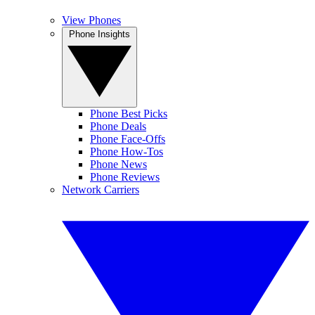
View Phones
Phone Insights
Phone Best Picks
Phone Deals
Phone Face-Offs
Phone How-Tos
Phone News
Phone Reviews
Network Carriers