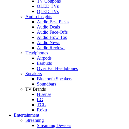
TV Coupons
OLED TVs
QLED TVs
Audio Insights
Audio Best Picks
Audio Deals
Audio Face-Offs
Audio How-Tos
Audio News
Audio Reviews
Headphones
Airpods
Earbuds
Over-Ear Headphones
Speakers
Bluetooth Speakers
Soundbars
TV Brands
Hisense
LG
TCL
Roku
Entertainment
Streaming
Streaming Devices