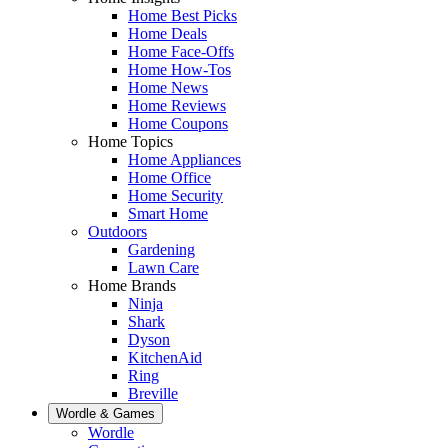
Home Best Picks
Home Deals
Home Face-Offs
Home How-Tos
Home News
Home Reviews
Home Coupons
Home Topics
Home Appliances
Home Office
Home Security
Smart Home
Outdoors
Gardening
Lawn Care
Home Brands
Ninja
Shark
Dyson
KitchenAid
Ring
Breville
Wordle & Games
Wordle