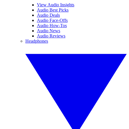
View Audio Insights
Audio Best Picks
Audio Deals
Audio Face-Offs
Audio How-Tos
Audio News
Audio Reviews
Headphones