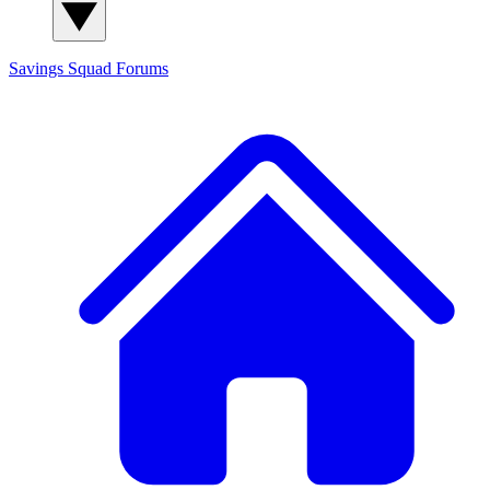
Savings Squad
Forums