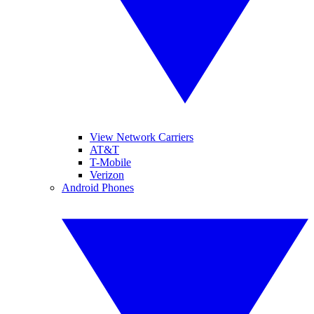
View Network Carriers
AT&T
T-Mobile
Verizon
Android Phones