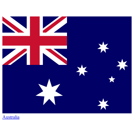
Australia