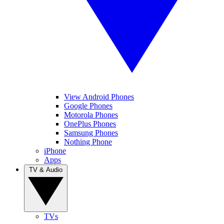
View Android Phones
Google Phones
Motorola Phones
OnePlus Phones
Samsung Phones
Nothing Phone
iPhone
Apps
TV & Audio
TVs