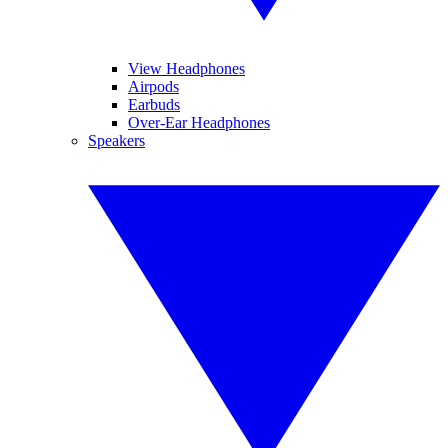
View Headphones
Airpods
Earbuds
Over-Ear Headphones
Speakers