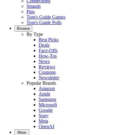
Connections
Strands
Pips
Tom's Guide Games
Tom's Guide Polls
Browse
By Type
Best Picks
Deals
Face-Offs
How-Tos
News
Reviews
Coupons
Newsletter
Popular Brands
Amazon
Apple
Samsung
Microsoft
Google
Sony
Meta
OpenAI
More