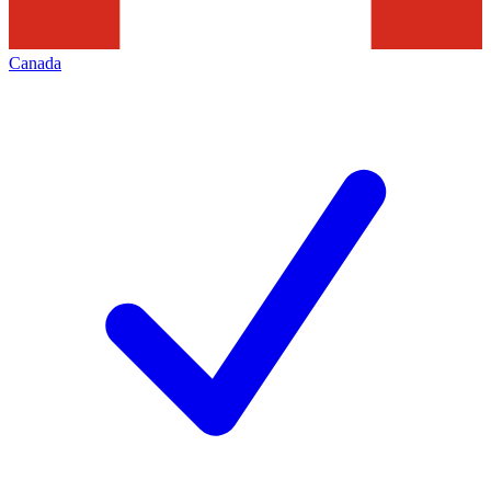
Canada