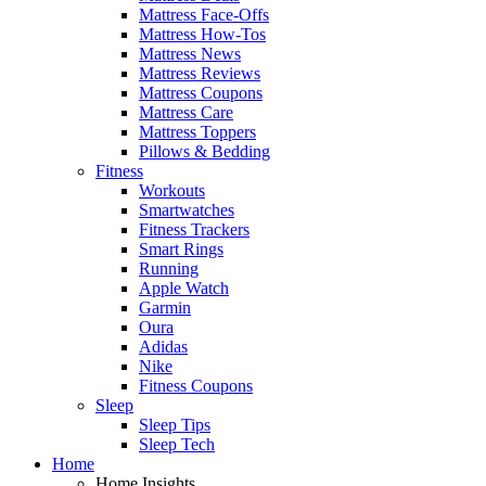
Mattress Face-Offs
Mattress How-Tos
Mattress News
Mattress Reviews
Mattress Coupons
Mattress Care
Mattress Toppers
Pillows & Bedding
Fitness
Workouts
Smartwatches
Fitness Trackers
Smart Rings
Running
Apple Watch
Garmin
Oura
Adidas
Nike
Fitness Coupons
Sleep
Sleep Tips
Sleep Tech
Home
Home Insights