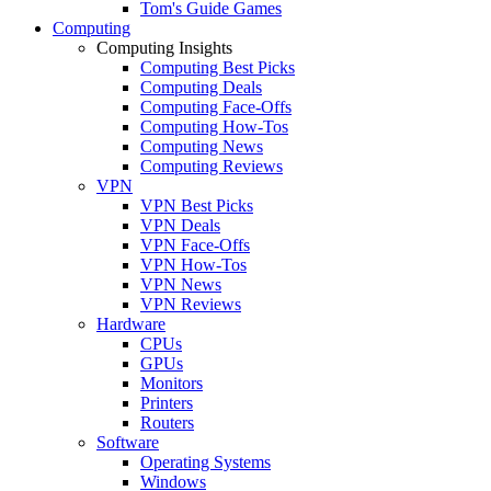
Tom's Guide Games
Computing
Computing Insights
Computing Best Picks
Computing Deals
Computing Face-Offs
Computing How-Tos
Computing News
Computing Reviews
VPN
VPN Best Picks
VPN Deals
VPN Face-Offs
VPN How-Tos
VPN News
VPN Reviews
Hardware
CPUs
GPUs
Monitors
Printers
Routers
Software
Operating Systems
Windows