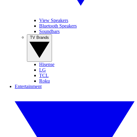
View Speakers
Bluetooth Speakers
Soundbars
TV Brands
Hisense
LG
TCL
Roku
Entertainment