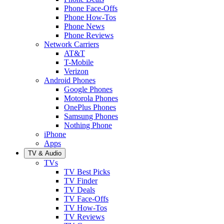
Phone Face-Offs
Phone How-Tos
Phone News
Phone Reviews
Network Carriers
AT&T
T-Mobile
Verizon
Android Phones
Google Phones
Motorola Phones
OnePlus Phones
Samsung Phones
Nothing Phone
iPhone
Apps
TV & Audio
TVs
TV Best Picks
TV Finder
TV Deals
TV Face-Offs
TV How-Tos
TV Reviews