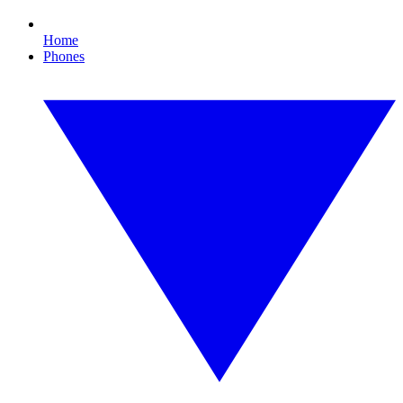
Home
Phones