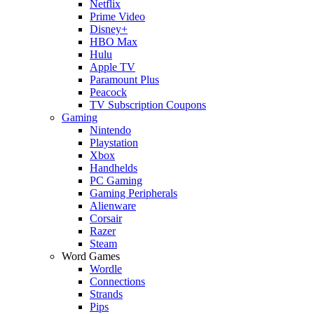
Netflix
Prime Video
Disney+
HBO Max
Hulu
Apple TV
Paramount Plus
Peacock
TV Subscription Coupons
Gaming
Nintendo
Playstation
Xbox
Handhelds
PC Gaming
Gaming Peripherals
Alienware
Corsair
Razer
Steam
Word Games
Wordle
Connections
Strands
Pips