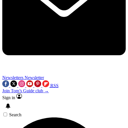
Newsletters
Newsletter
RSS
Join Tom’s Guide club →
Sign in
Search