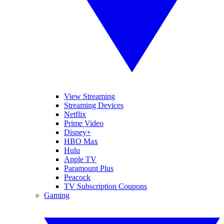
View Streaming
Streaming Devices
Netflix
Prime Video
Disney+
HBO Max
Hulu
Apple TV
Paramount Plus
Peacock
TV Subscription Coupons
Gaming