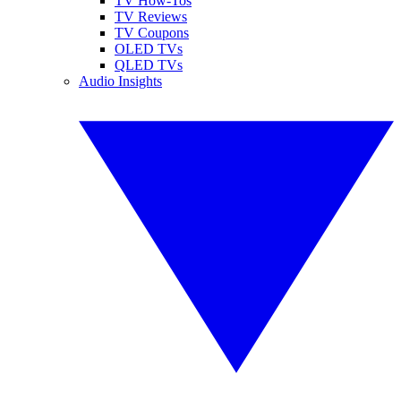
TV How-Tos
TV Reviews
TV Coupons
OLED TVs
QLED TVs
Audio Insights