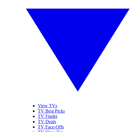
View TVs
TV Best Picks
TV Finder
TV Deals
TV Face-Offs