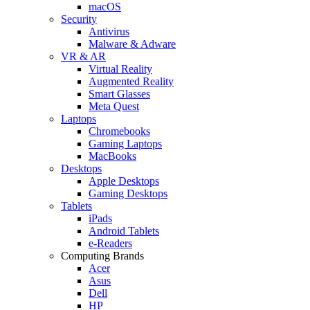
macOS
Security
Antivirus
Malware & Adware
VR & AR
Virtual Reality
Augmented Reality
Smart Glasses
Meta Quest
Laptops
Chromebooks
Gaming Laptops
MacBooks
Desktops
Apple Desktops
Gaming Desktops
Tablets
iPads
Android Tablets
e-Readers
Computing Brands
Acer
Asus
Dell
HP