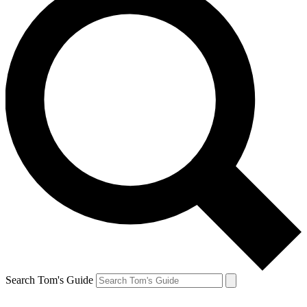
Search Tom's Guide