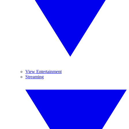
View Entertainment
Streaming