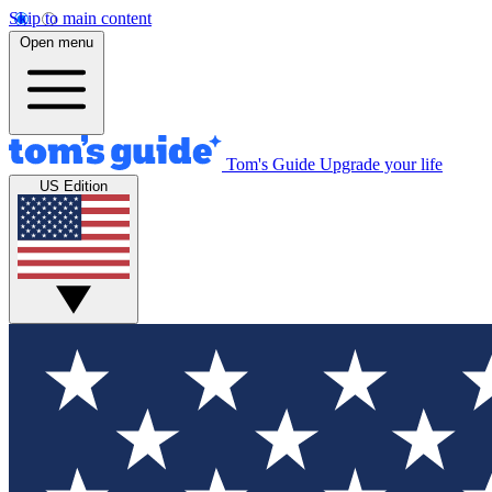
Skip to main content
Open menu
Tom's Guide
Upgrade your life
US Edition