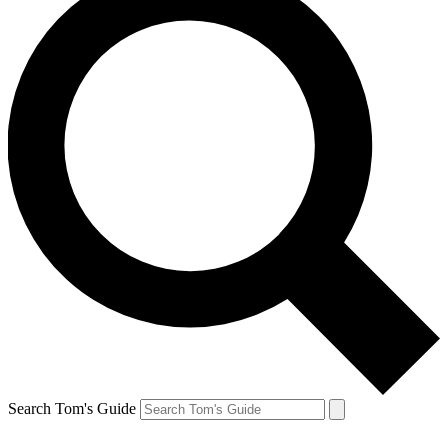
Search Tom's Guide