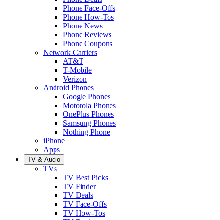
Phone Face-Offs
Phone How-Tos
Phone News
Phone Reviews
Phone Coupons
Network Carriers
AT&T
T-Mobile
Verizon
Android Phones
Google Phones
Motorola Phones
OnePlus Phones
Samsung Phones
Nothing Phone
iPhone
Apps
TV & Audio
TVs
TV Best Picks
TV Finder
TV Deals
TV Face-Offs
TV How-Tos