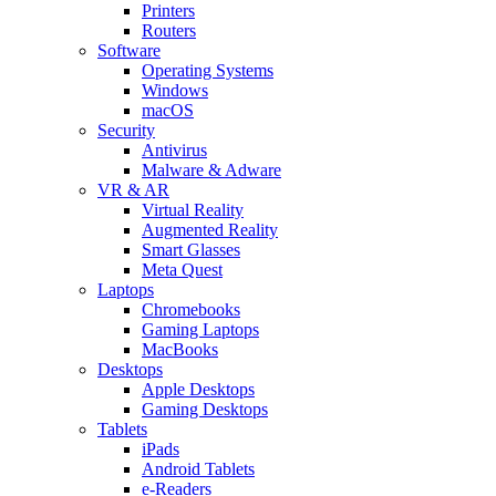
Printers
Routers
Software
Operating Systems
Windows
macOS
Security
Antivirus
Malware & Adware
VR & AR
Virtual Reality
Augmented Reality
Smart Glasses
Meta Quest
Laptops
Chromebooks
Gaming Laptops
MacBooks
Desktops
Apple Desktops
Gaming Desktops
Tablets
iPads
Android Tablets
e-Readers