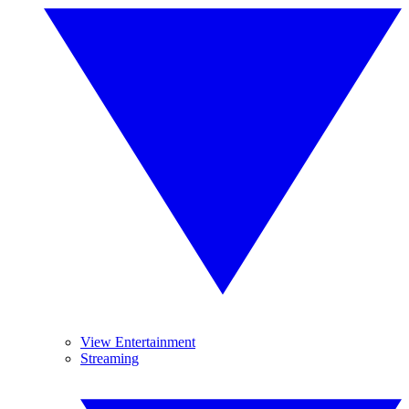
View Entertainment
Streaming