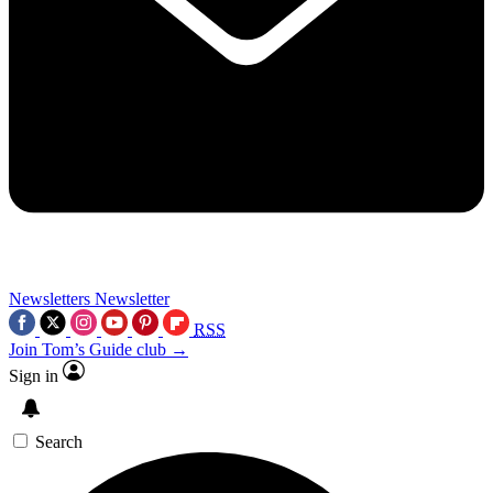
Newsletters
Newsletter
RSS
Join Tom’s Guide club →
Sign in
Search