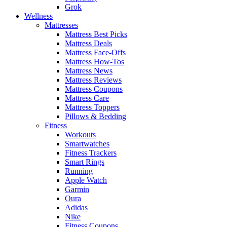
Grok
Wellness
Mattresses
Mattress Best Picks
Mattress Deals
Mattress Face-Offs
Mattress How-Tos
Mattress News
Mattress Reviews
Mattress Coupons
Mattress Care
Mattress Toppers
Pillows & Bedding
Fitness
Workouts
Smartwatches
Fitness Trackers
Smart Rings
Running
Apple Watch
Garmin
Oura
Adidas
Nike
Fitness Coupons