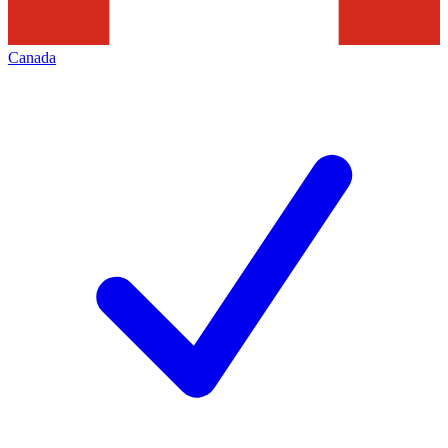
Canada