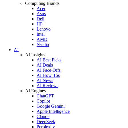
Computing Brands
Acer
Asus
Dell
HP
Lenovo
Intel
AMD
Nvidia
AI
AI Insights
AI Best Picks
AI Deals
AI Face-Offs
AI How-Tos
AI News
AI Reviews
AI Engines
ChatGPT
Copilot
Google Gemini
Apple Intelligence
Claude
DeepSeek
Perplexity