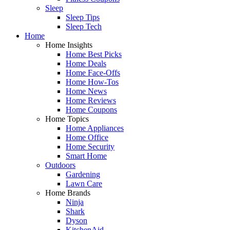
Sleep
Sleep Tips
Sleep Tech
Home
Home Insights
Home Best Picks
Home Deals
Home Face-Offs
Home How-Tos
Home News
Home Reviews
Home Coupons
Home Topics
Home Appliances
Home Office
Home Security
Smart Home
Outdoors
Gardening
Lawn Care
Home Brands
Ninja
Shark
Dyson
KitchenAid