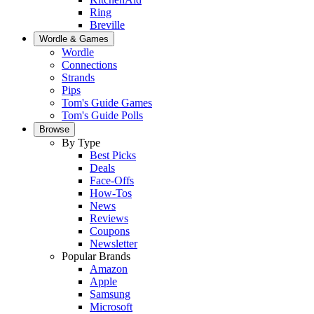
Ring
Breville
Wordle & Games
Wordle
Connections
Strands
Pips
Tom's Guide Games
Tom's Guide Polls
Browse
By Type
Best Picks
Deals
Face-Offs
How-Tos
News
Reviews
Coupons
Newsletter
Popular Brands
Amazon
Apple
Samsung
Microsoft