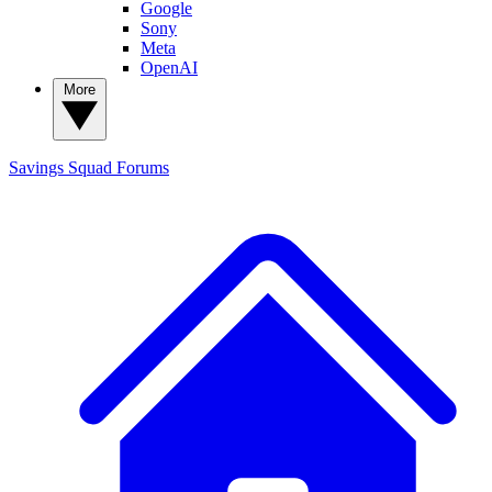
Google
Sony
Meta
OpenAI
More
Savings Squad
Forums