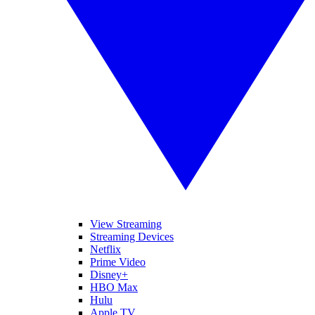
View Streaming
Streaming Devices
Netflix
Prime Video
Disney+
HBO Max
Hulu
Apple TV