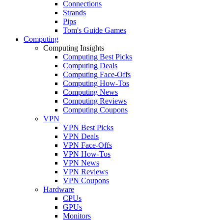
Connections
Strands
Pips
Tom's Guide Games
Computing
Computing Insights
Computing Best Picks
Computing Deals
Computing Face-Offs
Computing How-Tos
Computing News
Computing Reviews
Computing Coupons
VPN
VPN Best Picks
VPN Deals
VPN Face-Offs
VPN How-Tos
VPN News
VPN Reviews
VPN Coupons
Hardware
CPUs
GPUs
Monitors