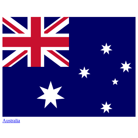
Australia