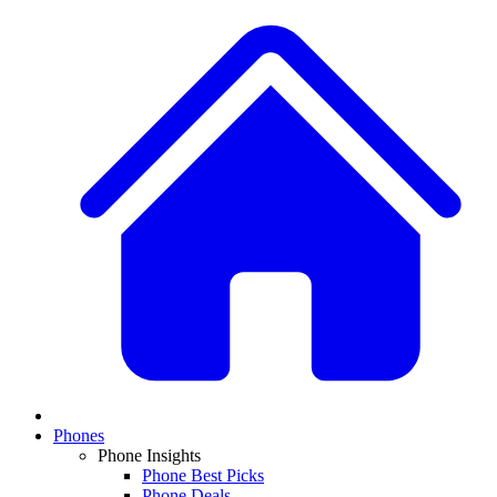
Phones
Phone Insights
Phone Best Picks
Phone Deals