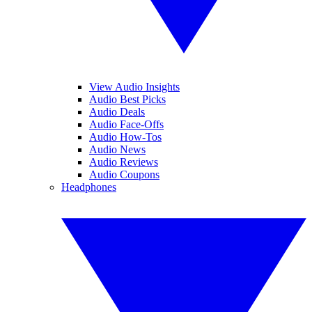
View Audio Insights
Audio Best Picks
Audio Deals
Audio Face-Offs
Audio How-Tos
Audio News
Audio Reviews
Audio Coupons
Headphones