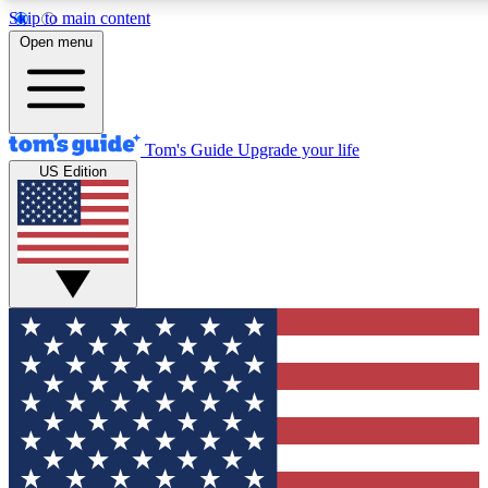
Skip to main content
12
24/7
30K+
Open menu
MEMBER FEATURES
ACCESS AVAILABLE
ACTIVE MEMBERS
Tom's Guide
Upgrade your life
US Edition
Exclusive Newsletters
Polls
Tech news direct to your inbox
Have your say in te
GET CLUB ACCESS QUICK
For the fastest way to join Tom's Guide Club enter your
email below. We'll send you a confirmation and sign you up
to our newsletter to keep you updated on all the latest news.