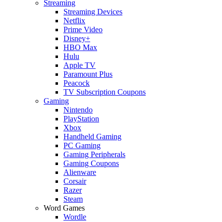
Streaming
Streaming Devices
Netflix
Prime Video
Disney+
HBO Max
Hulu
Apple TV
Paramount Plus
Peacock
TV Subscription Coupons
Gaming
Nintendo
PlayStation
Xbox
Handheld Gaming
PC Gaming
Gaming Peripherals
Gaming Coupons
Alienware
Corsair
Razer
Steam
Word Games
Wordle