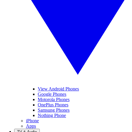
View Android Phones
Google Phones
Motorola Phones
OnePlus Phones
Samsung Phones
Nothing Phone
iPhone
Apps
TV & Audio