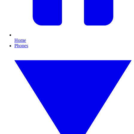
Home
Phones