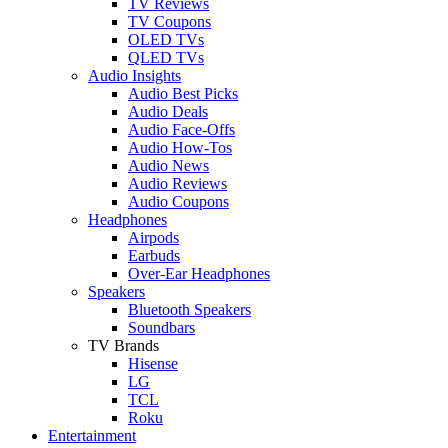
TV Reviews
TV Coupons
OLED TVs
QLED TVs
Audio Insights
Audio Best Picks
Audio Deals
Audio Face-Offs
Audio How-Tos
Audio News
Audio Reviews
Audio Coupons
Headphones
Airpods
Earbuds
Over-Ear Headphones
Speakers
Bluetooth Speakers
Soundbars
TV Brands
Hisense
LG
TCL
Roku
Entertainment