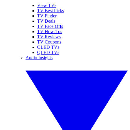
View TVs
TV Best Picks
TV Finder
TV Deals
TV Face-Offs
TV How-Tos
TV Reviews
TV Coupons
OLED TVs
QLED TVs
Audio Insights