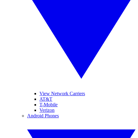
View Network Carriers
AT&T
T-Mobile
Verizon
Android Phones