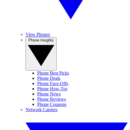
View Phones
Phone Insights
Phone Best Picks
Phone Deals
Phone Face-Offs
Phone How-Tos
Phone News
Phone Reviews
Phone Coupons
Network Carriers