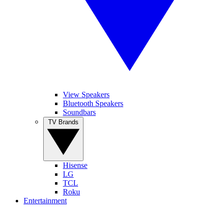
View Speakers
Bluetooth Speakers
Soundbars
TV Brands
Hisense
LG
TCL
Roku
Entertainment