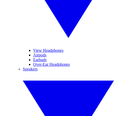
View Headphones
Airpods
Earbuds
Over-Ear Headphones
Speakers