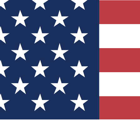
Quizzes
r tech knowledge
 Competitions
ly chances to win
nity Forums
t with members