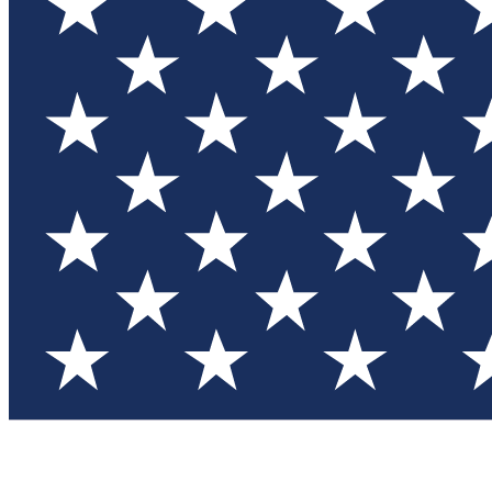
Test you
Member
Member-on
Commu
Connec