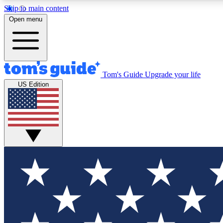
Skip to main content
Open menu
Tom's Guide
Upgrade your life
Exclusi
US Edition
Tech news 
Have your