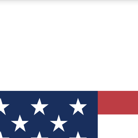
12
24/7
30K+
MEMBER FEATURES
ACCESS AVAILABLE
ACTIVE MEMBERS
ve Newsletters
direct to your inbox
Polls
 say in tech polls