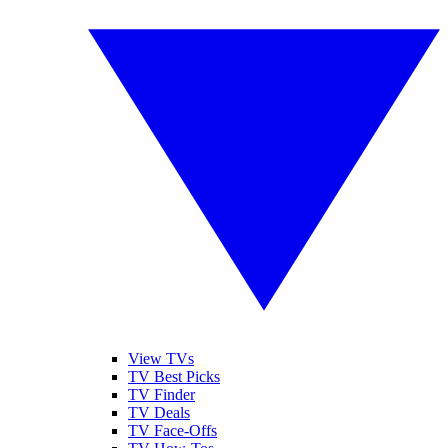
View TVs
TV Best Picks
TV Finder
TV Deals
TV Face-Offs