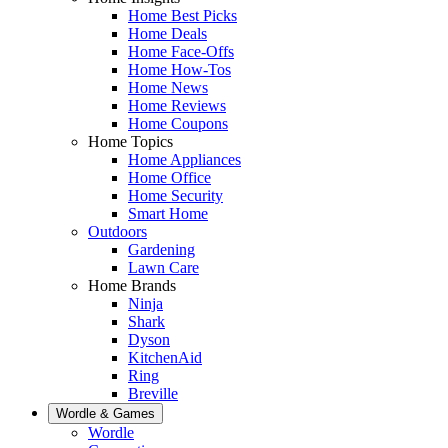
Home Best Picks
Home Deals
Home Face-Offs
Home How-Tos
Home News
Home Reviews
Home Coupons
Home Topics
Home Appliances
Home Office
Home Security
Smart Home
Outdoors
Gardening
Lawn Care
Home Brands
Ninja
Shark
Dyson
KitchenAid
Ring
Breville
Wordle & Games
Wordle