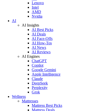
Lenovo
Intel
AMD
Nvidia
AI
AI Insights
AI Best Picks
AI Deals
AI Face-Offs
AI How-Tos
AI News
AI Reviews
AI Engines
ChatGPT
Copilot
Google Gemini
Apple Intelligence
Claude
DeepSeek
Perplexity
Grok
Wellness
Mattresses
Mattress Best Picks
Mattress Deals