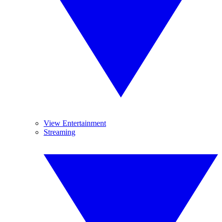
View Entertainment
Streaming