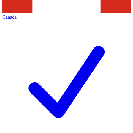
Canada