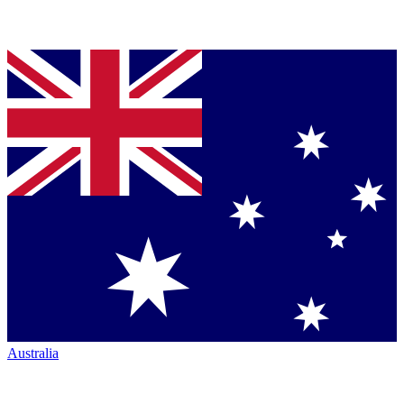
Australia