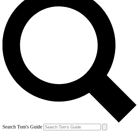
Search Tom's Guide