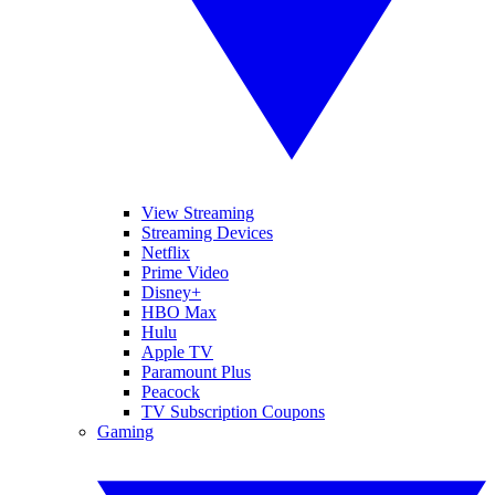
View Streaming
Streaming Devices
Netflix
Prime Video
Disney+
HBO Max
Hulu
Apple TV
Paramount Plus
Peacock
TV Subscription Coupons
Gaming