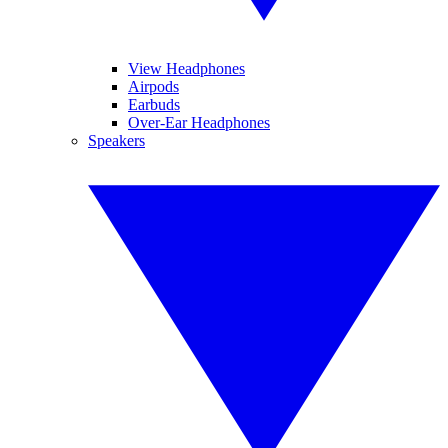
View Headphones
Airpods
Earbuds
Over-Ear Headphones
Speakers