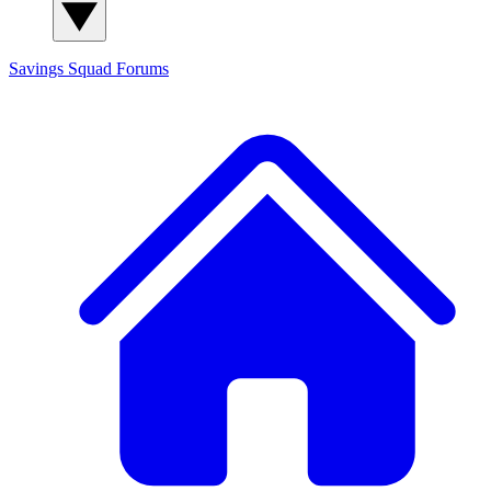
Savings Squad
Forums