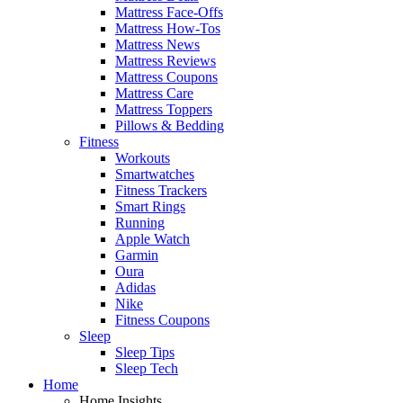
Mattress Face-Offs
Mattress How-Tos
Mattress News
Mattress Reviews
Mattress Coupons
Mattress Care
Mattress Toppers
Pillows & Bedding
Fitness
Workouts
Smartwatches
Fitness Trackers
Smart Rings
Running
Apple Watch
Garmin
Oura
Adidas
Nike
Fitness Coupons
Sleep
Sleep Tips
Sleep Tech
Home
Home Insights