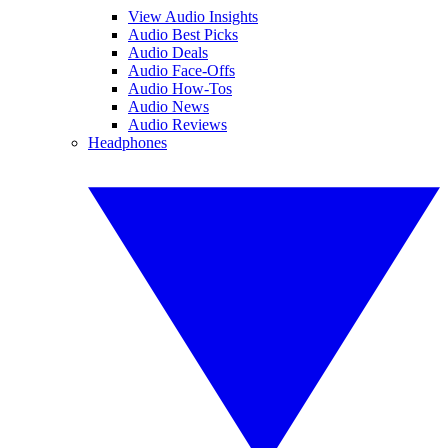
View Audio Insights
Audio Best Picks
Audio Deals
Audio Face-Offs
Audio How-Tos
Audio News
Audio Reviews
Headphones