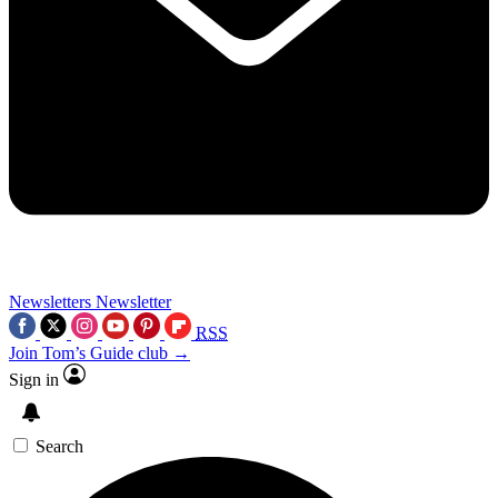
Newsletters
Newsletter
RSS
Join Tom’s Guide club →
Sign in
Search