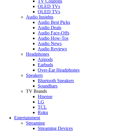
TV Coupons
OLED TVs
QLED TVs
Audio Insights
Audio Best Picks
Audio Deals
Audio Face-Offs
Audio How-Tos
Audio News
Audio Reviews
Headphones
Airpods
Earbuds
Over-Ear Headphones
Speakers
Bluetooth Speakers
Soundbars
TV Brands
Hisense
LG
TCL
Roku
Entertainment
Streaming
Streaming Devices