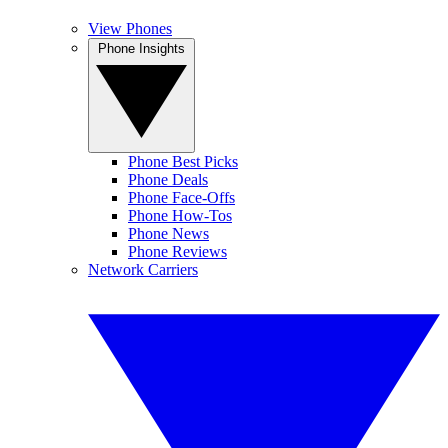
View Phones
Phone Insights
Phone Best Picks
Phone Deals
Phone Face-Offs
Phone How-Tos
Phone News
Phone Reviews
Network Carriers