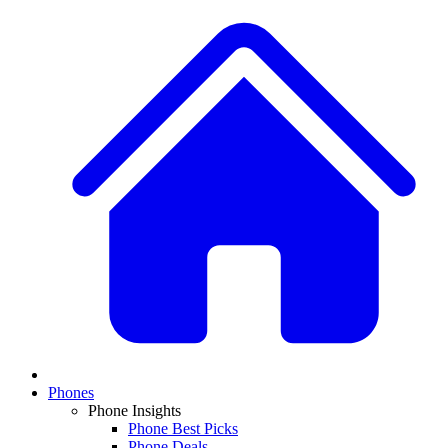
Phones
Phone Insights
Phone Best Picks
Phone Deals