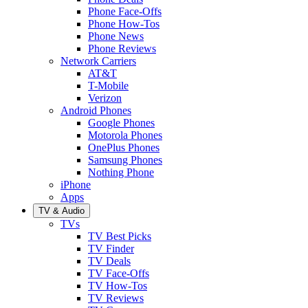
Phone Face-Offs
Phone How-Tos
Phone News
Phone Reviews
Network Carriers
AT&T
T-Mobile
Verizon
Android Phones
Google Phones
Motorola Phones
OnePlus Phones
Samsung Phones
Nothing Phone
iPhone
Apps
TV & Audio
TVs
TV Best Picks
TV Finder
TV Deals
TV Face-Offs
TV How-Tos
TV Reviews