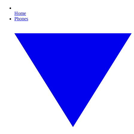
Home
Phones