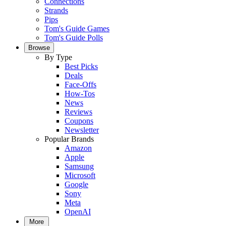
Connections
Strands
Pips
Tom's Guide Games
Tom's Guide Polls
Browse
By Type
Best Picks
Deals
Face-Offs
How-Tos
News
Reviews
Coupons
Newsletter
Popular Brands
Amazon
Apple
Samsung
Microsoft
Google
Sony
Meta
OpenAI
More