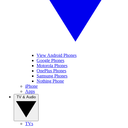
View Android Phones
Google Phones
Motorola Phones
OnePlus Phones
Samsung Phones
Nothing Phone
iPhone
Apps
TV & Audio
TVs