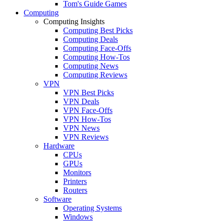
Tom's Guide Games
Computing
Computing Insights
Computing Best Picks
Computing Deals
Computing Face-Offs
Computing How-Tos
Computing News
Computing Reviews
VPN
VPN Best Picks
VPN Deals
VPN Face-Offs
VPN How-Tos
VPN News
VPN Reviews
Hardware
CPUs
GPUs
Monitors
Printers
Routers
Software
Operating Systems
Windows