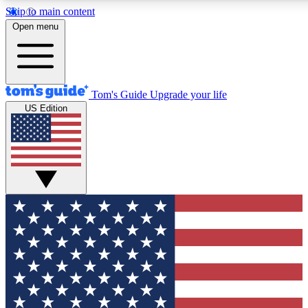
Skip to main content
12
24/7
30K+
Open menu
MEMBER FEATURES
ACCESS AVAILABLE
ACTIVE MEMBERS
Tom's Guide
Upgrade your life
US Edition
Exclusive Newsletters
Polls
Tech news direct to your inbox
Have your say in te
GET CLUB ACCESS QUICK
For the fastest way to join Tom's Guide Club enter your
email below. We'll send you a confirmation and sign you up
to our newsletter to keep you updated on all the latest news.