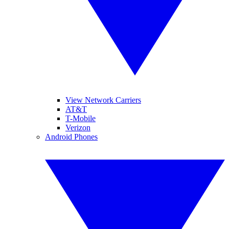
View Network Carriers
AT&T
T-Mobile
Verizon
Android Phones