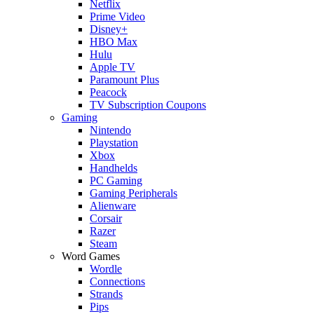
Netflix
Prime Video
Disney+
HBO Max
Hulu
Apple TV
Paramount Plus
Peacock
TV Subscription Coupons
Gaming
Nintendo
Playstation
Xbox
Handhelds
PC Gaming
Gaming Peripherals
Alienware
Corsair
Razer
Steam
Word Games
Wordle
Connections
Strands
Pips