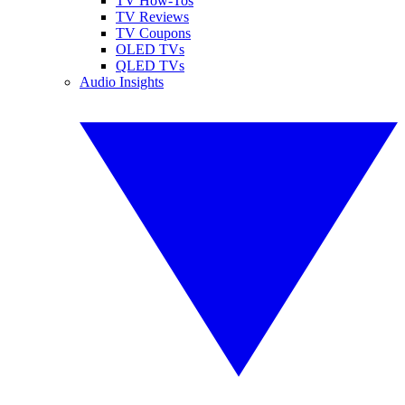
TV How-Tos
TV Reviews
TV Coupons
OLED TVs
QLED TVs
Audio Insights