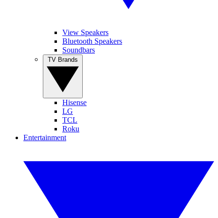
View Speakers
Bluetooth Speakers
Soundbars
TV Brands
Hisense
LG
TCL
Roku
Entertainment