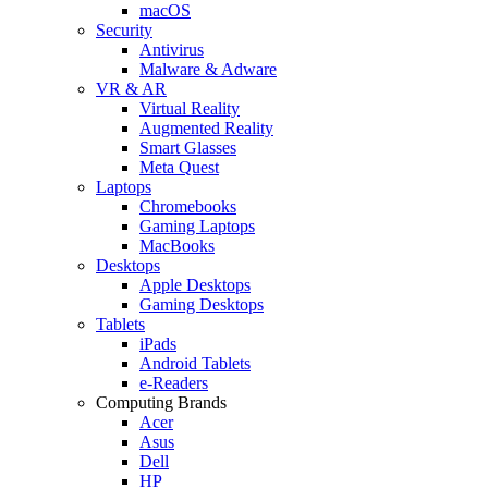
macOS
Security
Antivirus
Malware & Adware
VR & AR
Virtual Reality
Augmented Reality
Smart Glasses
Meta Quest
Laptops
Chromebooks
Gaming Laptops
MacBooks
Desktops
Apple Desktops
Gaming Desktops
Tablets
iPads
Android Tablets
e-Readers
Computing Brands
Acer
Asus
Dell
HP