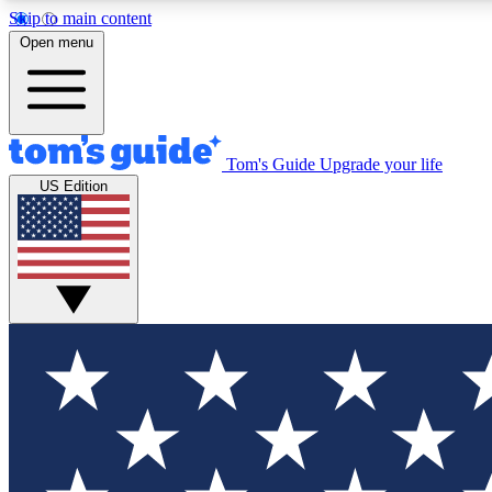
Skip to main content
Open menu
Tom's Guide
Upgrade your life
Exclusi
US Edition
Tech news 
Have your