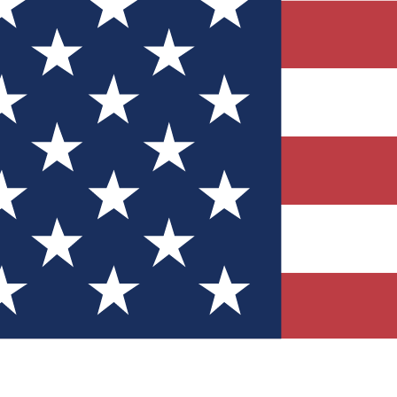
Quizzes
r tech knowledge
 Competitions
ly chances to win
nity Forums
t with members