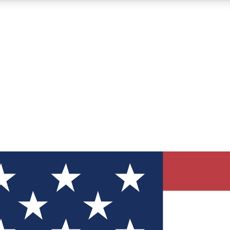
12
24/7
30K+
MEMBER FEATURES
ACCESS AVAILABLE
ACTIVE MEMBERS
ve Newsletters
direct to your inbox
Polls
 say in tech polls