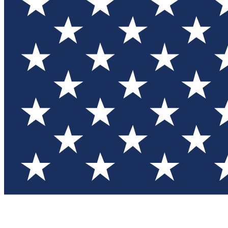
Test you
Member
Member-on
Commu
Connec