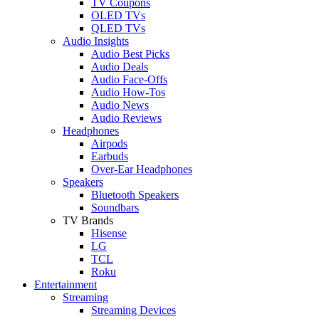
TV Coupons
OLED TVs
QLED TVs
Audio Insights
Audio Best Picks
Audio Deals
Audio Face-Offs
Audio How-Tos
Audio News
Audio Reviews
Headphones
Airpods
Earbuds
Over-Ear Headphones
Speakers
Bluetooth Speakers
Soundbars
TV Brands
Hisense
LG
TCL
Roku
Entertainment
Streaming
Streaming Devices