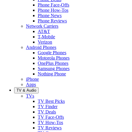
Phone Face-Offs
Phone How-Tos
Phone News
Phone Reviews
Network Carriers
AT&T
T-Mobile
Verizon
Android Phones
Google Phones
Motorola Phones
OnePlus Phones
Samsung Phones
Nothing Phone
iPhone
Apps
TV & Audio
TVs
TV Best Picks
TV Finder
TV Deals
TV Face-Offs
TV How-Tos
TV Reviews