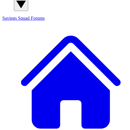
Savings Squad
Forums