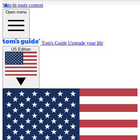
Skip to main content
12
24/7
30K+
Open menu
MEMBER FEATURES
ACCESS AVAILABLE
ACTIVE MEMBERS
Tom's Guide
Upgrade your life
US Edition
Exclusive Newsletters
Polls
Tech news direct to your inbox
Have your say in te
GET CLUB ACCESS QUICK
For the fastest way to join Tom's Guide Club enter your
email below. We'll send you a confirmation and sign you up
to our newsletter to keep you updated on all the latest news.