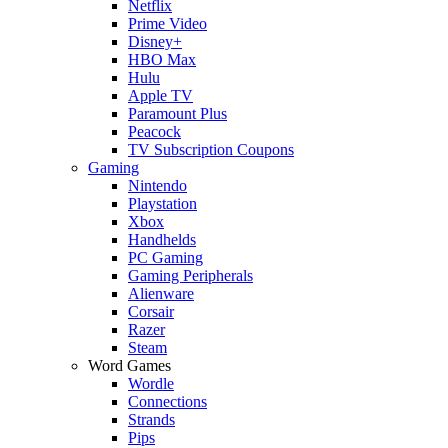
Netflix
Prime Video
Disney+
HBO Max
Hulu
Apple TV
Paramount Plus
Peacock
TV Subscription Coupons
Gaming
Nintendo
Playstation
Xbox
Handhelds
PC Gaming
Gaming Peripherals
Alienware
Corsair
Razer
Steam
Word Games
Wordle
Connections
Strands
Pips