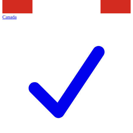
Canada