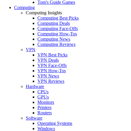
Tom's Guide Games
Computing
Computing Insights
Computing Best Picks
Computing Deals
Computing Face-Offs
Computing How-Tos
Computing News
Computing Reviews
VPN
VPN Best Picks
VPN Deals
VPN Face-Offs
VPN How-Tos
VPN News
VPN Reviews
Hardware
CPUs
GPUs
Monitors
Printers
Routers
Software
Operating Systems
Windows