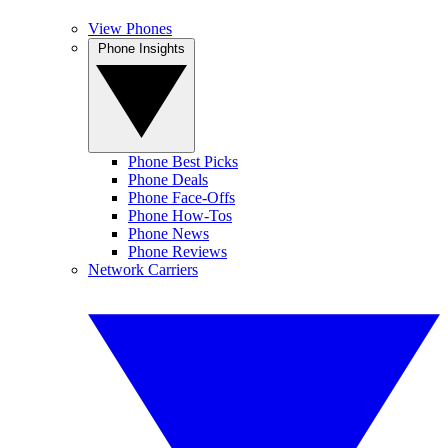
View Phones
Phone Insights
Phone Best Picks
Phone Deals
Phone Face-Offs
Phone How-Tos
Phone News
Phone Reviews
Network Carriers