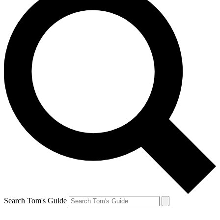
Search Tom's Guide