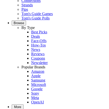
Connections
Strands
Pips
Tom's Guide Games
Tom's Guide Polls
Browse
By Type
Best Picks
Deals
Face-Offs
How-Tos
News
Reviews
Coupons
Newsletter
Popular Brands
Amazon
Apple
Samsung
Microsoft
Google
Sony
Meta
OpenAI
More