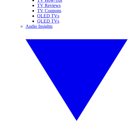
TV How-Tos
TV Reviews
TV Coupons
OLED TVs
QLED TVs
Audio Insights