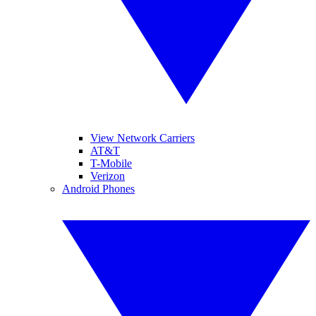
View Network Carriers
AT&T
T-Mobile
Verizon
Android Phones