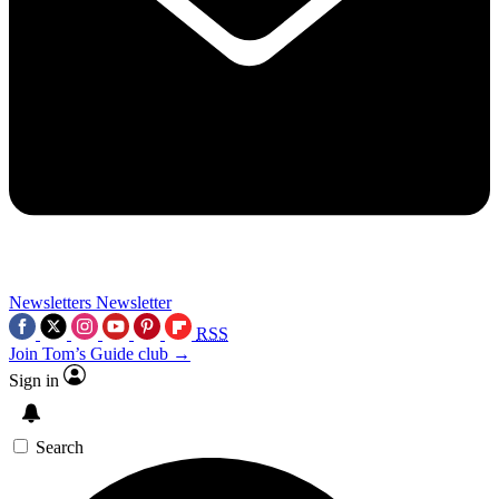
Newsletters
Newsletter
RSS
Join Tom’s Guide club →
Sign in
Search