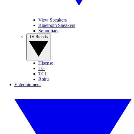
View Speakers
Bluetooth Speakers
Soundbars
TV Brands
Hisense
LG
TCL
Roku
Entertainment