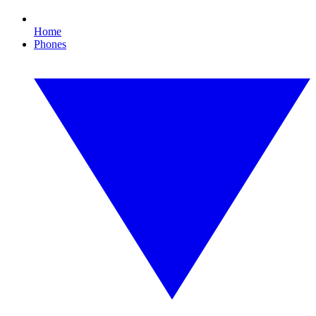
Home
Phones