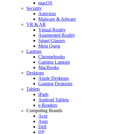
macOS
Security
Antivirus
Malware & Adware
VR & AR
Virtual Reality
Augmented Reality
Smart Glasses
Meta Quest
Laptops
Chromebooks
Gaming Laptops
MacBooks
Desktops
Apple Desktops
Gaming Desktops
Tablets
iPads
Android Tablets
e-Readers
Computing Brands
Acer
Asus
Dell
HP