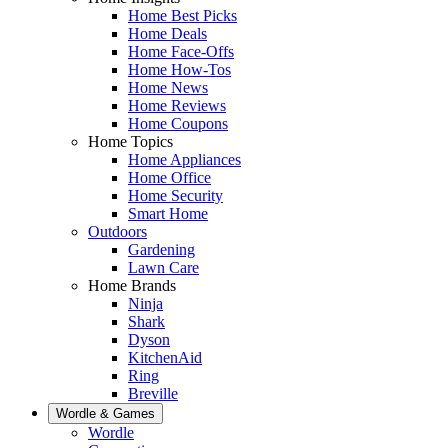
Home Best Picks
Home Deals
Home Face-Offs
Home How-Tos
Home News
Home Reviews
Home Coupons
Home Topics
Home Appliances
Home Office
Home Security
Smart Home
Outdoors
Gardening
Lawn Care
Home Brands
Ninja
Shark
Dyson
KitchenAid
Ring
Breville
Wordle & Games
Wordle