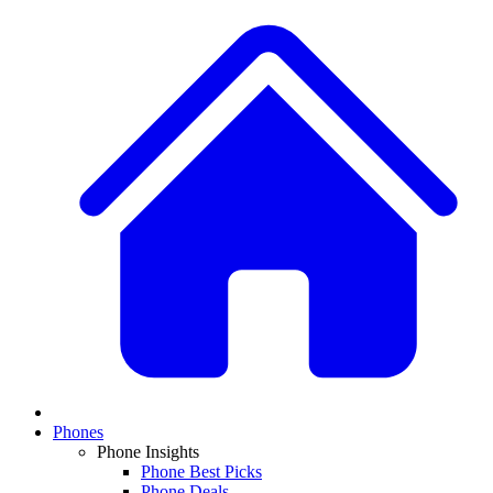
Phones
Phone Insights
Phone Best Picks
Phone Deals