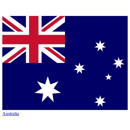
Australia