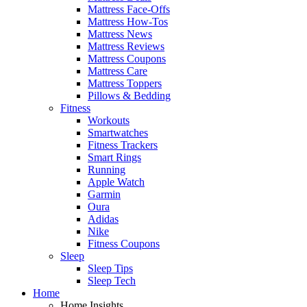
Mattress Face-Offs
Mattress How-Tos
Mattress News
Mattress Reviews
Mattress Coupons
Mattress Care
Mattress Toppers
Pillows & Bedding
Fitness
Workouts
Smartwatches
Fitness Trackers
Smart Rings
Running
Apple Watch
Garmin
Oura
Adidas
Nike
Fitness Coupons
Sleep
Sleep Tips
Sleep Tech
Home
Home Insights