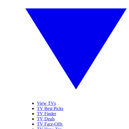
View TVs
TV Best Picks
TV Finder
TV Deals
TV Face-Offs