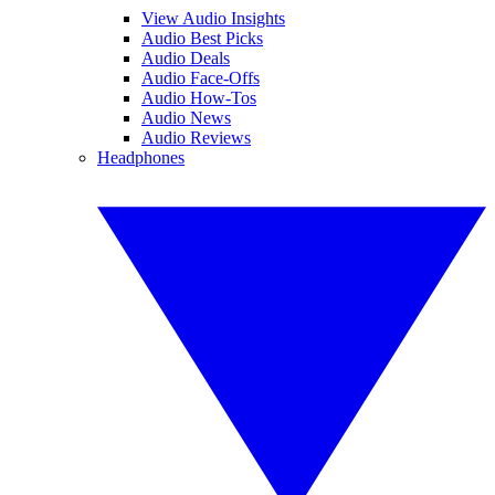
View Audio Insights
Audio Best Picks
Audio Deals
Audio Face-Offs
Audio How-Tos
Audio News
Audio Reviews
Headphones