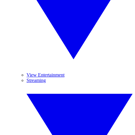
View Entertainment
Streaming