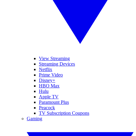
View Streaming
Streaming Devices
Netflix
Prime Video
Disney+
HBO Max
Hulu
Apple TV
Paramount Plus
Peacock
TV Subscription Coupons
Gaming