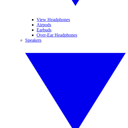
View Headphones
Airpods
Earbuds
Over-Ear Headphones
Speakers