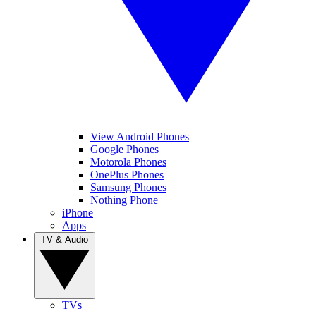
View Android Phones
Google Phones
Motorola Phones
OnePlus Phones
Samsung Phones
Nothing Phone
iPhone
Apps
TV & Audio
TVs