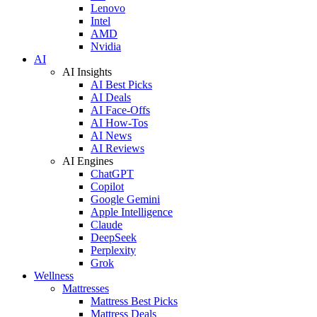
Lenovo
Intel
AMD
Nvidia
AI
AI Insights
AI Best Picks
AI Deals
AI Face-Offs
AI How-Tos
AI News
AI Reviews
AI Engines
ChatGPT
Copilot
Google Gemini
Apple Intelligence
Claude
DeepSeek
Perplexity
Grok
Wellness
Mattresses
Mattress Best Picks
Mattress Deals