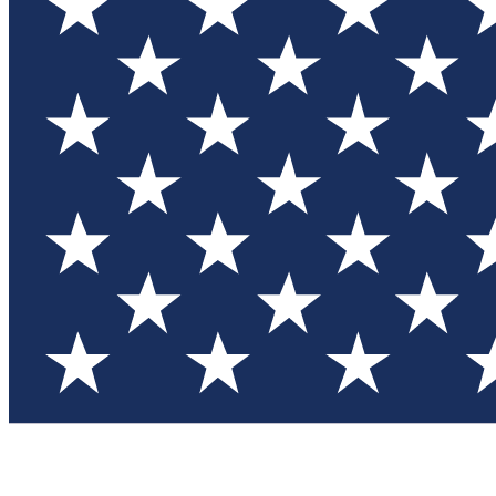
Test you
Member
Member-on
Commu
Connec