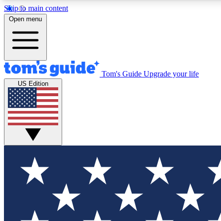
Skip to main content
Open menu
Tom's Guide
Upgrade your life
Exclusi
US Edition
Tech news 
Have your