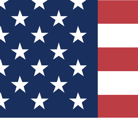
Quizzes
r tech knowledge
 Competitions
ly chances to win
nity Forums
t with members