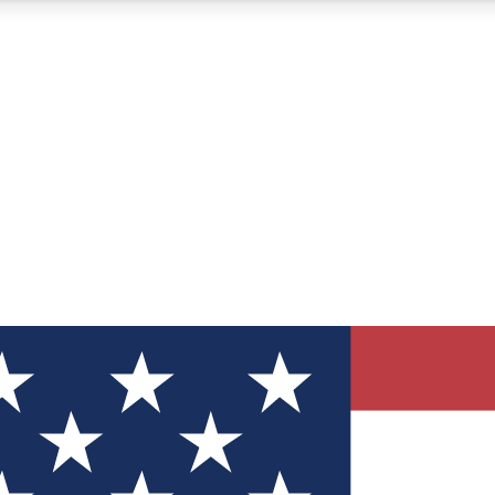
12
24/7
30K+
MEMBER FEATURES
ACCESS AVAILABLE
ACTIVE MEMBERS
ve Newsletters
direct to your inbox
Polls
 say in tech polls