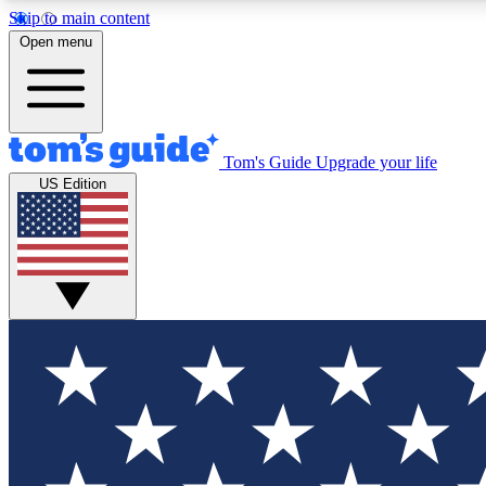
Skip to main content
Open menu
Tom's Guide
Upgrade your life
Exclusi
US Edition
Tech news 
Have your