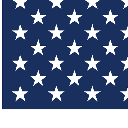
Test you
Member
Member-on
Commu
Connec