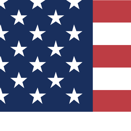
Quizzes
r tech knowledge
 Competitions
ly chances to win
nity Forums
t with members