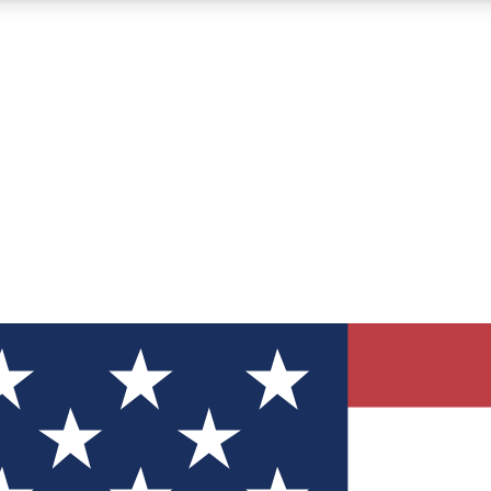
12
24/7
30K+
MEMBER FEATURES
ACCESS AVAILABLE
ACTIVE MEMBERS
ve Newsletters
direct to your inbox
Polls
 say in tech polls