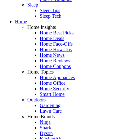
Sleep
Sleep Tips
Sleep Tech
Home
Home Insights
Home Best Picks
Home Deals
Home Face-Offs
Home How-Tos
Home News
Home Reviews
Home Coupons
Home Topics
Home Appliances
Home Office
Home Security
Smart Home
Outdoors
Gardening
Lawn Care
Home Brands
Ninja
Shark
Dyson
KitchenAid