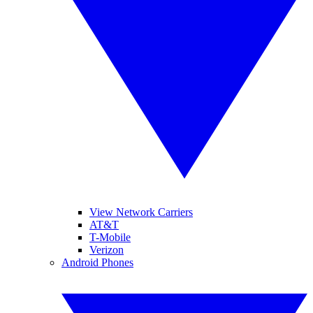
View Network Carriers
AT&T
T-Mobile
Verizon
Android Phones