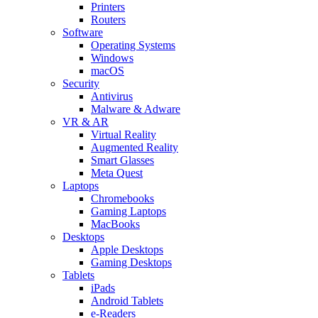
Printers
Routers
Software
Operating Systems
Windows
macOS
Security
Antivirus
Malware & Adware
VR & AR
Virtual Reality
Augmented Reality
Smart Glasses
Meta Quest
Laptops
Chromebooks
Gaming Laptops
MacBooks
Desktops
Apple Desktops
Gaming Desktops
Tablets
iPads
Android Tablets
e-Readers