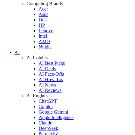
Computing Brands
Acer
Asus
Dell
HP
Lenovo
Intel
AMD
Nvidia
AI
AI Insights
AI Best Picks
AI Deals
AI Face-Offs
AI How-Tos
AI News
AI Reviews
AI Engines
ChatGPT
Copilot
Google Gemini
Apple Intelligence
Claude
DeepSeek
Perplexity