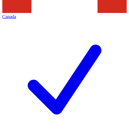
Canada