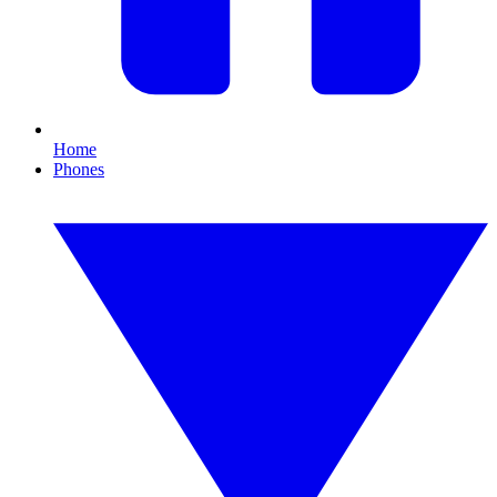
Home
Phones