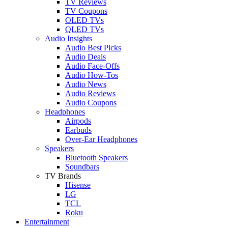
TV Reviews
TV Coupons
OLED TVs
QLED TVs
Audio Insights
Audio Best Picks
Audio Deals
Audio Face-Offs
Audio How-Tos
Audio News
Audio Reviews
Audio Coupons
Headphones
Airpods
Earbuds
Over-Ear Headphones
Speakers
Bluetooth Speakers
Soundbars
TV Brands
Hisense
LG
TCL
Roku
Entertainment