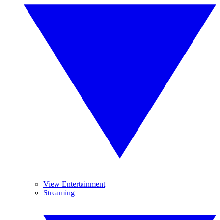
View Entertainment
Streaming