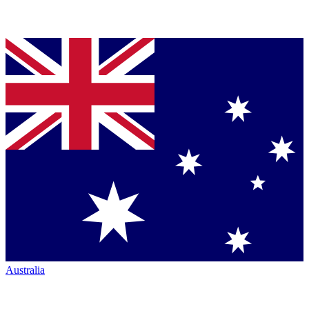
Australia