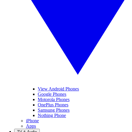
View Android Phones
Google Phones
Motorola Phones
OnePlus Phones
Samsung Phones
Nothing Phone
iPhone
Apps
TV & Audio