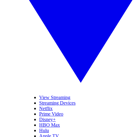
View Streaming
Streaming Devices
Netflix
Prime Video
Disney+
HBO Max
Hulu
Apple TV