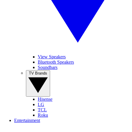
View Speakers
Bluetooth Speakers
Soundbars
TV Brands
Hisense
LG
TCL
Roku
Entertainment