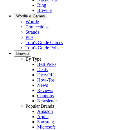
Ring
Breville
Wordle & Games
Wordle
Connections
Strands
Pips
Tom's Guide Games
Tom's Guide Polls
Browse
By Type
Best Picks
Deals
Face-Offs
How-Tos
News
Reviews
Coupons
Newsletter
Popular Brands
Amazon
Apple
Samsung
Microsoft