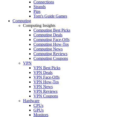
Connections
Strands
Pips
Tom's Guide Games
Computing
Computing Insights
Computing Best Picks
Computing Deals
Computing Face-Offs
Computing How-Tos
Computing News
Computing Reviews
Computing Coupons
VPN
VPN Best Picks
VPN Deals
VPN Face-Offs
VPN How-Tos
VPN News
VPN Reviews
VPN Coupons
Hardware
CPUs
GPUs
Monitors