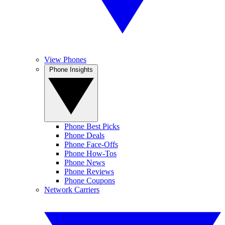
View Phones
Phone Insights
Phone Best Picks
Phone Deals
Phone Face-Offs
Phone How-Tos
Phone News
Phone Reviews
Phone Coupons
Network Carriers