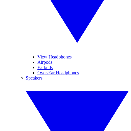
View Headphones
Airpods
Earbuds
Over-Ear Headphones
Speakers