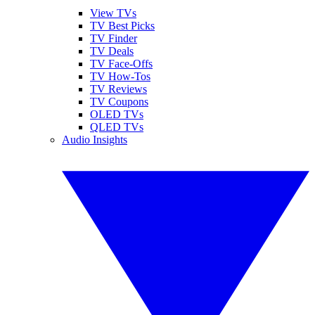
View TVs
TV Best Picks
TV Finder
TV Deals
TV Face-Offs
TV How-Tos
TV Reviews
TV Coupons
OLED TVs
QLED TVs
Audio Insights