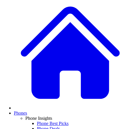
Phones
Phone Insights
Phone Best Picks
Phone Deals