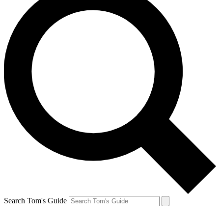
Search Tom's Guide