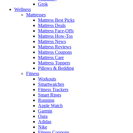
Grok
Wellness
Mattresses
Mattress Best Picks
Mattress Deals
Mattress Face-Offs
Mattress How-Tos
Mattress News
Mattress Reviews
Mattress Coupons
Mattress Care
Mattress Toppers
Pillows & Bedding
Fitness
Workouts
Smartwatches
Fitness Trackers
Smart Rings
Running
Apple Watch
Garmin
Oura
Adidas
Nike
Fitness Coupons