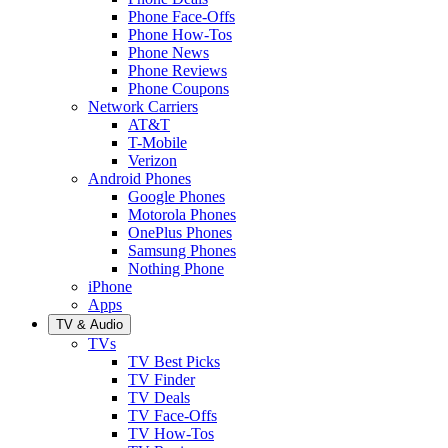
Phone Face-Offs
Phone How-Tos
Phone News
Phone Reviews
Phone Coupons
Network Carriers
AT&T
T-Mobile
Verizon
Android Phones
Google Phones
Motorola Phones
OnePlus Phones
Samsung Phones
Nothing Phone
iPhone
Apps
TV & Audio
TVs
TV Best Picks
TV Finder
TV Deals
TV Face-Offs
TV How-Tos