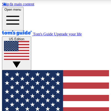
Skip to main content
12
24/7
30K+
Open menu
MEMBER FEATURES
ACCESS AVAILABLE
ACTIVE MEMBERS
Tom's Guide
Upgrade your life
US Edition
Exclusive Newsletters
Polls
Tech news direct to your inbox
Have your say in te
GET CLUB ACCESS QUICK
For the fastest way to join Tom's Guide Club enter your
email below. We'll send you a confirmation and sign you up
to our newsletter to keep you updated on all the latest news.