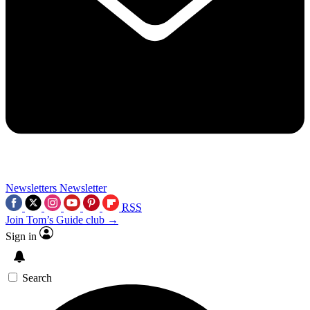
Newsletters
Newsletter
RSS
Join Tom’s Guide club →
Sign in
Search