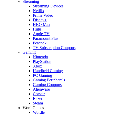
Streaming
Streaming Devices
Netflix
Prime Video
Disney+
HBO Max
Hulu
Apple TV
Paramount Plus
Peacock
TV Subscription Coupons
Gaming
Nintendo
PlayStation
Xbox
Handheld Gaming
PC Gaming
Gaming Peripherals
Gaming Coupons
Alienware
Corsair
Razer
Steam
Word Games
Wordle