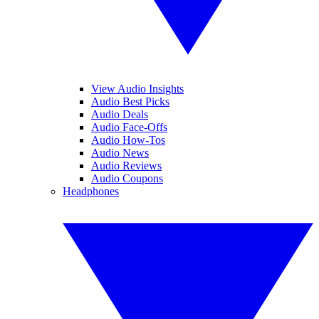
View Audio Insights
Audio Best Picks
Audio Deals
Audio Face-Offs
Audio How-Tos
Audio News
Audio Reviews
Audio Coupons
Headphones