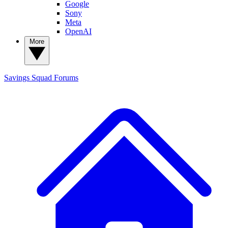
Google
Sony
Meta
OpenAI
More
Savings Squad
Forums