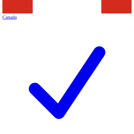
Canada