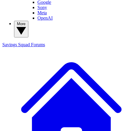
Google
Sony
Meta
OpenAI
More
Savings Squad
Forums