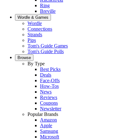
Ring
Breville
Wordle & Games
Wordle
Connections
Strands
Pips
Tom's Guide Games
Tom's Guide Polls
Browse
By Type
Best Picks
Deals
Face-Offs
How-Tos
News
Reviews
Coupons
Newsletter
Popular Brands
Amazon
Apple
Samsung
Microsoft