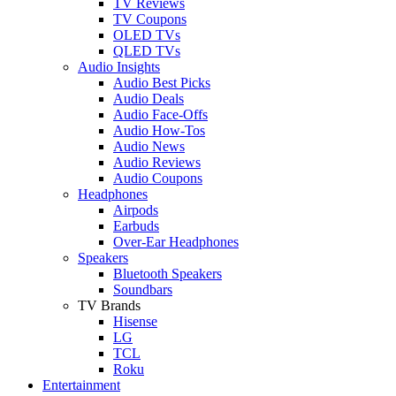
TV Reviews
TV Coupons
OLED TVs
QLED TVs
Audio Insights
Audio Best Picks
Audio Deals
Audio Face-Offs
Audio How-Tos
Audio News
Audio Reviews
Audio Coupons
Headphones
Airpods
Earbuds
Over-Ear Headphones
Speakers
Bluetooth Speakers
Soundbars
TV Brands
Hisense
LG
TCL
Roku
Entertainment