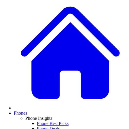
Phones
Phone Insights
Phone Best Picks
Phone Deals