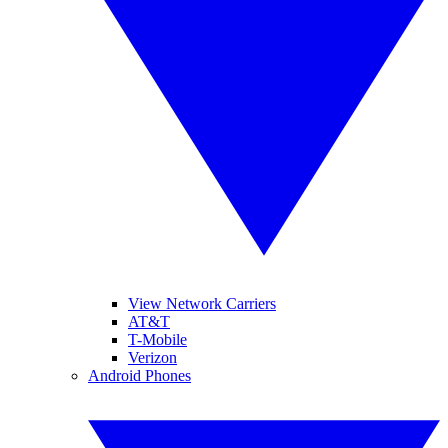
View Network Carriers
AT&T
T-Mobile
Verizon
Android Phones