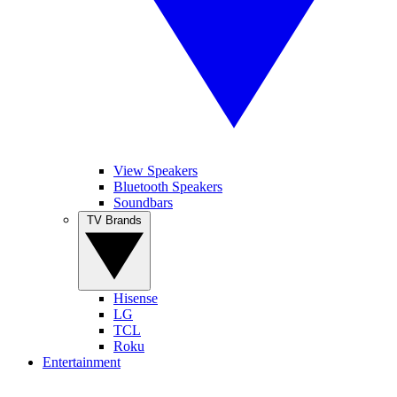
View Speakers
Bluetooth Speakers
Soundbars
TV Brands
Hisense
LG
TCL
Roku
Entertainment