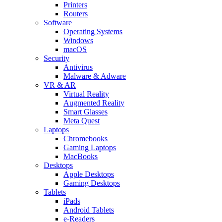
Printers
Routers
Software
Operating Systems
Windows
macOS
Security
Antivirus
Malware & Adware
VR & AR
Virtual Reality
Augmented Reality
Smart Glasses
Meta Quest
Laptops
Chromebooks
Gaming Laptops
MacBooks
Desktops
Apple Desktops
Gaming Desktops
Tablets
iPads
Android Tablets
e-Readers