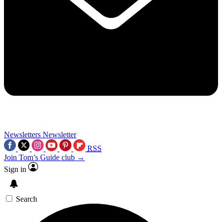
Newsletters
Newsletter
RSS
Join Tom’s Guide club →
Sign in
Search