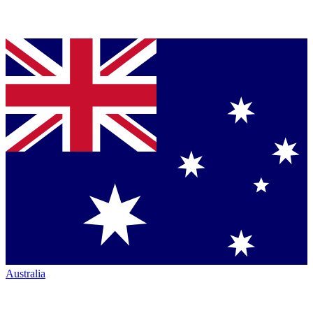
Australia