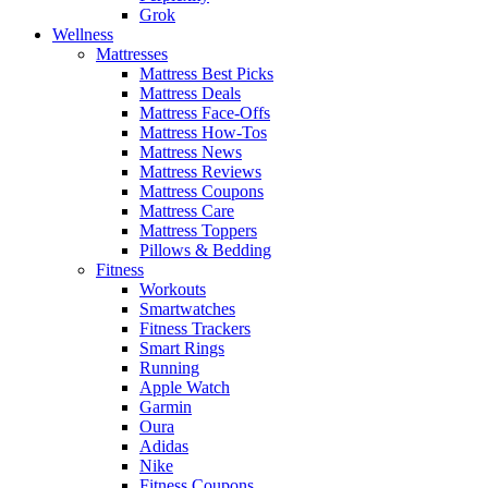
Grok
Wellness
Mattresses
Mattress Best Picks
Mattress Deals
Mattress Face-Offs
Mattress How-Tos
Mattress News
Mattress Reviews
Mattress Coupons
Mattress Care
Mattress Toppers
Pillows & Bedding
Fitness
Workouts
Smartwatches
Fitness Trackers
Smart Rings
Running
Apple Watch
Garmin
Oura
Adidas
Nike
Fitness Coupons