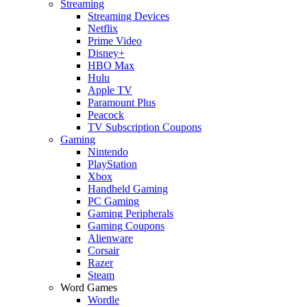
Streaming
Streaming Devices
Netflix
Prime Video
Disney+
HBO Max
Hulu
Apple TV
Paramount Plus
Peacock
TV Subscription Coupons
Gaming
Nintendo
PlayStation
Xbox
Handheld Gaming
PC Gaming
Gaming Peripherals
Gaming Coupons
Alienware
Corsair
Razer
Steam
Word Games
Wordle