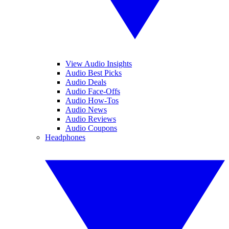
View Audio Insights
Audio Best Picks
Audio Deals
Audio Face-Offs
Audio How-Tos
Audio News
Audio Reviews
Audio Coupons
Headphones