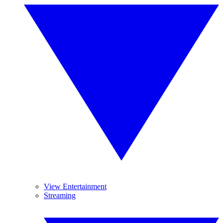
View Entertainment
Streaming