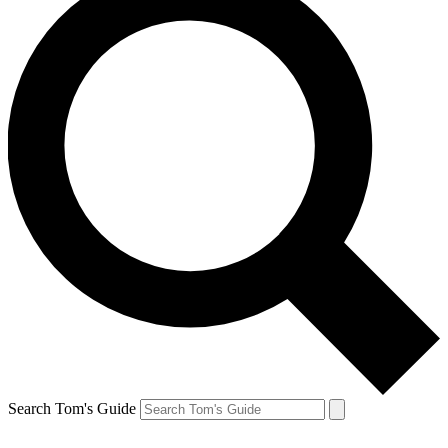
Search Tom's Guide