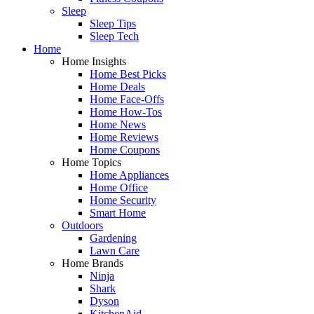
Sleep
Sleep Tips
Sleep Tech
Home
Home Insights
Home Best Picks
Home Deals
Home Face-Offs
Home How-Tos
Home News
Home Reviews
Home Coupons
Home Topics
Home Appliances
Home Office
Home Security
Smart Home
Outdoors
Gardening
Lawn Care
Home Brands
Ninja
Shark
Dyson
KitchenAid