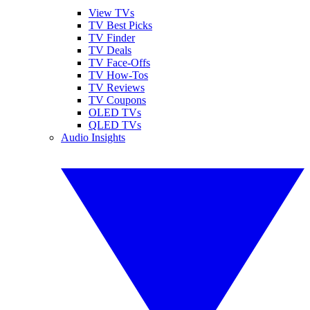
View TVs
TV Best Picks
TV Finder
TV Deals
TV Face-Offs
TV How-Tos
TV Reviews
TV Coupons
OLED TVs
QLED TVs
Audio Insights