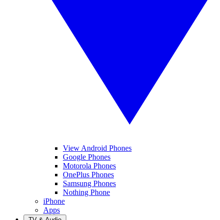
View Android Phones
Google Phones
Motorola Phones
OnePlus Phones
Samsung Phones
Nothing Phone
iPhone
Apps
TV & Audio