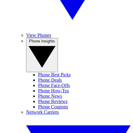
View Phones
Phone Insights
Phone Best Picks
Phone Deals
Phone Face-Offs
Phone How-Tos
Phone News
Phone Reviews
Phone Coupons
Network Carriers