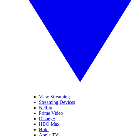
View Streaming
Streaming Devices
Netflix
Prime Video
Disney+
HBO Max
Hulu
Apple TV