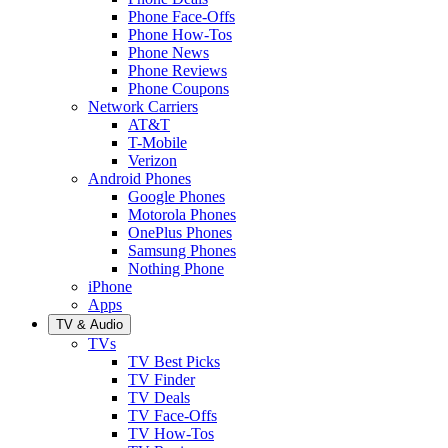
Phone Face-Offs
Phone How-Tos
Phone News
Phone Reviews
Phone Coupons
Network Carriers
AT&T
T-Mobile
Verizon
Android Phones
Google Phones
Motorola Phones
OnePlus Phones
Samsung Phones
Nothing Phone
iPhone
Apps
TV & Audio
TVs
TV Best Picks
TV Finder
TV Deals
TV Face-Offs
TV How-Tos