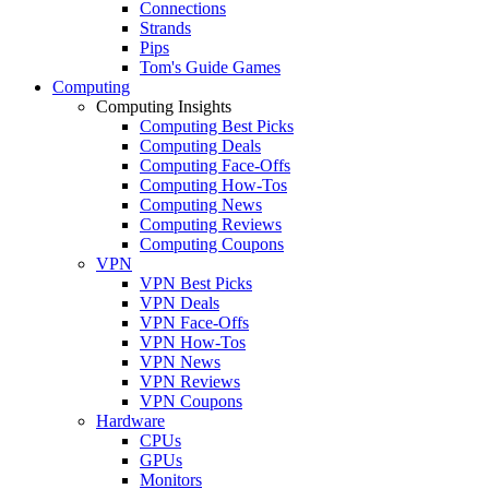
Connections
Strands
Pips
Tom's Guide Games
Computing
Computing Insights
Computing Best Picks
Computing Deals
Computing Face-Offs
Computing How-Tos
Computing News
Computing Reviews
Computing Coupons
VPN
VPN Best Picks
VPN Deals
VPN Face-Offs
VPN How-Tos
VPN News
VPN Reviews
VPN Coupons
Hardware
CPUs
GPUs
Monitors