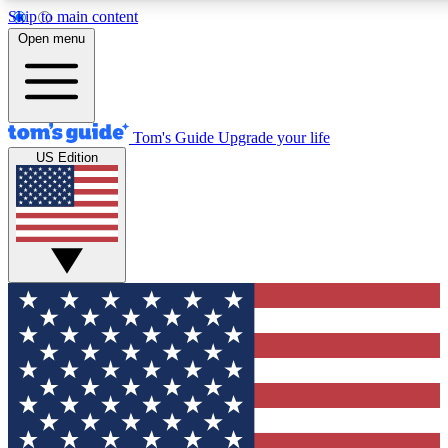
Skip to main content
12
24/7
30K+
Open menu
MEMBER FEATURES
ACCESS AVAILABLE
ACTIVE MEMBERS
Tom's Guide
Upgrade your life
US Edition
Exclusive Newsletters
Polls
Tech news direct to your inbox
Have your say in te
GET CLUB ACCESS QUICK
For the fastest way to join Tom's Guide Club enter your
email below. We'll send you a confirmation and sign you up
to our newsletter to keep you updated on all the latest news.