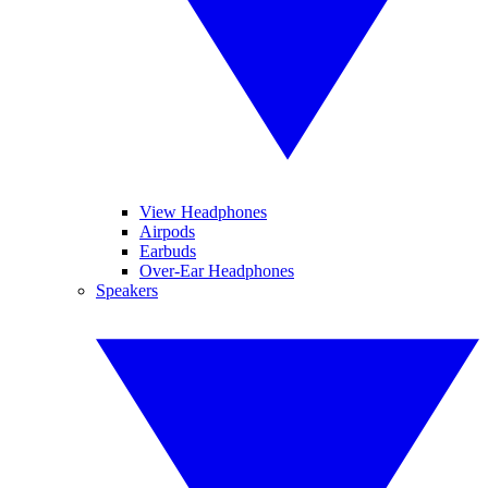
View Headphones
Airpods
Earbuds
Over-Ear Headphones
Speakers