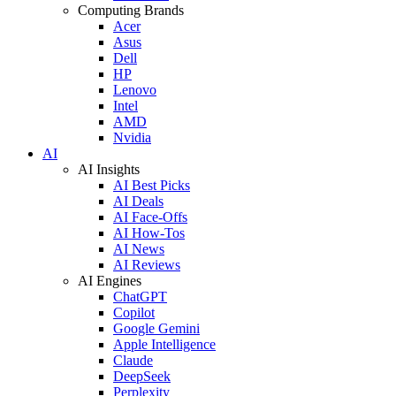
Computing Brands
Acer
Asus
Dell
HP
Lenovo
Intel
AMD
Nvidia
AI
AI Insights
AI Best Picks
AI Deals
AI Face-Offs
AI How-Tos
AI News
AI Reviews
AI Engines
ChatGPT
Copilot
Google Gemini
Apple Intelligence
Claude
DeepSeek
Perplexity