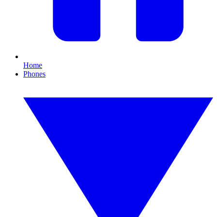
Home
Phones