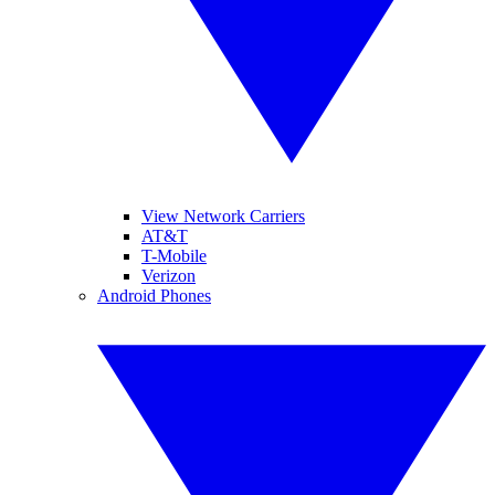
View Network Carriers
AT&T
T-Mobile
Verizon
Android Phones