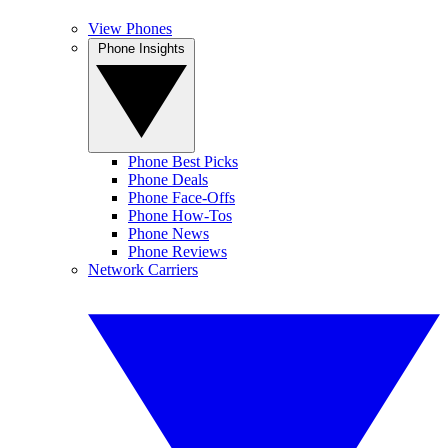
View Phones
Phone Insights
Phone Best Picks
Phone Deals
Phone Face-Offs
Phone How-Tos
Phone News
Phone Reviews
Network Carriers