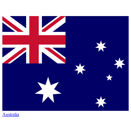
Australia