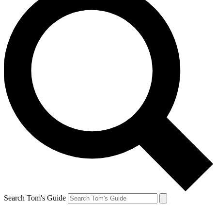
Search Tom's Guide