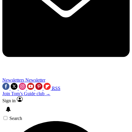
Newsletters
Newsletter
RSS
Join Tom’s Guide club →
Sign in
Search