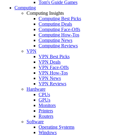
Tom's Guide Games
Computing
Computing Insights
Computing Best Picks
Computing Deals
Computing Face-Offs
Computing How-Tos
Computing News
Computing Reviews
VPN
VPN Best Picks
VPN Deals
VPN Face-Offs
VPN How-Tos
VPN News
VPN Reviews
Hardware
CPUs
GPUs
Monitors
Printers
Routers
Software
Operating Systems
Windows