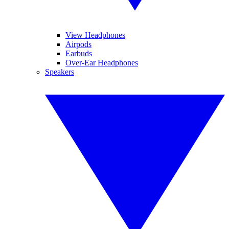
View Headphones
Airpods
Earbuds
Over-Ear Headphones
Speakers