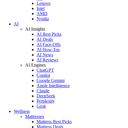
Lenovo
Intel
AMD
Nvidia
AI
AI Insights
AI Best Picks
AI Deals
AI Face-Offs
AI How-Tos
AI News
AI Reviews
AI Engines
ChatGPT
Copilot
Google Gemini
Apple Intelligence
Claude
DeepSeek
Perplexity
Grok
Wellness
Mattresses
Mattress Best Picks
Mattress Deals