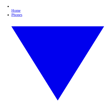
Home
Phones