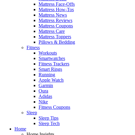
Mattress Face-Offs
Mattress How-Tos
Mattress News
Mattress Reviews
Mattress Coupons
Mattress Care
Mattress Toppers
Pillows & Bedding
Fitness
Workouts
Smartwatches
Fitness Trackers
Smart Rings
Running
Apple Watch
Garmin
Oura
Adidas
Nike
Fitness Coupons
Sleep
Sleep Tips
Sleep Tech
Home
Home Insights