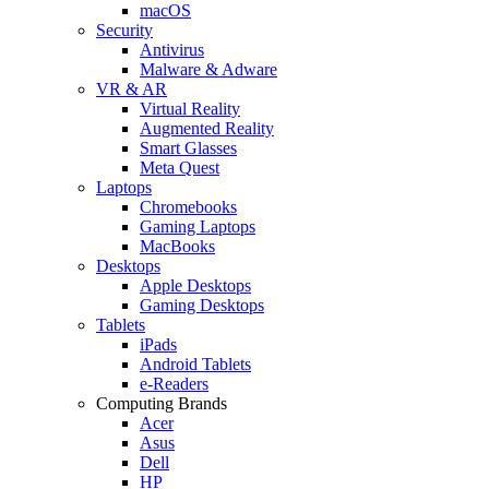
macOS
Security
Antivirus
Malware & Adware
VR & AR
Virtual Reality
Augmented Reality
Smart Glasses
Meta Quest
Laptops
Chromebooks
Gaming Laptops
MacBooks
Desktops
Apple Desktops
Gaming Desktops
Tablets
iPads
Android Tablets
e-Readers
Computing Brands
Acer
Asus
Dell
HP