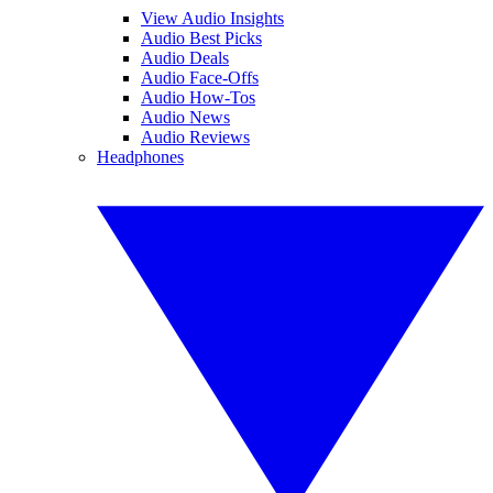
View Audio Insights
Audio Best Picks
Audio Deals
Audio Face-Offs
Audio How-Tos
Audio News
Audio Reviews
Headphones