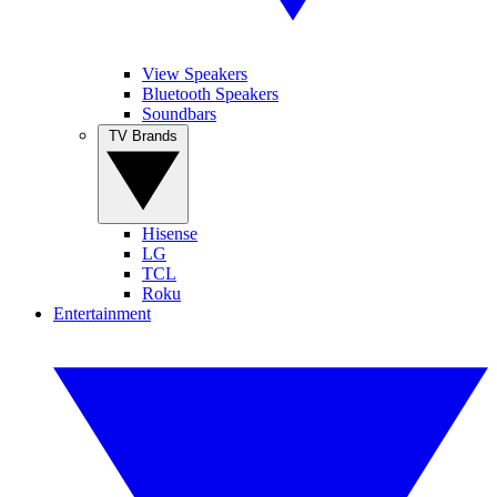
View Speakers
Bluetooth Speakers
Soundbars
TV Brands
Hisense
LG
TCL
Roku
Entertainment