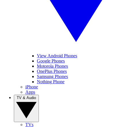
View Android Phones
Google Phones
Motorola Phones
OnePlus Phones
Samsung Phones
Nothing Phone
iPhone
Apps
TV & Audio
TVs