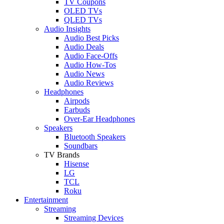
TV Coupons
OLED TVs
QLED TVs
Audio Insights
Audio Best Picks
Audio Deals
Audio Face-Offs
Audio How-Tos
Audio News
Audio Reviews
Headphones
Airpods
Earbuds
Over-Ear Headphones
Speakers
Bluetooth Speakers
Soundbars
TV Brands
Hisense
LG
TCL
Roku
Entertainment
Streaming
Streaming Devices