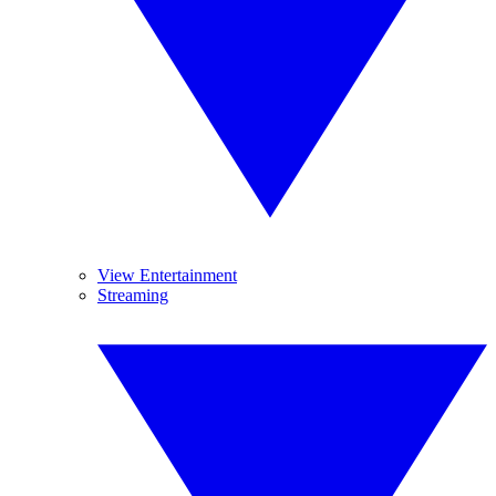
View Entertainment
Streaming