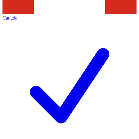
Canada