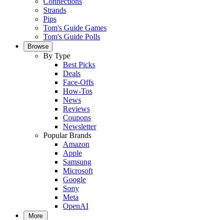
Connections
Strands
Pips
Tom's Guide Games
Tom's Guide Polls
Browse
By Type
Best Picks
Deals
Face-Offs
How-Tos
News
Reviews
Coupons
Newsletter
Popular Brands
Amazon
Apple
Samsung
Microsoft
Google
Sony
Meta
OpenAI
More