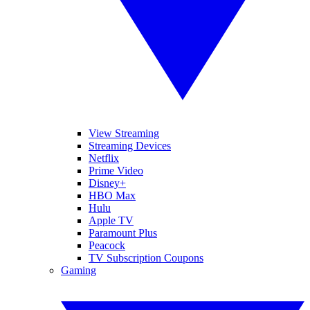
View Streaming
Streaming Devices
Netflix
Prime Video
Disney+
HBO Max
Hulu
Apple TV
Paramount Plus
Peacock
TV Subscription Coupons
Gaming