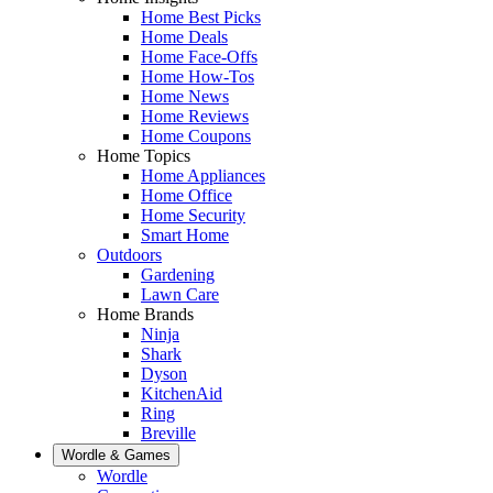
Home Best Picks
Home Deals
Home Face-Offs
Home How-Tos
Home News
Home Reviews
Home Coupons
Home Topics
Home Appliances
Home Office
Home Security
Smart Home
Outdoors
Gardening
Lawn Care
Home Brands
Ninja
Shark
Dyson
KitchenAid
Ring
Breville
Wordle & Games
Wordle