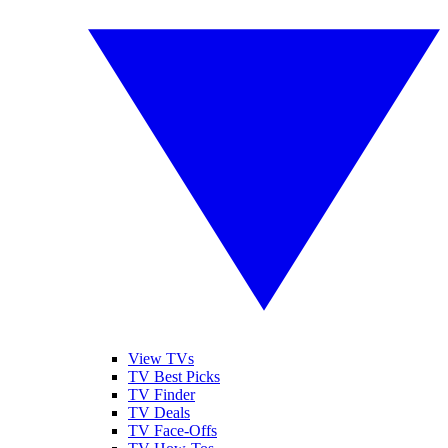
View TVs
TV Best Picks
TV Finder
TV Deals
TV Face-Offs