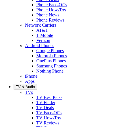
Phone Face-Offs
Phone How-Tos
Phone News
Phone Reviews
Network Carriers
AT&T
T-Mobile
Verizon
Android Phones
Google Phones
Motorola Phones
OnePlus Phones
Samsung Phones
Nothing Phone
iPhone
Apps
TV & Audio
TVs
TV Best Picks
TV Finder
TV Deals
TV Face-Offs
TV How-Tos
TV Reviews