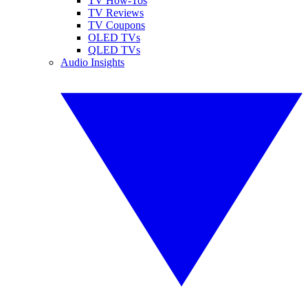
TV How-Tos
TV Reviews
TV Coupons
OLED TVs
QLED TVs
Audio Insights