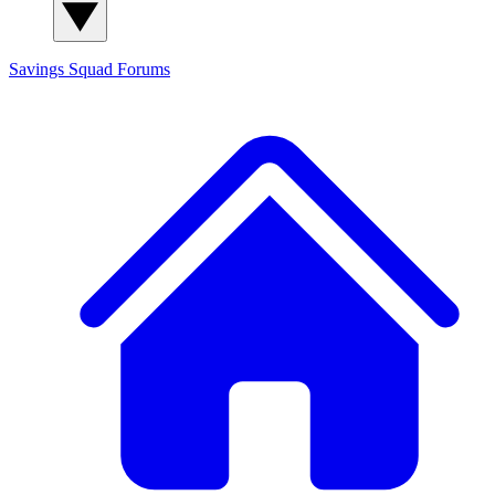
Savings Squad
Forums