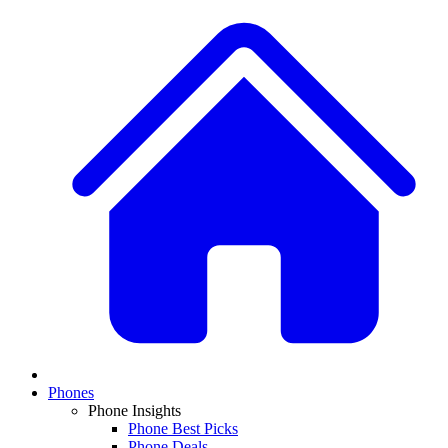
Phones
Phone Insights
Phone Best Picks
Phone Deals