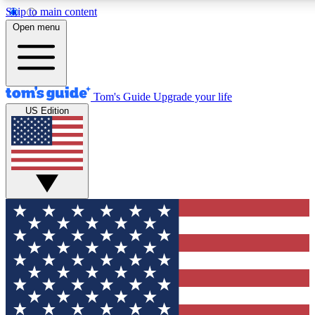
Skip to main content
12
24/7
30K+
Open menu
MEMBER FEATURES
ACCESS AVAILABLE
ACTIVE MEMBERS
Tom's Guide
Upgrade your life
US Edition
Exclusive Newsletters
Polls
Tech news direct to your inbox
Have your say in te
GET CLUB ACCESS QUICK
For the fastest way to join Tom's Guide Club enter your
email below. We'll send you a confirmation and sign you up
to our newsletter to keep you updated on all the latest news.