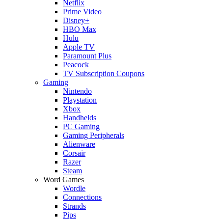
Netflix
Prime Video
Disney+
HBO Max
Hulu
Apple TV
Paramount Plus
Peacock
TV Subscription Coupons
Gaming
Nintendo
Playstation
Xbox
Handhelds
PC Gaming
Gaming Peripherals
Alienware
Corsair
Razer
Steam
Word Games
Wordle
Connections
Strands
Pips