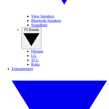
View Speakers
Bluetooth Speakers
Soundbars
TV Brands
Hisense
LG
TCL
Roku
Entertainment