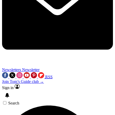
Newsletters
Newsletter
RSS
Join Tom’s Guide club →
Sign in
Search