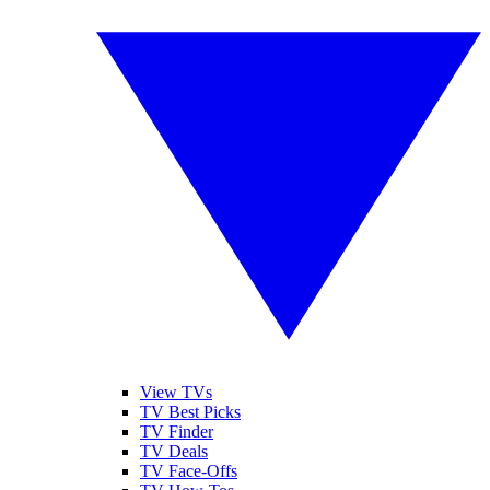
View TVs
TV Best Picks
TV Finder
TV Deals
TV Face-Offs