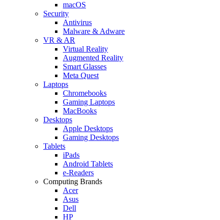
macOS
Security
Antivirus
Malware & Adware
VR & AR
Virtual Reality
Augmented Reality
Smart Glasses
Meta Quest
Laptops
Chromebooks
Gaming Laptops
MacBooks
Desktops
Apple Desktops
Gaming Desktops
Tablets
iPads
Android Tablets
e-Readers
Computing Brands
Acer
Asus
Dell
HP