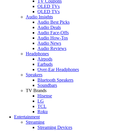
TV Coupons
OLED TVs
QLED TVs
Audio Insights
Audio Best Picks
Audio Deals
Audio Face-Offs
Audio How-Tos
Audio News
Audio Reviews
Headphones
Airpods
Earbuds
Over-Ear Headphones
Speakers
Bluetooth Speakers
Soundbars
TV Brands
Hisense
LG
TCL
Roku
Entertainment
Streaming
Streaming Devices