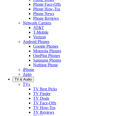
Phone Face-Offs
Phone How-Tos
Phone News
Phone Reviews
Network Carriers
AT&T
T-Mobile
Verizon
Android Phones
Google Phones
Motorola Phones
OnePlus Phones
Samsung Phones
Nothing Phone
iPhone
Apps
TV & Audio
TVs
TV Best Picks
TV Finder
TV Deals
TV Face-Offs
TV How-Tos
TV Reviews