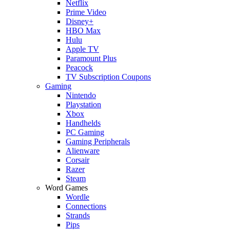
Netflix
Prime Video
Disney+
HBO Max
Hulu
Apple TV
Paramount Plus
Peacock
TV Subscription Coupons
Gaming
Nintendo
Playstation
Xbox
Handhelds
PC Gaming
Gaming Peripherals
Alienware
Corsair
Razer
Steam
Word Games
Wordle
Connections
Strands
Pips