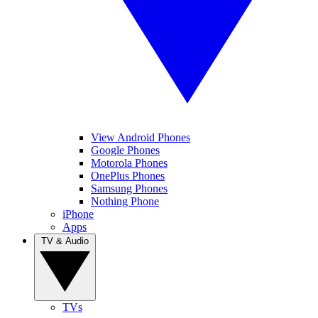
View Android Phones
Google Phones
Motorola Phones
OnePlus Phones
Samsung Phones
Nothing Phone
iPhone
Apps
TV & Audio
TVs