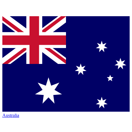
Australia