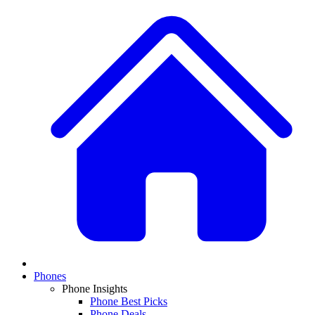
Phones
Phone Insights
Phone Best Picks
Phone Deals