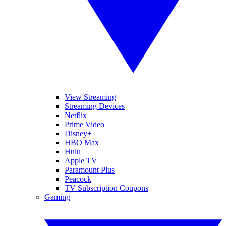
View Streaming
Streaming Devices
Netflix
Prime Video
Disney+
HBO Max
Hulu
Apple TV
Paramount Plus
Peacock
TV Subscription Coupons
Gaming