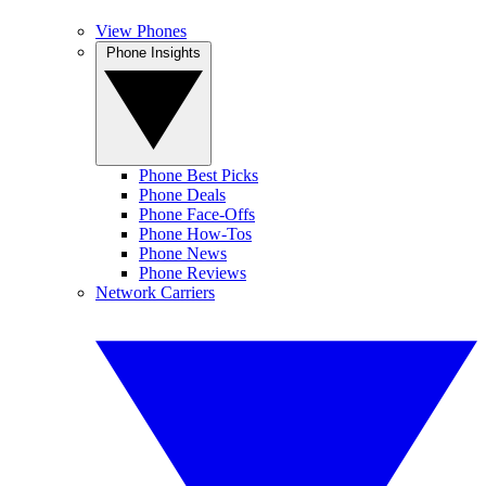
View Phones
Phone Insights
Phone Best Picks
Phone Deals
Phone Face-Offs
Phone How-Tos
Phone News
Phone Reviews
Network Carriers