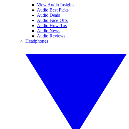
View Audio Insights
Audio Best Picks
Audio Deals
Audio Face-Offs
Audio How-Tos
Audio News
Audio Reviews
Headphones