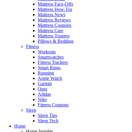
Mattress Face-Offs
Mattress How-Tos
Mattress News
Mattress Reviews
Mattress Coupons
Mattress Care
Mattress Toppers
Pillows & Bedding
Fitness
Workouts
Smartwatches
Fitness Trackers
Smart Rings
Running
Apple Watch
Garmin
Oura
Adidas
Nike
Fitness Coupons
Sleep
Sleep Tips
Sleep Tech
Home
Home Insights