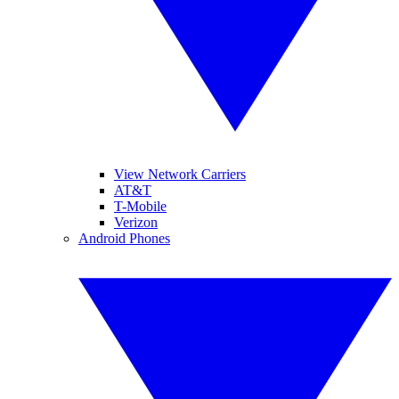
View Network Carriers
AT&T
T-Mobile
Verizon
Android Phones