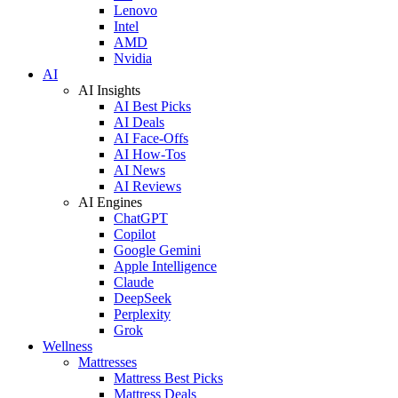
Lenovo
Intel
AMD
Nvidia
AI
AI Insights
AI Best Picks
AI Deals
AI Face-Offs
AI How-Tos
AI News
AI Reviews
AI Engines
ChatGPT
Copilot
Google Gemini
Apple Intelligence
Claude
DeepSeek
Perplexity
Grok
Wellness
Mattresses
Mattress Best Picks
Mattress Deals