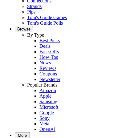
Connections
Strands
Pips
Tom's Guide Games
Tom's Guide Polls
Browse
By Type
Best Picks
Deals
Face-Offs
How-Tos
News
Reviews
Coupons
Newsletter
Popular Brands
Amazon
Apple
Samsung
Microsoft
Google
Sony
Meta
OpenAI
More