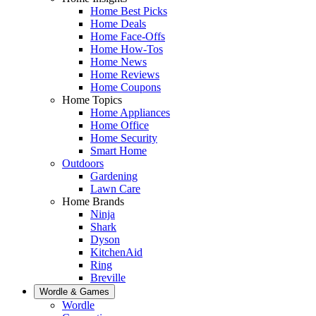
Home Best Picks
Home Deals
Home Face-Offs
Home How-Tos
Home News
Home Reviews
Home Coupons
Home Topics
Home Appliances
Home Office
Home Security
Smart Home
Outdoors
Gardening
Lawn Care
Home Brands
Ninja
Shark
Dyson
KitchenAid
Ring
Breville
Wordle & Games
Wordle