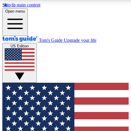
Skip to main content
12
24/7
30K+
Open menu
MEMBER FEATURES
ACCESS AVAILABLE
ACTIVE MEMBERS
Tom's Guide
Upgrade your life
US Edition
Exclusive Newsletters
Polls
Tech news direct to your inbox
Have your say in te
GET CLUB ACCESS QUICK
For the fastest way to join Tom's Guide Club enter your
email below. We'll send you a confirmation and sign you up
to our newsletter to keep you updated on all the latest news.