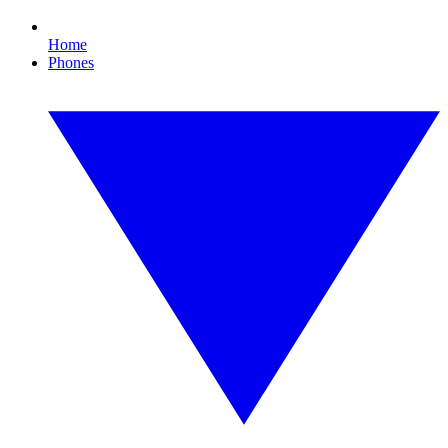
Home
Phones