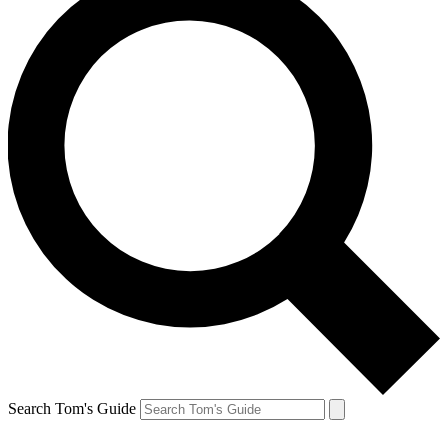
Search Tom's Guide