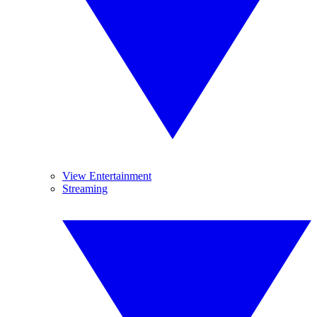
View Entertainment
Streaming