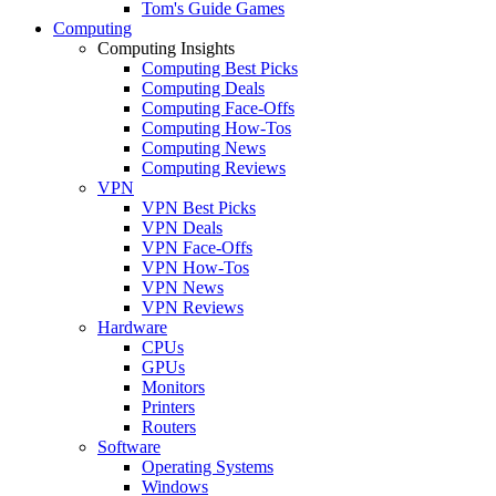
Tom's Guide Games
Computing
Computing Insights
Computing Best Picks
Computing Deals
Computing Face-Offs
Computing How-Tos
Computing News
Computing Reviews
VPN
VPN Best Picks
VPN Deals
VPN Face-Offs
VPN How-Tos
VPN News
VPN Reviews
Hardware
CPUs
GPUs
Monitors
Printers
Routers
Software
Operating Systems
Windows