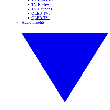
TV How-Tos
TV Reviews
TV Coupons
OLED TVs
QLED TVs
Audio Insights