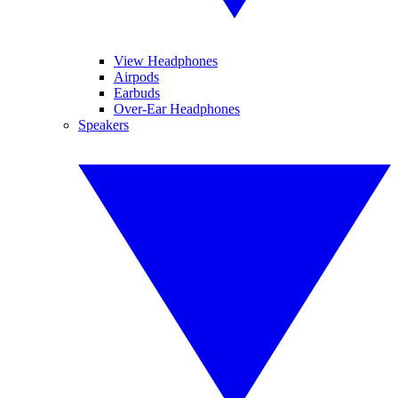
View Headphones
Airpods
Earbuds
Over-Ear Headphones
Speakers