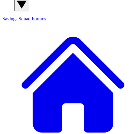
Savings Squad
Forums