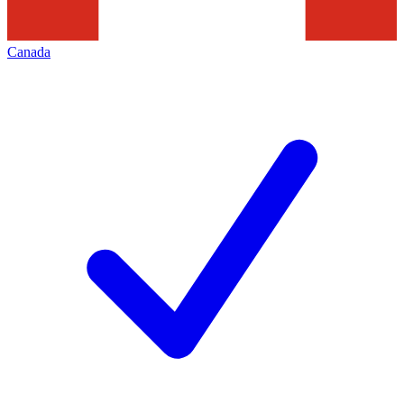
Canada