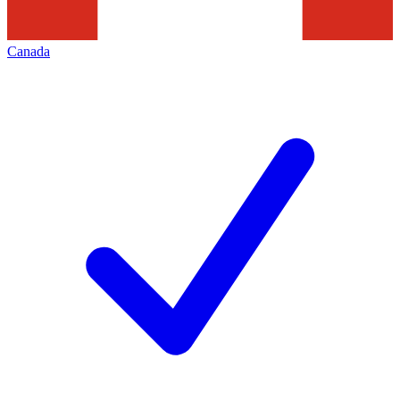
Canada