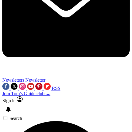
Newsletters
Newsletter
RSS
Join Tom’s Guide club →
Sign in
Search