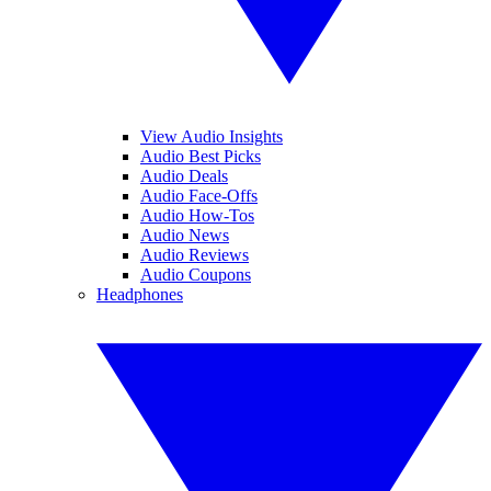
View Audio Insights
Audio Best Picks
Audio Deals
Audio Face-Offs
Audio How-Tos
Audio News
Audio Reviews
Audio Coupons
Headphones