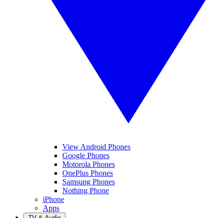
View Android Phones
Google Phones
Motorola Phones
OnePlus Phones
Samsung Phones
Nothing Phone
iPhone
Apps
TV & Audio