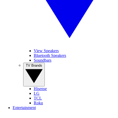
View Speakers
Bluetooth Speakers
Soundbars
TV Brands
Hisense
LG
TCL
Roku
Entertainment