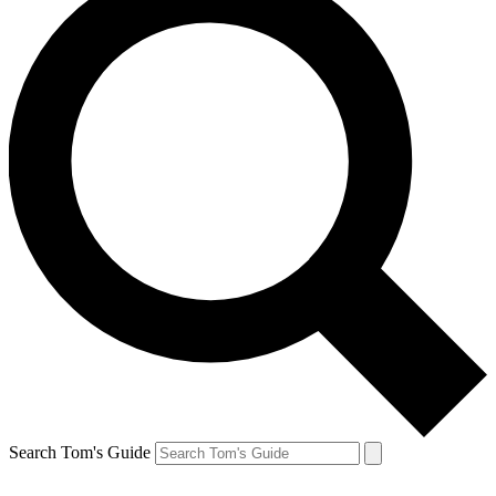
Search Tom's Guide