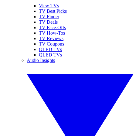
View TVs
TV Best Picks
TV Finder
TV Deals
TV Face-Offs
TV How-Tos
TV Reviews
TV Coupons
OLED TVs
QLED TVs
Audio Insights