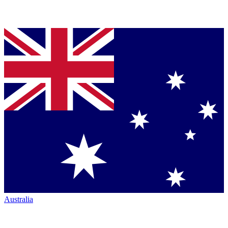
Australia