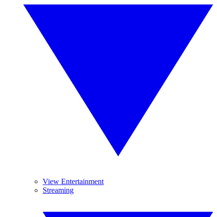
View Entertainment
Streaming