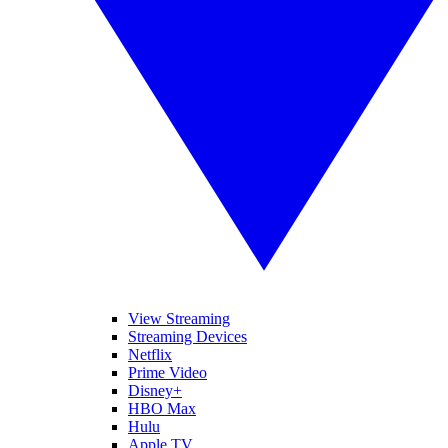
View Streaming
Streaming Devices
Netflix
Prime Video
Disney+
HBO Max
Hulu
Apple TV