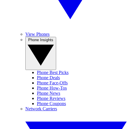
View Phones
Phone Insights
Phone Best Picks
Phone Deals
Phone Face-Offs
Phone How-Tos
Phone News
Phone Reviews
Phone Coupons
Network Carriers