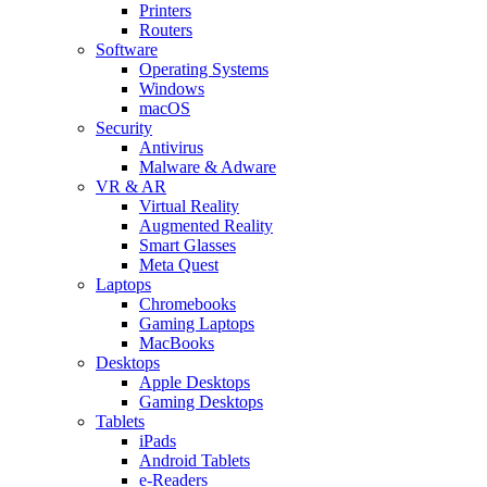
Printers
Routers
Software
Operating Systems
Windows
macOS
Security
Antivirus
Malware & Adware
VR & AR
Virtual Reality
Augmented Reality
Smart Glasses
Meta Quest
Laptops
Chromebooks
Gaming Laptops
MacBooks
Desktops
Apple Desktops
Gaming Desktops
Tablets
iPads
Android Tablets
e-Readers