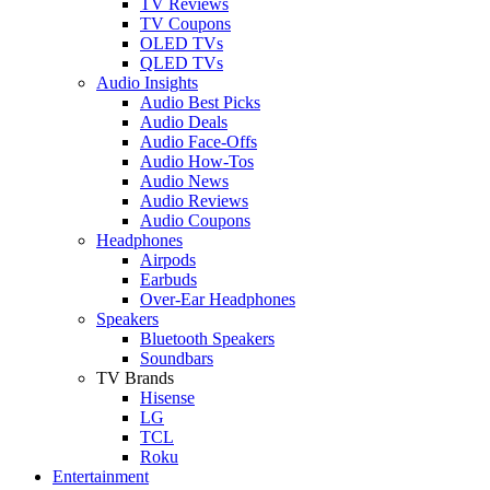
TV Reviews
TV Coupons
OLED TVs
QLED TVs
Audio Insights
Audio Best Picks
Audio Deals
Audio Face-Offs
Audio How-Tos
Audio News
Audio Reviews
Audio Coupons
Headphones
Airpods
Earbuds
Over-Ear Headphones
Speakers
Bluetooth Speakers
Soundbars
TV Brands
Hisense
LG
TCL
Roku
Entertainment