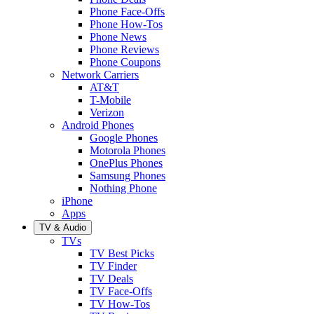
Phone Face-Offs
Phone How-Tos
Phone News
Phone Reviews
Phone Coupons
Network Carriers
AT&T
T-Mobile
Verizon
Android Phones
Google Phones
Motorola Phones
OnePlus Phones
Samsung Phones
Nothing Phone
iPhone
Apps
TV & Audio
TVs
TV Best Picks
TV Finder
TV Deals
TV Face-Offs
TV How-Tos