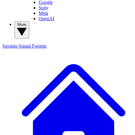
Google
Sony
Meta
OpenAI
More
Savings Squad
Forums