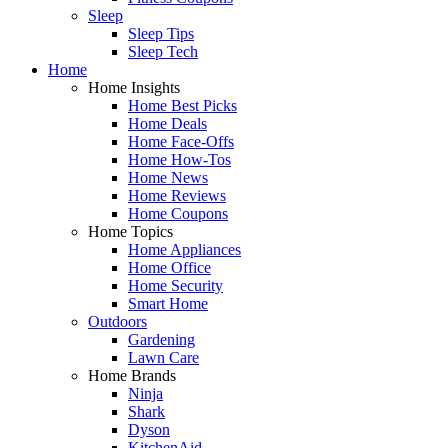
Sleep
Sleep Tips
Sleep Tech
Home
Home Insights
Home Best Picks
Home Deals
Home Face-Offs
Home How-Tos
Home News
Home Reviews
Home Coupons
Home Topics
Home Appliances
Home Office
Home Security
Smart Home
Outdoors
Gardening
Lawn Care
Home Brands
Ninja
Shark
Dyson
KitchenAid