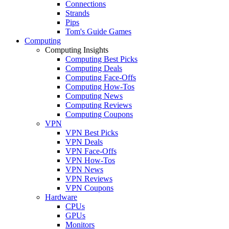
Connections
Strands
Pips
Tom's Guide Games
Computing
Computing Insights
Computing Best Picks
Computing Deals
Computing Face-Offs
Computing How-Tos
Computing News
Computing Reviews
Computing Coupons
VPN
VPN Best Picks
VPN Deals
VPN Face-Offs
VPN How-Tos
VPN News
VPN Reviews
VPN Coupons
Hardware
CPUs
GPUs
Monitors