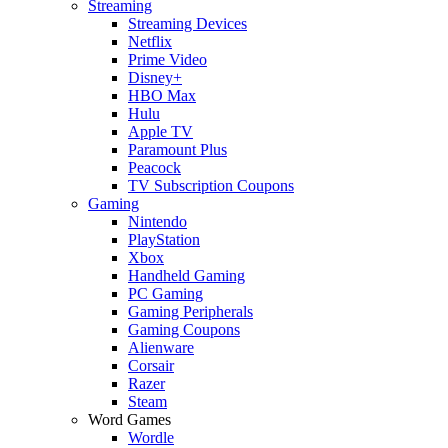
Streaming
Streaming Devices
Netflix
Prime Video
Disney+
HBO Max
Hulu
Apple TV
Paramount Plus
Peacock
TV Subscription Coupons
Gaming
Nintendo
PlayStation
Xbox
Handheld Gaming
PC Gaming
Gaming Peripherals
Gaming Coupons
Alienware
Corsair
Razer
Steam
Word Games
Wordle