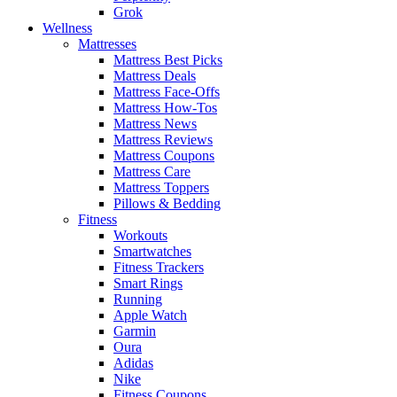
Grok
Wellness
Mattresses
Mattress Best Picks
Mattress Deals
Mattress Face-Offs
Mattress How-Tos
Mattress News
Mattress Reviews
Mattress Coupons
Mattress Care
Mattress Toppers
Pillows & Bedding
Fitness
Workouts
Smartwatches
Fitness Trackers
Smart Rings
Running
Apple Watch
Garmin
Oura
Adidas
Nike
Fitness Coupons