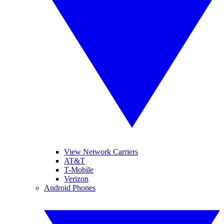
View Network Carriers
AT&T
T-Mobile
Verizon
Android Phones