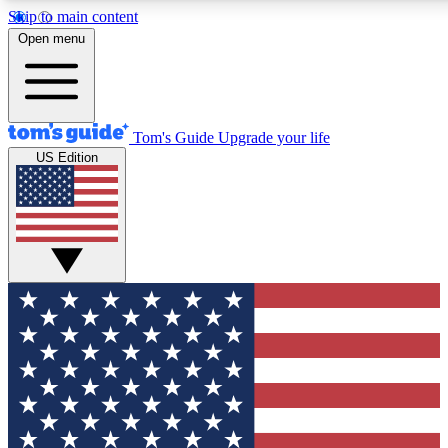
Skip to main content
12
24/7
30K+
Open menu
MEMBER FEATURES
ACCESS AVAILABLE
ACTIVE MEMBERS
Tom's Guide
Upgrade your life
US Edition
Exclusive Newsletters
Polls
Tech news direct to your inbox
Have your say in te
GET CLUB ACCESS QUICK
For the fastest way to join Tom's Guide Club enter your
email below. We'll send you a confirmation and sign you up
to our newsletter to keep you updated on all the latest news.