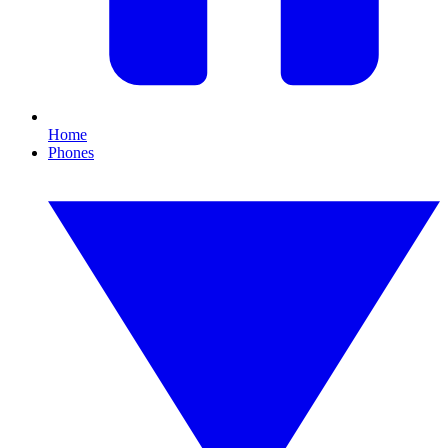
Home
Phones