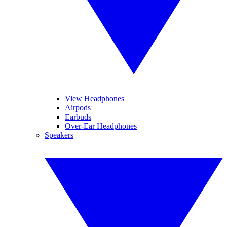
View Headphones
Airpods
Earbuds
Over-Ear Headphones
Speakers