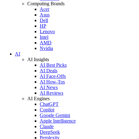
Computing Brands
Acer
Asus
Dell
HP
Lenovo
Intel
AMD
Nvidia
AI
AI Insights
AI Best Picks
AI Deals
AI Face-Offs
AI How-Tos
AI News
AI Reviews
AI Engines
ChatGPT
Copilot
Google Gemini
Apple Intelligence
Claude
DeepSeek
Perplexity