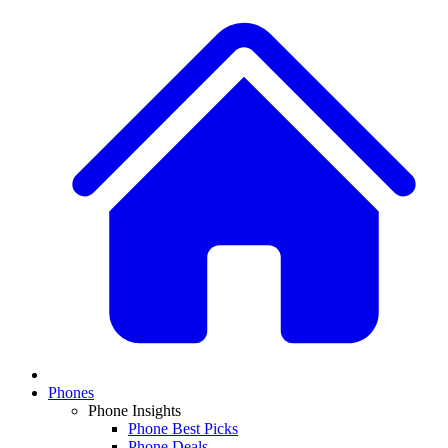
Phones
Phone Insights
Phone Best Picks
Phone Deals