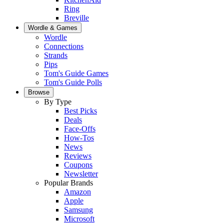
Ring
Breville
Wordle & Games
Wordle
Connections
Strands
Pips
Tom's Guide Games
Tom's Guide Polls
Browse
By Type
Best Picks
Deals
Face-Offs
How-Tos
News
Reviews
Coupons
Newsletter
Popular Brands
Amazon
Apple
Samsung
Microsoft