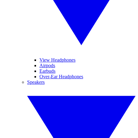
View Headphones
Airpods
Earbuds
Over-Ear Headphones
Speakers