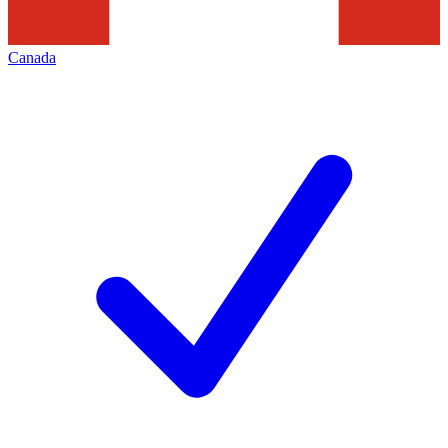
Canada