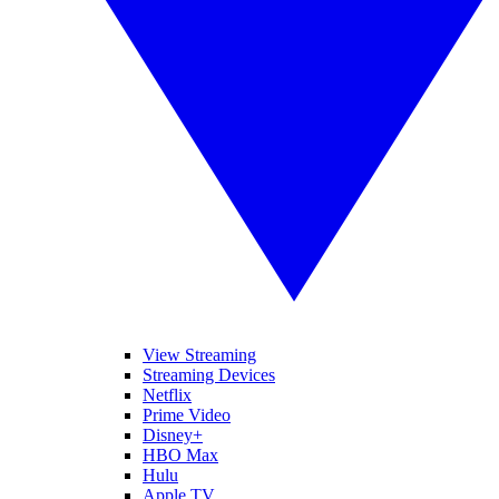
View Streaming
Streaming Devices
Netflix
Prime Video
Disney+
HBO Max
Hulu
Apple TV