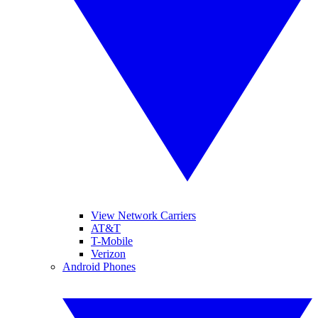
View Network Carriers
AT&T
T-Mobile
Verizon
Android Phones