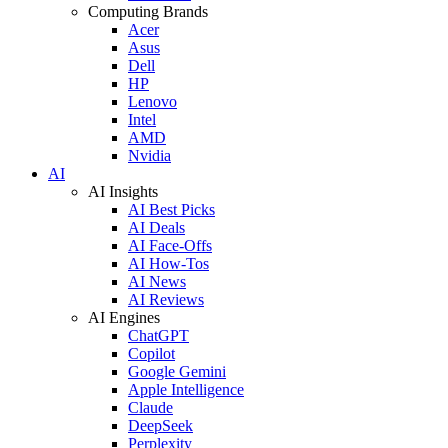
Computing Brands
Acer
Asus
Dell
HP
Lenovo
Intel
AMD
Nvidia
AI
AI Insights
AI Best Picks
AI Deals
AI Face-Offs
AI How-Tos
AI News
AI Reviews
AI Engines
ChatGPT
Copilot
Google Gemini
Apple Intelligence
Claude
DeepSeek
Perplexity