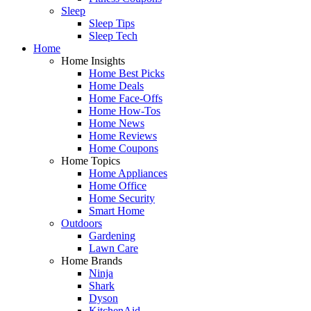
Sleep
Sleep Tips
Sleep Tech
Home
Home Insights
Home Best Picks
Home Deals
Home Face-Offs
Home How-Tos
Home News
Home Reviews
Home Coupons
Home Topics
Home Appliances
Home Office
Home Security
Smart Home
Outdoors
Gardening
Lawn Care
Home Brands
Ninja
Shark
Dyson
KitchenAid