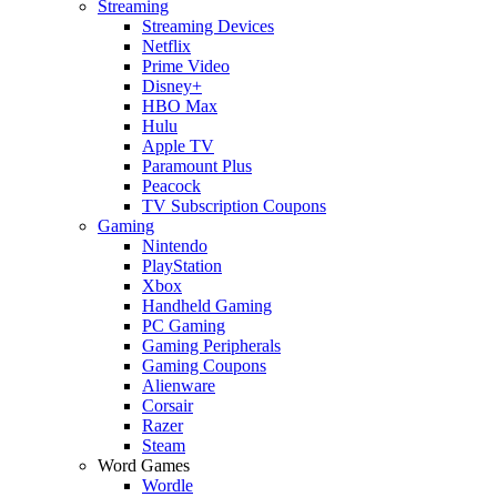
Streaming
Streaming Devices
Netflix
Prime Video
Disney+
HBO Max
Hulu
Apple TV
Paramount Plus
Peacock
TV Subscription Coupons
Gaming
Nintendo
PlayStation
Xbox
Handheld Gaming
PC Gaming
Gaming Peripherals
Gaming Coupons
Alienware
Corsair
Razer
Steam
Word Games
Wordle