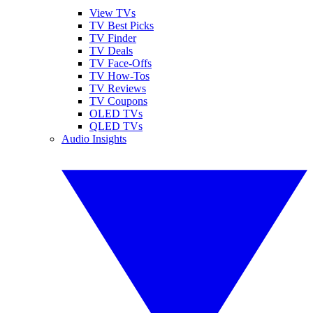
View TVs
TV Best Picks
TV Finder
TV Deals
TV Face-Offs
TV How-Tos
TV Reviews
TV Coupons
OLED TVs
QLED TVs
Audio Insights