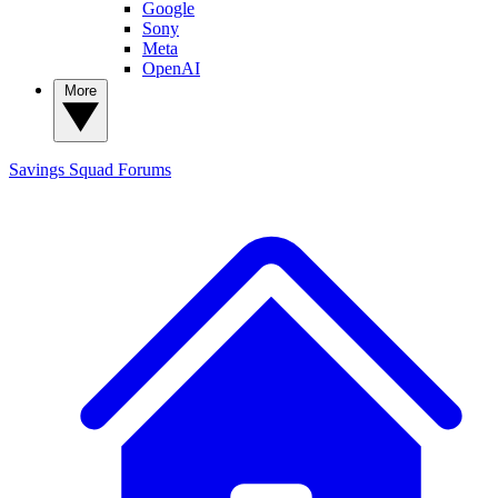
Google
Sony
Meta
OpenAI
More
Savings Squad
Forums