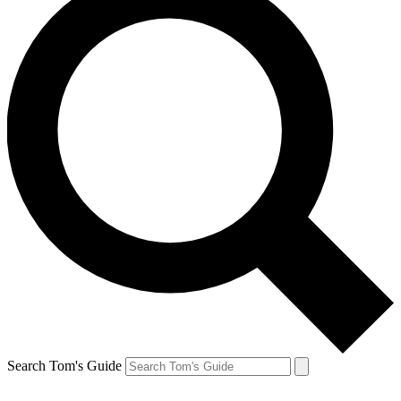
Search Tom's Guide