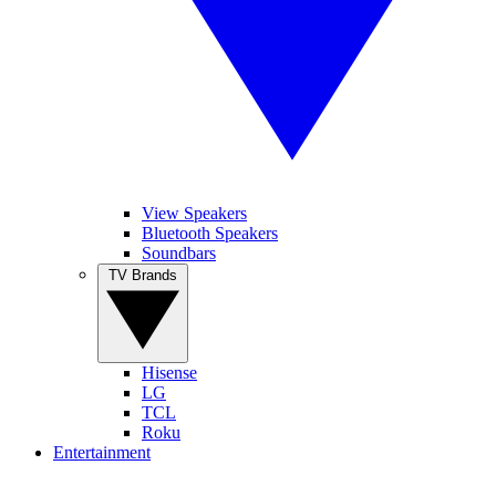
View Speakers
Bluetooth Speakers
Soundbars
TV Brands
Hisense
LG
TCL
Roku
Entertainment