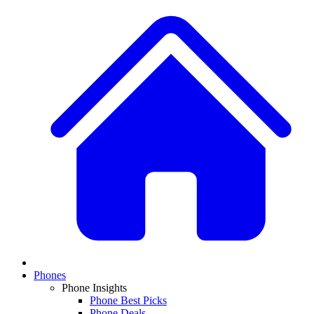
Phones
Phone Insights
Phone Best Picks
Phone Deals