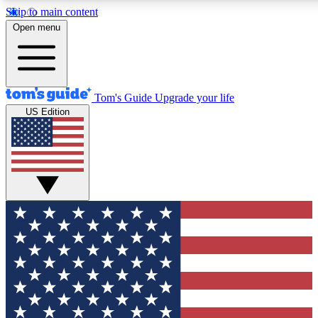
Skip to main content
12
24/7
30K+
Open menu
MEMBER FEATURES
ACCESS AVAILABLE
ACTIVE MEMBERS
Tom's Guide
Upgrade your life
US Edition
Exclusive Newsletters
Polls
Tech news direct to your inbox
Have your say in te
GET CLUB ACCESS QUICK
For the fastest way to join Tom's Guide Club enter your
email below. We'll send you a confirmation and sign you up
to our newsletter to keep you updated on all the latest news.