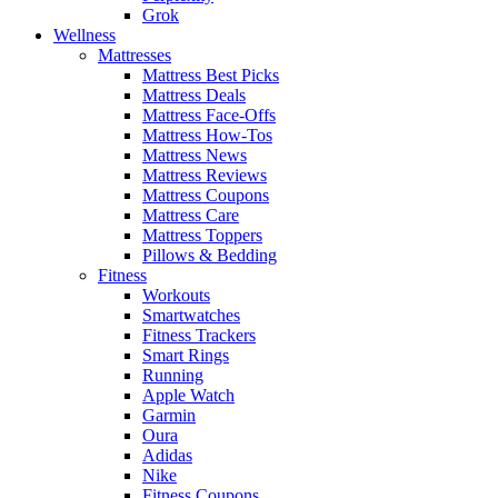
Grok
Wellness
Mattresses
Mattress Best Picks
Mattress Deals
Mattress Face-Offs
Mattress How-Tos
Mattress News
Mattress Reviews
Mattress Coupons
Mattress Care
Mattress Toppers
Pillows & Bedding
Fitness
Workouts
Smartwatches
Fitness Trackers
Smart Rings
Running
Apple Watch
Garmin
Oura
Adidas
Nike
Fitness Coupons