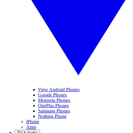
View Android Phones
Google Phones
Motorola Phones
OnePlus Phones
Samsung Phones
Nothing Phone
iPhone
Apps
TV & Audio