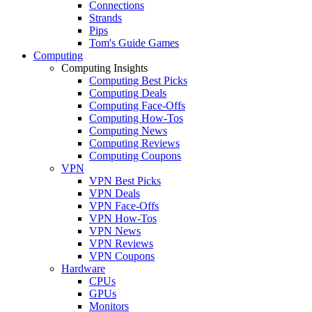
Connections
Strands
Pips
Tom's Guide Games
Computing
Computing Insights
Computing Best Picks
Computing Deals
Computing Face-Offs
Computing How-Tos
Computing News
Computing Reviews
Computing Coupons
VPN
VPN Best Picks
VPN Deals
VPN Face-Offs
VPN How-Tos
VPN News
VPN Reviews
VPN Coupons
Hardware
CPUs
GPUs
Monitors