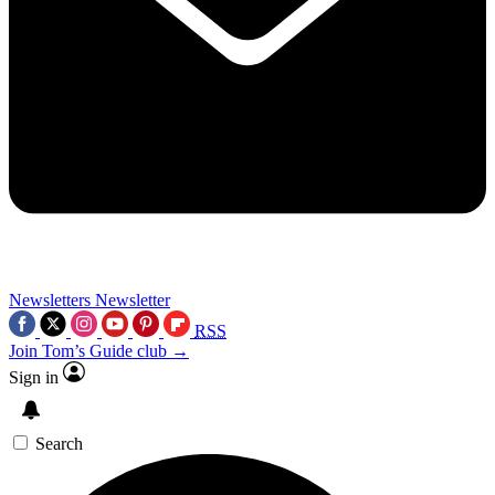
Newsletters
Newsletter
RSS
Join Tom’s Guide club →
Sign in
Search