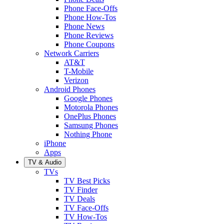
Phone Face-Offs
Phone How-Tos
Phone News
Phone Reviews
Phone Coupons
Network Carriers
AT&T
T-Mobile
Verizon
Android Phones
Google Phones
Motorola Phones
OnePlus Phones
Samsung Phones
Nothing Phone
iPhone
Apps
TV & Audio
TVs
TV Best Picks
TV Finder
TV Deals
TV Face-Offs
TV How-Tos