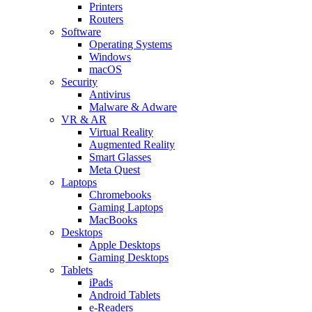
Printers
Routers
Software
Operating Systems
Windows
macOS
Security
Antivirus
Malware & Adware
VR & AR
Virtual Reality
Augmented Reality
Smart Glasses
Meta Quest
Laptops
Chromebooks
Gaming Laptops
MacBooks
Desktops
Apple Desktops
Gaming Desktops
Tablets
iPads
Android Tablets
e-Readers