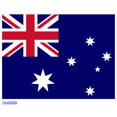
Australia