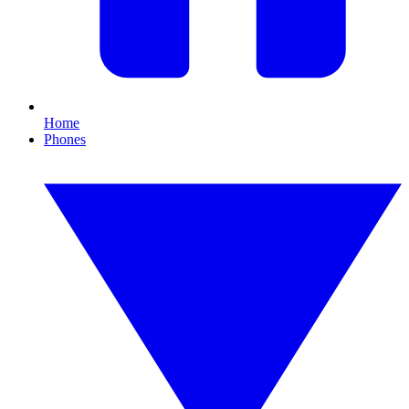
Home
Phones