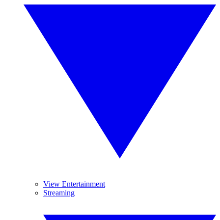
View Entertainment
Streaming