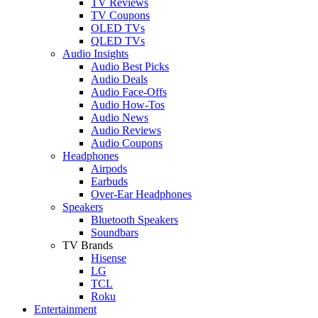
TV Reviews
TV Coupons
OLED TVs
QLED TVs
Audio Insights
Audio Best Picks
Audio Deals
Audio Face-Offs
Audio How-Tos
Audio News
Audio Reviews
Audio Coupons
Headphones
Airpods
Earbuds
Over-Ear Headphones
Speakers
Bluetooth Speakers
Soundbars
TV Brands
Hisense
LG
TCL
Roku
Entertainment