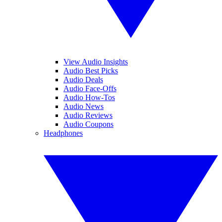
View Audio Insights
Audio Best Picks
Audio Deals
Audio Face-Offs
Audio How-Tos
Audio News
Audio Reviews
Audio Coupons
Headphones