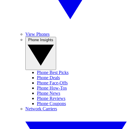
View Phones
Phone Insights
Phone Best Picks
Phone Deals
Phone Face-Offs
Phone How-Tos
Phone News
Phone Reviews
Phone Coupons
Network Carriers