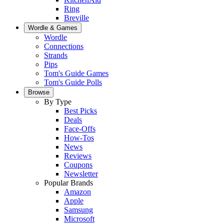
Ring
Breville
Wordle & Games
Wordle
Connections
Strands
Pips
Tom's Guide Games
Tom's Guide Polls
Browse
By Type
Best Picks
Deals
Face-Offs
How-Tos
News
Reviews
Coupons
Newsletter
Popular Brands
Amazon
Apple
Samsung
Microsoft