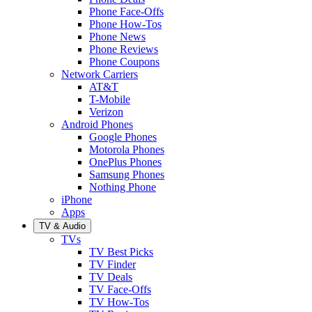
Phone Face-Offs
Phone How-Tos
Phone News
Phone Reviews
Phone Coupons
Network Carriers
AT&T
T-Mobile
Verizon
Android Phones
Google Phones
Motorola Phones
OnePlus Phones
Samsung Phones
Nothing Phone
iPhone
Apps
TV & Audio
TVs
TV Best Picks
TV Finder
TV Deals
TV Face-Offs
TV How-Tos