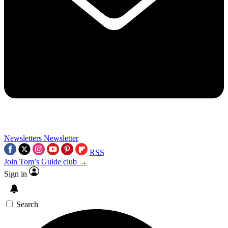
Newsletters
Newsletter
RSS
Join Tom’s Guide club →
Sign in
Search