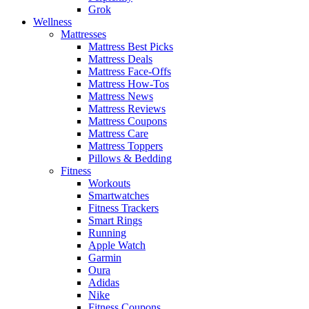
Grok
Wellness
Mattresses
Mattress Best Picks
Mattress Deals
Mattress Face-Offs
Mattress How-Tos
Mattress News
Mattress Reviews
Mattress Coupons
Mattress Care
Mattress Toppers
Pillows & Bedding
Fitness
Workouts
Smartwatches
Fitness Trackers
Smart Rings
Running
Apple Watch
Garmin
Oura
Adidas
Nike
Fitness Coupons