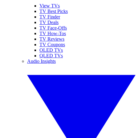
View TVs
TV Best Picks
TV Finder
TV Deals
TV Face-Offs
TV How-Tos
TV Reviews
TV Coupons
OLED TVs
QLED TVs
Audio Insights