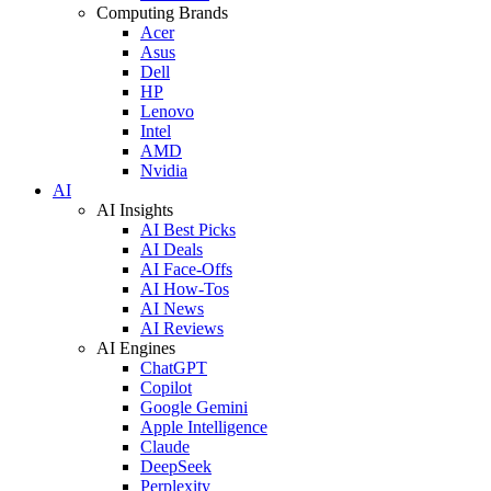
Computing Brands
Acer
Asus
Dell
HP
Lenovo
Intel
AMD
Nvidia
AI
AI Insights
AI Best Picks
AI Deals
AI Face-Offs
AI How-Tos
AI News
AI Reviews
AI Engines
ChatGPT
Copilot
Google Gemini
Apple Intelligence
Claude
DeepSeek
Perplexity