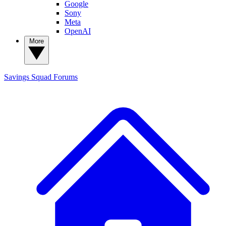
Google
Sony
Meta
OpenAI
More
Savings Squad
Forums