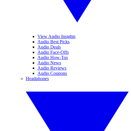
View Audio Insights
Audio Best Picks
Audio Deals
Audio Face-Offs
Audio How-Tos
Audio News
Audio Reviews
Audio Coupons
Headphones