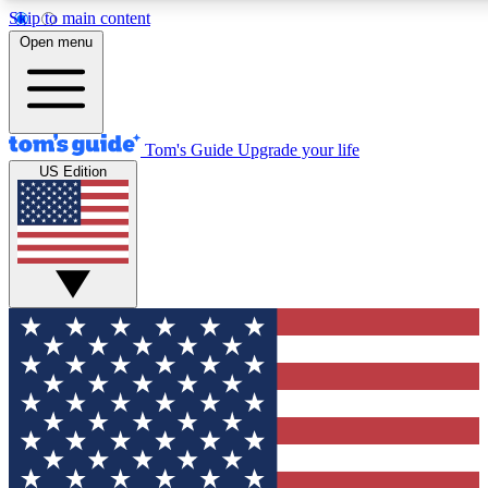
Skip to main content
12
24/7
30K+
Open menu
MEMBER FEATURES
ACCESS AVAILABLE
ACTIVE MEMBERS
Tom's Guide
Upgrade your life
US Edition
Exclusive Newsletters
Polls
Tech news direct to your inbox
Have your say in te
GET CLUB ACCESS QUICK
For the fastest way to join Tom's Guide Club enter your
email below. We'll send you a confirmation and sign you up
to our newsletter to keep you updated on all the latest news.