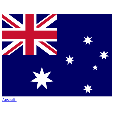
Australia