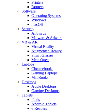
Printers
Routers
Software
Operating Systems
Windows
macOS
Security
Antivirus
Malware & Adware
VR & AR
Virtual Reality
Augmented Reality
Smart Glasses
Meta Quest
Laptops
Chromebooks
Gaming Laptops
MacBooks
Desktops
Apple Desktops
Gaming Desktops
Tablets
iPads
Android Tablets
e-Readers