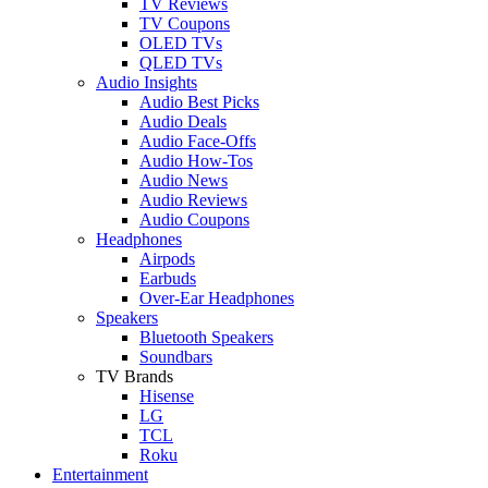
TV Reviews
TV Coupons
OLED TVs
QLED TVs
Audio Insights
Audio Best Picks
Audio Deals
Audio Face-Offs
Audio How-Tos
Audio News
Audio Reviews
Audio Coupons
Headphones
Airpods
Earbuds
Over-Ear Headphones
Speakers
Bluetooth Speakers
Soundbars
TV Brands
Hisense
LG
TCL
Roku
Entertainment