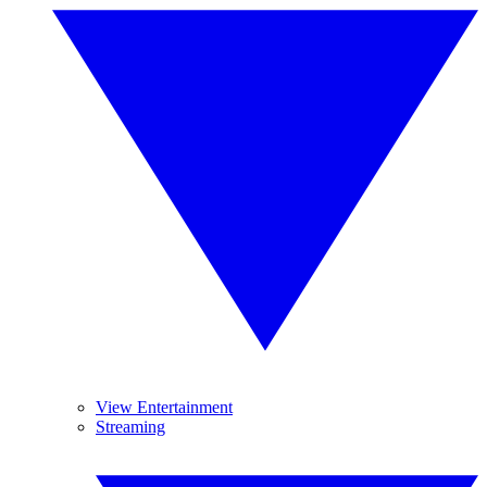
View Entertainment
Streaming