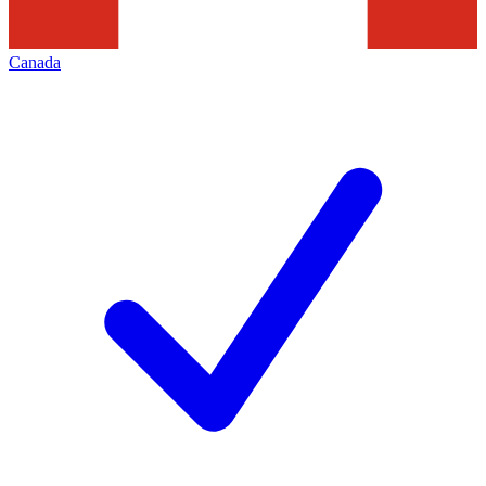
Canada