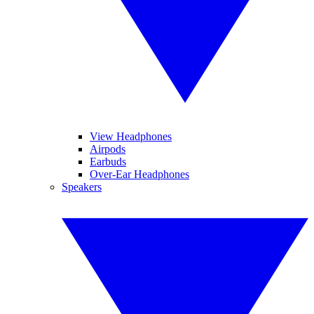
View Headphones
Airpods
Earbuds
Over-Ear Headphones
Speakers