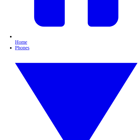
Home
Phones