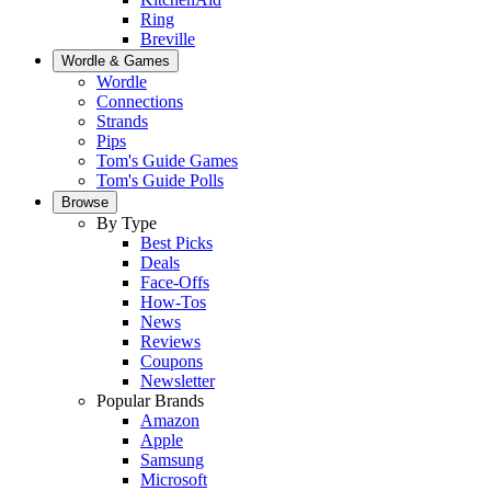
Ring
Breville
Wordle & Games
Wordle
Connections
Strands
Pips
Tom's Guide Games
Tom's Guide Polls
Browse
By Type
Best Picks
Deals
Face-Offs
How-Tos
News
Reviews
Coupons
Newsletter
Popular Brands
Amazon
Apple
Samsung
Microsoft