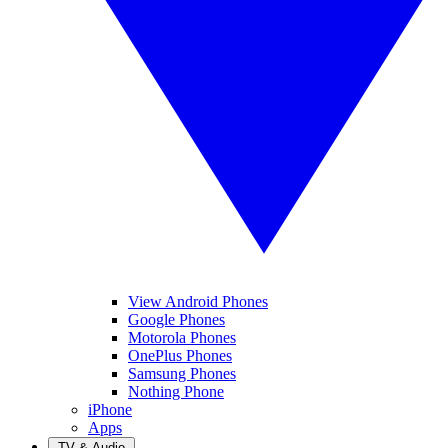
View Android Phones
Google Phones
Motorola Phones
OnePlus Phones
Samsung Phones
Nothing Phone
iPhone
Apps
TV & Audio