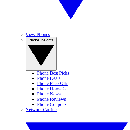
View Phones
Phone Insights
Phone Best Picks
Phone Deals
Phone Face-Offs
Phone How-Tos
Phone News
Phone Reviews
Phone Coupons
Network Carriers