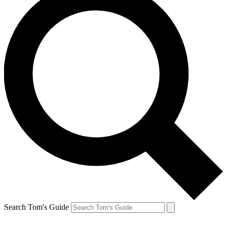
Search Tom's Guide