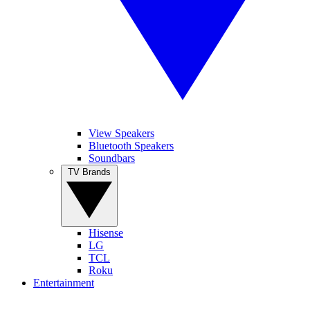
View Speakers
Bluetooth Speakers
Soundbars
TV Brands
Hisense
LG
TCL
Roku
Entertainment