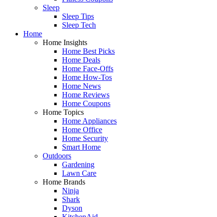
Sleep
Sleep Tips
Sleep Tech
Home
Home Insights
Home Best Picks
Home Deals
Home Face-Offs
Home How-Tos
Home News
Home Reviews
Home Coupons
Home Topics
Home Appliances
Home Office
Home Security
Smart Home
Outdoors
Gardening
Lawn Care
Home Brands
Ninja
Shark
Dyson
KitchenAid