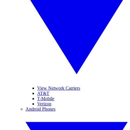
View Network Carriers
AT&T
T-Mobile
Verizon
Android Phones