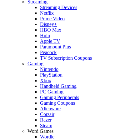
Streaming
Streaming Devices
Netflix
Prime Video
Disney+
HBO Max
Hulu
Apple TV
Paramount Plus
Peacock
TV Subscription Coupons
Gaming
Nintendo
PlayStation
Xbox
Handheld Gaming
PC Gaming
Gaming Peripherals
Gaming Coupons
Alienware
Corsair
Razer
Steam
Word Games
Wordle