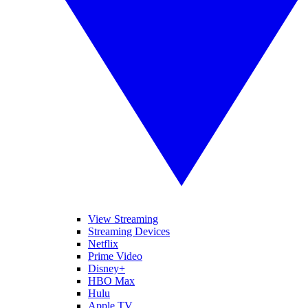
View Streaming
Streaming Devices
Netflix
Prime Video
Disney+
HBO Max
Hulu
Apple TV