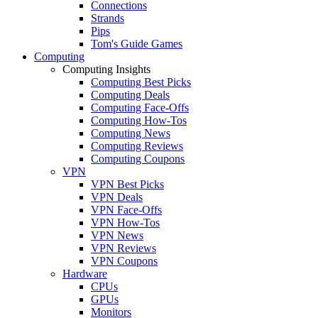
Connections
Strands
Pips
Tom's Guide Games
Computing
Computing Insights
Computing Best Picks
Computing Deals
Computing Face-Offs
Computing How-Tos
Computing News
Computing Reviews
Computing Coupons
VPN
VPN Best Picks
VPN Deals
VPN Face-Offs
VPN How-Tos
VPN News
VPN Reviews
VPN Coupons
Hardware
CPUs
GPUs
Monitors