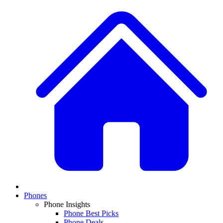
Phones
Phone Insights
Phone Best Picks
Phone Deals