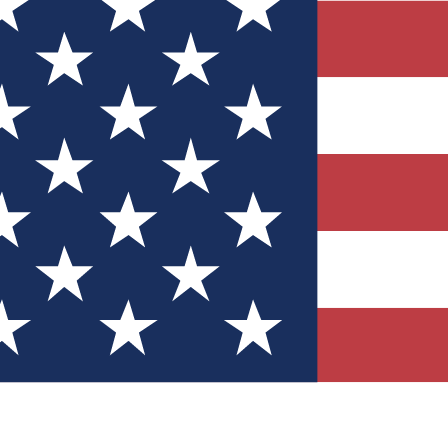
Quizzes
r tech knowledge
 Competitions
ly chances to win
nity Forums
t with members