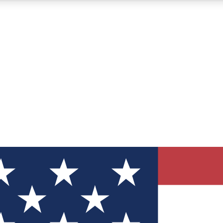
12
24/7
30K+
MEMBER FEATURES
ACCESS AVAILABLE
ACTIVE MEMBERS
ve Newsletters
direct to your inbox
Polls
 say in tech polls