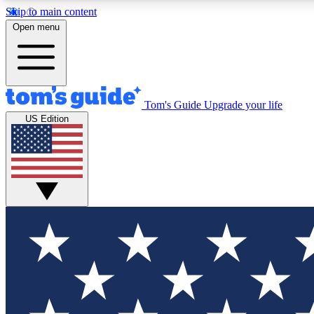
Skip to main content
Open menu
Tom's Guide
Upgrade your life
Exclusi
US Edition
Tech news 
Have your