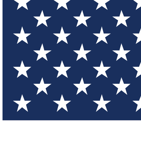
Test you
Member
Member-on
Commu
Connec