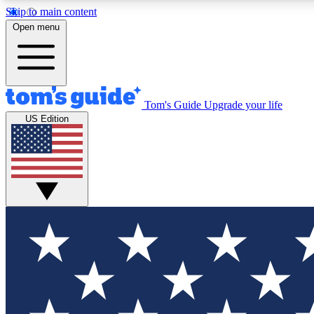
Skip to main content
Open menu
Tom's Guide
Upgrade your life
Exclusi
US Edition
Tech news 
Have your