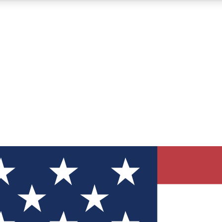
12
24/7
30K+
MEMBER FEATURES
ACCESS AVAILABLE
ACTIVE MEMBERS
ve Newsletters
direct to your inbox
Polls
 say in tech polls