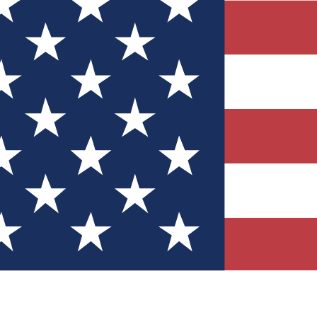
Quizzes
r tech knowledge
 Competitions
ly chances to win
nity Forums
t with members