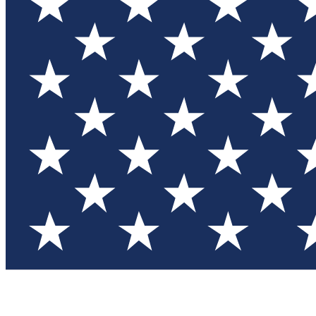
Test you
Member
Member-on
Commu
Connec