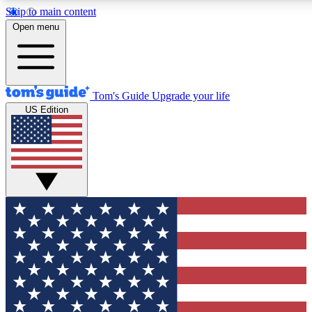
Skip to main content
12
24/7
30K+
Open menu
MEMBER FEATURES
ACCESS AVAILABLE
ACTIVE MEMBERS
Tom's Guide
Upgrade your life
US Edition
Exclusive Newsletters
Polls
Tech news direct to your inbox
Have your say in te
GET CLUB ACCESS QUICK
For the fastest way to join Tom's Guide Club enter your emai
below. We'll send you a confirmation and sign you up to our
newsletter to keep you updated on all the latest news.