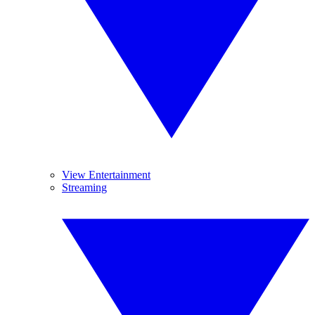
View Entertainment
Streaming