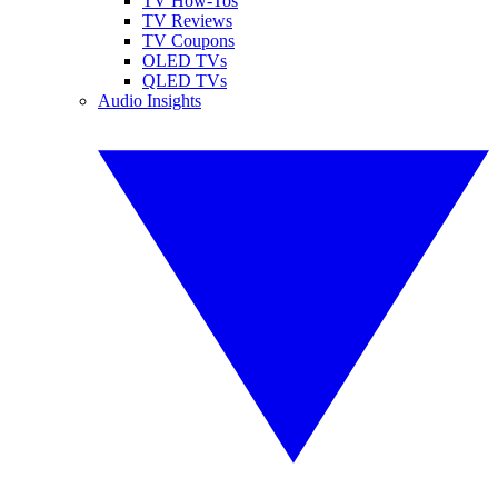
TV How-Tos
TV Reviews
TV Coupons
OLED TVs
QLED TVs
Audio Insights