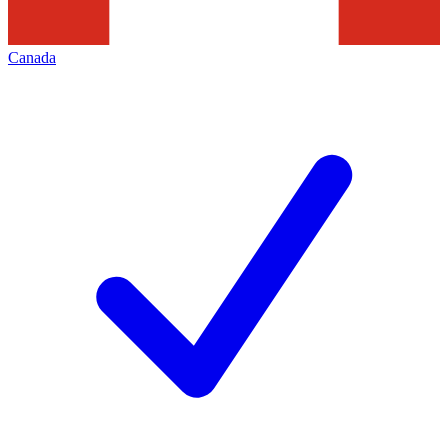
Canada