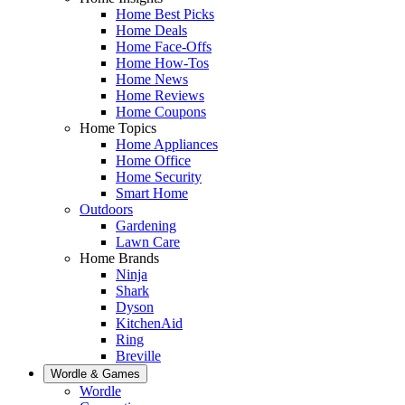
Home Best Picks
Home Deals
Home Face-Offs
Home How-Tos
Home News
Home Reviews
Home Coupons
Home Topics
Home Appliances
Home Office
Home Security
Smart Home
Outdoors
Gardening
Lawn Care
Home Brands
Ninja
Shark
Dyson
KitchenAid
Ring
Breville
Wordle & Games
Wordle