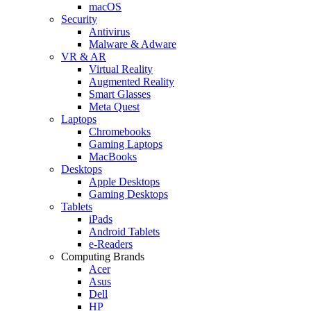
macOS
Security
Antivirus
Malware & Adware
VR & AR
Virtual Reality
Augmented Reality
Smart Glasses
Meta Quest
Laptops
Chromebooks
Gaming Laptops
MacBooks
Desktops
Apple Desktops
Gaming Desktops
Tablets
iPads
Android Tablets
e-Readers
Computing Brands
Acer
Asus
Dell
HP