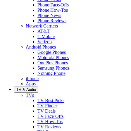
Phone Face-Offs
Phone How-Tos
Phone News
Phone Reviews
Network Carriers
AT&T
T-Mobile
Verizon
Android Phones
Google Phones
Motorola Phones
OnePlus Phones
Samsung Phones
Nothing Phone
iPhone
Apps
TV & Audio
TVs
TV Best Picks
TV Finder
TV Deals
TV Face-Offs
TV How-Tos
TV Reviews