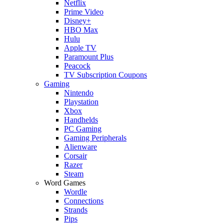
Netflix
Prime Video
Disney+
HBO Max
Hulu
Apple TV
Paramount Plus
Peacock
TV Subscription Coupons
Gaming
Nintendo
Playstation
Xbox
Handhelds
PC Gaming
Gaming Peripherals
Alienware
Corsair
Razer
Steam
Word Games
Wordle
Connections
Strands
Pips