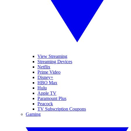
View Streaming
Streaming Devices
Netflix
Prime Video
Disney+
HBO Max
Hulu
Apple TV
Paramount Plus
Peacock
TV Subscription Coupons
Gaming