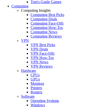
Tom's Guide Games
Computing
Computing Insights
Computing Best Picks
Computing Deals
Computing Face-Offs
Computing How-Tos
Computing News
Computing Reviews
VPN
VPN Best Picks
VPN Deals
VPN Face-Offs
VPN How-Tos
VPN News
VPN Reviews
Hardware
CPUs
GPUs
Monitors
Printers
Routers
Software
Operating Systems
Windows