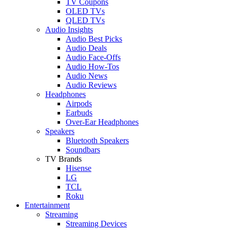
TV Coupons
OLED TVs
QLED TVs
Audio Insights
Audio Best Picks
Audio Deals
Audio Face-Offs
Audio How-Tos
Audio News
Audio Reviews
Headphones
Airpods
Earbuds
Over-Ear Headphones
Speakers
Bluetooth Speakers
Soundbars
TV Brands
Hisense
LG
TCL
Roku
Entertainment
Streaming
Streaming Devices