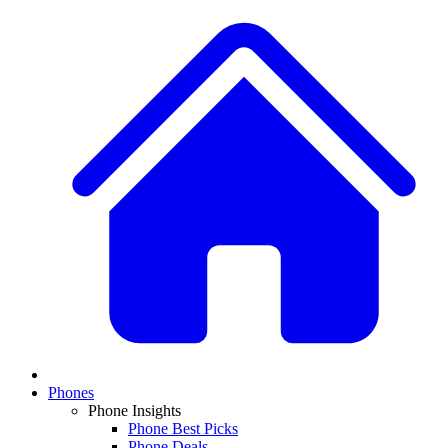
Phones
Phone Insights
Phone Best Picks
Phone Deals