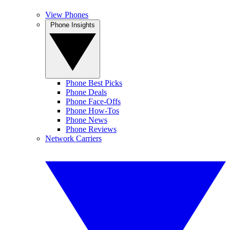
View Phones
Phone Insights
Phone Best Picks
Phone Deals
Phone Face-Offs
Phone How-Tos
Phone News
Phone Reviews
Network Carriers