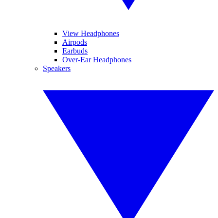
View Headphones
Airpods
Earbuds
Over-Ear Headphones
Speakers