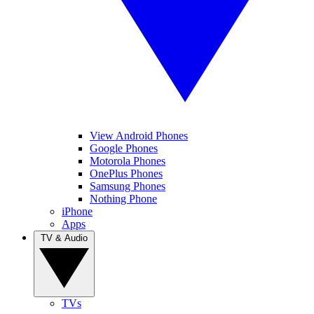
View Android Phones
Google Phones
Motorola Phones
OnePlus Phones
Samsung Phones
Nothing Phone
iPhone
Apps
TV & Audio
TVs