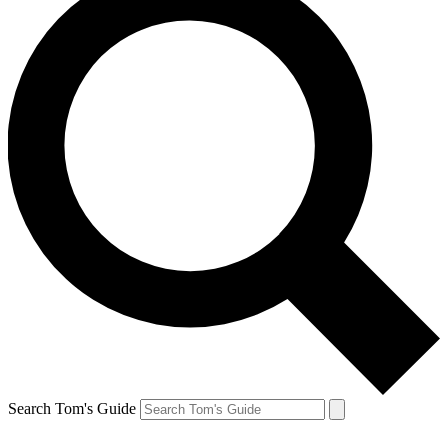
Search Tom's Guide