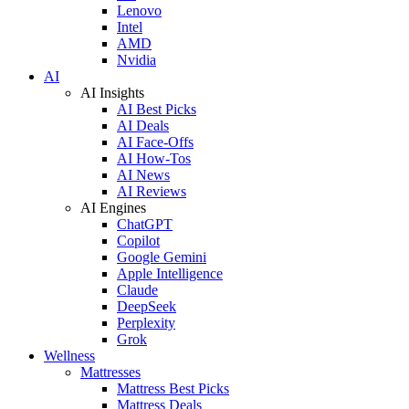
Lenovo
Intel
AMD
Nvidia
AI
AI Insights
AI Best Picks
AI Deals
AI Face-Offs
AI How-Tos
AI News
AI Reviews
AI Engines
ChatGPT
Copilot
Google Gemini
Apple Intelligence
Claude
DeepSeek
Perplexity
Grok
Wellness
Mattresses
Mattress Best Picks
Mattress Deals