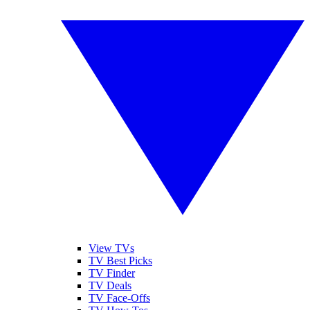
View TVs
TV Best Picks
TV Finder
TV Deals
TV Face-Offs