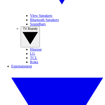
View Speakers
Bluetooth Speakers
Soundbars
TV Brands
Hisense
LG
TCL
Roku
Entertainment