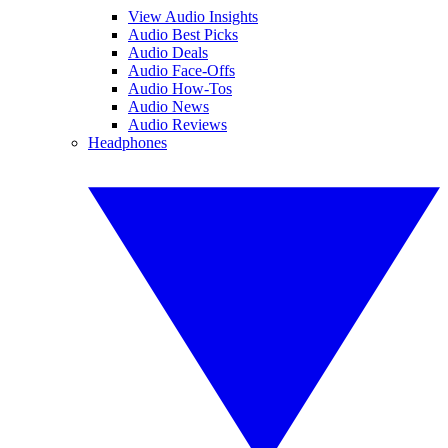
View Audio Insights
Audio Best Picks
Audio Deals
Audio Face-Offs
Audio How-Tos
Audio News
Audio Reviews
Headphones