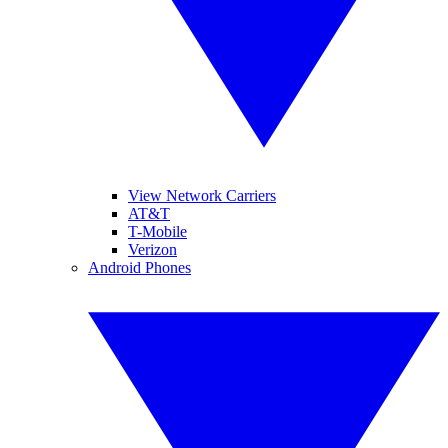
View Network Carriers
AT&T
T-Mobile
Verizon
Android Phones