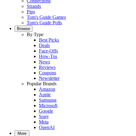
Connections
Strands
Pips
Tom's Guide Games
Tom's Guide Polls
Browse
By Type
Best Picks
Deals
Face-Offs
How-Tos
News
Reviews
Coupons
Newsletter
Popular Brands
Amazon
Apple
Samsung
Microsoft
Google
Sony
Meta
OpenAI
More