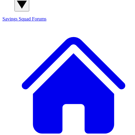
Savings Squad
Forums