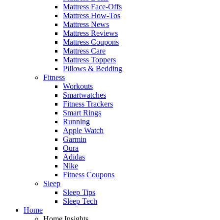
Mattress Face-Offs
Mattress How-Tos
Mattress News
Mattress Reviews
Mattress Coupons
Mattress Care
Mattress Toppers
Pillows & Bedding
Fitness
Workouts
Smartwatches
Fitness Trackers
Smart Rings
Running
Apple Watch
Garmin
Oura
Adidas
Nike
Fitness Coupons
Sleep
Sleep Tips
Sleep Tech
Home
Home Insights