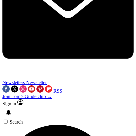
Newsletters
Newsletter
RSS
Join Tom’s Guide club →
Sign in
Search