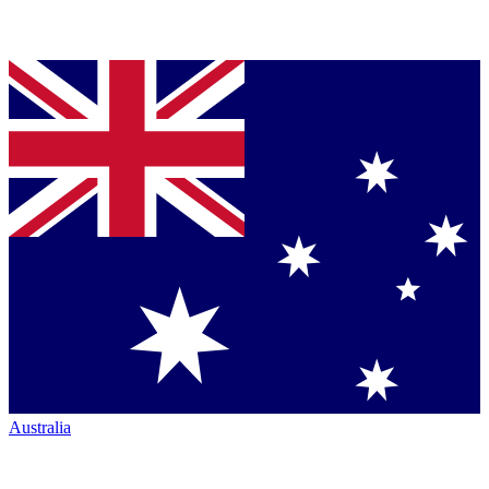
Australia