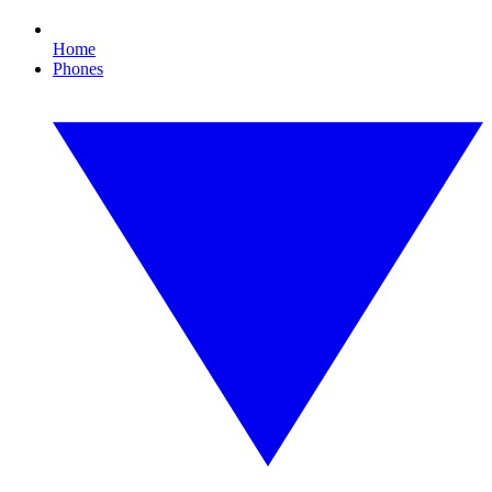
Home
Phones