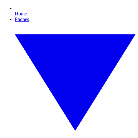
Home
Phones