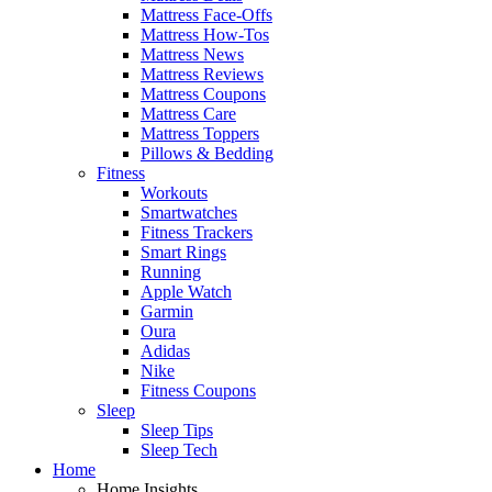
Mattress Face-Offs
Mattress How-Tos
Mattress News
Mattress Reviews
Mattress Coupons
Mattress Care
Mattress Toppers
Pillows & Bedding
Fitness
Workouts
Smartwatches
Fitness Trackers
Smart Rings
Running
Apple Watch
Garmin
Oura
Adidas
Nike
Fitness Coupons
Sleep
Sleep Tips
Sleep Tech
Home
Home Insights