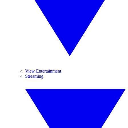
View Entertainment
Streaming