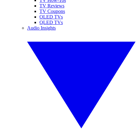
TV How-Tos
TV Reviews
TV Coupons
OLED TVs
QLED TVs
Audio Insights