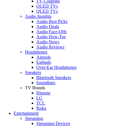
TV Coupons
OLED TVs
QLED TVs
Audio Insights
Audio Best Picks
Audio Deals
Audio Face-Offs
Audio How-Tos
Audio News
Audio Reviews
Headphones
Airpods
Earbuds
Over-Ear Headphones
Speakers
Bluetooth Speakers
Soundbars
TV Brands
Hisense
LG
TCL
Roku
Entertainment
Streaming
Streaming Devices