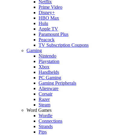
Netflix
Prime Video
Disney+
HBO Max
Hulu
Apple TV
Paramount Plus
Peacock
TV Subscription Coupons
Gaming
Nintendo
Playstation
Xbox
Handhelds
PC Gaming
Gaming Peripherals
Alienware
Corsair
Razer
Steam
Word Games
Wordle
Connections
Strands
Pips