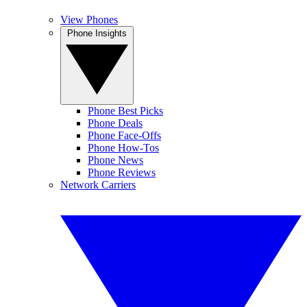
View Phones
Phone Insights
Phone Best Picks
Phone Deals
Phone Face-Offs
Phone How-Tos
Phone News
Phone Reviews
Network Carriers