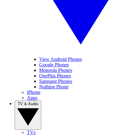
View Android Phones
Google Phones
Motorola Phones
OnePlus Phones
Samsung Phones
Nothing Phone
iPhone
Apps
TV & Audio
TVs