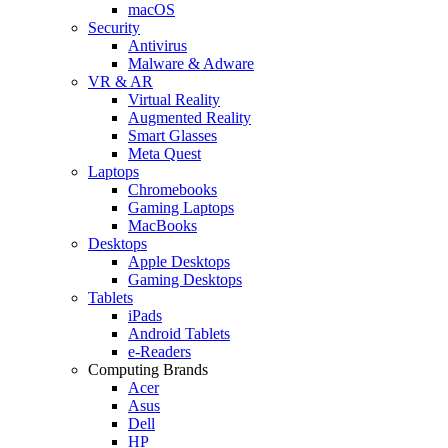
macOS
Security
Antivirus
Malware & Adware
VR & AR
Virtual Reality
Augmented Reality
Smart Glasses
Meta Quest
Laptops
Chromebooks
Gaming Laptops
MacBooks
Desktops
Apple Desktops
Gaming Desktops
Tablets
iPads
Android Tablets
e-Readers
Computing Brands
Acer
Asus
Dell
HP