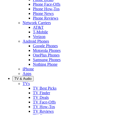
Phone Face-Offs
Phone How-Tos
Phone News
Phone Reviews
Network Carriers
AT&T
T-Mobile
Verizon
Android Phones
Google Phones
Motorola Phones
OnePlus Phones
Samsung Phones
Nothing Phone
iPhone
Apps
TV & Audio
TVs
TV Best Picks
TV Finder
TV Deals
TV Face-Offs
TV How-Tos
TV Reviews