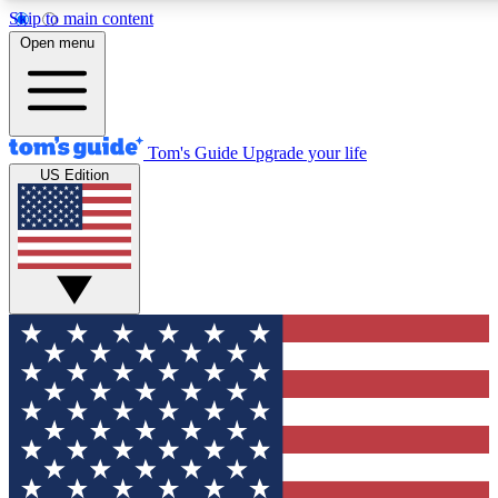
Skip to main content
12
24/7
30K+
Open menu
MEMBER FEATURES
ACCESS AVAILABLE
ACTIVE MEMBERS
Tom's Guide
Upgrade your life
US Edition
Exclusive Newsletters
Polls
Tech news direct to your inbox
Have your say in te
GET CLUB ACCESS QUICK
For the fastest way to join Tom's Guide Club enter your
email below. We'll send you a confirmation and sign you up
to our newsletter to keep you updated on all the latest news.