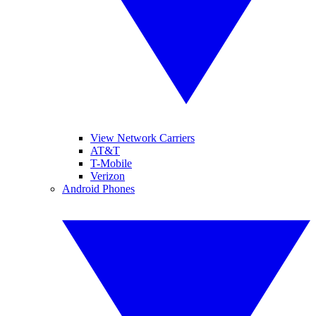
View Network Carriers
AT&T
T-Mobile
Verizon
Android Phones