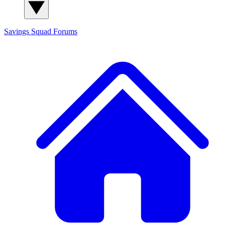
Savings Squad
Forums