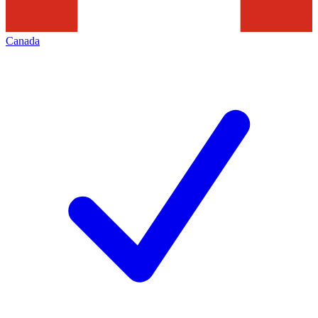
Canada