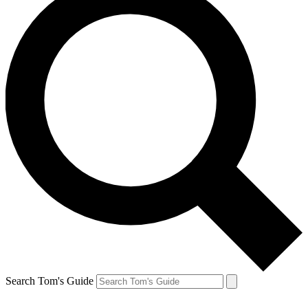
Search Tom's Guide