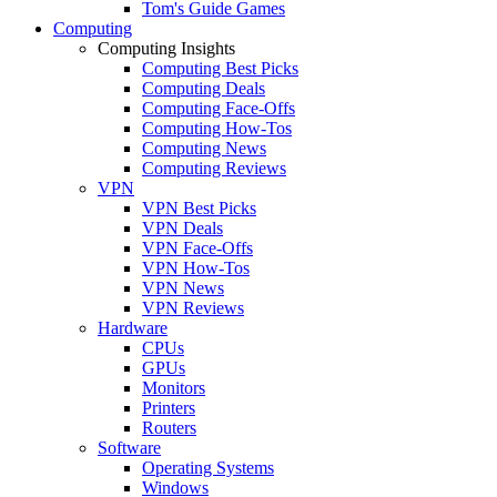
Tom's Guide Games
Computing
Computing Insights
Computing Best Picks
Computing Deals
Computing Face-Offs
Computing How-Tos
Computing News
Computing Reviews
VPN
VPN Best Picks
VPN Deals
VPN Face-Offs
VPN How-Tos
VPN News
VPN Reviews
Hardware
CPUs
GPUs
Monitors
Printers
Routers
Software
Operating Systems
Windows