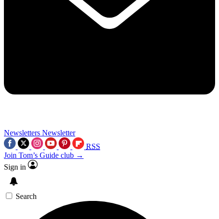
Newsletters
Newsletter
RSS
Join Tom’s Guide club →
Sign in
Search