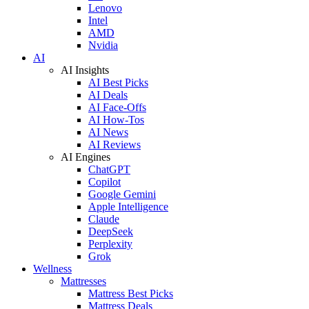
Lenovo
Intel
AMD
Nvidia
AI
AI Insights
AI Best Picks
AI Deals
AI Face-Offs
AI How-Tos
AI News
AI Reviews
AI Engines
ChatGPT
Copilot
Google Gemini
Apple Intelligence
Claude
DeepSeek
Perplexity
Grok
Wellness
Mattresses
Mattress Best Picks
Mattress Deals