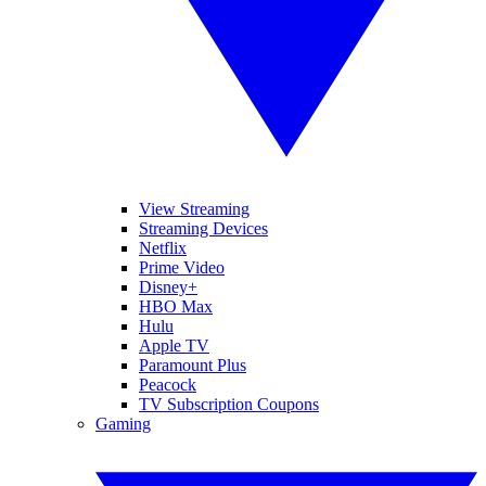
View Streaming
Streaming Devices
Netflix
Prime Video
Disney+
HBO Max
Hulu
Apple TV
Paramount Plus
Peacock
TV Subscription Coupons
Gaming