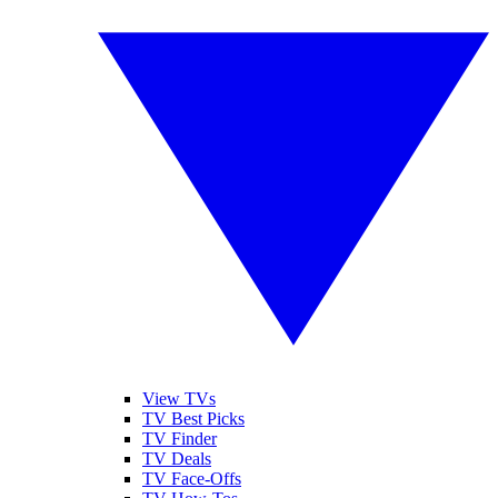
View TVs
TV Best Picks
TV Finder
TV Deals
TV Face-Offs