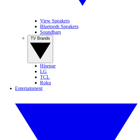
View Speakers
Bluetooth Speakers
Soundbars
TV Brands
Hisense
LG
TCL
Roku
Entertainment