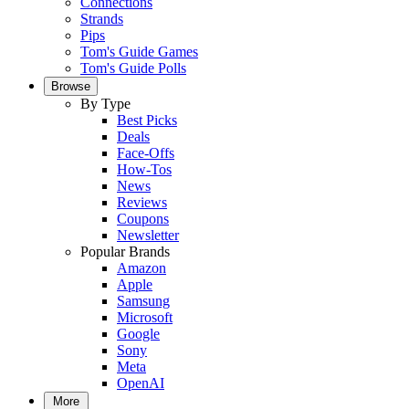
Connections
Strands
Pips
Tom's Guide Games
Tom's Guide Polls
Browse
By Type
Best Picks
Deals
Face-Offs
How-Tos
News
Reviews
Coupons
Newsletter
Popular Brands
Amazon
Apple
Samsung
Microsoft
Google
Sony
Meta
OpenAI
More