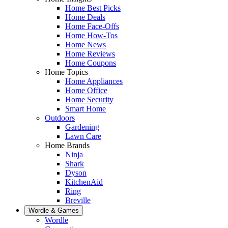
Home Best Picks
Home Deals
Home Face-Offs
Home How-Tos
Home News
Home Reviews
Home Coupons
Home Topics
Home Appliances
Home Office
Home Security
Smart Home
Outdoors
Gardening
Lawn Care
Home Brands
Ninja
Shark
Dyson
KitchenAid
Ring
Breville
Wordle & Games
Wordle