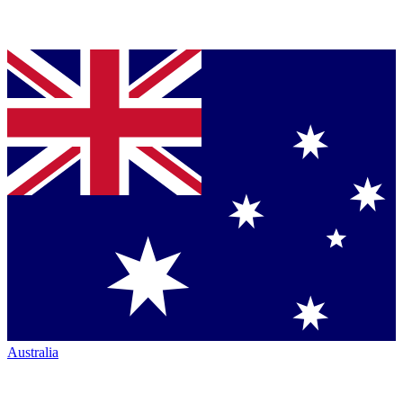
Australia