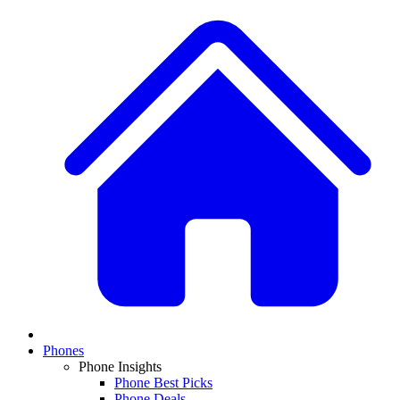
Phones
Phone Insights
Phone Best Picks
Phone Deals