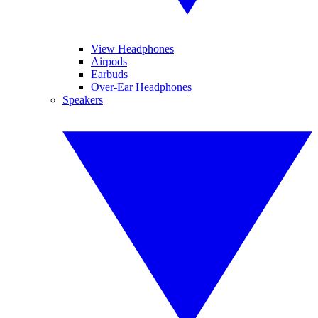
View Headphones
Airpods
Earbuds
Over-Ear Headphones
Speakers