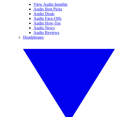
View Audio Insights
Audio Best Picks
Audio Deals
Audio Face-Offs
Audio How-Tos
Audio News
Audio Reviews
Headphones