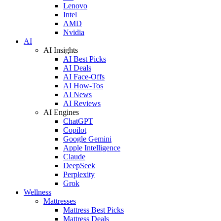
Lenovo
Intel
AMD
Nvidia
AI
AI Insights
AI Best Picks
AI Deals
AI Face-Offs
AI How-Tos
AI News
AI Reviews
AI Engines
ChatGPT
Copilot
Google Gemini
Apple Intelligence
Claude
DeepSeek
Perplexity
Grok
Wellness
Mattresses
Mattress Best Picks
Mattress Deals