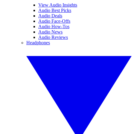
View Audio Insights
Audio Best Picks
Audio Deals
Audio Face-Offs
Audio How-Tos
Audio News
Audio Reviews
Headphones