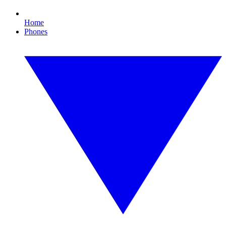
Home
Phones