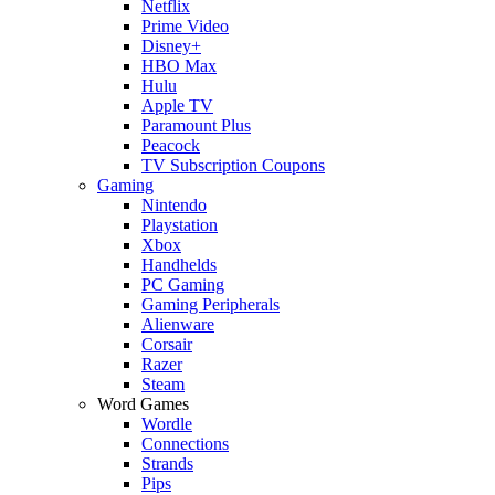
Netflix
Prime Video
Disney+
HBO Max
Hulu
Apple TV
Paramount Plus
Peacock
TV Subscription Coupons
Gaming
Nintendo
Playstation
Xbox
Handhelds
PC Gaming
Gaming Peripherals
Alienware
Corsair
Razer
Steam
Word Games
Wordle
Connections
Strands
Pips