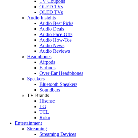
TV Coupons
OLED TVs
QLED TVs
Audio Insights
Audio Best Picks
Audio Deals
Audio Face-Offs
Audio How-Tos
Audio News
Audio Reviews
Headphones
Airpods
Earbuds
Over-Ear Headphones
Speakers
Bluetooth Speakers
Soundbars
TV Brands
Hisense
LG
TCL
Roku
Entertainment
Streaming
Streaming Devices