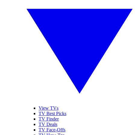
View TVs
TV Best Picks
TV Finder
TV Deals
TV Face-Offs