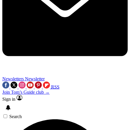
Newsletters
Newsletter
RSS
Join Tom’s Guide club →
Sign in
Search