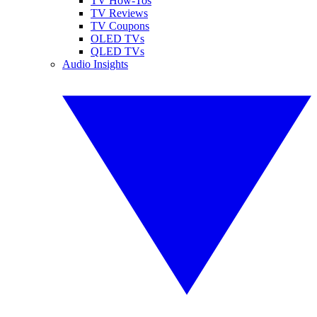
TV How-Tos
TV Reviews
TV Coupons
OLED TVs
QLED TVs
Audio Insights