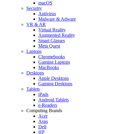
macOS
Security
Antivirus
Malware & Adware
VR & AR
Virtual Reality
Augmented Reality
Smart Glasses
Meta Quest
Laptops
Chromebooks
Gaming Laptops
MacBooks
Desktops
Apple Desktops
Gaming Desktops
Tablets
iPads
Android Tablets
e-Readers
Computing Brands
Acer
Asus
Dell
HP