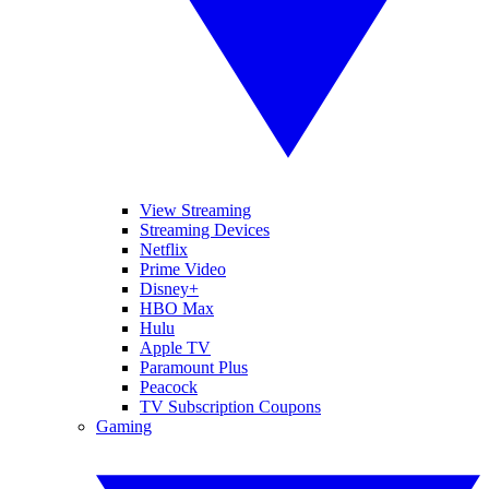
View Streaming
Streaming Devices
Netflix
Prime Video
Disney+
HBO Max
Hulu
Apple TV
Paramount Plus
Peacock
TV Subscription Coupons
Gaming