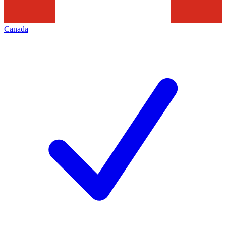
Canada