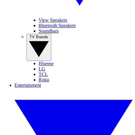
View Speakers
Bluetooth Speakers
Soundbars
TV Brands
Hisense
LG
TCL
Roku
Entertainment