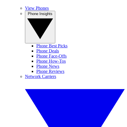
View Phones
Phone Insights
Phone Best Picks
Phone Deals
Phone Face-Offs
Phone How-Tos
Phone News
Phone Reviews
Network Carriers