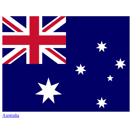
Australia