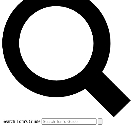
Search Tom's Guide