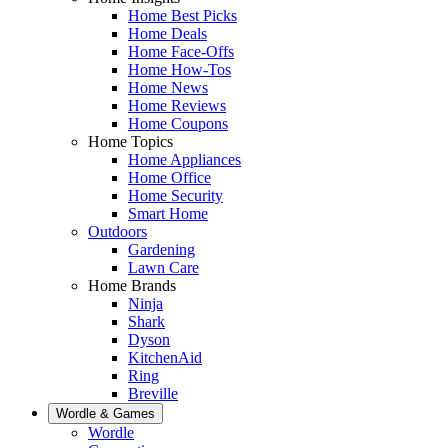
Home Best Picks
Home Deals
Home Face-Offs
Home How-Tos
Home News
Home Reviews
Home Coupons
Home Topics
Home Appliances
Home Office
Home Security
Smart Home
Outdoors
Gardening
Lawn Care
Home Brands
Ninja
Shark
Dyson
KitchenAid
Ring
Breville
Wordle & Games
Wordle