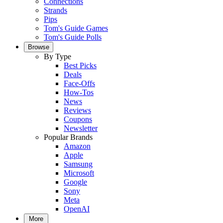
Connections
Strands
Pips
Tom's Guide Games
Tom's Guide Polls
Browse
By Type
Best Picks
Deals
Face-Offs
How-Tos
News
Reviews
Coupons
Newsletter
Popular Brands
Amazon
Apple
Samsung
Microsoft
Google
Sony
Meta
OpenAI
More