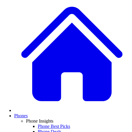
Phones
Phone Insights
Phone Best Picks
Phone Deals