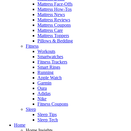
Mattress Face-Offs
Mattress How-Tos
Mattress News
Mattress Reviews
Mattress Coupons
Mattress Care
Mattress Toppers
Pillows & Bedding
Fitness
Workouts
Smartwatches
Fitness Trackers
Smart Rings
Running
Apple Watch
Garmin
Oura
Adidas
Nike
Fitness Coupons
Sleep
Sleep Tips
Sleep Tech
Home
Home Insights