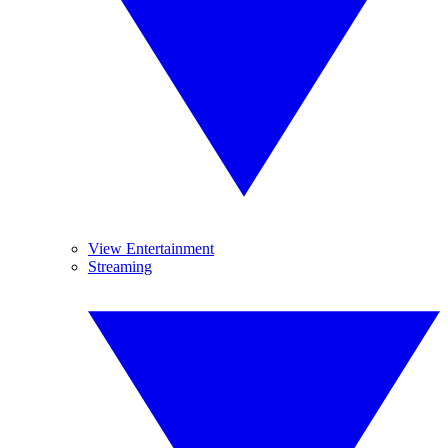
View Entertainment
Streaming