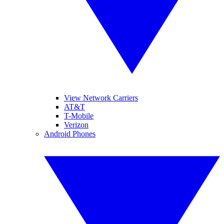
View Network Carriers
AT&T
T-Mobile
Verizon
Android Phones