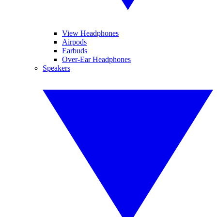
View Headphones
Airpods
Earbuds
Over-Ear Headphones
Speakers