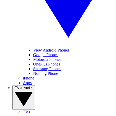
View Android Phones
Google Phones
Motorola Phones
OnePlus Phones
Samsung Phones
Nothing Phone
iPhone
Apps
TV & Audio
TVs