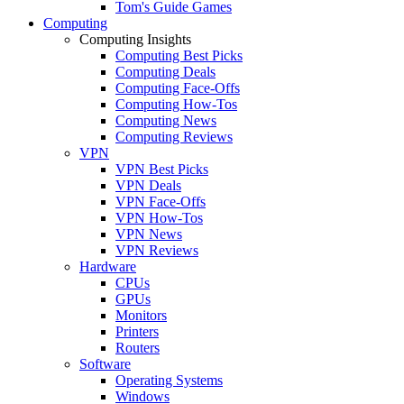
Tom's Guide Games
Computing
Computing Insights
Computing Best Picks
Computing Deals
Computing Face-Offs
Computing How-Tos
Computing News
Computing Reviews
VPN
VPN Best Picks
VPN Deals
VPN Face-Offs
VPN How-Tos
VPN News
VPN Reviews
Hardware
CPUs
GPUs
Monitors
Printers
Routers
Software
Operating Systems
Windows