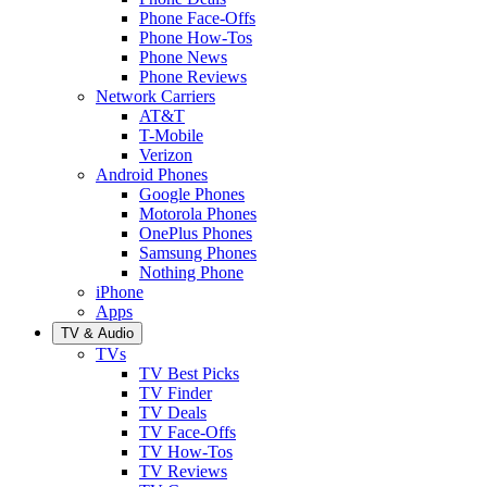
Phone Face-Offs
Phone How-Tos
Phone News
Phone Reviews
Network Carriers
AT&T
T-Mobile
Verizon
Android Phones
Google Phones
Motorola Phones
OnePlus Phones
Samsung Phones
Nothing Phone
iPhone
Apps
TV & Audio
TVs
TV Best Picks
TV Finder
TV Deals
TV Face-Offs
TV How-Tos
TV Reviews