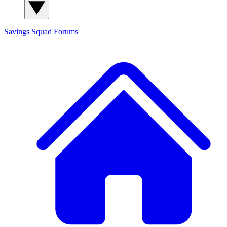
Savings Squad
Forums