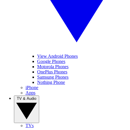
View Android Phones
Google Phones
Motorola Phones
OnePlus Phones
Samsung Phones
Nothing Phone
iPhone
Apps
TV & Audio
TVs