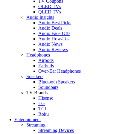
TV Coupons
OLED TVs
QLED TVs
Audio Insights
Audio Best Picks
Audio Deals
Audio Face-Offs
Audio How-Tos
Audio News
Audio Reviews
Headphones
Airpods
Earbuds
Over-Ear Headphones
Speakers
Bluetooth Speakers
Soundbars
TV Brands
Hisense
LG
TCL
Roku
Entertainment
Streaming
Streaming Devices