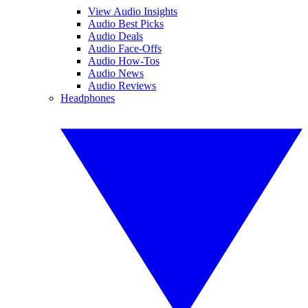
View Audio Insights
Audio Best Picks
Audio Deals
Audio Face-Offs
Audio How-Tos
Audio News
Audio Reviews
Headphones