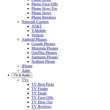
Phone Face-Offs
Phone How-Tos
Phone News
Phone Reviews
Network Carriers
AT&T
T-Mobile
Verizon
Android Phones
Google Phones
Motorola Phones
OnePlus Phones
Samsung Phones
Nothing Phone
iPhone
Apps
TV & Audio
TVs
TV Best Picks
TV Finder
TV Deals
TV Face-Offs
TV How-Tos
TV Reviews