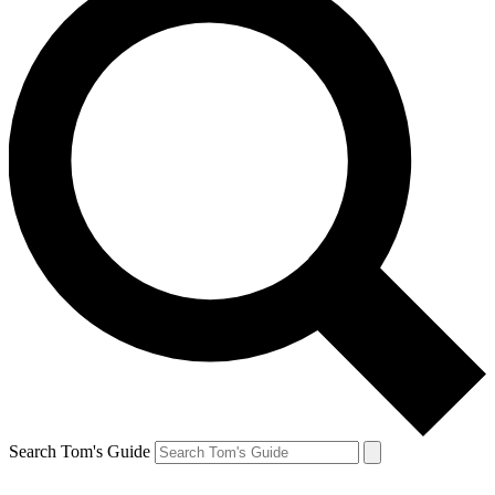
Search Tom's Guide