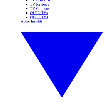
TV How-Tos
TV Reviews
TV Coupons
OLED TVs
QLED TVs
Audio Insights