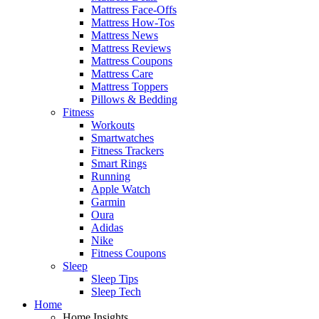
Mattress Face-Offs
Mattress How-Tos
Mattress News
Mattress Reviews
Mattress Coupons
Mattress Care
Mattress Toppers
Pillows & Bedding
Fitness
Workouts
Smartwatches
Fitness Trackers
Smart Rings
Running
Apple Watch
Garmin
Oura
Adidas
Nike
Fitness Coupons
Sleep
Sleep Tips
Sleep Tech
Home
Home Insights