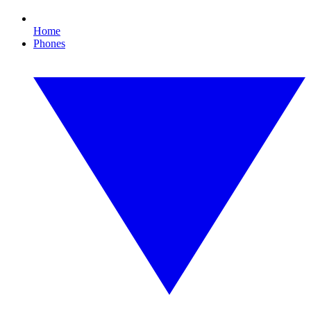
Home
Phones