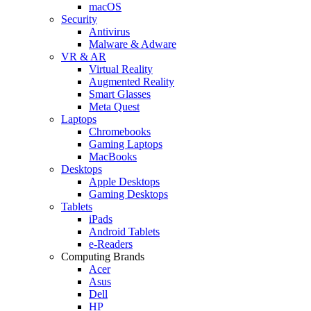
macOS
Security
Antivirus
Malware & Adware
VR & AR
Virtual Reality
Augmented Reality
Smart Glasses
Meta Quest
Laptops
Chromebooks
Gaming Laptops
MacBooks
Desktops
Apple Desktops
Gaming Desktops
Tablets
iPads
Android Tablets
e-Readers
Computing Brands
Acer
Asus
Dell
HP