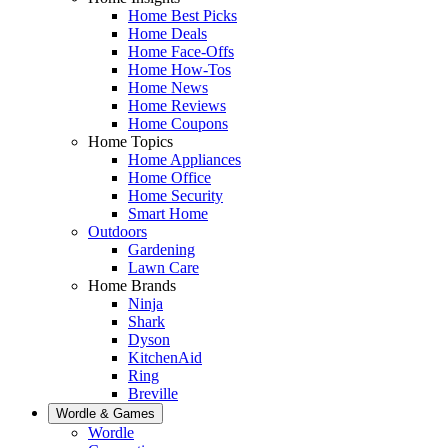
Home Best Picks
Home Deals
Home Face-Offs
Home How-Tos
Home News
Home Reviews
Home Coupons
Home Topics
Home Appliances
Home Office
Home Security
Smart Home
Outdoors
Gardening
Lawn Care
Home Brands
Ninja
Shark
Dyson
KitchenAid
Ring
Breville
Wordle & Games
Wordle