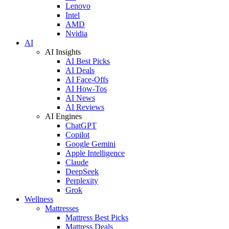
Lenovo
Intel
AMD
Nvidia
AI
AI Insights
AI Best Picks
AI Deals
AI Face-Offs
AI How-Tos
AI News
AI Reviews
AI Engines
ChatGPT
Copilot
Google Gemini
Apple Intelligence
Claude
DeepSeek
Perplexity
Grok
Wellness
Mattresses
Mattress Best Picks
Mattress Deals