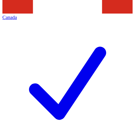
Canada