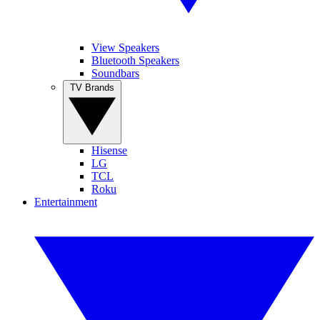
View Speakers
Bluetooth Speakers
Soundbars
TV Brands
Hisense
LG
TCL
Roku
Entertainment