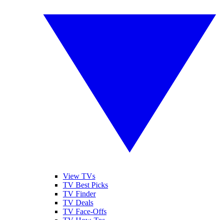
View TVs
TV Best Picks
TV Finder
TV Deals
TV Face-Offs