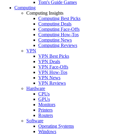
Tom's Guide Games
Computing
Computing Insights
Computing Best Picks
Computing Deals
Computing Face-Offs
Computing How-Tos
Computing News
Computing Reviews
VPN
VPN Best Picks
VPN Deals
VPN Face-Offs
VPN How-Tos
VPN News
VPN Reviews
Hardware
CPUs
GPUs
Monitors
Printers
Routers
Software
Operating Systems
Windows