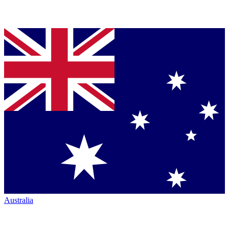
Australia