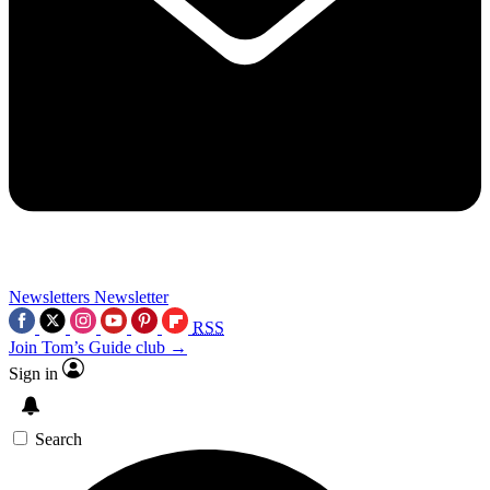
Newsletters
Newsletter
RSS
Join Tom’s Guide club →
Sign in
Search