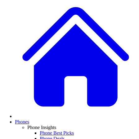
Phones
Phone Insights
Phone Best Picks
Phone Deals