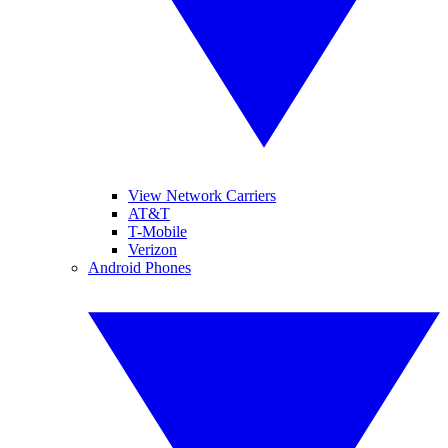
View Network Carriers
AT&T
T-Mobile
Verizon
Android Phones