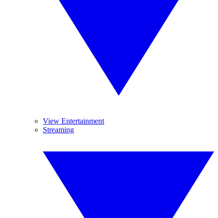
View Entertainment
Streaming