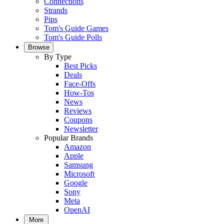
Connections
Strands
Pips
Tom's Guide Games
Tom's Guide Polls
Browse
By Type
Best Picks
Deals
Face-Offs
How-Tos
News
Reviews
Coupons
Newsletter
Popular Brands
Amazon
Apple
Samsung
Microsoft
Google
Sony
Meta
OpenAI
More