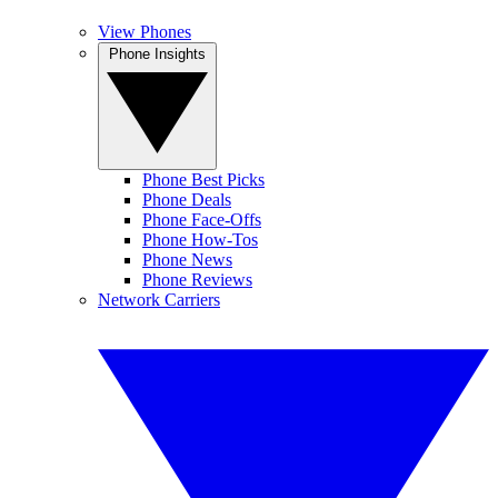
View Phones
Phone Insights
Phone Best Picks
Phone Deals
Phone Face-Offs
Phone How-Tos
Phone News
Phone Reviews
Network Carriers