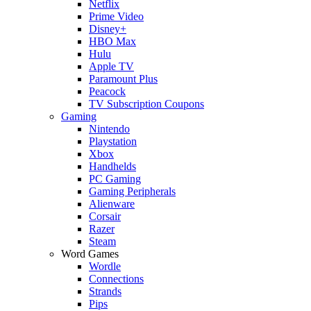
Netflix
Prime Video
Disney+
HBO Max
Hulu
Apple TV
Paramount Plus
Peacock
TV Subscription Coupons
Gaming
Nintendo
Playstation
Xbox
Handhelds
PC Gaming
Gaming Peripherals
Alienware
Corsair
Razer
Steam
Word Games
Wordle
Connections
Strands
Pips