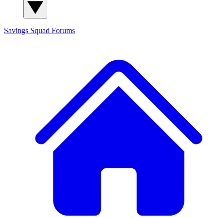
Savings Squad
Forums