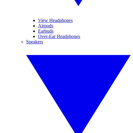
View Headphones
Airpods
Earbuds
Over-Ear Headphones
Speakers