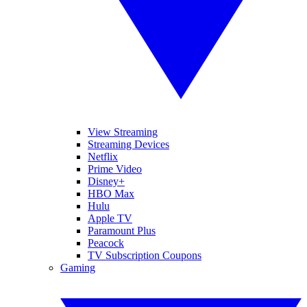
View Streaming
Streaming Devices
Netflix
Prime Video
Disney+
HBO Max
Hulu
Apple TV
Paramount Plus
Peacock
TV Subscription Coupons
Gaming