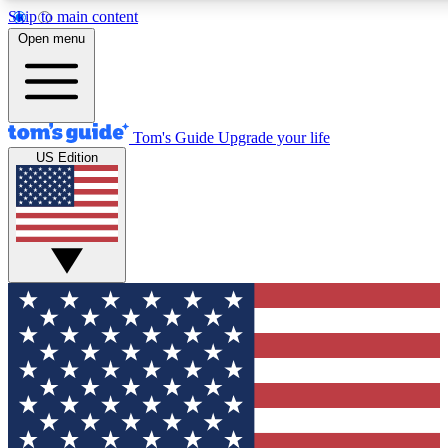
Skip to main content
Open menu
Tom's Guide
Upgrade your life
US Edition
Exclusive Newslett
Tech news direct to your
GET CLUB ACCE
For the fastest way to jo
Contact me with news an
By submitting your information you agr