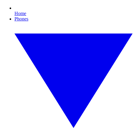
Home
Phones