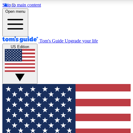
Skip to main content
12
24/7
30K+
Open menu
MEMBER FEATURES
ACCESS AVAILABLE
ACTIVE MEMBERS
Tom's Guide
Upgrade your life
US Edition
Exclusive Newsletters
Polls
Tech news direct to your inbox
Have your say in te
GET CLUB ACCESS QUICK
For the fastest way to join Tom's Guide Club enter your
email below. We'll send you a confirmation and sign you up
to our newsletter to keep you updated on all the latest news.