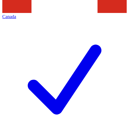
Canada