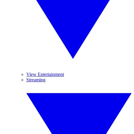
View Entertainment
Streaming