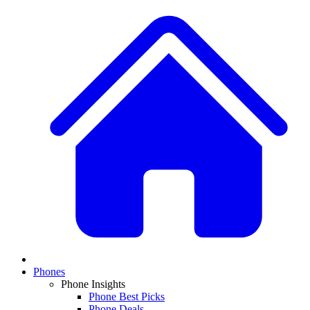
Phones
Phone Insights
Phone Best Picks
Phone Deals