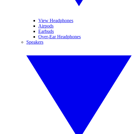
View Headphones
Airpods
Earbuds
Over-Ear Headphones
Speakers