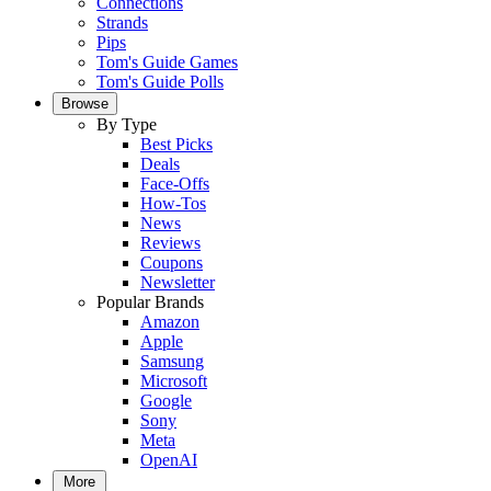
Connections
Strands
Pips
Tom's Guide Games
Tom's Guide Polls
Browse
By Type
Best Picks
Deals
Face-Offs
How-Tos
News
Reviews
Coupons
Newsletter
Popular Brands
Amazon
Apple
Samsung
Microsoft
Google
Sony
Meta
OpenAI
More