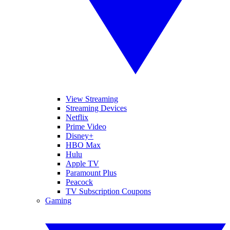
View Streaming
Streaming Devices
Netflix
Prime Video
Disney+
HBO Max
Hulu
Apple TV
Paramount Plus
Peacock
TV Subscription Coupons
Gaming