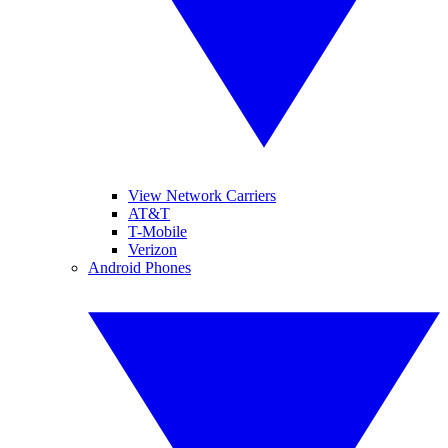
View Network Carriers
AT&T
T-Mobile
Verizon
Android Phones