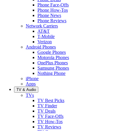
Phone Face-Offs
Phone How-Tos
Phone News
Phone Reviews
Network Carriers
AT&T
T-Mobile
Verizon
Android Phones
Google Phones
Motorola Phones
OnePlus Phones
Samsung Phones
Nothing Phone
iPhone
Apps
TV & Audio
TVs
TV Best Picks
TV Finder
TV Deals
TV Face-Offs
TV How-Tos
TV Reviews