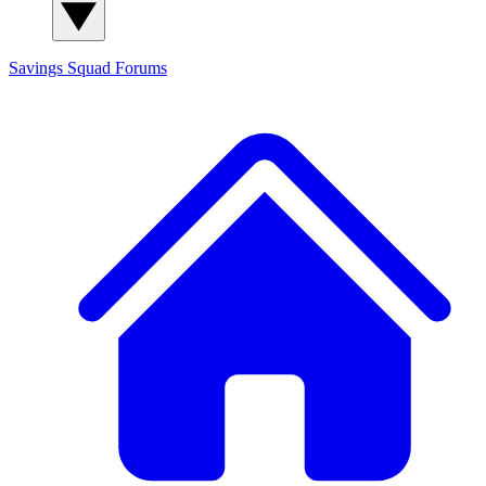
Savings Squad
Forums