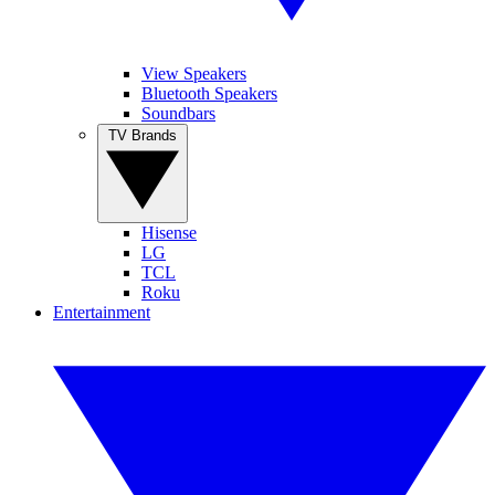
View Speakers
Bluetooth Speakers
Soundbars
TV Brands
Hisense
LG
TCL
Roku
Entertainment