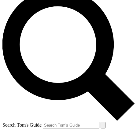
Search Tom's Guide