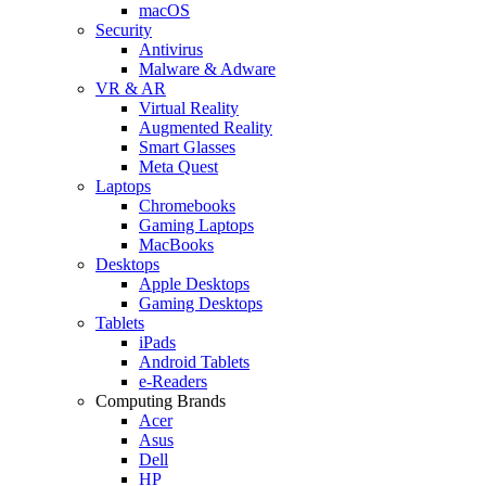
macOS
Security
Antivirus
Malware & Adware
VR & AR
Virtual Reality
Augmented Reality
Smart Glasses
Meta Quest
Laptops
Chromebooks
Gaming Laptops
MacBooks
Desktops
Apple Desktops
Gaming Desktops
Tablets
iPads
Android Tablets
e-Readers
Computing Brands
Acer
Asus
Dell
HP