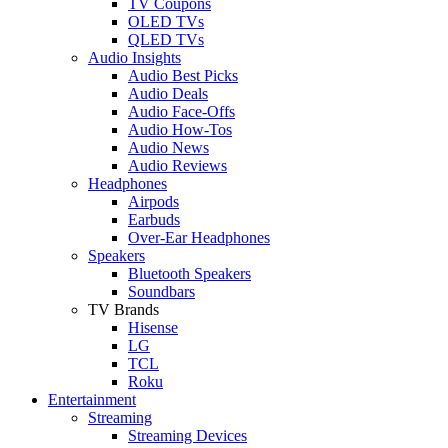
TV Coupons
OLED TVs
QLED TVs
Audio Insights
Audio Best Picks
Audio Deals
Audio Face-Offs
Audio How-Tos
Audio News
Audio Reviews
Headphones
Airpods
Earbuds
Over-Ear Headphones
Speakers
Bluetooth Speakers
Soundbars
TV Brands
Hisense
LG
TCL
Roku
Entertainment
Streaming
Streaming Devices