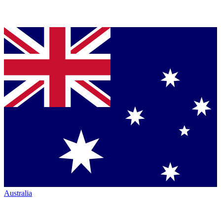
Australia