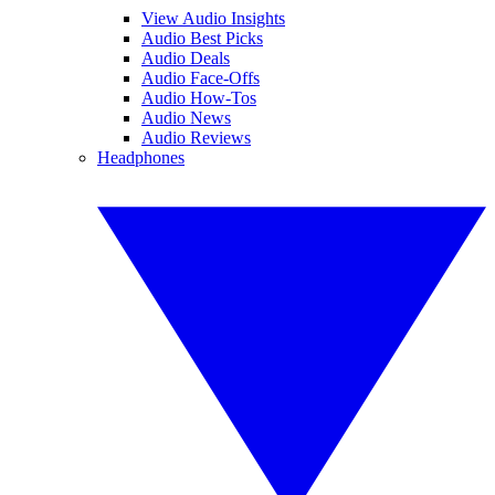
View Audio Insights
Audio Best Picks
Audio Deals
Audio Face-Offs
Audio How-Tos
Audio News
Audio Reviews
Headphones