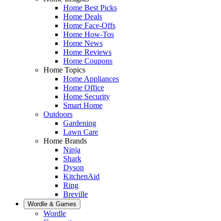
Home Best Picks
Home Deals
Home Face-Offs
Home How-Tos
Home News
Home Reviews
Home Coupons
Home Topics
Home Appliances
Home Office
Home Security
Smart Home
Outdoors
Gardening
Lawn Care
Home Brands
Ninja
Shark
Dyson
KitchenAid
Ring
Breville
Wordle & Games
Wordle