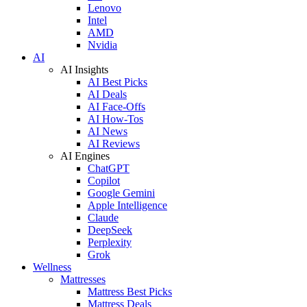
Lenovo
Intel
AMD
Nvidia
AI
AI Insights
AI Best Picks
AI Deals
AI Face-Offs
AI How-Tos
AI News
AI Reviews
AI Engines
ChatGPT
Copilot
Google Gemini
Apple Intelligence
Claude
DeepSeek
Perplexity
Grok
Wellness
Mattresses
Mattress Best Picks
Mattress Deals