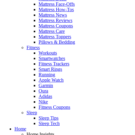
Mattress Face-Offs
Mattress How-Tos
Mattress News
Mattress Reviews
Mattress Coupons
Mattress Care
Mattress Toppers
Pillows & Bedding
Fitness
Workouts
Smartwatches
Fitness Trackers
Smart Rings
Running
Apple Watch
Garmin
Oura
Adidas
Nike
Fitness Coupons
Sleep
Sleep Tips
Sleep Tech
Home
Home Insights