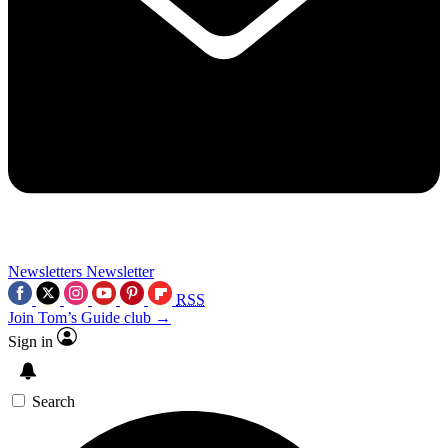
Newsletters
Newsletter
RSS
Join Tom’s Guide club →
Sign in
Search