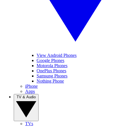
View Android Phones
Google Phones
Motorola Phones
OnePlus Phones
Samsung Phones
Nothing Phone
iPhone
Apps
TV & Audio
TVs