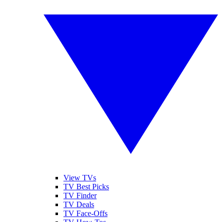
View TVs
TV Best Picks
TV Finder
TV Deals
TV Face-Offs