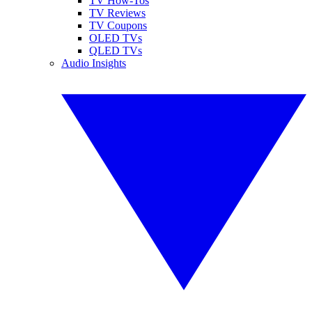
TV How-Tos
TV Reviews
TV Coupons
OLED TVs
QLED TVs
Audio Insights