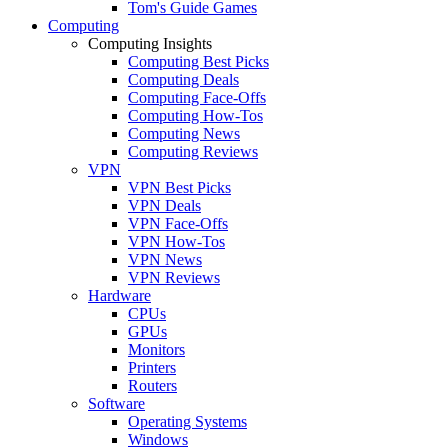
Tom's Guide Games
Computing
Computing Insights
Computing Best Picks
Computing Deals
Computing Face-Offs
Computing How-Tos
Computing News
Computing Reviews
VPN
VPN Best Picks
VPN Deals
VPN Face-Offs
VPN How-Tos
VPN News
VPN Reviews
Hardware
CPUs
GPUs
Monitors
Printers
Routers
Software
Operating Systems
Windows