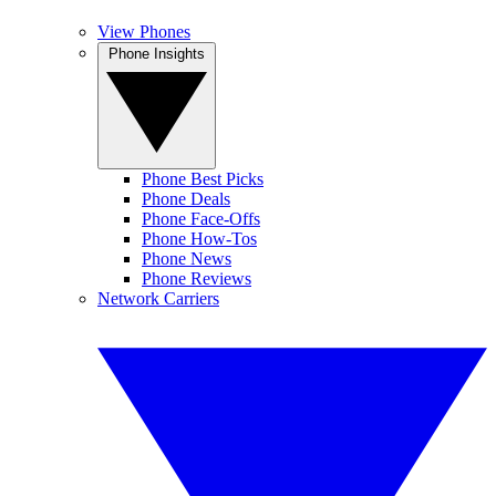
View Phones
Phone Insights
Phone Best Picks
Phone Deals
Phone Face-Offs
Phone How-Tos
Phone News
Phone Reviews
Network Carriers