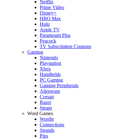
Netflix
Prime Video
Disney+
HBO Max
Hulu
Apple TV
Paramount Plus
Peacock
TV Subscription Coupons
Gaming
Nintendo
Playstation
Xbox
Handhelds
PC Gaming
Gaming Peripherals
Alienware
Corsair
Razer
Steam
Word Games
Wordle
Connections
Strands
Pips