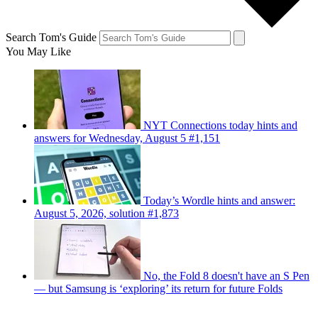
Search Tom's Guide
You May Like
NYT Connections today hints and
answers for Wednesday, August 5 #1,151
Today’s Wordle hints and answer:
August 5, 2026, solution #1,873
No, the Fold 8 doesn't have an S Pen
— but Samsung is ‘exploring’ its return for future Folds