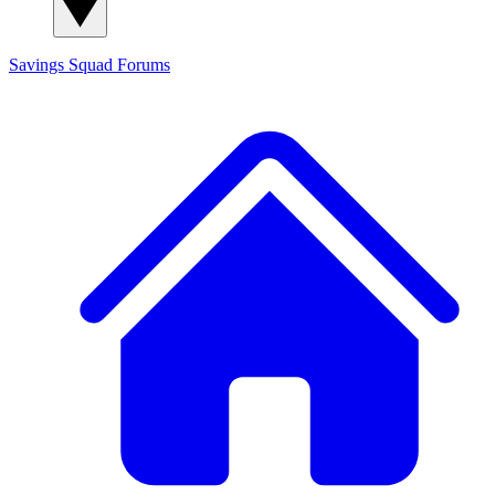
Savings Squad
Forums