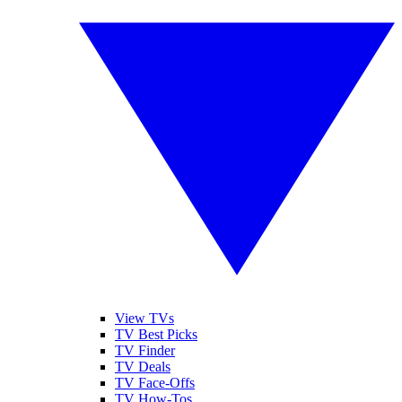
View TVs
TV Best Picks
TV Finder
TV Deals
TV Face-Offs
TV How-Tos