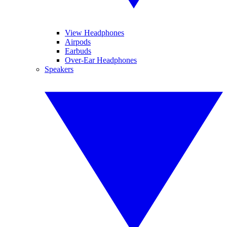
View Headphones
Airpods
Earbuds
Over-Ear Headphones
Speakers