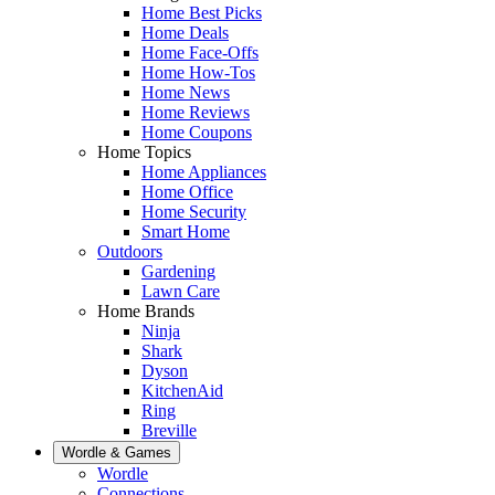
Home Best Picks
Home Deals
Home Face-Offs
Home How-Tos
Home News
Home Reviews
Home Coupons
Home Topics
Home Appliances
Home Office
Home Security
Smart Home
Outdoors
Gardening
Lawn Care
Home Brands
Ninja
Shark
Dyson
KitchenAid
Ring
Breville
Wordle & Games
Wordle
Connections