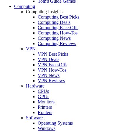
Tom's Guide Games
Computing
Computing Insights
Computing Best Picks
Computing Deals
Computing Face-Offs
Computing How-Tos
Computing News
Computing Reviews
VPN
VPN Best Picks
VPN Deals
VPN Face-Offs
VPN How-Tos
VPN News
VPN Reviews
Hardware
CPUs
GPUs
Monitors
Printers
Routers
Software
Operating Systems
Windows