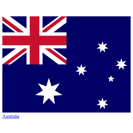
Australia