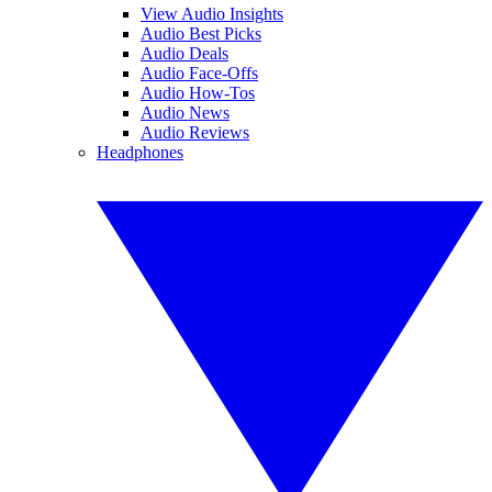
View Audio Insights
Audio Best Picks
Audio Deals
Audio Face-Offs
Audio How-Tos
Audio News
Audio Reviews
Headphones