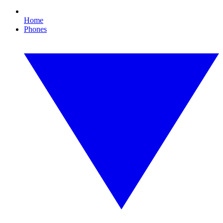
Home
Phones