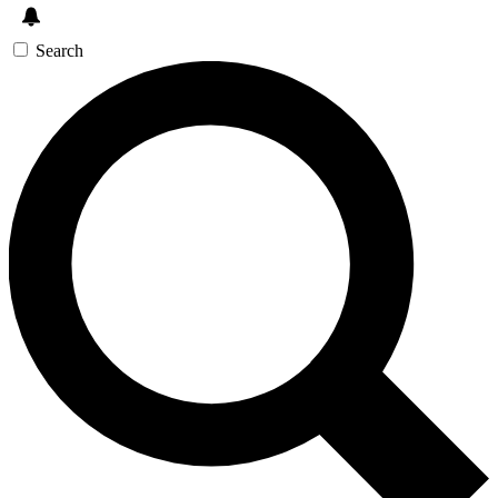
Search