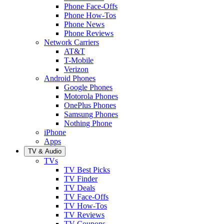
Phone Face-Offs
Phone How-Tos
Phone News
Phone Reviews
Network Carriers
AT&T
T-Mobile
Verizon
Android Phones
Google Phones
Motorola Phones
OnePlus Phones
Samsung Phones
Nothing Phone
iPhone
Apps
TV & Audio
TVs
TV Best Picks
TV Finder
TV Deals
TV Face-Offs
TV How-Tos
TV Reviews
TV Coupons