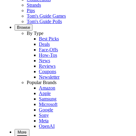
Strands
Pips
Tom's Guide Games
Tom's Guide Polls
Browse
By Type
Best Picks
Deals
Face-Offs
How-Tos
News
Reviews
Coupons
Newsletter
Popular Brands
Amazon
Apple
Samsung
Microsoft
Google
Sony
Meta
OpenAI
More