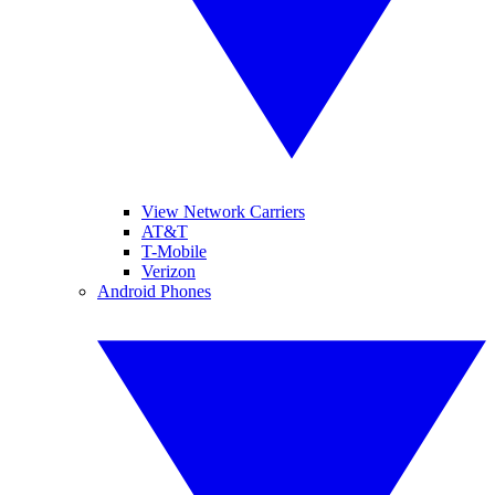
View Network Carriers
AT&T
T-Mobile
Verizon
Android Phones