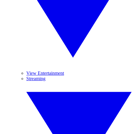
View Entertainment
Streaming