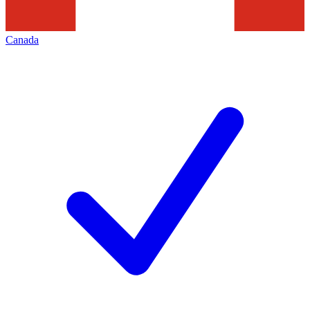
Canada