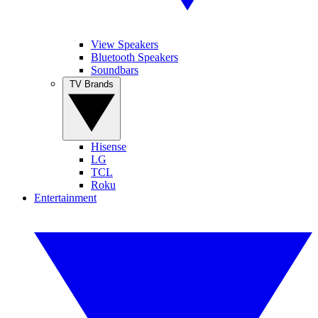
View Speakers
Bluetooth Speakers
Soundbars
TV Brands
Hisense
LG
TCL
Roku
Entertainment