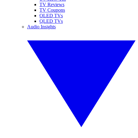
TV Reviews
TV Coupons
OLED TVs
QLED TVs
Audio Insights