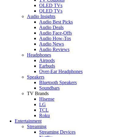
OLED TVs
QLED TVs
Audio Insights
Audio Best Picks
Audio Deals
Audio Face-Offs
Audio How-Tos
Audio News
Audio Reviews
Headphones
Airpods
Earbuds
Over-Ear Headphones
Speakers
Bluetooth Speakers
Soundbars
TV Brands
Hisense
LG
TCL
Roku
Entertainment
Streaming
Streaming Devices