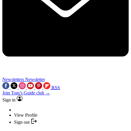
Newsletters
Newsletter
RSS
Join Tom’s Guide club →
Sign in
View Profile
Sign out