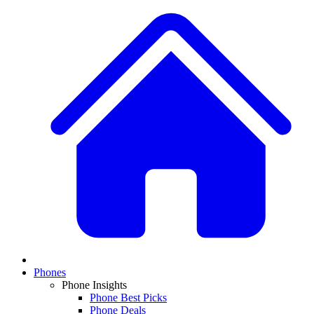
Phones
Phone Insights
Phone Best Picks
Phone Deals