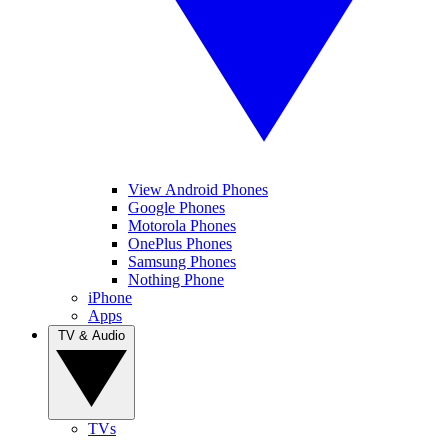
View Android Phones
Google Phones
Motorola Phones
OnePlus Phones
Samsung Phones
Nothing Phone
iPhone
Apps
TV & Audio
TVs