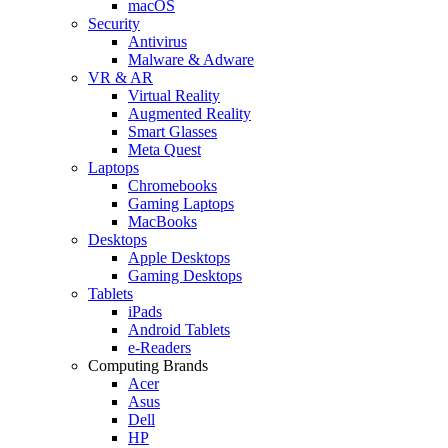
macOS
Security
Antivirus
Malware & Adware
VR & AR
Virtual Reality
Augmented Reality
Smart Glasses
Meta Quest
Laptops
Chromebooks
Gaming Laptops
MacBooks
Desktops
Apple Desktops
Gaming Desktops
Tablets
iPads
Android Tablets
e-Readers
Computing Brands
Acer
Asus
Dell
HP