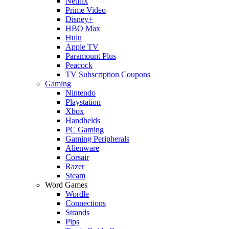
Netflix
Prime Video
Disney+
HBO Max
Hulu
Apple TV
Paramount Plus
Peacock
TV Subscription Coupons
Gaming
Nintendo
Playstation
Xbox
Handhelds
PC Gaming
Gaming Peripherals
Alienware
Corsair
Razer
Steam
Word Games
Wordle
Connections
Strands
Pips