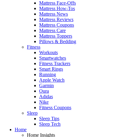
Mattress Face-Offs
Mattress How-Tos
Mattress News
Mattress Reviews
Mattress Coupons
Mattress Care
Mattress Toppers
Pillows & Bedding
Fitness
Workouts
Smartwatches
Fitness Trackers
Smart Rings
Running
Apple Watch
Garmin
Oura
Adidas
Nike
Fitness Coupons
Sleep
Sleep Tips
Sleep Tech
Home
Home Insights