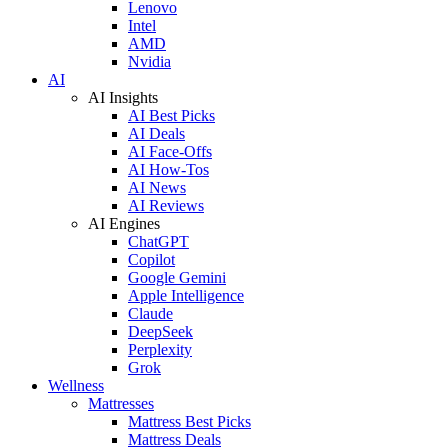
Lenovo
Intel
AMD
Nvidia
AI
AI Insights
AI Best Picks
AI Deals
AI Face-Offs
AI How-Tos
AI News
AI Reviews
AI Engines
ChatGPT
Copilot
Google Gemini
Apple Intelligence
Claude
DeepSeek
Perplexity
Grok
Wellness
Mattresses
Mattress Best Picks
Mattress Deals