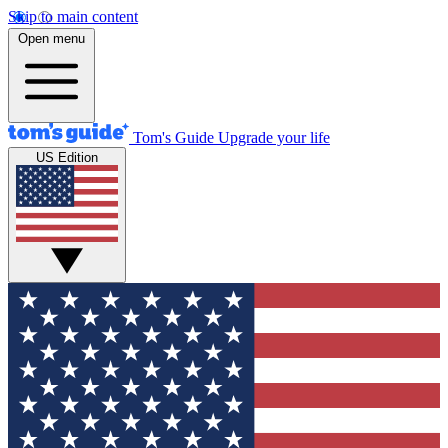
Skip to main content
Open menu
Tom's Guide
Upgrade your life
US Edition