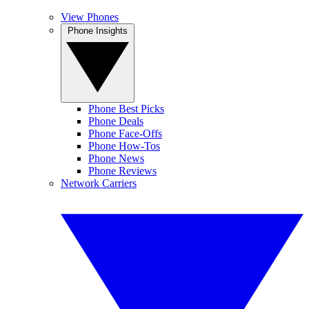
View Phones
Phone Insights
Phone Best Picks
Phone Deals
Phone Face-Offs
Phone How-Tos
Phone News
Phone Reviews
Network Carriers