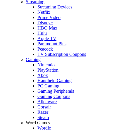
Streaming
Streaming Devices
Netflix
Prime Video
Disney+
HBO Max
Hulu
Apple TV
Paramount Plus
Peacock
TV Subscription Coupons
Gaming
Nintendo
PlayStation
Xbox
Handheld Gaming
PC Gaming
Gaming Peripherals
Gaming Coupons
Alienware
Corsair
Razer
Steam
Word Games
Wordle