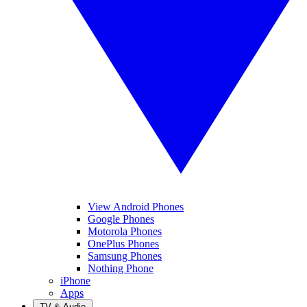
View Android Phones
Google Phones
Motorola Phones
OnePlus Phones
Samsung Phones
Nothing Phone
iPhone
Apps
TV & Audio