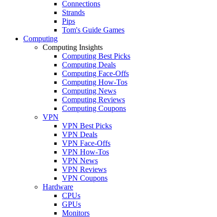
Connections
Strands
Pips
Tom's Guide Games
Computing
Computing Insights
Computing Best Picks
Computing Deals
Computing Face-Offs
Computing How-Tos
Computing News
Computing Reviews
Computing Coupons
VPN
VPN Best Picks
VPN Deals
VPN Face-Offs
VPN How-Tos
VPN News
VPN Reviews
VPN Coupons
Hardware
CPUs
GPUs
Monitors