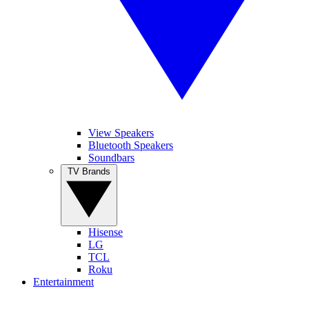
View Speakers
Bluetooth Speakers
Soundbars
TV Brands
Hisense
LG
TCL
Roku
Entertainment