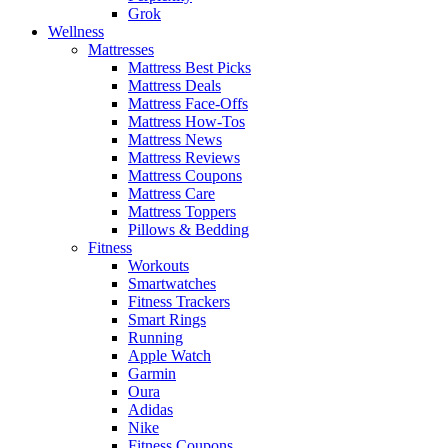
Grok
Wellness
Mattresses
Mattress Best Picks
Mattress Deals
Mattress Face-Offs
Mattress How-Tos
Mattress News
Mattress Reviews
Mattress Coupons
Mattress Care
Mattress Toppers
Pillows & Bedding
Fitness
Workouts
Smartwatches
Fitness Trackers
Smart Rings
Running
Apple Watch
Garmin
Oura
Adidas
Nike
Fitness Coupons