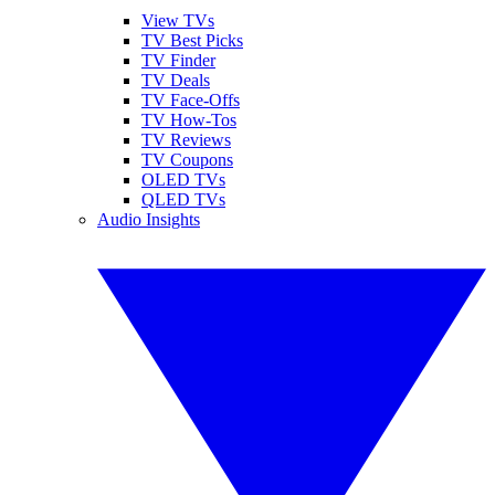
View TVs
TV Best Picks
TV Finder
TV Deals
TV Face-Offs
TV How-Tos
TV Reviews
TV Coupons
OLED TVs
QLED TVs
Audio Insights