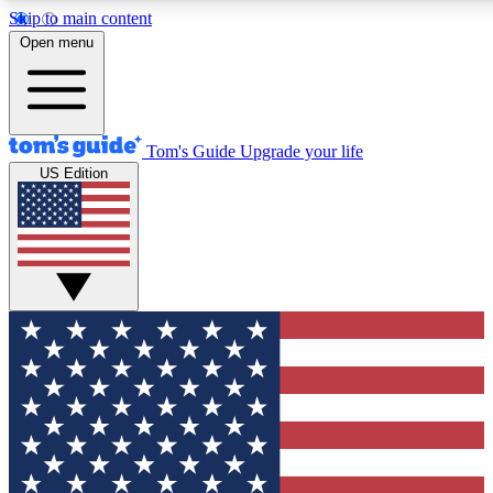
Skip to main content
12
24/7
30K+
Open menu
MEMBER FEATURES
ACCESS AVAILABLE
ACTIVE MEMBERS
Tom's Guide
Upgrade your life
US Edition
Exclusive Newsletters
Polls
Tech news direct to your inbox
Have your say in te
GET CLUB ACCESS QUICK
For the fastest way to join Tom's Guide Club enter your
email below. We'll send you a confirmation and sign you up
to our newsletter to keep you updated on all the latest news.