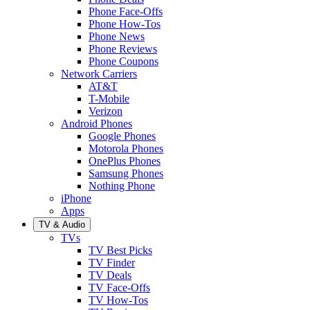
Phone Face-Offs
Phone How-Tos
Phone News
Phone Reviews
Phone Coupons
Network Carriers
AT&T
T-Mobile
Verizon
Android Phones
Google Phones
Motorola Phones
OnePlus Phones
Samsung Phones
Nothing Phone
iPhone
Apps
TV & Audio
TVs
TV Best Picks
TV Finder
TV Deals
TV Face-Offs
TV How-Tos