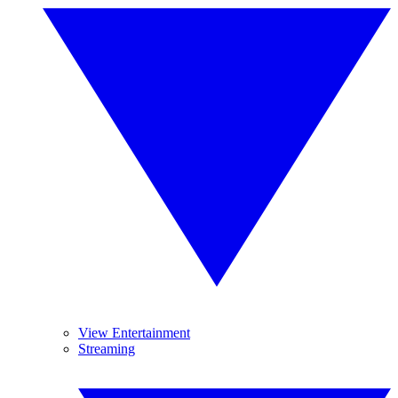
View Entertainment
Streaming