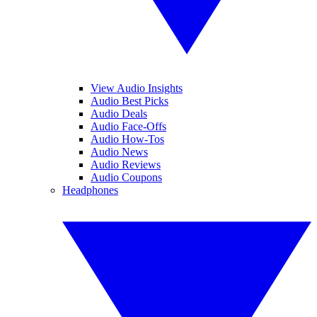
View Audio Insights
Audio Best Picks
Audio Deals
Audio Face-Offs
Audio How-Tos
Audio News
Audio Reviews
Audio Coupons
Headphones