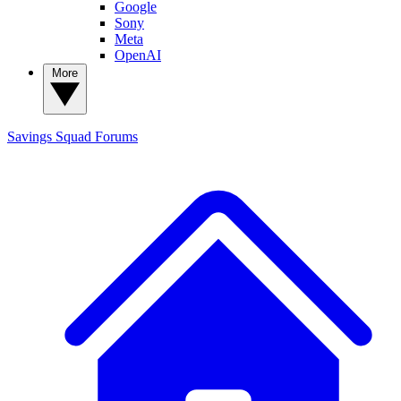
Google
Sony
Meta
OpenAI
More
Savings Squad
Forums