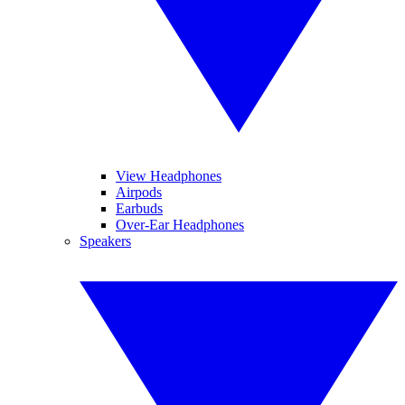
View Headphones
Airpods
Earbuds
Over-Ear Headphones
Speakers