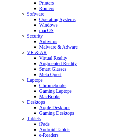
Printers
Routers
Software
Operating Systems
Windows
macOS
Security
Antivirus
Malware & Adware
VR & AR
Virtual Reality
Augmented Reality
Smart Glasses
Meta Quest
Laptops
Chromebooks
Gaming Laptops
MacBooks
Desktops
Apple Desktops
Gaming Desktops
Tablets
iPads
Android Tablets
e-Readers