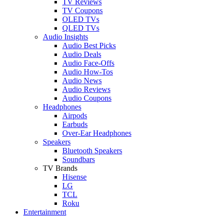
TV Reviews
TV Coupons
OLED TVs
QLED TVs
Audio Insights
Audio Best Picks
Audio Deals
Audio Face-Offs
Audio How-Tos
Audio News
Audio Reviews
Audio Coupons
Headphones
Airpods
Earbuds
Over-Ear Headphones
Speakers
Bluetooth Speakers
Soundbars
TV Brands
Hisense
LG
TCL
Roku
Entertainment