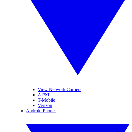
View Network Carriers
AT&T
T-Mobile
Verizon
Android Phones