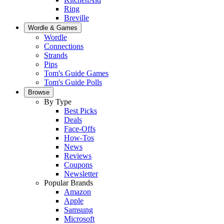
Ring
Breville
Wordle & Games
Wordle
Connections
Strands
Pips
Tom's Guide Games
Tom's Guide Polls
Browse
By Type
Best Picks
Deals
Face-Offs
How-Tos
News
Reviews
Coupons
Newsletter
Popular Brands
Amazon
Apple
Samsung
Microsoft