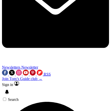
Newsletters
Newsletter
RSS
Join Tom’s Guide club →
Sign in
Search