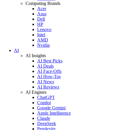
Computing Brands
Acer
Asus
Dell
HP
Lenovo
Intel
AMD
Nvidia
AI
AI Insights
AI Best Picks
AI Deals
AI Face-Offs
AI How-Tos
AI News
AI Reviews
AI Engines
ChatGPT
Copilot
Google Gemini
Apple Intelligence
Claude
DeepSeek
Perplexity