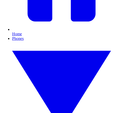
Home
Phones