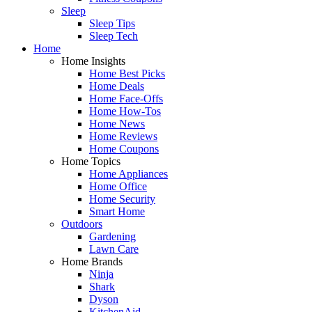
Sleep
Sleep Tips
Sleep Tech
Home
Home Insights
Home Best Picks
Home Deals
Home Face-Offs
Home How-Tos
Home News
Home Reviews
Home Coupons
Home Topics
Home Appliances
Home Office
Home Security
Smart Home
Outdoors
Gardening
Lawn Care
Home Brands
Ninja
Shark
Dyson
KitchenAid