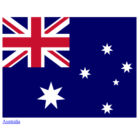
Australia