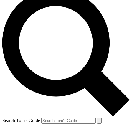
Search Tom's Guide