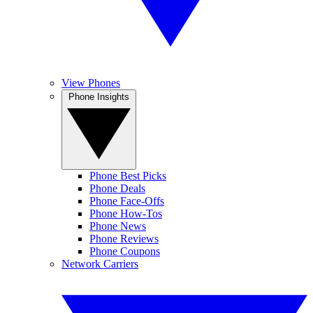
View Phones
Phone Insights
Phone Best Picks
Phone Deals
Phone Face-Offs
Phone How-Tos
Phone News
Phone Reviews
Phone Coupons
Network Carriers