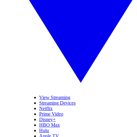
View Streaming
Streaming Devices
Netflix
Prime Video
Disney+
HBO Max
Hulu
Apple TV