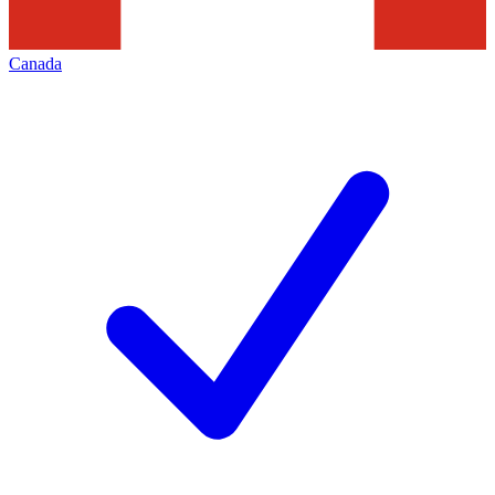
Canada