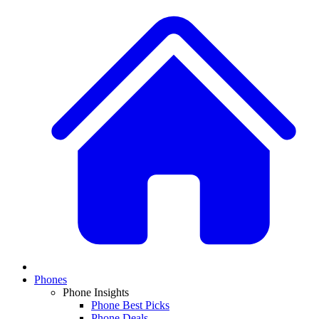
Phones
Phone Insights
Phone Best Picks
Phone Deals