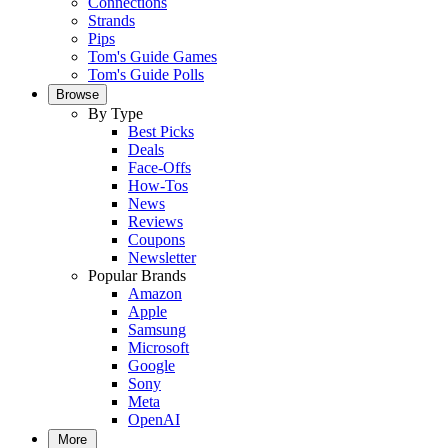
Connections
Strands
Pips
Tom's Guide Games
Tom's Guide Polls
Browse
By Type
Best Picks
Deals
Face-Offs
How-Tos
News
Reviews
Coupons
Newsletter
Popular Brands
Amazon
Apple
Samsung
Microsoft
Google
Sony
Meta
OpenAI
More