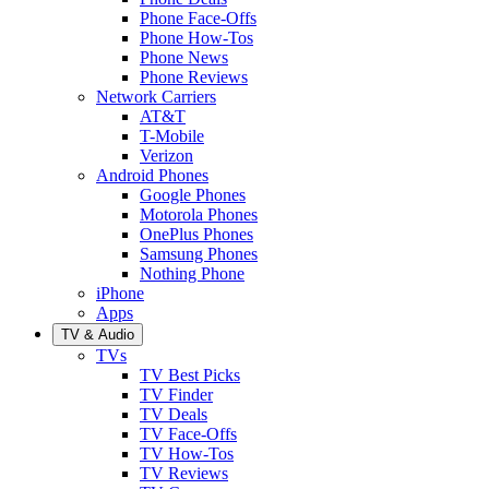
Phone Face-Offs
Phone How-Tos
Phone News
Phone Reviews
Network Carriers
AT&T
T-Mobile
Verizon
Android Phones
Google Phones
Motorola Phones
OnePlus Phones
Samsung Phones
Nothing Phone
iPhone
Apps
TV & Audio
TVs
TV Best Picks
TV Finder
TV Deals
TV Face-Offs
TV How-Tos
TV Reviews