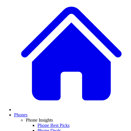
Phones
Phone Insights
Phone Best Picks
Phone Deals