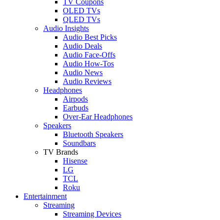
TV Coupons
OLED TVs
QLED TVs
Audio Insights
Audio Best Picks
Audio Deals
Audio Face-Offs
Audio How-Tos
Audio News
Audio Reviews
Headphones
Airpods
Earbuds
Over-Ear Headphones
Speakers
Bluetooth Speakers
Soundbars
TV Brands
Hisense
LG
TCL
Roku
Entertainment
Streaming
Streaming Devices