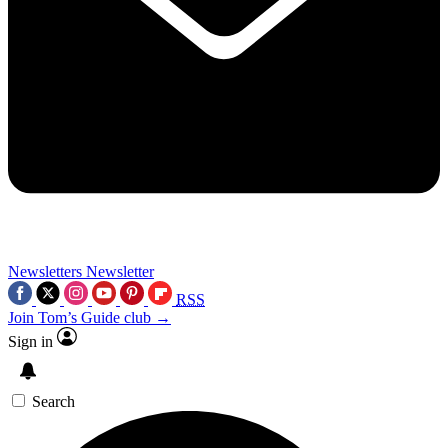
Newsletters
Newsletter
RSS
Join Tom’s Guide club →
Sign in
Search