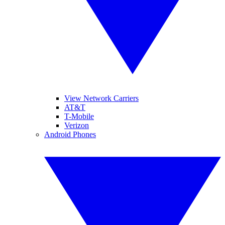
View Network Carriers
AT&T
T-Mobile
Verizon
Android Phones