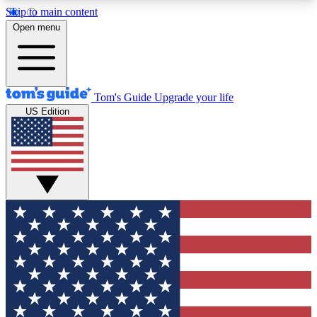
Skip to main content
12
24/7
30K+
Open menu
MEMBER FEATURES
ACCESS AVAILABLE
ACTIVE MEMBERS
Tom's Guide
Upgrade your life
US Edition
Exclusive Newsletters
Polls
Tech news direct to your inbox
Have your say in te
GET CLUB ACCESS QUICK
For the fastest way to join Tom's Guide Club enter
your email below. We'll send you a confirmation
and sign you up to our newsletter to keep you
updated on all the latest news.