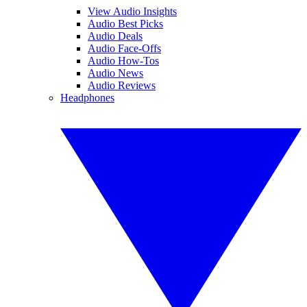
View Audio Insights
Audio Best Picks
Audio Deals
Audio Face-Offs
Audio How-Tos
Audio News
Audio Reviews
Headphones