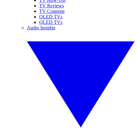
TV How-Tos
TV Reviews
TV Coupons
OLED TVs
QLED TVs
Audio Insights