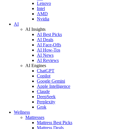
Lenovo
Intel
AMD
Nvidia
AI
AI Insights
AI Best Picks
AI Deals
AI Face-Offs
AI How-Tos
AI News
AI Reviews
AI Engines
ChatGPT
Copilot
Google Gemini
Apple Intelligence
Claude
DeepSeek
Perplexity
Grok
Wellness
Mattresses
Mattress Best Picks
Mattress Deals