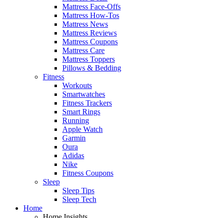
Mattress Face-Offs
Mattress How-Tos
Mattress News
Mattress Reviews
Mattress Coupons
Mattress Care
Mattress Toppers
Pillows & Bedding
Fitness
Workouts
Smartwatches
Fitness Trackers
Smart Rings
Running
Apple Watch
Garmin
Oura
Adidas
Nike
Fitness Coupons
Sleep
Sleep Tips
Sleep Tech
Home
Home Insights