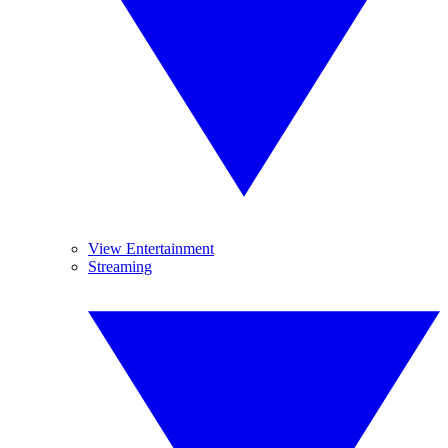
View Entertainment
Streaming