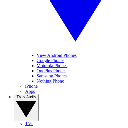
View Android Phones
Google Phones
Motorola Phones
OnePlus Phones
Samsung Phones
Nothing Phone
iPhone
Apps
TV & Audio
TVs