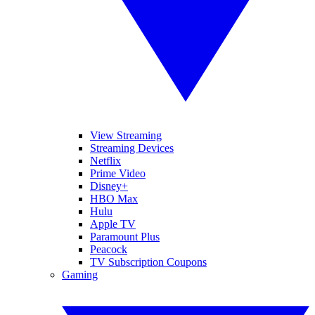
View Streaming
Streaming Devices
Netflix
Prime Video
Disney+
HBO Max
Hulu
Apple TV
Paramount Plus
Peacock
TV Subscription Coupons
Gaming