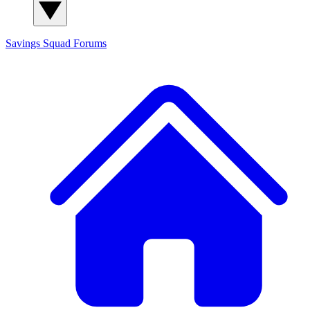
Savings Squad
Forums