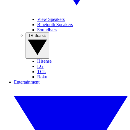
View Speakers
Bluetooth Speakers
Soundbars
TV Brands
Hisense
LG
TCL
Roku
Entertainment