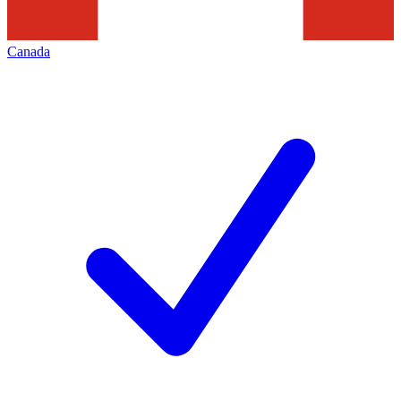
Canada