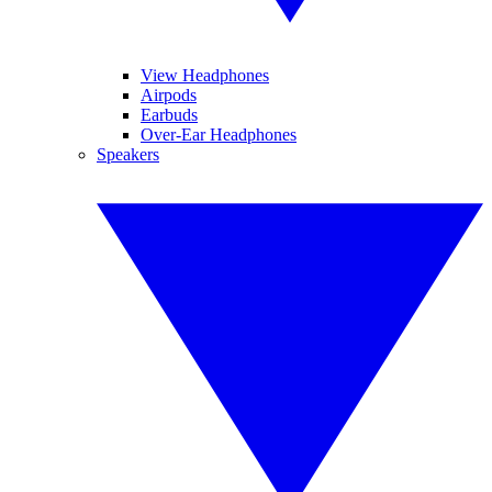
View Headphones
Airpods
Earbuds
Over-Ear Headphones
Speakers