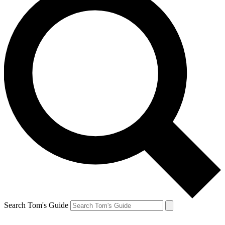
Search Tom's Guide