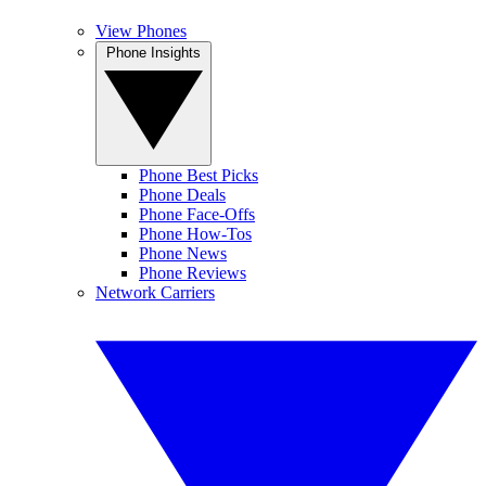
View Phones
Phone Insights
Phone Best Picks
Phone Deals
Phone Face-Offs
Phone How-Tos
Phone News
Phone Reviews
Network Carriers