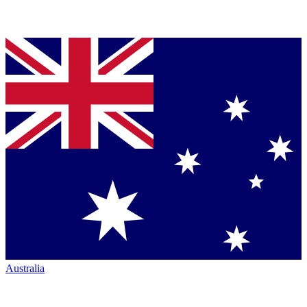
Australia