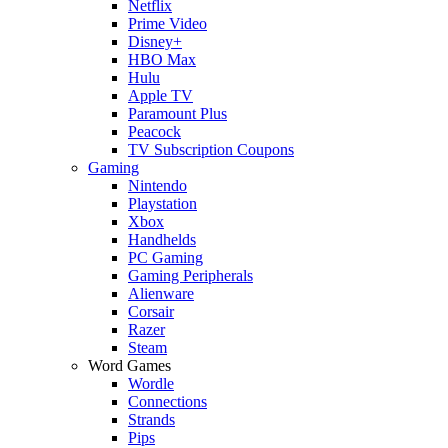
Netflix
Prime Video
Disney+
HBO Max
Hulu
Apple TV
Paramount Plus
Peacock
TV Subscription Coupons
Gaming
Nintendo
Playstation
Xbox
Handhelds
PC Gaming
Gaming Peripherals
Alienware
Corsair
Razer
Steam
Word Games
Wordle
Connections
Strands
Pips