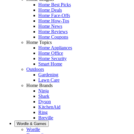
Home Best Picks
Home Deals
Home Face-Offs
Home How-Tos
Home News
Home Reviews
Home Coupons
Home Topics
Home Appliances
Home Office
Home Security
Smart Home
Outdoors
Gardening
Lawn Care
Home Brands
Ninja
Shark
Dyson
KitchenAid
Ring
Breville
Wordle & Games
Wordle