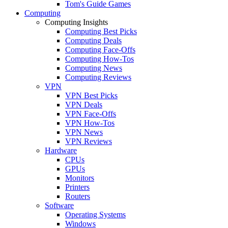
Tom's Guide Games
Computing
Computing Insights
Computing Best Picks
Computing Deals
Computing Face-Offs
Computing How-Tos
Computing News
Computing Reviews
VPN
VPN Best Picks
VPN Deals
VPN Face-Offs
VPN How-Tos
VPN News
VPN Reviews
Hardware
CPUs
GPUs
Monitors
Printers
Routers
Software
Operating Systems
Windows