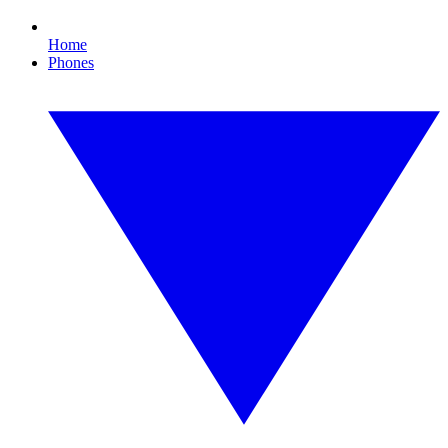
Home
Phones