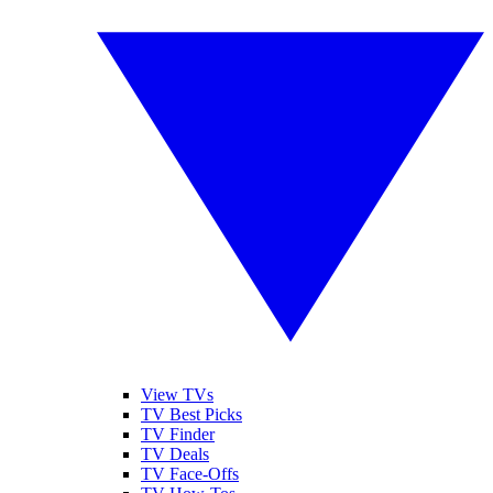
View TVs
TV Best Picks
TV Finder
TV Deals
TV Face-Offs