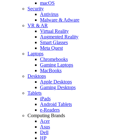
macOS
Security
Antivirus
Malware & Adware
VR & AR
Virtual Reality
Augmented Reality
Smart Glasses
Meta Quest
Laptops
Chromebooks
Gaming Laptops
MacBooks
Desktops
Apple Desktops
Gaming Desktops
Tablets
iPads
Android Tablets
e-Readers
Computing Brands
Acer
Asus
Dell
HP