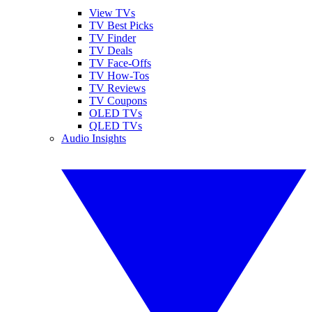
View TVs
TV Best Picks
TV Finder
TV Deals
TV Face-Offs
TV How-Tos
TV Reviews
TV Coupons
OLED TVs
QLED TVs
Audio Insights