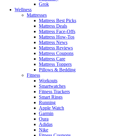
Grok
Wellness
Mattresses
Mattress Best Picks
Mattress Deals
Mattress Face-Offs
Mattress How-Tos
Mattress News
Mattress Reviews
Mattress Coupons
Mattress Care
Mattress Toppers
Pillows & Bedding
Fitness
Workouts
Smartwatches
Fitness Trackers
Smart Rings
Running
Apple Watch
Garmin
Oura
Adidas
Nike
Fitness Coupons