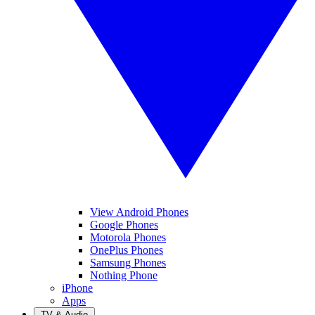
View Android Phones
Google Phones
Motorola Phones
OnePlus Phones
Samsung Phones
Nothing Phone
iPhone
Apps
TV & Audio