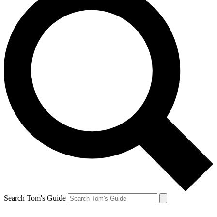
Search Tom's Guide