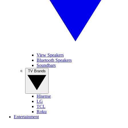
View Speakers
Bluetooth Speakers
Soundbars
TV Brands
Hisense
LG
TCL
Roku
Entertainment