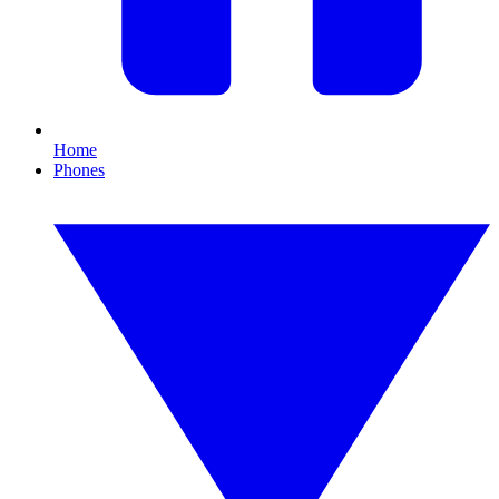
Home
Phones