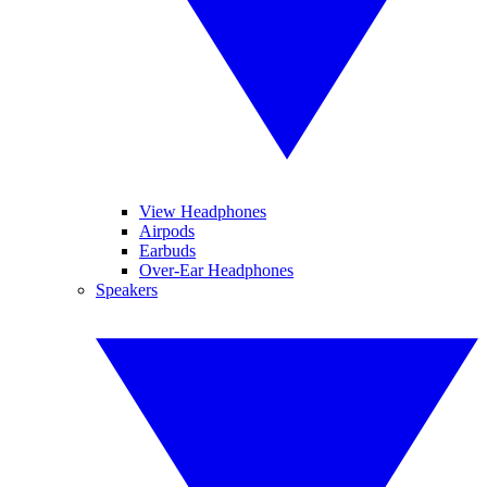
View Headphones
Airpods
Earbuds
Over-Ear Headphones
Speakers