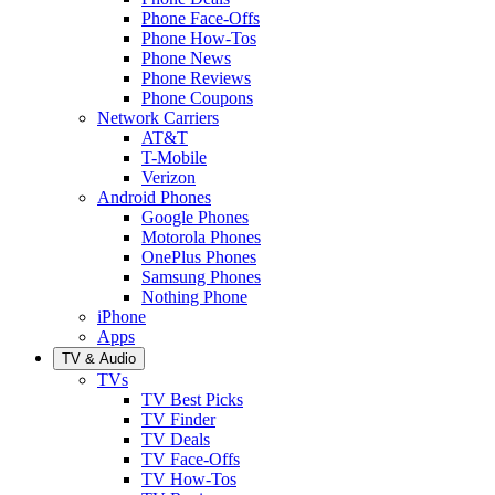
Phone Face-Offs
Phone How-Tos
Phone News
Phone Reviews
Phone Coupons
Network Carriers
AT&T
T-Mobile
Verizon
Android Phones
Google Phones
Motorola Phones
OnePlus Phones
Samsung Phones
Nothing Phone
iPhone
Apps
TV & Audio
TVs
TV Best Picks
TV Finder
TV Deals
TV Face-Offs
TV How-Tos