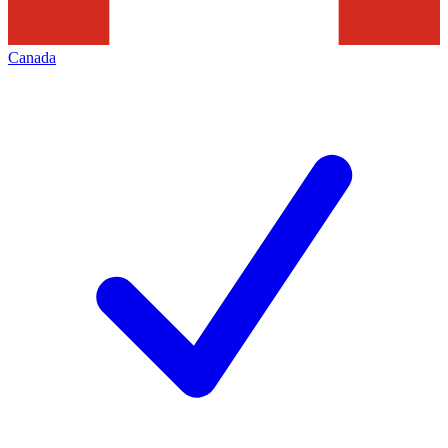
Canada