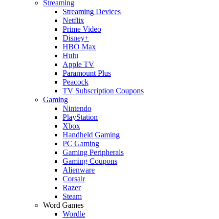
Streaming
Streaming Devices
Netflix
Prime Video
Disney+
HBO Max
Hulu
Apple TV
Paramount Plus
Peacock
TV Subscription Coupons
Gaming
Nintendo
PlayStation
Xbox
Handheld Gaming
PC Gaming
Gaming Peripherals
Gaming Coupons
Alienware
Corsair
Razer
Steam
Word Games
Wordle