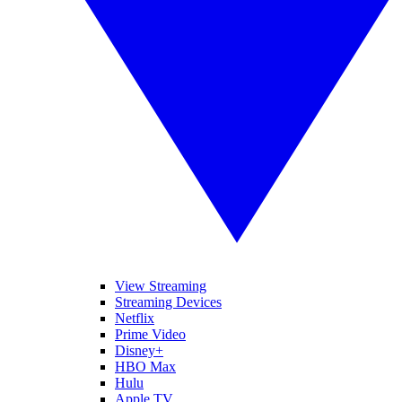
View Streaming
Streaming Devices
Netflix
Prime Video
Disney+
HBO Max
Hulu
Apple TV