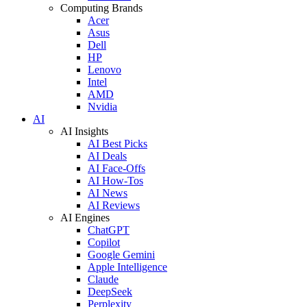
Computing Brands
Acer
Asus
Dell
HP
Lenovo
Intel
AMD
Nvidia
AI
AI Insights
AI Best Picks
AI Deals
AI Face-Offs
AI How-Tos
AI News
AI Reviews
AI Engines
ChatGPT
Copilot
Google Gemini
Apple Intelligence
Claude
DeepSeek
Perplexity