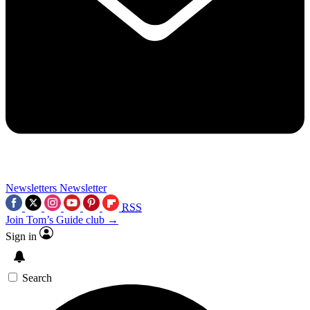
Newsletters
Newsletter
RSS
Join Tom’s Guide club →
Sign in
Search