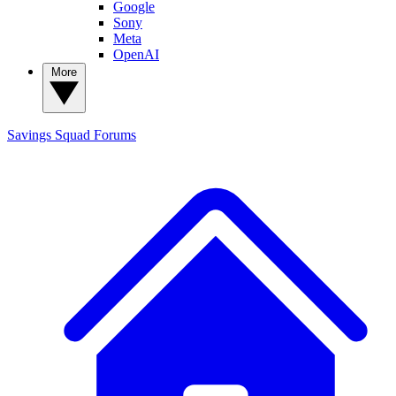
Google
Sony
Meta
OpenAI
More
Savings Squad
Forums