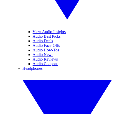
View Audio Insights
Audio Best Picks
Audio Deals
Audio Face-Offs
Audio How-Tos
Audio News
Audio Reviews
Audio Coupons
Headphones