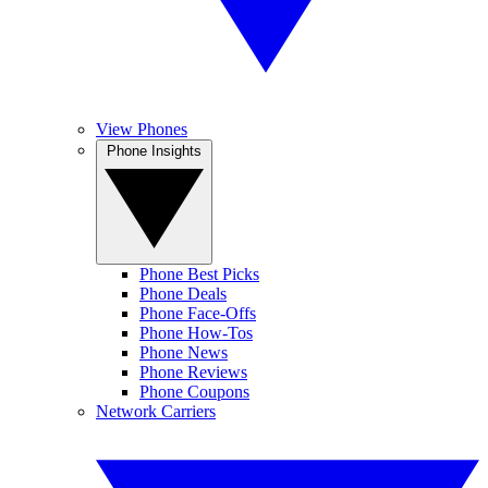
View Phones
Phone Insights
Phone Best Picks
Phone Deals
Phone Face-Offs
Phone How-Tos
Phone News
Phone Reviews
Phone Coupons
Network Carriers