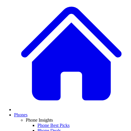
Phones
Phone Insights
Phone Best Picks
Phone Deals