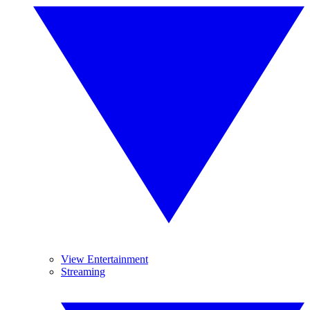
View Entertainment
Streaming