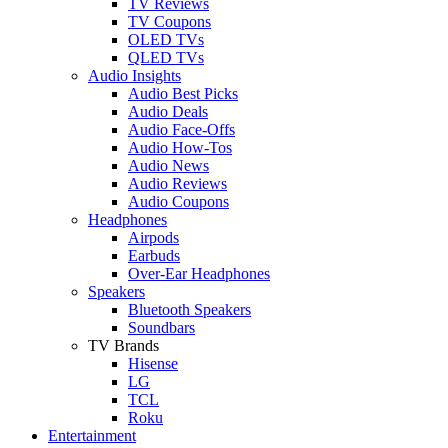
TV Reviews
TV Coupons
OLED TVs
QLED TVs
Audio Insights
Audio Best Picks
Audio Deals
Audio Face-Offs
Audio How-Tos
Audio News
Audio Reviews
Audio Coupons
Headphones
Airpods
Earbuds
Over-Ear Headphones
Speakers
Bluetooth Speakers
Soundbars
TV Brands
Hisense
LG
TCL
Roku
Entertainment