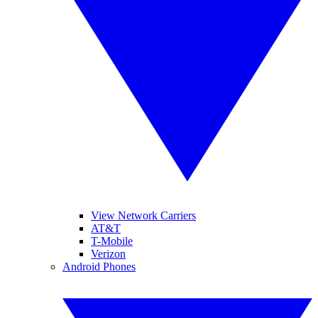
View Network Carriers
AT&T
T-Mobile
Verizon
Android Phones