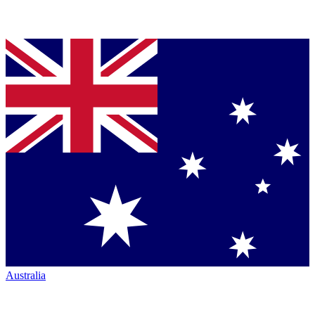
Australia