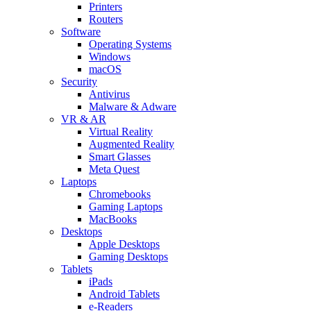
Printers
Routers
Software
Operating Systems
Windows
macOS
Security
Antivirus
Malware & Adware
VR & AR
Virtual Reality
Augmented Reality
Smart Glasses
Meta Quest
Laptops
Chromebooks
Gaming Laptops
MacBooks
Desktops
Apple Desktops
Gaming Desktops
Tablets
iPads
Android Tablets
e-Readers