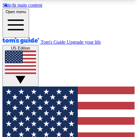
Skip to main content
12
24/7
30K+
Open menu
MEMBER FEATURES
ACCESS AVAILABLE
ACTIVE MEMBERS
Tom's Guide
Upgrade your life
US Edition
Exclusive Newsletters
Polls
Tech news direct to your inbox
Have your say in te
GET CLUB ACCESS QUICK
For the fastest way to join Tom's Guide Club enter
your email below. We'll send you a confirmation
and sign you up to our newsletter to keep you
updated on all the latest news.