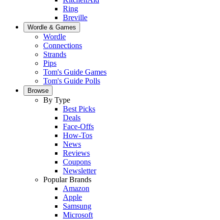
Ring
Breville
Wordle & Games
Wordle
Connections
Strands
Pips
Tom's Guide Games
Tom's Guide Polls
Browse
By Type
Best Picks
Deals
Face-Offs
How-Tos
News
Reviews
Coupons
Newsletter
Popular Brands
Amazon
Apple
Samsung
Microsoft