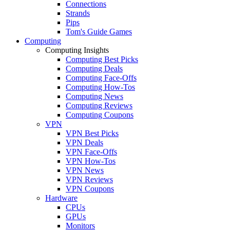
Connections
Strands
Pips
Tom's Guide Games
Computing
Computing Insights
Computing Best Picks
Computing Deals
Computing Face-Offs
Computing How-Tos
Computing News
Computing Reviews
Computing Coupons
VPN
VPN Best Picks
VPN Deals
VPN Face-Offs
VPN How-Tos
VPN News
VPN Reviews
VPN Coupons
Hardware
CPUs
GPUs
Monitors