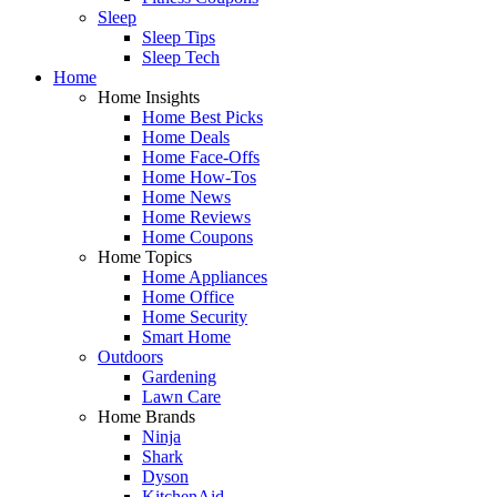
Sleep
Sleep Tips
Sleep Tech
Home
Home Insights
Home Best Picks
Home Deals
Home Face-Offs
Home How-Tos
Home News
Home Reviews
Home Coupons
Home Topics
Home Appliances
Home Office
Home Security
Smart Home
Outdoors
Gardening
Lawn Care
Home Brands
Ninja
Shark
Dyson
KitchenAid