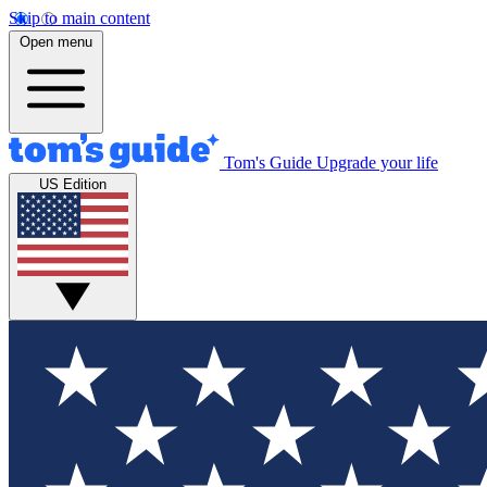
Skip to main content
Open menu
Tom's Guide
Upgrade your life
US Edition