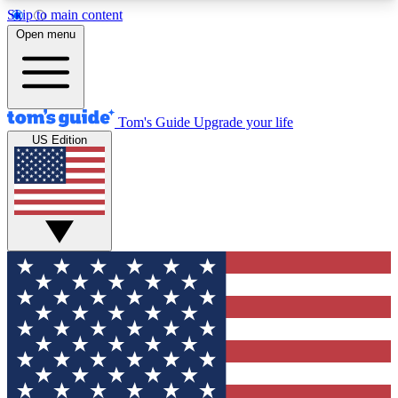
Skip to main content
12
24/7
30K+
Open menu
MEMBER FEATURES
ACCESS AVAILABLE
ACTIVE MEMBERS
Tom's Guide
Upgrade your life
US Edition
Exclusive Newsletters
Polls
Tech news direct to your inbox
Have your say in te
GET CLUB ACCESS QUICK
For the fastest way to join Tom's Guide Club enter
your email below. We'll send you a confirmation
and sign you up to our newsletter to keep you
updated on all the latest news.