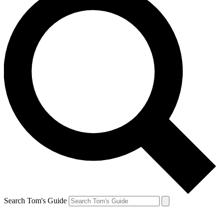
Search Tom's Guide