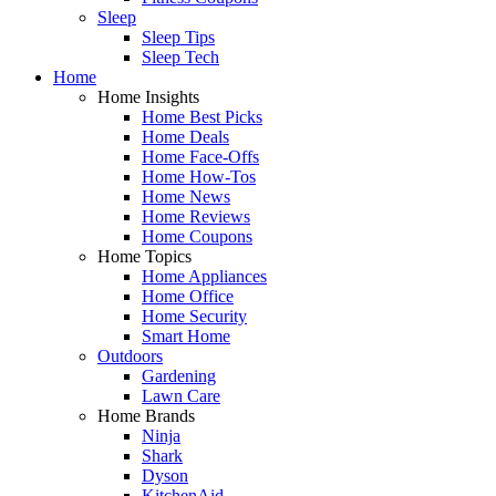
Sleep
Sleep Tips
Sleep Tech
Home
Home Insights
Home Best Picks
Home Deals
Home Face-Offs
Home How-Tos
Home News
Home Reviews
Home Coupons
Home Topics
Home Appliances
Home Office
Home Security
Smart Home
Outdoors
Gardening
Lawn Care
Home Brands
Ninja
Shark
Dyson
KitchenAid