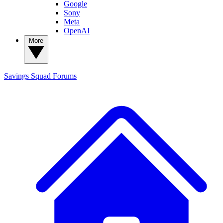
Google
Sony
Meta
OpenAI
More
Savings Squad
Forums