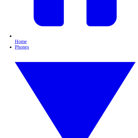
Home
Phones