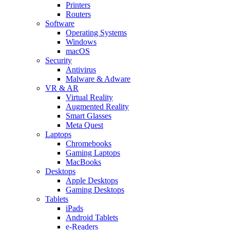
Printers
Routers
Software
Operating Systems
Windows
macOS
Security
Antivirus
Malware & Adware
VR & AR
Virtual Reality
Augmented Reality
Smart Glasses
Meta Quest
Laptops
Chromebooks
Gaming Laptops
MacBooks
Desktops
Apple Desktops
Gaming Desktops
Tablets
iPads
Android Tablets
e-Readers