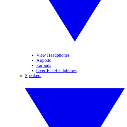
View Headphones
Airpods
Earbuds
Over-Ear Headphones
Speakers