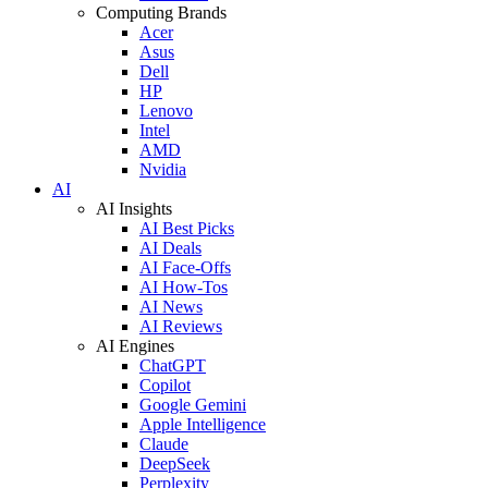
Computing Brands
Acer
Asus
Dell
HP
Lenovo
Intel
AMD
Nvidia
AI
AI Insights
AI Best Picks
AI Deals
AI Face-Offs
AI How-Tos
AI News
AI Reviews
AI Engines
ChatGPT
Copilot
Google Gemini
Apple Intelligence
Claude
DeepSeek
Perplexity