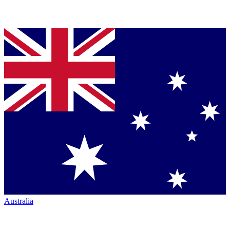
Australia