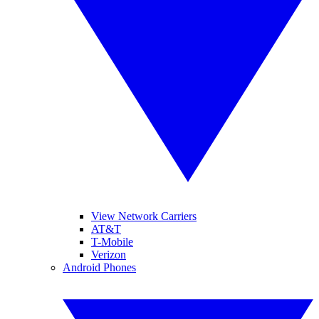
View Network Carriers
AT&T
T-Mobile
Verizon
Android Phones