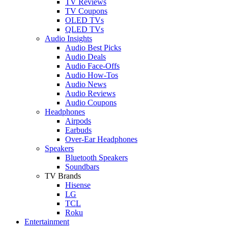
TV Reviews
TV Coupons
OLED TVs
QLED TVs
Audio Insights
Audio Best Picks
Audio Deals
Audio Face-Offs
Audio How-Tos
Audio News
Audio Reviews
Audio Coupons
Headphones
Airpods
Earbuds
Over-Ear Headphones
Speakers
Bluetooth Speakers
Soundbars
TV Brands
Hisense
LG
TCL
Roku
Entertainment