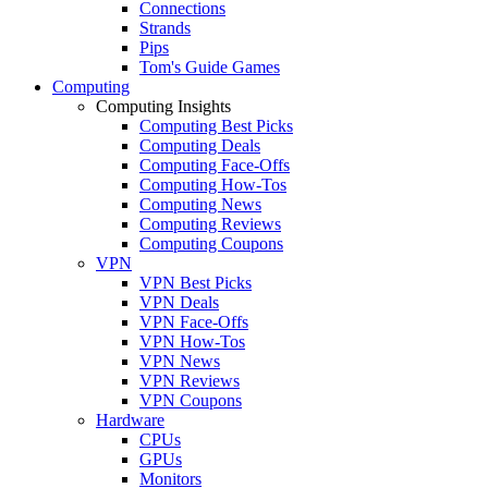
Connections
Strands
Pips
Tom's Guide Games
Computing
Computing Insights
Computing Best Picks
Computing Deals
Computing Face-Offs
Computing How-Tos
Computing News
Computing Reviews
Computing Coupons
VPN
VPN Best Picks
VPN Deals
VPN Face-Offs
VPN How-Tos
VPN News
VPN Reviews
VPN Coupons
Hardware
CPUs
GPUs
Monitors