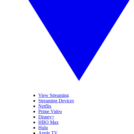
View Streaming
Streaming Devices
Netflix
Prime Video
Disney+
HBO Max
Hulu
Apple TV