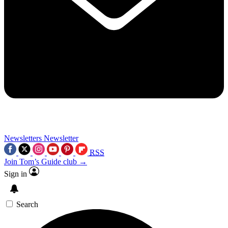
Newsletters
Newsletter
RSS
Join Tom’s Guide club →
Sign in
Search