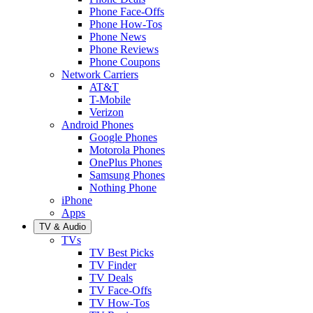
Phone Face-Offs
Phone How-Tos
Phone News
Phone Reviews
Phone Coupons
Network Carriers
AT&T
T-Mobile
Verizon
Android Phones
Google Phones
Motorola Phones
OnePlus Phones
Samsung Phones
Nothing Phone
iPhone
Apps
TV & Audio
TVs
TV Best Picks
TV Finder
TV Deals
TV Face-Offs
TV How-Tos