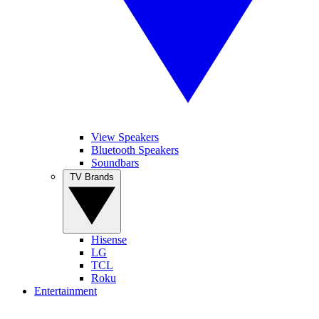
View Speakers
Bluetooth Speakers
Soundbars
TV Brands
Hisense
LG
TCL
Roku
Entertainment