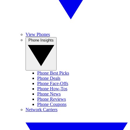
View Phones
Phone Insights
Phone Best Picks
Phone Deals
Phone Face-Offs
Phone How-Tos
Phone News
Phone Reviews
Phone Coupons
Network Carriers