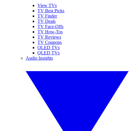
View TVs
TV Best Picks
TV Finder
TV Deals
TV Face-Offs
TV How-Tos
TV Reviews
TV Coupons
OLED TVs
QLED TVs
Audio Insights