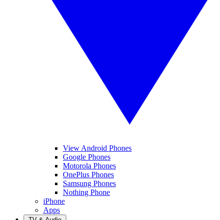
View Android Phones
Google Phones
Motorola Phones
OnePlus Phones
Samsung Phones
Nothing Phone
iPhone
Apps
TV & Audio