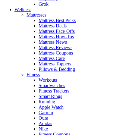
Grok
Wellness
Mattresses
Mattress Best Picks
Mattress Deals
Mattress Face-Offs
Mattress How-Tos
Mattress News
Mattress Reviews
Mattress Coupons
Mattress Care
Mattress Toppers
Pillows & Bedding
Fitness
Workouts
Smartwatches
Fitness Trackers
Smart Rings
Running
Apple Watch
Garmin
Oura
Adidas
Nike
Fitness Coupons