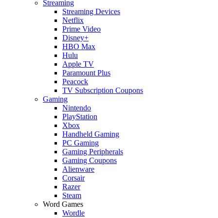
Streaming
Streaming Devices
Netflix
Prime Video
Disney+
HBO Max
Hulu
Apple TV
Paramount Plus
Peacock
TV Subscription Coupons
Gaming
Nintendo
PlayStation
Xbox
Handheld Gaming
PC Gaming
Gaming Peripherals
Gaming Coupons
Alienware
Corsair
Razer
Steam
Word Games
Wordle