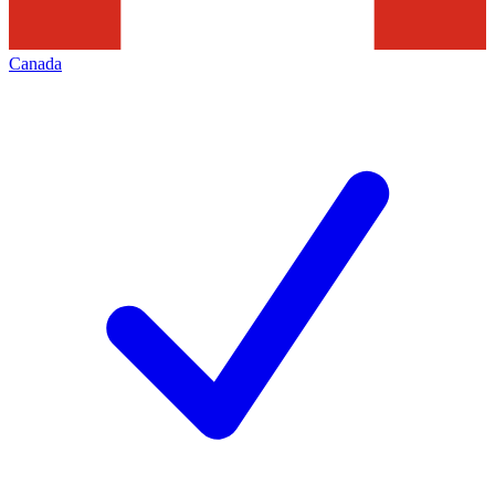
Canada