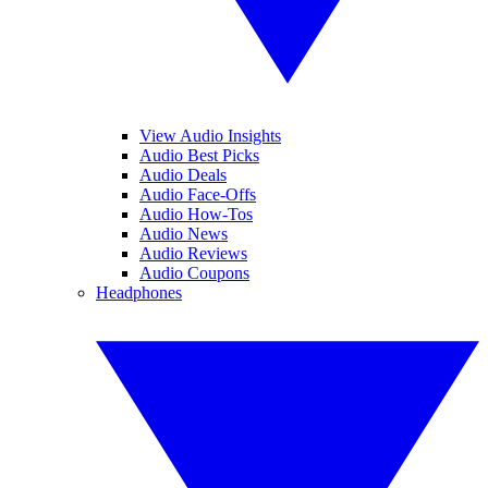
View Audio Insights
Audio Best Picks
Audio Deals
Audio Face-Offs
Audio How-Tos
Audio News
Audio Reviews
Audio Coupons
Headphones