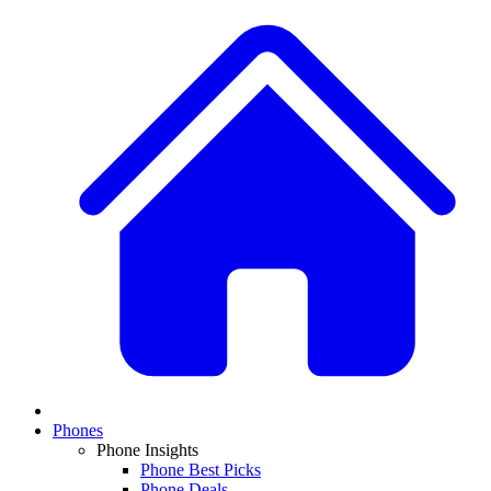
Phones
Phone Insights
Phone Best Picks
Phone Deals