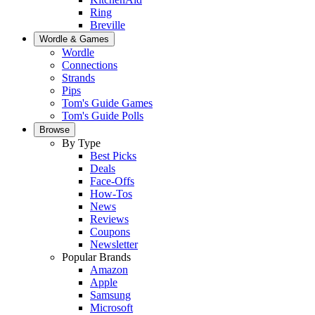
Ring
Breville
Wordle & Games
Wordle
Connections
Strands
Pips
Tom's Guide Games
Tom's Guide Polls
Browse
By Type
Best Picks
Deals
Face-Offs
How-Tos
News
Reviews
Coupons
Newsletter
Popular Brands
Amazon
Apple
Samsung
Microsoft