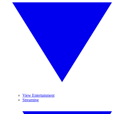
View Entertainment
Streaming