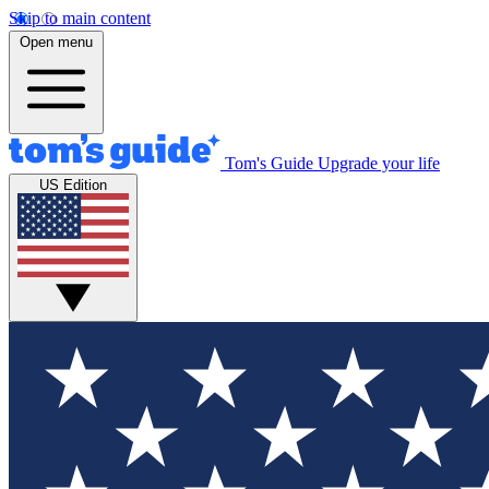
Skip to main content
Open menu
Tom's Guide
Upgrade your life
US Edition