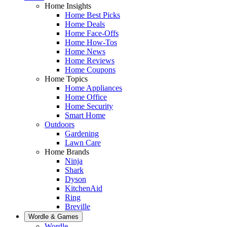
Home Insights
Home Best Picks
Home Deals
Home Face-Offs
Home How-Tos
Home News
Home Reviews
Home Coupons
Home Topics
Home Appliances
Home Office
Home Security
Smart Home
Outdoors
Gardening
Lawn Care
Home Brands
Ninja
Shark
Dyson
KitchenAid
Ring
Breville
Wordle & Games
Wordle