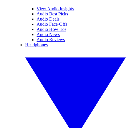
View Audio Insights
Audio Best Picks
Audio Deals
Audio Face-Offs
Audio How-Tos
Audio News
Audio Reviews
Headphones