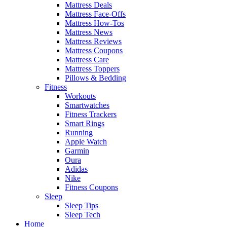
Mattress Deals
Mattress Face-Offs
Mattress How-Tos
Mattress News
Mattress Reviews
Mattress Coupons
Mattress Care
Mattress Toppers
Pillows & Bedding
Fitness
Workouts
Smartwatches
Fitness Trackers
Smart Rings
Running
Apple Watch
Garmin
Oura
Adidas
Nike
Fitness Coupons
Sleep
Sleep Tips
Sleep Tech
Home