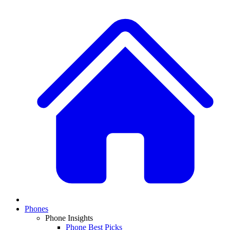
Phones
Phone Insights
Phone Best Picks