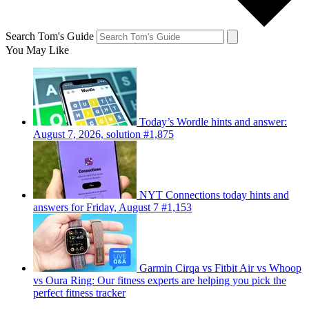
Search Tom's Guide
You May Like
Today’s Wordle hints and answer:
August 7, 2026, solution #1,875
NYT Connections today hints and
answers for Friday, August 7 #1,153
Garmin Cirqa vs Fitbit Air vs Whoop
vs Oura Ring: Our fitness experts are helping you pick the
perfect fitness tracker