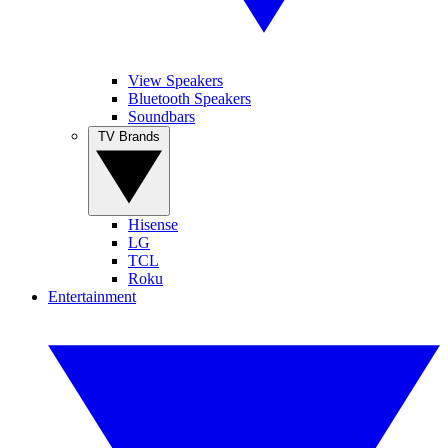
View Speakers
Bluetooth Speakers
Soundbars
TV Brands
Hisense
LG
TCL
Roku
Entertainment