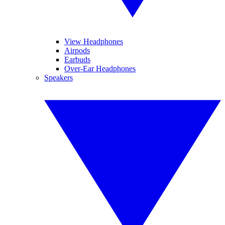
View Headphones
Airpods
Earbuds
Over-Ear Headphones
Speakers