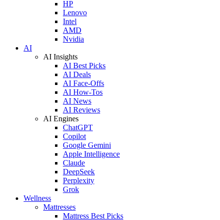
HP
Lenovo
Intel
AMD
Nvidia
AI
AI Insights
AI Best Picks
AI Deals
AI Face-Offs
AI How-Tos
AI News
AI Reviews
AI Engines
ChatGPT
Copilot
Google Gemini
Apple Intelligence
Claude
DeepSeek
Perplexity
Grok
Wellness
Mattresses
Mattress Best Picks