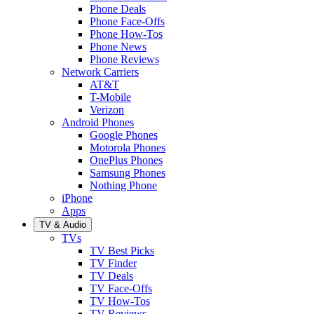
Phone Deals
Phone Face-Offs
Phone How-Tos
Phone News
Phone Reviews
Network Carriers
AT&T
T-Mobile
Verizon
Android Phones
Google Phones
Motorola Phones
OnePlus Phones
Samsung Phones
Nothing Phone
iPhone
Apps
TV & Audio
TVs
TV Best Picks
TV Finder
TV Deals
TV Face-Offs
TV How-Tos
TV Reviews