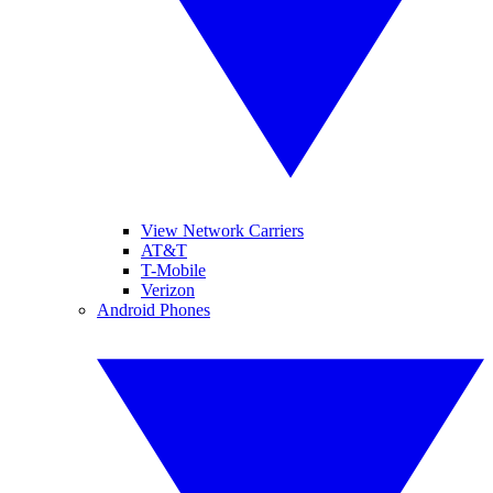
View Network Carriers
AT&T
T-Mobile
Verizon
Android Phones