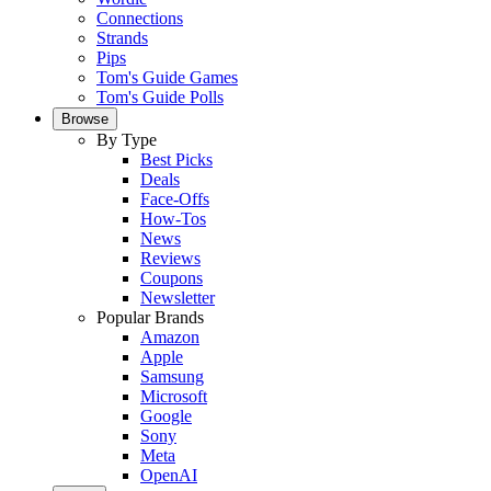
Connections
Strands
Pips
Tom's Guide Games
Tom's Guide Polls
Browse
By Type
Best Picks
Deals
Face-Offs
How-Tos
News
Reviews
Coupons
Newsletter
Popular Brands
Amazon
Apple
Samsung
Microsoft
Google
Sony
Meta
OpenAI