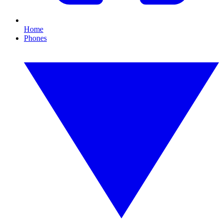
Home
Phones