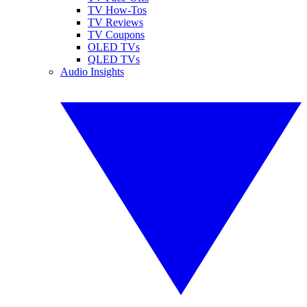
TV How-Tos
TV Reviews
TV Coupons
OLED TVs
QLED TVs
Audio Insights