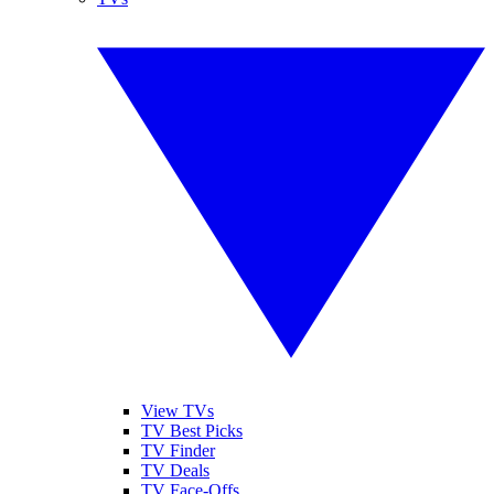
View TVs
TV Best Picks
TV Finder
TV Deals
TV Face-Offs