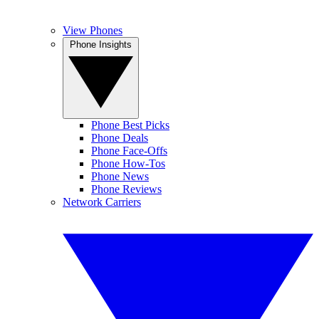
View Phones
Phone Insights
Phone Best Picks
Phone Deals
Phone Face-Offs
Phone How-Tos
Phone News
Phone Reviews
Network Carriers