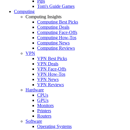
Pips
Tom's Guide Games
Computing
Computing Insights
Computing Best Picks
Computing Deals
Computing Face-Offs
Computing How-Tos
Computing News
Computing Reviews
VPN
VPN Best Picks
VPN Deals
VPN Face-Offs
VPN How-Tos
VPN News
VPN Reviews
Hardware
CPUs
GPUs
Monitors
Printers
Routers
Software
Operating Systems