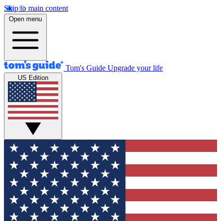
Skip to main content
Open menu
Tom's Guide
Upgrade your life
US Edition