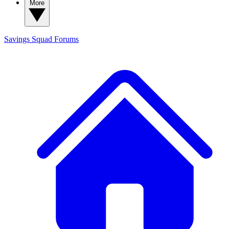
More
Savings Squad
Forums