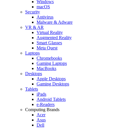
Windows
macOS
Security
Antivirus
Malware & Adware
VR & AR
Virtual Reality
Augmented Reality
Smart Glasses
Meta Quest
Laptops
Chromebooks
Gaming Laptops
MacBooks
Desktops
Apple Desktops
Gaming Desktops
Tablets
iPads
Android Tablets
e-Readers
Computing Brands
Acer
Asus
Dell