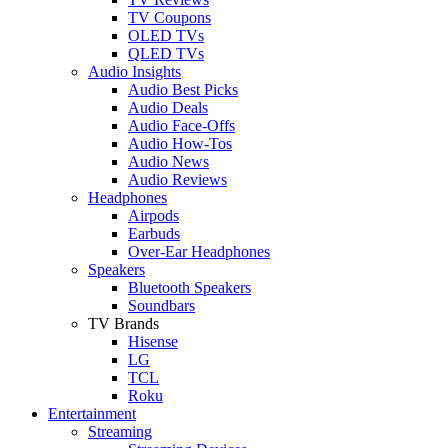
TV Coupons
OLED TVs
QLED TVs
Audio Insights
Audio Best Picks
Audio Deals
Audio Face-Offs
Audio How-Tos
Audio News
Audio Reviews
Headphones
Airpods
Earbuds
Over-Ear Headphones
Speakers
Bluetooth Speakers
Soundbars
TV Brands
Hisense
LG
TCL
Roku
Entertainment
Streaming