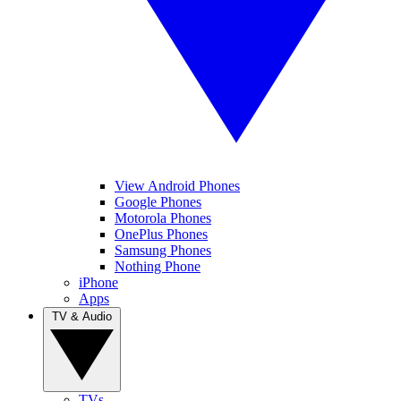
View Android Phones
Google Phones
Motorola Phones
OnePlus Phones
Samsung Phones
Nothing Phone
iPhone
Apps
TV & Audio
TVs