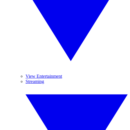
View Entertainment
Streaming