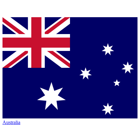
Australia