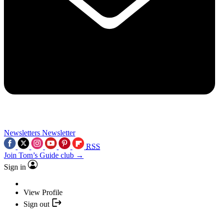
Newsletters
Newsletter
RSS
Join Tom’s Guide club →
Sign in
View Profile
Sign out