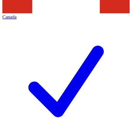
Canada