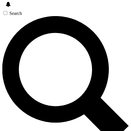
Search