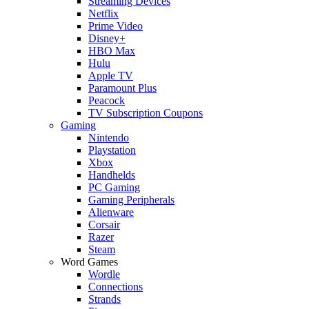
Streaming Devices
Netflix
Prime Video
Disney+
HBO Max
Hulu
Apple TV
Paramount Plus
Peacock
TV Subscription Coupons
Gaming
Nintendo
Playstation
Xbox
Handhelds
PC Gaming
Gaming Peripherals
Alienware
Corsair
Razer
Steam
Word Games
Wordle
Connections
Strands