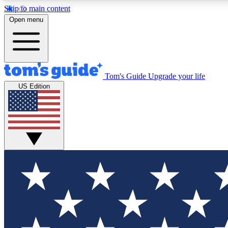
Skip to main content
Open menu
Tom's Guide
Upgrade your life
Exclusi
US Edition
Tech news 
Have your