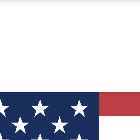
12
24/7
30K+
MEMBER FEATURES
ACCESS AVAILABLE
ACTIVE MEMBERS
ve Newsletters
direct to your inbox
Polls
 say in tech polls