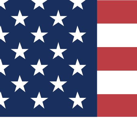
Quizzes
r tech knowledge
 Competitions
ly chances to win
nity Forums
t with members