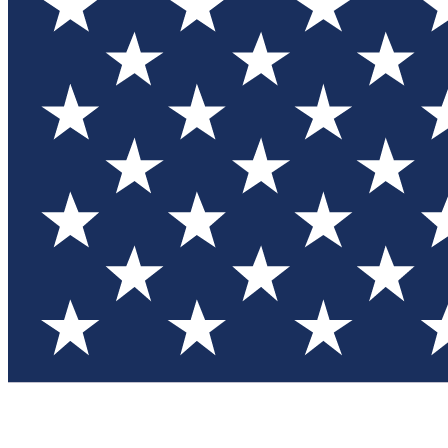
Test you
Member
Member-on
Commu
Connec