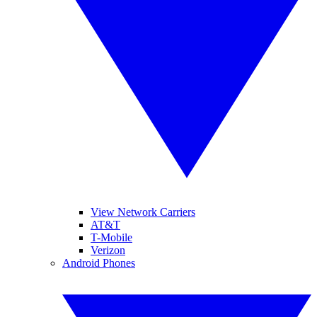
View Network Carriers
AT&T
T-Mobile
Verizon
Android Phones