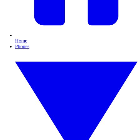
Home
Phones