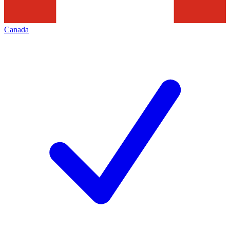
Canada