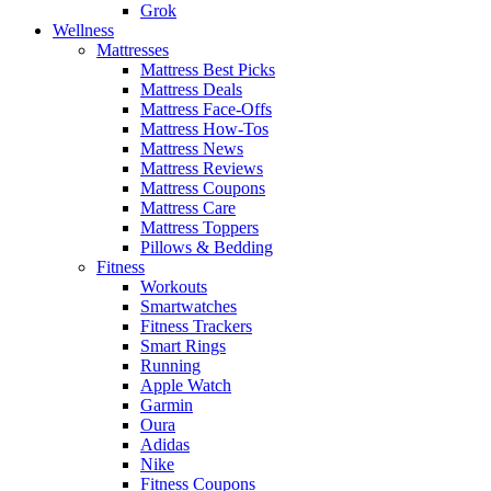
Grok
Wellness
Mattresses
Mattress Best Picks
Mattress Deals
Mattress Face-Offs
Mattress How-Tos
Mattress News
Mattress Reviews
Mattress Coupons
Mattress Care
Mattress Toppers
Pillows & Bedding
Fitness
Workouts
Smartwatches
Fitness Trackers
Smart Rings
Running
Apple Watch
Garmin
Oura
Adidas
Nike
Fitness Coupons