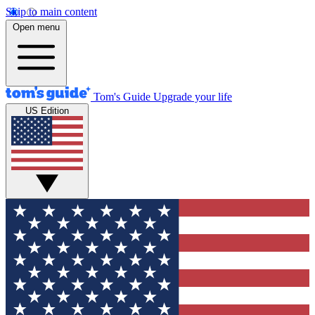
Skip to main content
Open menu
Tom's Guide
Upgrade your life
US Edition