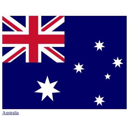
Australia