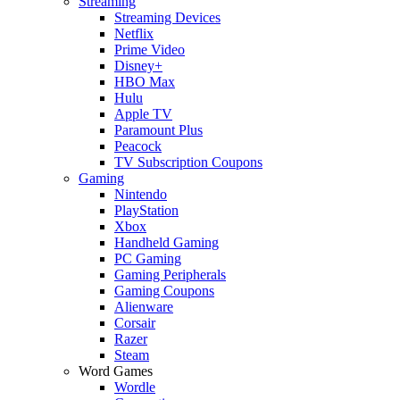
Streaming
Streaming Devices
Netflix
Prime Video
Disney+
HBO Max
Hulu
Apple TV
Paramount Plus
Peacock
TV Subscription Coupons
Gaming
Nintendo
PlayStation
Xbox
Handheld Gaming
PC Gaming
Gaming Peripherals
Gaming Coupons
Alienware
Corsair
Razer
Steam
Word Games
Wordle