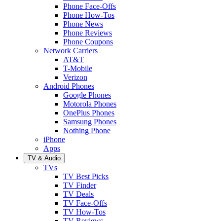
Phone Face-Offs
Phone How-Tos
Phone News
Phone Reviews
Phone Coupons
Network Carriers
AT&T
T-Mobile
Verizon
Android Phones
Google Phones
Motorola Phones
OnePlus Phones
Samsung Phones
Nothing Phone
iPhone
Apps
TV & Audio
TVs
TV Best Picks
TV Finder
TV Deals
TV Face-Offs
TV How-Tos
TV Reviews