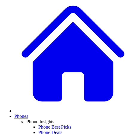
Phones
Phone Insights
Phone Best Picks
Phone Deals