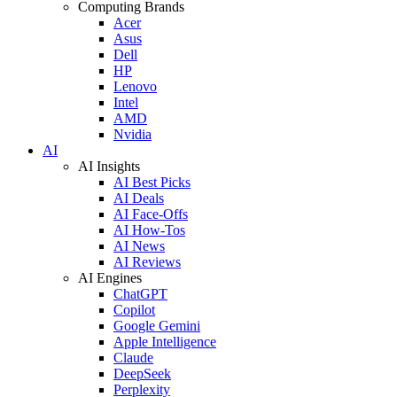
Computing Brands
Acer
Asus
Dell
HP
Lenovo
Intel
AMD
Nvidia
AI
AI Insights
AI Best Picks
AI Deals
AI Face-Offs
AI How-Tos
AI News
AI Reviews
AI Engines
ChatGPT
Copilot
Google Gemini
Apple Intelligence
Claude
DeepSeek
Perplexity