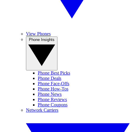
View Phones
Phone Insights
Phone Best Picks
Phone Deals
Phone Face-Offs
Phone How-Tos
Phone News
Phone Reviews
Phone Coupons
Network Carriers