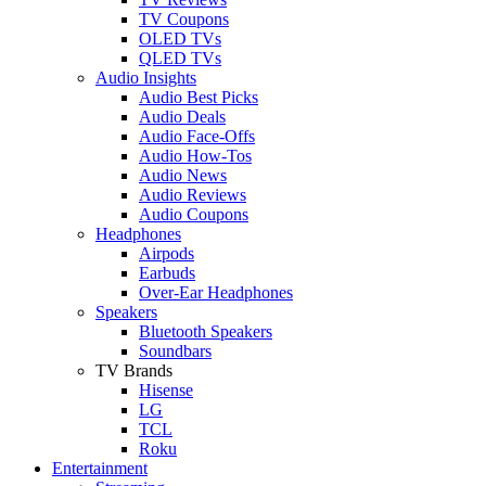
TV Coupons
OLED TVs
QLED TVs
Audio Insights
Audio Best Picks
Audio Deals
Audio Face-Offs
Audio How-Tos
Audio News
Audio Reviews
Audio Coupons
Headphones
Airpods
Earbuds
Over-Ear Headphones
Speakers
Bluetooth Speakers
Soundbars
TV Brands
Hisense
LG
TCL
Roku
Entertainment