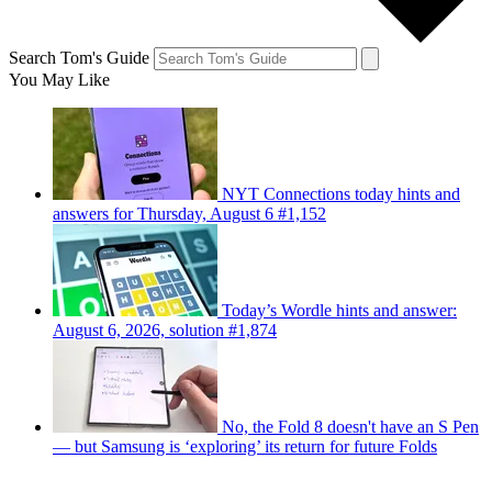
Search Tom's Guide
You May Like
NYT Connections today hints and
answers for Thursday, August 6 #1,152
Today’s Wordle hints and answer:
August 6, 2026, solution #1,874
No, the Fold 8 doesn't have an S Pen
— but Samsung is ‘exploring’ its return for future Folds