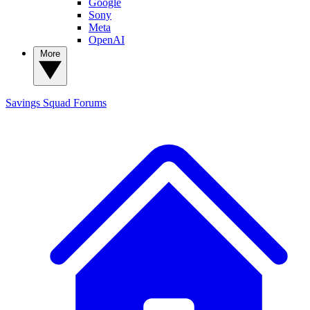
Google
Sony
Meta
OpenAI
More
Savings Squad
Forums