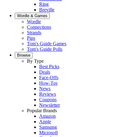
Ring
Breville
Wordle & Games
Wordle
Connections
Strands
Pips
Tom's Guide Games
Tom's Guide Polls
Browse
By Type
Best Picks
Deals
Face-Offs
How-Tos
News
Reviews
Coupons
Newsletter
Popular Brands
Amazon
Apple
Samsung
Microsoft