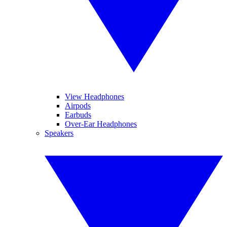
View Headphones
Airpods
Earbuds
Over-Ear Headphones
Speakers