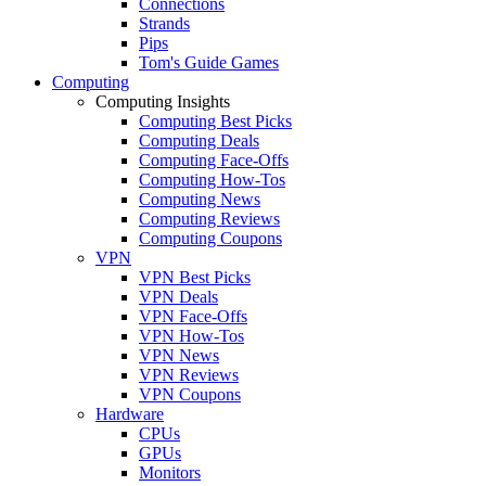
Connections
Strands
Pips
Tom's Guide Games
Computing
Computing Insights
Computing Best Picks
Computing Deals
Computing Face-Offs
Computing How-Tos
Computing News
Computing Reviews
Computing Coupons
VPN
VPN Best Picks
VPN Deals
VPN Face-Offs
VPN How-Tos
VPN News
VPN Reviews
VPN Coupons
Hardware
CPUs
GPUs
Monitors