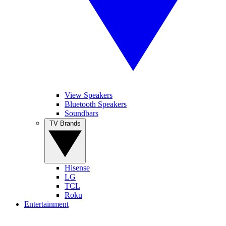
View Speakers
Bluetooth Speakers
Soundbars
TV Brands
Hisense
LG
TCL
Roku
Entertainment