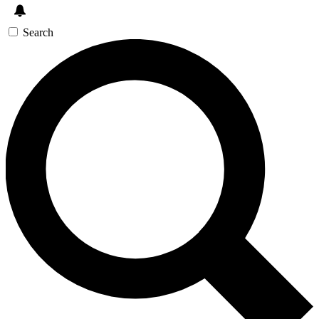
Search