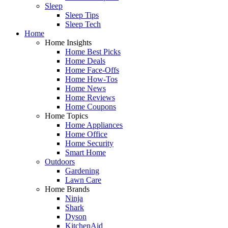
Sleep
Sleep Tips
Sleep Tech
Home
Home Insights
Home Best Picks
Home Deals
Home Face-Offs
Home How-Tos
Home News
Home Reviews
Home Coupons
Home Topics
Home Appliances
Home Office
Home Security
Smart Home
Outdoors
Gardening
Lawn Care
Home Brands
Ninja
Shark
Dyson
KitchenAid