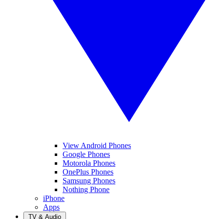
View Android Phones
Google Phones
Motorola Phones
OnePlus Phones
Samsung Phones
Nothing Phone
iPhone
Apps
TV & Audio