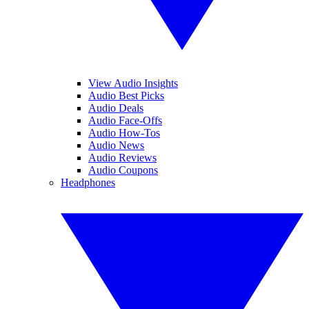
View Audio Insights
Audio Best Picks
Audio Deals
Audio Face-Offs
Audio How-Tos
Audio News
Audio Reviews
Audio Coupons
Headphones