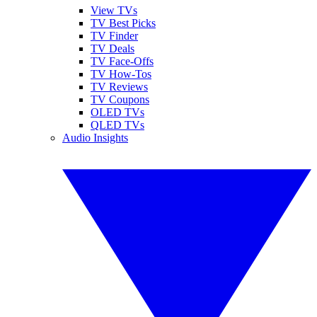
View TVs
TV Best Picks
TV Finder
TV Deals
TV Face-Offs
TV How-Tos
TV Reviews
TV Coupons
OLED TVs
QLED TVs
Audio Insights