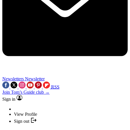
Newsletters
Newsletter
RSS
Join Tom’s Guide club →
Sign in
View Profile
Sign out