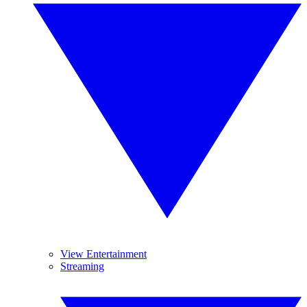
View Entertainment
Streaming