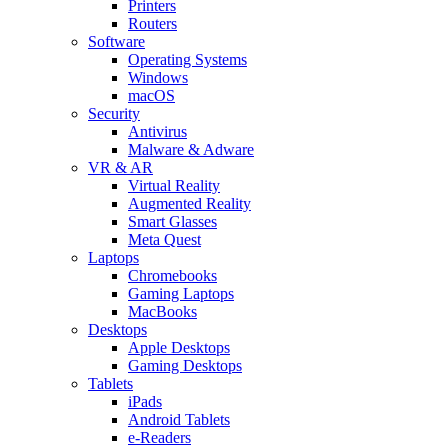
Printers
Routers
Software
Operating Systems
Windows
macOS
Security
Antivirus
Malware & Adware
VR & AR
Virtual Reality
Augmented Reality
Smart Glasses
Meta Quest
Laptops
Chromebooks
Gaming Laptops
MacBooks
Desktops
Apple Desktops
Gaming Desktops
Tablets
iPads
Android Tablets
e-Readers