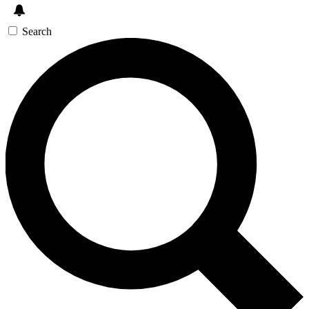
Search