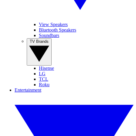
View Speakers
Bluetooth Speakers
Soundbars
TV Brands
Hisense
LG
TCL
Roku
Entertainment