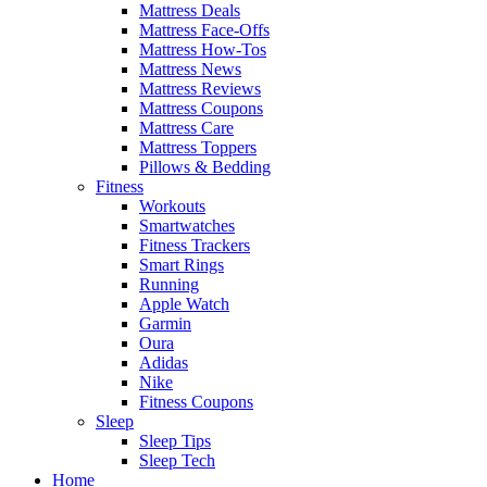
Mattress Deals
Mattress Face-Offs
Mattress How-Tos
Mattress News
Mattress Reviews
Mattress Coupons
Mattress Care
Mattress Toppers
Pillows & Bedding
Fitness
Workouts
Smartwatches
Fitness Trackers
Smart Rings
Running
Apple Watch
Garmin
Oura
Adidas
Nike
Fitness Coupons
Sleep
Sleep Tips
Sleep Tech
Home