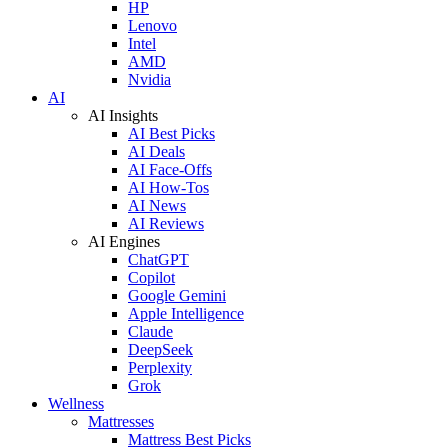
HP
Lenovo
Intel
AMD
Nvidia
AI
AI Insights
AI Best Picks
AI Deals
AI Face-Offs
AI How-Tos
AI News
AI Reviews
AI Engines
ChatGPT
Copilot
Google Gemini
Apple Intelligence
Claude
DeepSeek
Perplexity
Grok
Wellness
Mattresses
Mattress Best Picks