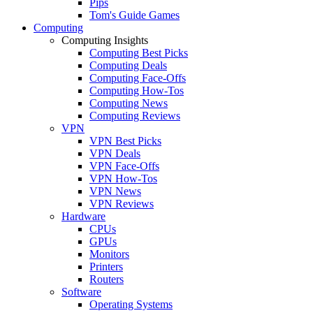
Pips
Tom's Guide Games
Computing
Computing Insights
Computing Best Picks
Computing Deals
Computing Face-Offs
Computing How-Tos
Computing News
Computing Reviews
VPN
VPN Best Picks
VPN Deals
VPN Face-Offs
VPN How-Tos
VPN News
VPN Reviews
Hardware
CPUs
GPUs
Monitors
Printers
Routers
Software
Operating Systems