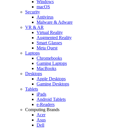
Windows
macOS
Security
Antivirus
Malware & Adware
VR & AR
Virtual Reality
Augmented Reality
Smart Glasses
Meta Quest
Laptops
Chromebooks
Gaming Laptops
MacBooks
Desktops
Apple Desktops
Gaming Desktops
Tablets
iPads
Android Tablets
e-Readers
Computing Brands
Acer
Asus
Dell