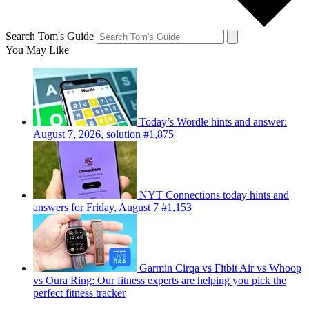
Search Tom's Guide
You May Like
Today’s Wordle hints and answer:
August 7, 2026, solution #1,875
NYT Connections today hints and
answers for Friday, August 7 #1,153
Garmin Cirqa vs Fitbit Air vs Whoop
vs Oura Ring: Our fitness experts are helping you pick the
perfect fitness tracker