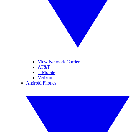
View Network Carriers
AT&T
T-Mobile
Verizon
Android Phones