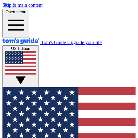
Skip to main content
Open menu
Tom's Guide
Upgrade your life
US Edition