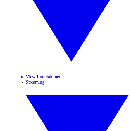
View Entertainment
Streaming