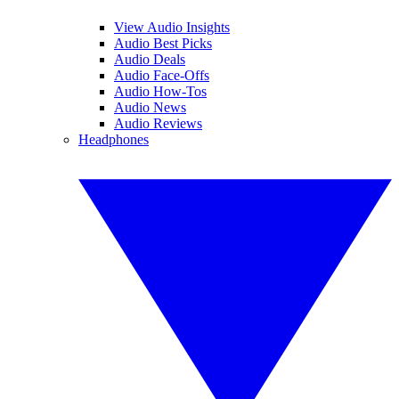
View Audio Insights
Audio Best Picks
Audio Deals
Audio Face-Offs
Audio How-Tos
Audio News
Audio Reviews
Headphones