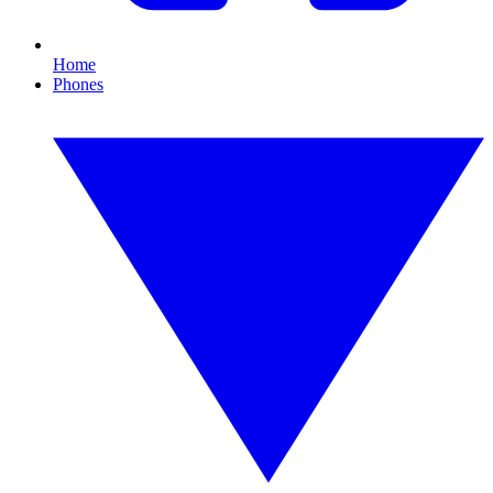
Home
Phones