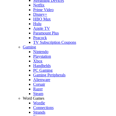
Streaming Devices
Netflix
Prime Video
Disney+
HBO Max
Hulu
Apple TV
Paramount Plus
Peacock
TV Subscription Coupons
Gaming
Nintendo
Playstation
Xbox
Handhelds
PC Gaming
Gaming Peripherals
Alienware
Corsair
Razer
Steam
Word Games
Wordle
Connections
Strands