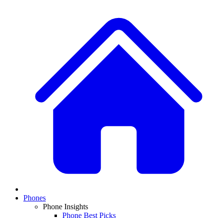
Phones
Phone Insights
Phone Best Picks