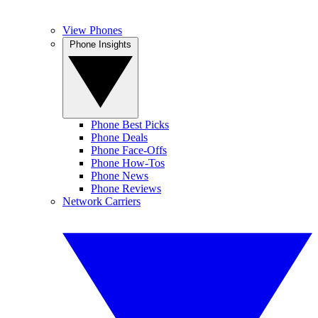
View Phones
Phone Insights
Phone Best Picks
Phone Deals
Phone Face-Offs
Phone How-Tos
Phone News
Phone Reviews
Network Carriers