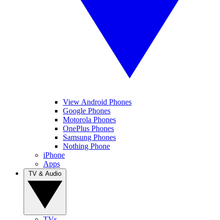
View Android Phones
Google Phones
Motorola Phones
OnePlus Phones
Samsung Phones
Nothing Phone
iPhone
Apps
TV & Audio
TVs