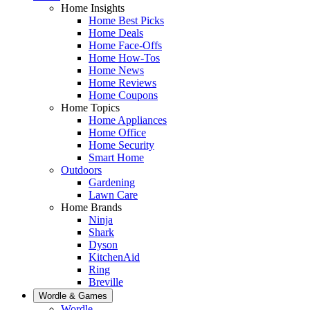
Home Insights
Home Best Picks
Home Deals
Home Face-Offs
Home How-Tos
Home News
Home Reviews
Home Coupons
Home Topics
Home Appliances
Home Office
Home Security
Smart Home
Outdoors
Gardening
Lawn Care
Home Brands
Ninja
Shark
Dyson
KitchenAid
Ring
Breville
Wordle & Games
Wordle