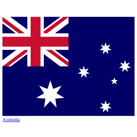
Australia