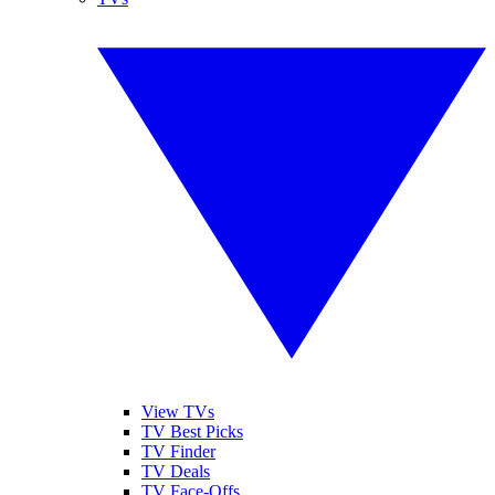
View TVs
TV Best Picks
TV Finder
TV Deals
TV Face-Offs