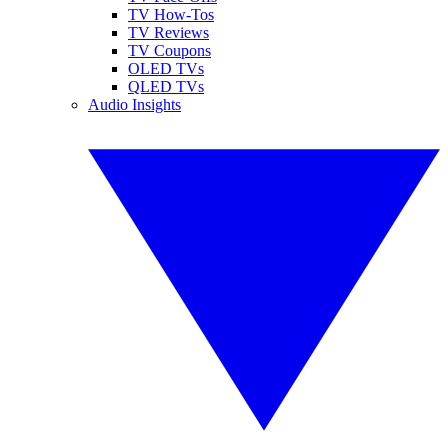
TV How-Tos
TV Reviews
TV Coupons
OLED TVs
QLED TVs
Audio Insights