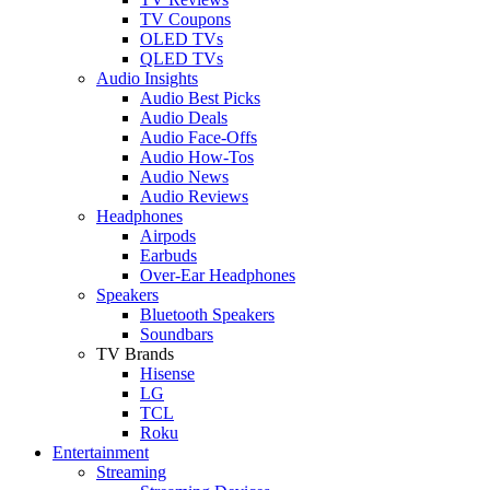
TV Coupons
OLED TVs
QLED TVs
Audio Insights
Audio Best Picks
Audio Deals
Audio Face-Offs
Audio How-Tos
Audio News
Audio Reviews
Headphones
Airpods
Earbuds
Over-Ear Headphones
Speakers
Bluetooth Speakers
Soundbars
TV Brands
Hisense
LG
TCL
Roku
Entertainment
Streaming