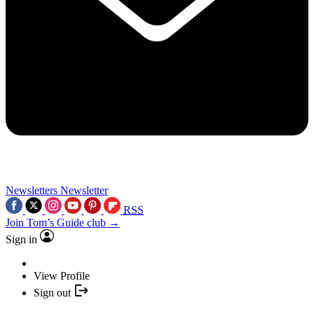
Newsletters
Newsletter
RSS
Join Tom’s Guide club →
Sign in
View Profile
Sign out