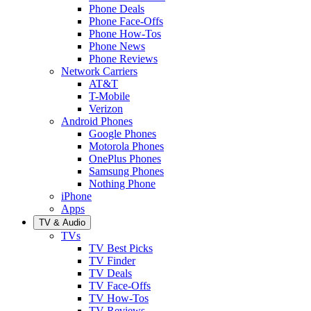
Phone Deals
Phone Face-Offs
Phone How-Tos
Phone News
Phone Reviews
Network Carriers
AT&T
T-Mobile
Verizon
Android Phones
Google Phones
Motorola Phones
OnePlus Phones
Samsung Phones
Nothing Phone
iPhone
Apps
TV & Audio
TVs
TV Best Picks
TV Finder
TV Deals
TV Face-Offs
TV How-Tos
TV Reviews