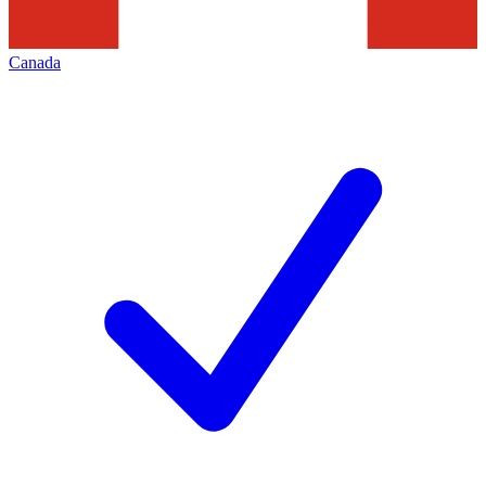
Canada