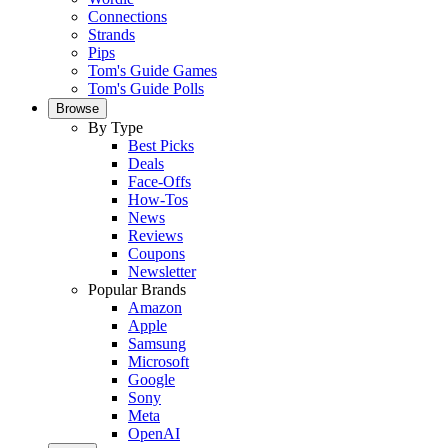
Connections
Strands
Pips
Tom's Guide Games
Tom's Guide Polls
Browse
By Type
Best Picks
Deals
Face-Offs
How-Tos
News
Reviews
Coupons
Newsletter
Popular Brands
Amazon
Apple
Samsung
Microsoft
Google
Sony
Meta
OpenAI