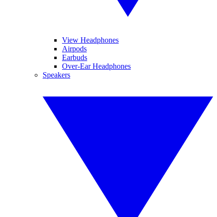
View Headphones
Airpods
Earbuds
Over-Ear Headphones
Speakers