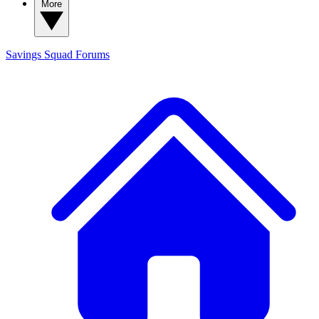
More
Savings Squad
Forums