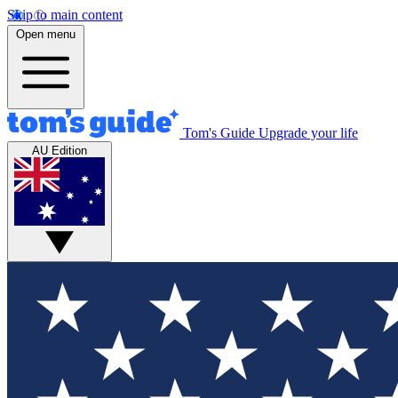
Skip to main content
Open menu
Tom's Guide
Upgrade your life
AU Edition