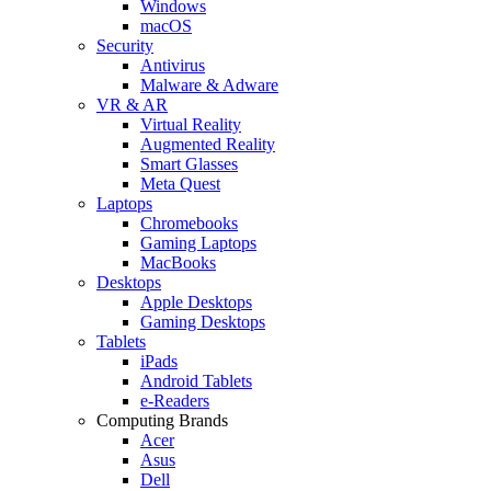
Windows
macOS
Security
Antivirus
Malware & Adware
VR & AR
Virtual Reality
Augmented Reality
Smart Glasses
Meta Quest
Laptops
Chromebooks
Gaming Laptops
MacBooks
Desktops
Apple Desktops
Gaming Desktops
Tablets
iPads
Android Tablets
e-Readers
Computing Brands
Acer
Asus
Dell