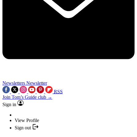
Newsletters
Newsletter
RSS
Join Tom’s Guide club →
Sign in
View Profile
Sign out