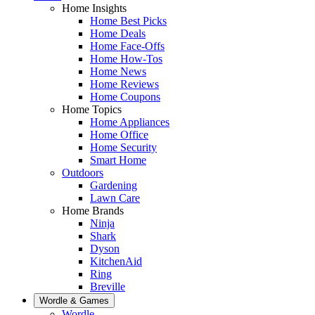
Home Insights
Home Best Picks
Home Deals
Home Face-Offs
Home How-Tos
Home News
Home Reviews
Home Coupons
Home Topics
Home Appliances
Home Office
Home Security
Smart Home
Outdoors
Gardening
Lawn Care
Home Brands
Ninja
Shark
Dyson
KitchenAid
Ring
Breville
Wordle & Games
Wordle