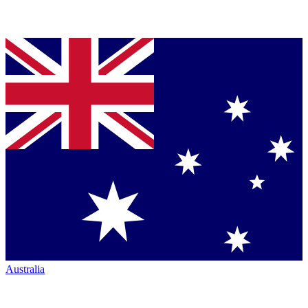
Australia