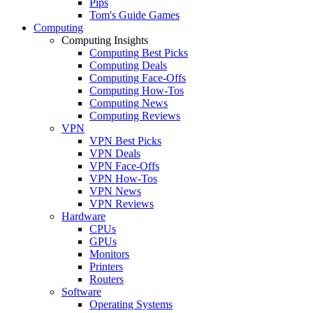
Pips
Tom's Guide Games
Computing
Computing Insights
Computing Best Picks
Computing Deals
Computing Face-Offs
Computing How-Tos
Computing News
Computing Reviews
VPN
VPN Best Picks
VPN Deals
VPN Face-Offs
VPN How-Tos
VPN News
VPN Reviews
Hardware
CPUs
GPUs
Monitors
Printers
Routers
Software
Operating Systems