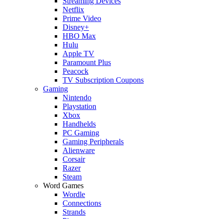
Streaming Devices
Netflix
Prime Video
Disney+
HBO Max
Hulu
Apple TV
Paramount Plus
Peacock
TV Subscription Coupons
Gaming
Nintendo
Playstation
Xbox
Handhelds
PC Gaming
Gaming Peripherals
Alienware
Corsair
Razer
Steam
Word Games
Wordle
Connections
Strands