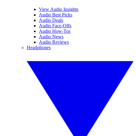
View Audio Insights
Audio Best Picks
Audio Deals
Audio Face-Offs
Audio How-Tos
Audio News
Audio Reviews
Headphones