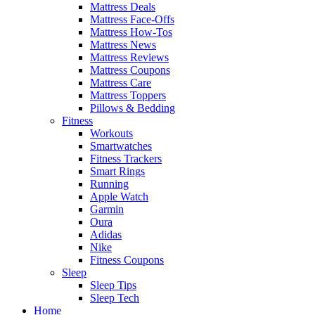
Mattress Deals
Mattress Face-Offs
Mattress How-Tos
Mattress News
Mattress Reviews
Mattress Coupons
Mattress Care
Mattress Toppers
Pillows & Bedding
Fitness
Workouts
Smartwatches
Fitness Trackers
Smart Rings
Running
Apple Watch
Garmin
Oura
Adidas
Nike
Fitness Coupons
Sleep
Sleep Tips
Sleep Tech
Home