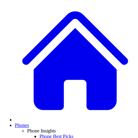
Phones
Phone Insights
Phone Best Picks