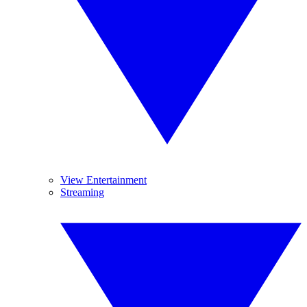
View Entertainment
Streaming