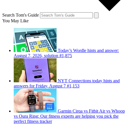
Search Tom's Guide
You May Like
Today’s Wordle hints and answer:
August 7, 2026, solution #1,875
NYT Connections today hints and
answers for Friday, August 7 #1,153
Garmin Cirqa vs Fitbit Air vs Whoop
vs Oura Ring: Our fitness experts are helping you pick the
perfect fitness tracker