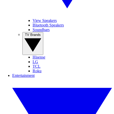
View Speakers
Bluetooth Speakers
Soundbars
TV Brands
Hisense
LG
TCL
Roku
Entertainment