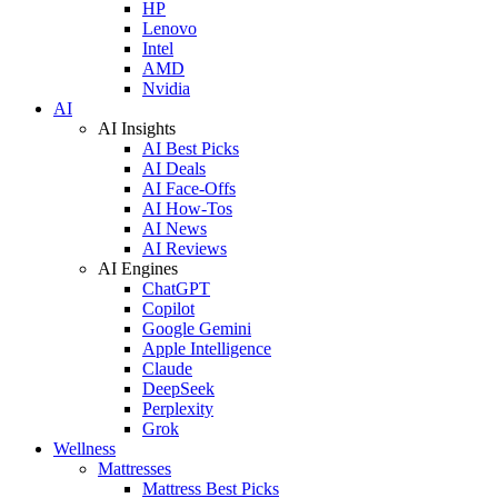
HP
Lenovo
Intel
AMD
Nvidia
AI
AI Insights
AI Best Picks
AI Deals
AI Face-Offs
AI How-Tos
AI News
AI Reviews
AI Engines
ChatGPT
Copilot
Google Gemini
Apple Intelligence
Claude
DeepSeek
Perplexity
Grok
Wellness
Mattresses
Mattress Best Picks