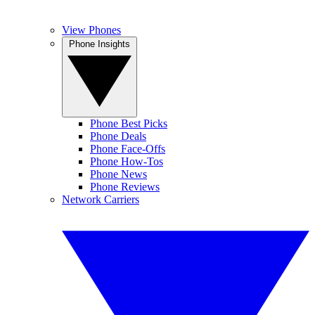
View Phones
Phone Insights
Phone Best Picks
Phone Deals
Phone Face-Offs
Phone How-Tos
Phone News
Phone Reviews
Network Carriers