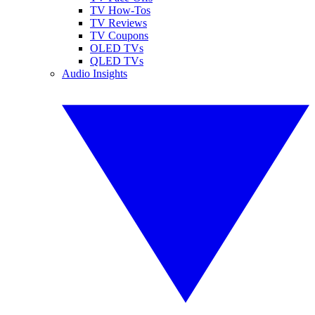
TV How-Tos
TV Reviews
TV Coupons
OLED TVs
QLED TVs
Audio Insights