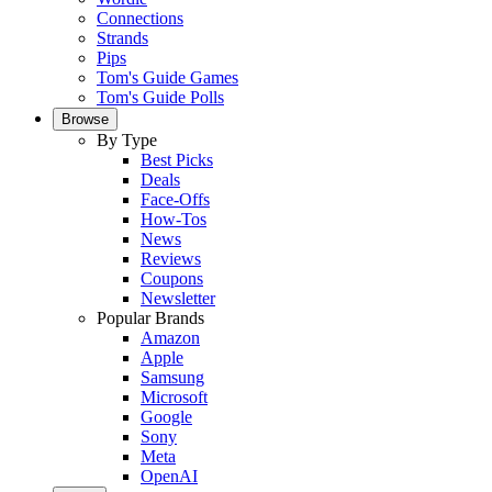
Connections
Strands
Pips
Tom's Guide Games
Tom's Guide Polls
Browse
By Type
Best Picks
Deals
Face-Offs
How-Tos
News
Reviews
Coupons
Newsletter
Popular Brands
Amazon
Apple
Samsung
Microsoft
Google
Sony
Meta
OpenAI