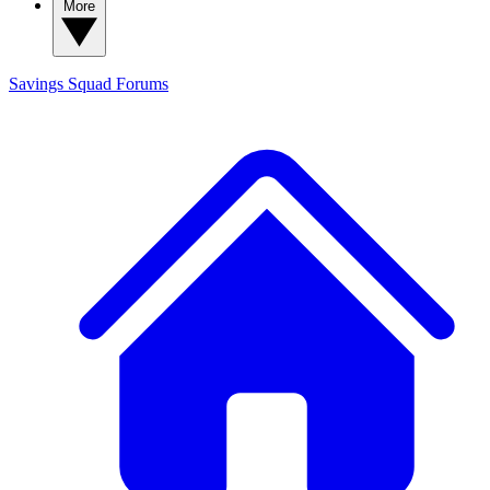
More
Savings Squad
Forums