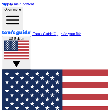
Skip to main content
Open menu
Tom's Guide
Upgrade your life
US Edition