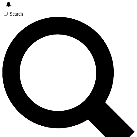
Search