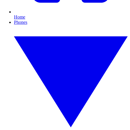
Home
Phones