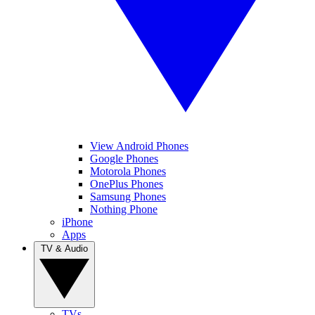
View Android Phones
Google Phones
Motorola Phones
OnePlus Phones
Samsung Phones
Nothing Phone
iPhone
Apps
TV & Audio
TVs