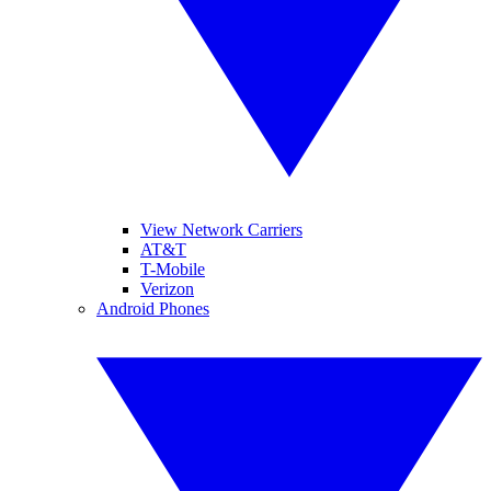
View Network Carriers
AT&T
T-Mobile
Verizon
Android Phones