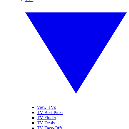
View TVs
TV Best Picks
TV Finder
TV Deals
TV Face-Offs