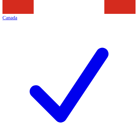
Canada