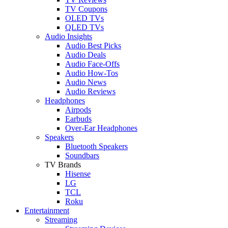
TV Coupons
OLED TVs
QLED TVs
Audio Insights
Audio Best Picks
Audio Deals
Audio Face-Offs
Audio How-Tos
Audio News
Audio Reviews
Headphones
Airpods
Earbuds
Over-Ear Headphones
Speakers
Bluetooth Speakers
Soundbars
TV Brands
Hisense
LG
TCL
Roku
Entertainment
Streaming