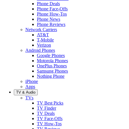
Phone Deals
Phone Face-Offs
Phone How-Tos
Phone News
Phone Reviews
Network Carriers
AT&T
T-Mobile
Verizon
Android Phones
Google Phones
Motorola Phones
OnePlus Phones
Samsung Phones
Nothing Phone
iPhone
Apps
TV & Audio
TVs
TV Best Picks
TV Finder
TV Deals
TV Face-Offs
TV How-Tos
TV Reviews