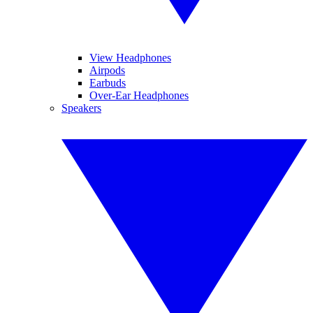
View Headphones
Airpods
Earbuds
Over-Ear Headphones
Speakers