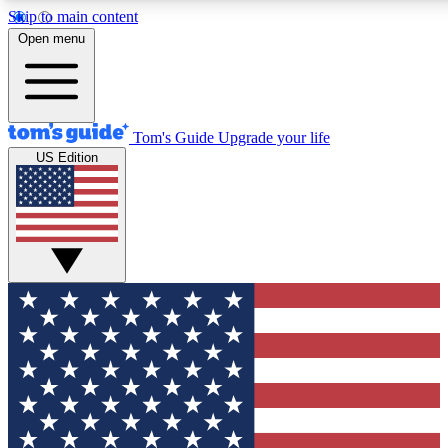
Skip to main content
12
24/7
30K+
Open menu
MEMBER FEATURES
ACCESS AVAILABLE
ACTIVE MEMBERS
Tom's Guide
Upgrade your life
US Edition
Exclusive Newsletters
Polls
Tech news direct to your inbox
Have your say in te
GET CLUB ACCESS QUICK
For the fastest way to join Tom's Guide Club enter your
email below. We'll send you a confirmation and sign you up
to our newsletter to keep you updated on all the latest news.