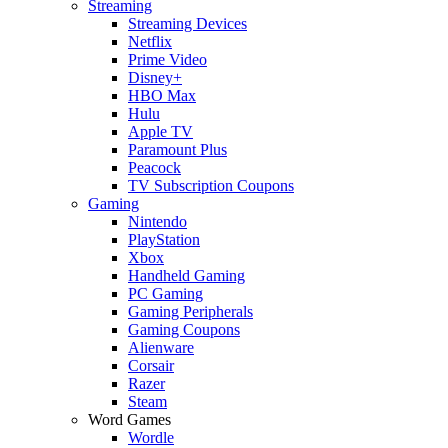
Streaming
Streaming Devices
Netflix
Prime Video
Disney+
HBO Max
Hulu
Apple TV
Paramount Plus
Peacock
TV Subscription Coupons
Gaming
Nintendo
PlayStation
Xbox
Handheld Gaming
PC Gaming
Gaming Peripherals
Gaming Coupons
Alienware
Corsair
Razer
Steam
Word Games
Wordle