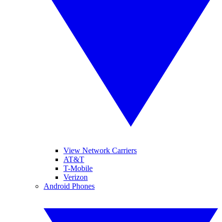
View Network Carriers
AT&T
T-Mobile
Verizon
Android Phones