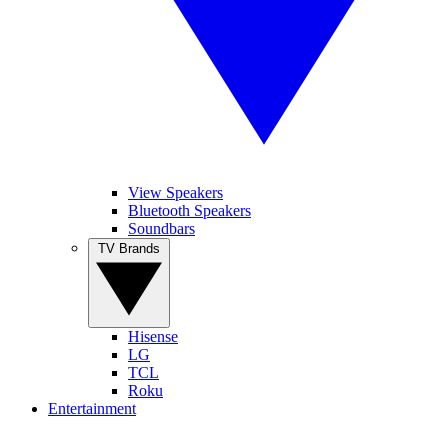
View Speakers
Bluetooth Speakers
Soundbars
TV Brands
Hisense
LG
TCL
Roku
Entertainment