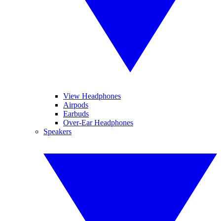
View Headphones
Airpods
Earbuds
Over-Ear Headphones
Speakers