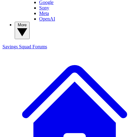
Google
Sony
Meta
OpenAI
More
Savings Squad
Forums