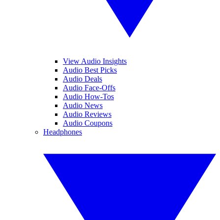
View Audio Insights
Audio Best Picks
Audio Deals
Audio Face-Offs
Audio How-Tos
Audio News
Audio Reviews
Audio Coupons
Headphones