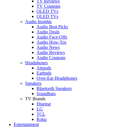
TV Reviews
TV Coupons
OLED TVs
QLED TVs
Audio Insights
Audio Best Picks
Audio Deals
Audio Face-Offs
Audio How-Tos
Audio News
Audio Reviews
Audio Coupons
Headphones
Airpods
Earbuds
Over-Ear Headphones
Speakers
Bluetooth Speakers
Soundbars
TV Brands
Hisense
LG
TCL
Roku
Entertainment