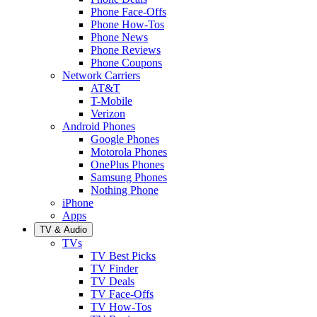
Phone Face-Offs
Phone How-Tos
Phone News
Phone Reviews
Phone Coupons
Network Carriers
AT&T
T-Mobile
Verizon
Android Phones
Google Phones
Motorola Phones
OnePlus Phones
Samsung Phones
Nothing Phone
iPhone
Apps
TV & Audio
TVs
TV Best Picks
TV Finder
TV Deals
TV Face-Offs
TV How-Tos