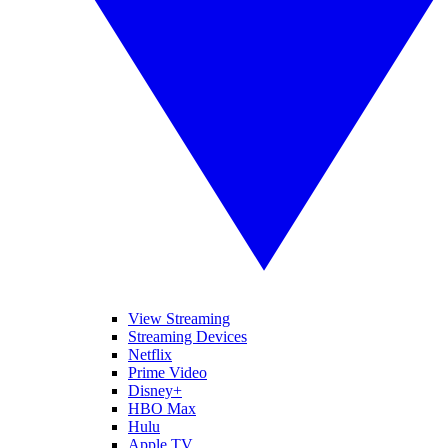
View Streaming
Streaming Devices
Netflix
Prime Video
Disney+
HBO Max
Hulu
Apple TV