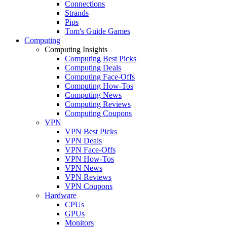
Connections
Strands
Pips
Tom's Guide Games
Computing
Computing Insights
Computing Best Picks
Computing Deals
Computing Face-Offs
Computing How-Tos
Computing News
Computing Reviews
Computing Coupons
VPN
VPN Best Picks
VPN Deals
VPN Face-Offs
VPN How-Tos
VPN News
VPN Reviews
VPN Coupons
Hardware
CPUs
GPUs
Monitors