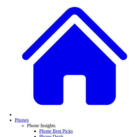
Phones
Phone Insights
Phone Best Picks
Phone Deals