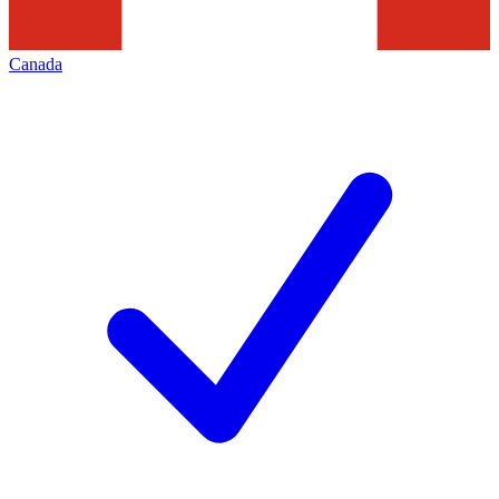
Canada