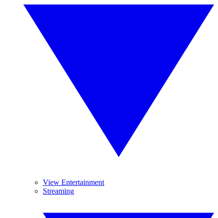
View Entertainment
Streaming