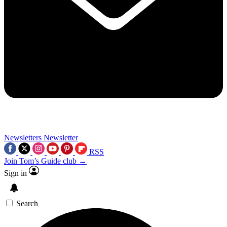
Newsletters
Newsletter
RSS
Join Tom’s Guide club →
Sign in
Search