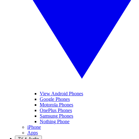
View Android Phones
Google Phones
Motorola Phones
OnePlus Phones
Samsung Phones
Nothing Phone
iPhone
Apps
TV & Audio