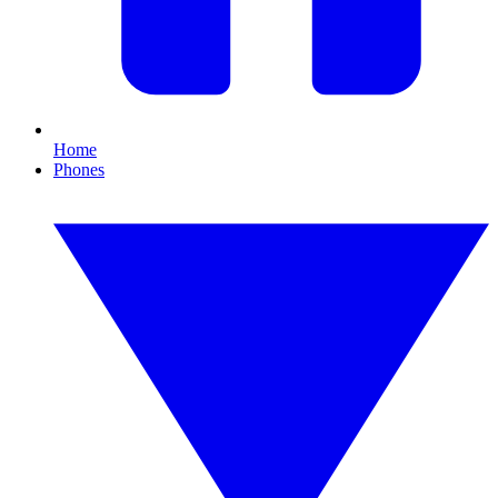
Home
Phones