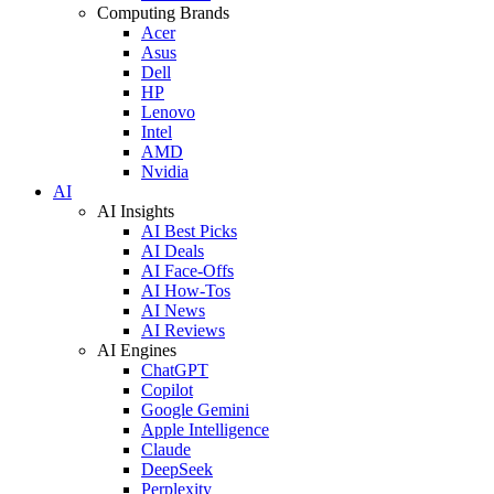
Computing Brands
Acer
Asus
Dell
HP
Lenovo
Intel
AMD
Nvidia
AI
AI Insights
AI Best Picks
AI Deals
AI Face-Offs
AI How-Tos
AI News
AI Reviews
AI Engines
ChatGPT
Copilot
Google Gemini
Apple Intelligence
Claude
DeepSeek
Perplexity