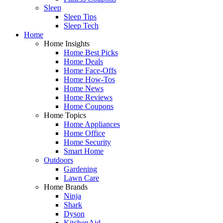
Sleep
Sleep Tips
Sleep Tech
Home
Home Insights
Home Best Picks
Home Deals
Home Face-Offs
Home How-Tos
Home News
Home Reviews
Home Coupons
Home Topics
Home Appliances
Home Office
Home Security
Smart Home
Outdoors
Gardening
Lawn Care
Home Brands
Ninja
Shark
Dyson
KitchenAid