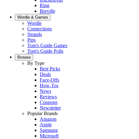
Ring
Breville
Wordle & Games
Wordle
Connections
Strands
Pips
Tom's Guide Games
Tom's Guide Polls
Browse
By Type
Best Picks
Deals
Face-Offs
How-Tos
News
Reviews
Coupons
Newsletter
Popular Brands
Amazon
Apple
Samsung
Microsoft