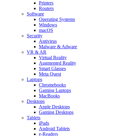
Printers
Routers
Software
Operating Systems
Windows
macOS
Security
Antivirus
Malware & Adware
VR & AR
Virtual Reality
Augmented Reality
Smart Glasses
Meta Quest
Laptops
Chromebooks
Gaming Laptops
MacBooks
Desktops
Apple Desktops
Gaming Desktops
Tablets
iPads
Android Tablets
e-Readers