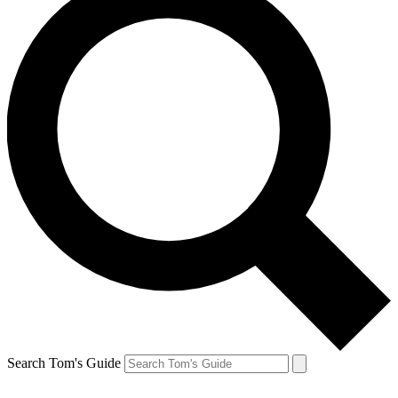
Search Tom's Guide