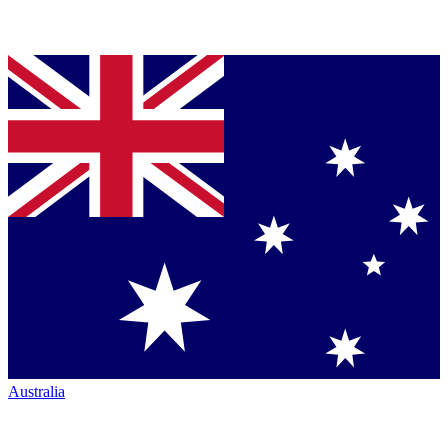
Australia