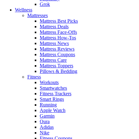
Grok
Wellness
Mattresses
Mattress Best Picks
Mattress Deals
Mattress Face-Offs
Mattress How-Tos
Mattress News
Mattress Reviews
Mattress Coupons
Mattress Care
Mattress Toppers
Pillows & Bedding
Fitness
Workouts
Smartwatches
Fitness Trackers
Smart Rings
Running
Apple Watch
Garmin
Oura
Adidas
Nike
Fitness Coupons