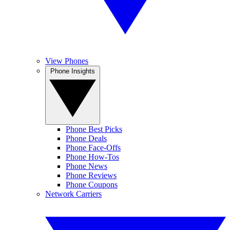
View Phones
Phone Insights
Phone Best Picks
Phone Deals
Phone Face-Offs
Phone How-Tos
Phone News
Phone Reviews
Phone Coupons
Network Carriers