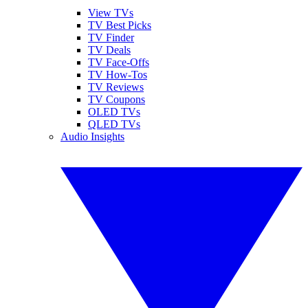
View TVs
TV Best Picks
TV Finder
TV Deals
TV Face-Offs
TV How-Tos
TV Reviews
TV Coupons
OLED TVs
QLED TVs
Audio Insights