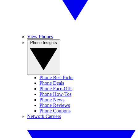
View Phones
Phone Insights
Phone Best Picks
Phone Deals
Phone Face-Offs
Phone How-Tos
Phone News
Phone Reviews
Phone Coupons
Network Carriers