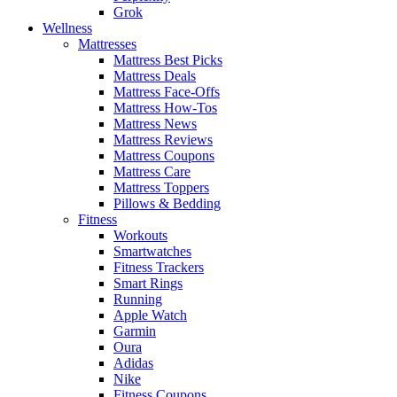
Grok
Wellness
Mattresses
Mattress Best Picks
Mattress Deals
Mattress Face-Offs
Mattress How-Tos
Mattress News
Mattress Reviews
Mattress Coupons
Mattress Care
Mattress Toppers
Pillows & Bedding
Fitness
Workouts
Smartwatches
Fitness Trackers
Smart Rings
Running
Apple Watch
Garmin
Oura
Adidas
Nike
Fitness Coupons