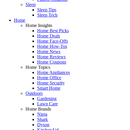
Sleep
Sleep Tips
Sleep Tech
Home
Home Insights
Home Best Picks
Home Deals
Home Face-Offs
Home How-Tos
Home News
Home Reviews
Home Coupons
Home Topics
Home Appliances
Home Office
Home Security
Smart Home
Outdoors
Gardening
Lawn Care
Home Brands
Ninja
Shark
Dyson
KitchenAid