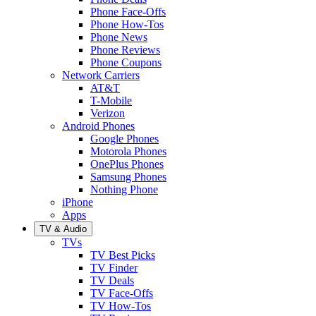
Phone Face-Offs
Phone How-Tos
Phone News
Phone Reviews
Phone Coupons
Network Carriers
AT&T
T-Mobile
Verizon
Android Phones
Google Phones
Motorola Phones
OnePlus Phones
Samsung Phones
Nothing Phone
iPhone
Apps
TV & Audio
TVs
TV Best Picks
TV Finder
TV Deals
TV Face-Offs
TV How-Tos