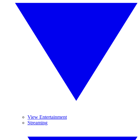
View Entertainment
Streaming