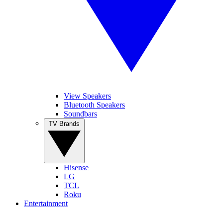
View Speakers
Bluetooth Speakers
Soundbars
TV Brands
Hisense
LG
TCL
Roku
Entertainment