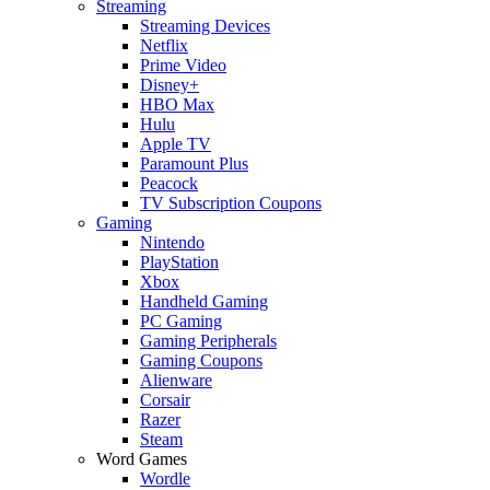
Streaming
Streaming Devices
Netflix
Prime Video
Disney+
HBO Max
Hulu
Apple TV
Paramount Plus
Peacock
TV Subscription Coupons
Gaming
Nintendo
PlayStation
Xbox
Handheld Gaming
PC Gaming
Gaming Peripherals
Gaming Coupons
Alienware
Corsair
Razer
Steam
Word Games
Wordle