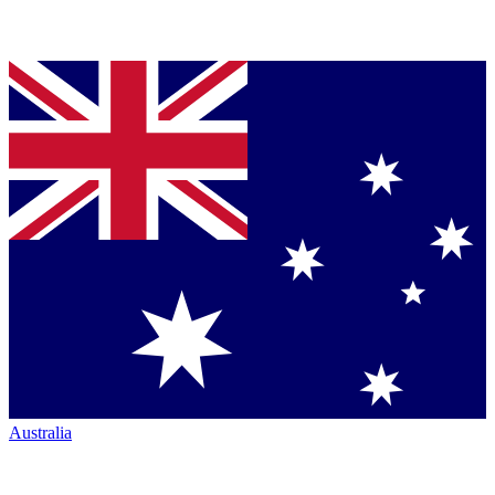
Australia