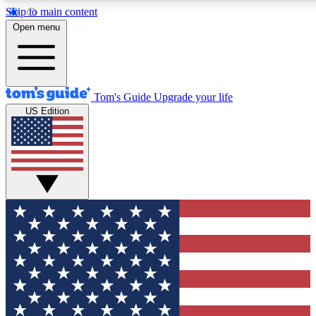
Skip to main content
12
Open menu
MEMBER FEATURES
ACCESS
Tom's Guide
Upgrade your life
US Edition
Exclusive Newsletters
Polls
Tech news direct to your inbox
Have your say in te
GET CLUB ACCESS QUICK
For the fastest way to join Tom's Guide Club enter your emai
newsletter to keep you updated on all the latest news.
Contact me with news and offers from other Future brands