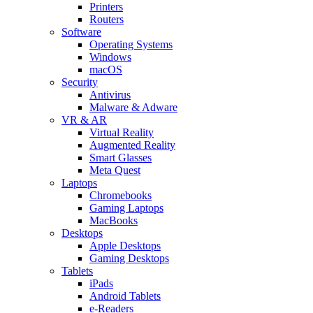
Printers
Routers
Software
Operating Systems
Windows
macOS
Security
Antivirus
Malware & Adware
VR & AR
Virtual Reality
Augmented Reality
Smart Glasses
Meta Quest
Laptops
Chromebooks
Gaming Laptops
MacBooks
Desktops
Apple Desktops
Gaming Desktops
Tablets
iPads
Android Tablets
e-Readers