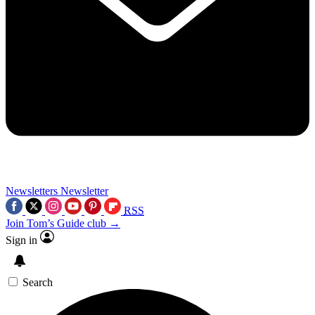
Newsletters
Newsletter
RSS
Join Tom’s Guide club →
Sign in
Search