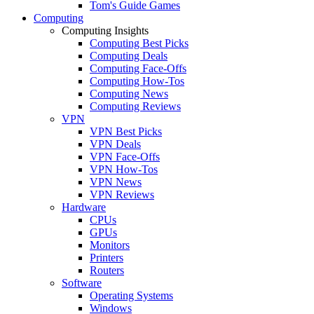
Tom's Guide Games
Computing
Computing Insights
Computing Best Picks
Computing Deals
Computing Face-Offs
Computing How-Tos
Computing News
Computing Reviews
VPN
VPN Best Picks
VPN Deals
VPN Face-Offs
VPN How-Tos
VPN News
VPN Reviews
Hardware
CPUs
GPUs
Monitors
Printers
Routers
Software
Operating Systems
Windows