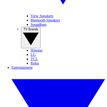
View Speakers
Bluetooth Speakers
Soundbars
TV Brands
Hisense
LG
TCL
Roku
Entertainment