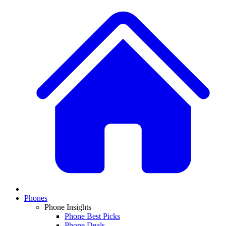
Phones
Phone Insights
Phone Best Picks
Phone Deals