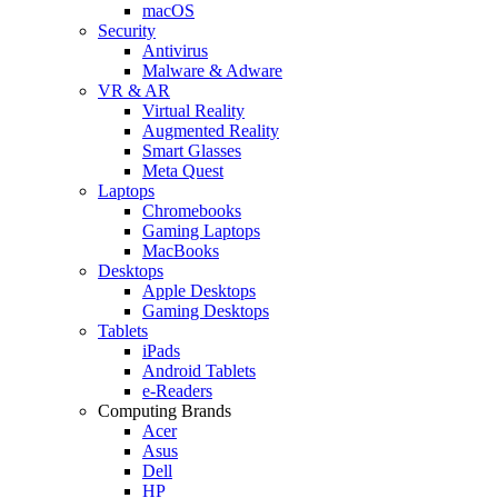
macOS
Security
Antivirus
Malware & Adware
VR & AR
Virtual Reality
Augmented Reality
Smart Glasses
Meta Quest
Laptops
Chromebooks
Gaming Laptops
MacBooks
Desktops
Apple Desktops
Gaming Desktops
Tablets
iPads
Android Tablets
e-Readers
Computing Brands
Acer
Asus
Dell
HP