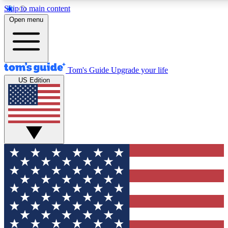
Skip to main content
12
24/7
30K+
Open menu
MEMBER FEATURES
ACCESS AVAILABLE
ACTIVE MEMBERS
Tom's Guide
Upgrade your life
US Edition
Exclusive Newsletters
Polls
Tech news direct to your inbox
Have your say in te
GET CLUB ACCESS QUICK
For the fastest way to join Tom's Guide Club enter your
email below. We'll send you a confirmation and sign you up
to our newsletter to keep you updated on all the latest news.