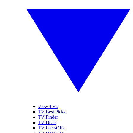
View TVs
TV Best Picks
TV Finder
TV Deals
TV Face-Offs