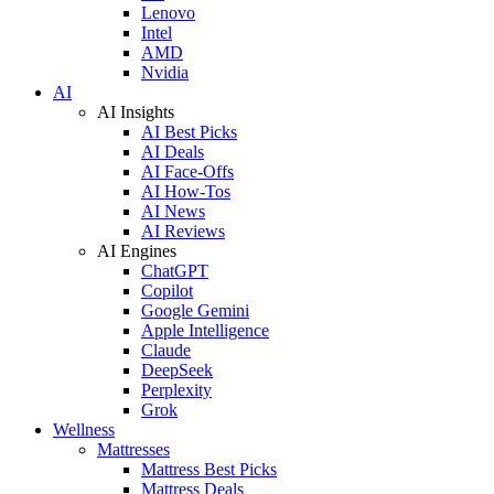
Lenovo
Intel
AMD
Nvidia
AI
AI Insights
AI Best Picks
AI Deals
AI Face-Offs
AI How-Tos
AI News
AI Reviews
AI Engines
ChatGPT
Copilot
Google Gemini
Apple Intelligence
Claude
DeepSeek
Perplexity
Grok
Wellness
Mattresses
Mattress Best Picks
Mattress Deals