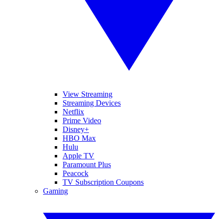
View Streaming
Streaming Devices
Netflix
Prime Video
Disney+
HBO Max
Hulu
Apple TV
Paramount Plus
Peacock
TV Subscription Coupons
Gaming