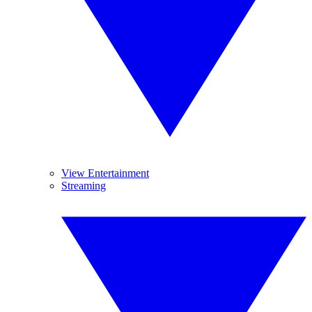
View Entertainment
Streaming