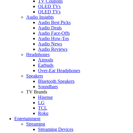
TV Coupons
OLED TVs
QLED TVs
Audio Insights
Audio Best Picks
Audio Deals
Audio Face-Offs
Audio How-Tos
Audio News
Audio Reviews
Headphones
Airpods
Earbuds
Over-Ear Headphones
Speakers
Bluetooth Speakers
Soundbars
TV Brands
Hisense
LG
TCL
Roku
Entertainment
Streaming
Streaming Devices