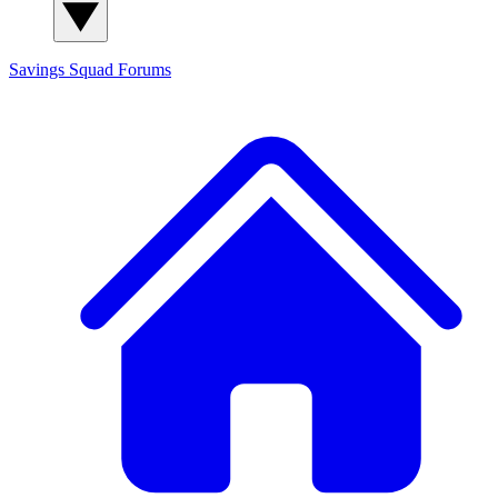
Savings Squad
Forums