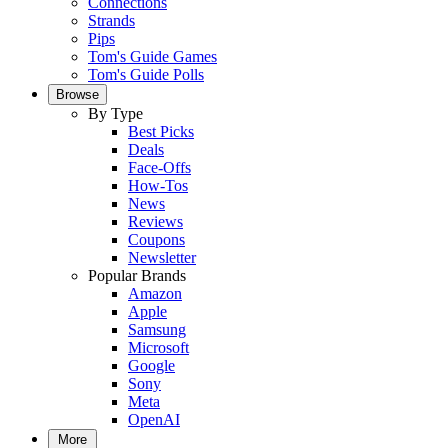
Connections
Strands
Pips
Tom's Guide Games
Tom's Guide Polls
Browse
By Type
Best Picks
Deals
Face-Offs
How-Tos
News
Reviews
Coupons
Newsletter
Popular Brands
Amazon
Apple
Samsung
Microsoft
Google
Sony
Meta
OpenAI
More