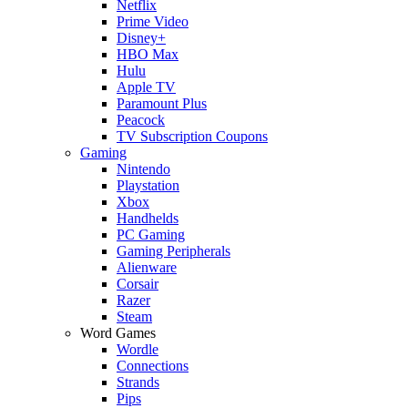
Netflix
Prime Video
Disney+
HBO Max
Hulu
Apple TV
Paramount Plus
Peacock
TV Subscription Coupons
Gaming
Nintendo
Playstation
Xbox
Handhelds
PC Gaming
Gaming Peripherals
Alienware
Corsair
Razer
Steam
Word Games
Wordle
Connections
Strands
Pips