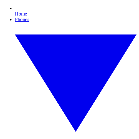
Home
Phones