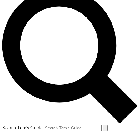
Search Tom's Guide