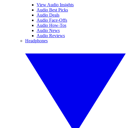
View Audio Insights
Audio Best Picks
Audio Deals
Audio Face-Offs
Audio How-Tos
Audio News
Audio Reviews
Headphones