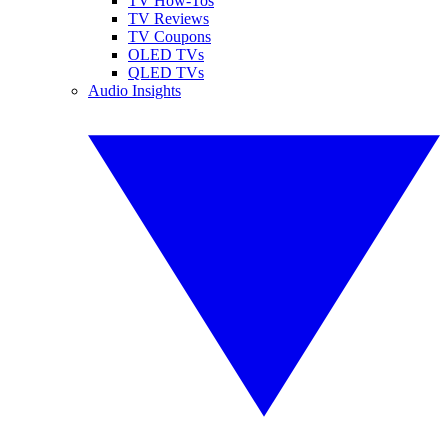
TV How-Tos
TV Reviews
TV Coupons
OLED TVs
QLED TVs
Audio Insights