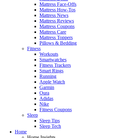
Mattress Face-Offs
Mattress How-Tos
Mattress News
Mattress Reviews
Mattress Coupons
Mattress Care
Mattress Toppers
Pillows & Bedding
Fitness
Workouts
Smartwatches
Fitness Trackers
Smart Rings
Running
Apple Watch
Garmin
Oura
Adidas
Nike
Fitness Coupons
Sleep
Sleep Tips
Sleep Tech
Home
Home Insights