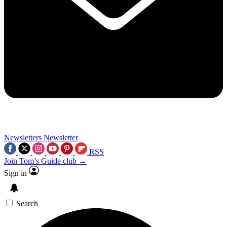
Newsletters
Newsletter
RSS
Join Tom’s Guide club →
Sign in
Search