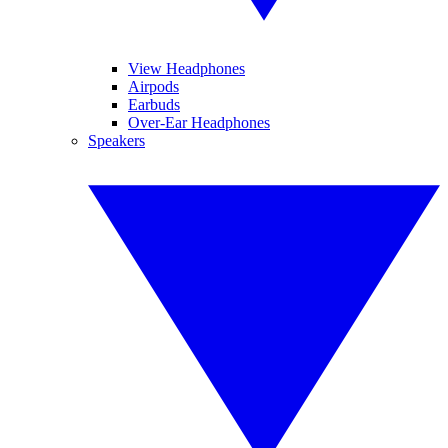
View Headphones
Airpods
Earbuds
Over-Ear Headphones
Speakers