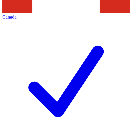
Canada