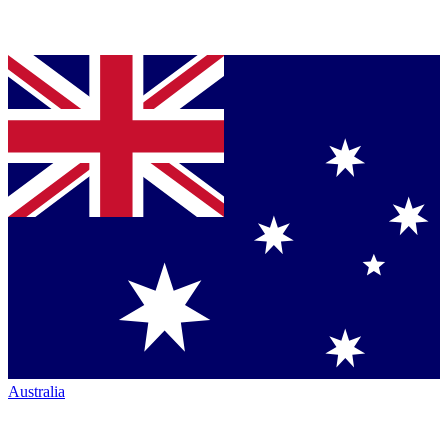
Australia