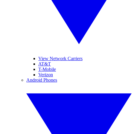
View Network Carriers
AT&T
T-Mobile
Verizon
Android Phones