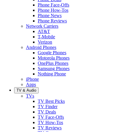
Phone Face-Offs
Phone How-Tos
Phone News
Phone Reviews
Network Carriers
AT&T
T-Mobile
Verizon
Android Phones
Google Phones
Motorola Phones
OnePlus Phones
Samsung Phones
Nothing Phone
iPhone
Apps
TV & Audio
TVs
TV Best Picks
TV Finder
TV Deals
TV Face-Offs
TV How-Tos
TV Reviews