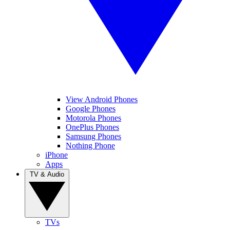
View Android Phones
Google Phones
Motorola Phones
OnePlus Phones
Samsung Phones
Nothing Phone
iPhone
Apps
TV & Audio
TVs