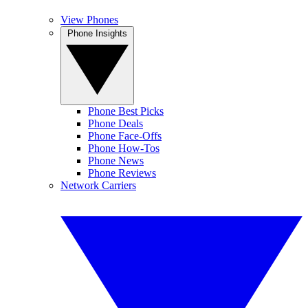
View Phones
Phone Insights
Phone Best Picks
Phone Deals
Phone Face-Offs
Phone How-Tos
Phone News
Phone Reviews
Network Carriers