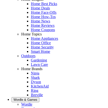
Home Best Picks
Home Deals
Home Face-Offs
Home How-Tos
Home News
Home Reviews
Home Coupons
Home Topics
Home Appliances
Home Office
Home Security
Smart Home
Outdoors
Gardening
Lawn Care
Home Brands
Ninja
Shark
Dyson
KitchenAid
Ring
Breville
Wordle & Games
Wordle