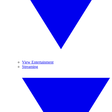
View Entertainment
Streaming