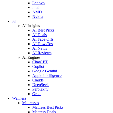
Lenovo
Intel
AMD
Nvidia
AI
AI Insights
AI Best Picks
AI Deals
AI Face-Offs
AI How-Tos
AI News
AI Reviews
AI Engines
ChatGPT
Copilot
Google Gemini
Apple Intelligence
Claude
DeepSeek
Perplexity
Grok
Wellness
Mattresses
Mattress Best Picks
Mattress Deals