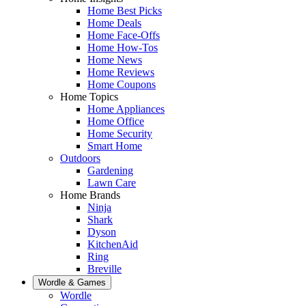
Home Best Picks
Home Deals
Home Face-Offs
Home How-Tos
Home News
Home Reviews
Home Coupons
Home Topics
Home Appliances
Home Office
Home Security
Smart Home
Outdoors
Gardening
Lawn Care
Home Brands
Ninja
Shark
Dyson
KitchenAid
Ring
Breville
Wordle & Games
Wordle