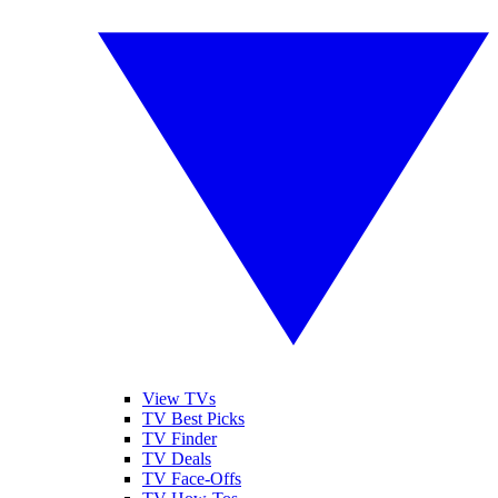
View TVs
TV Best Picks
TV Finder
TV Deals
TV Face-Offs