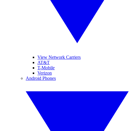
View Network Carriers
AT&T
T-Mobile
Verizon
Android Phones