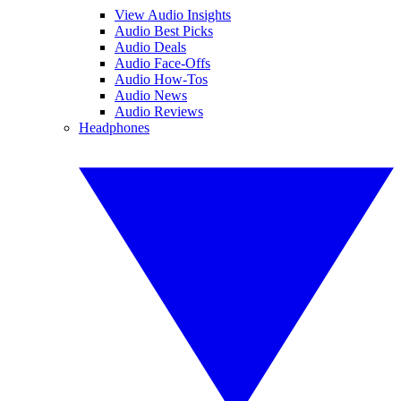
View Audio Insights
Audio Best Picks
Audio Deals
Audio Face-Offs
Audio How-Tos
Audio News
Audio Reviews
Headphones