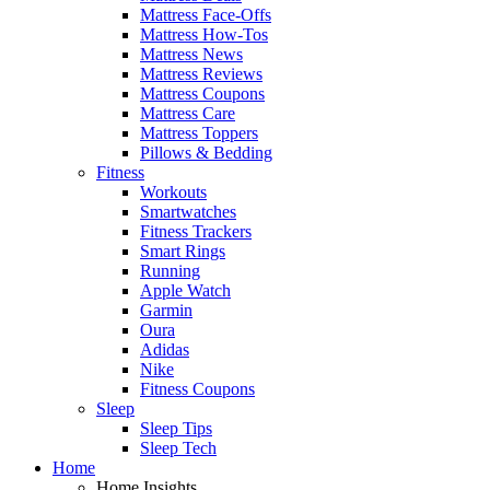
Mattress Face-Offs
Mattress How-Tos
Mattress News
Mattress Reviews
Mattress Coupons
Mattress Care
Mattress Toppers
Pillows & Bedding
Fitness
Workouts
Smartwatches
Fitness Trackers
Smart Rings
Running
Apple Watch
Garmin
Oura
Adidas
Nike
Fitness Coupons
Sleep
Sleep Tips
Sleep Tech
Home
Home Insights