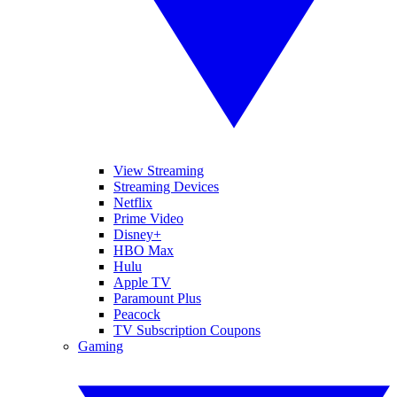
View Streaming
Streaming Devices
Netflix
Prime Video
Disney+
HBO Max
Hulu
Apple TV
Paramount Plus
Peacock
TV Subscription Coupons
Gaming