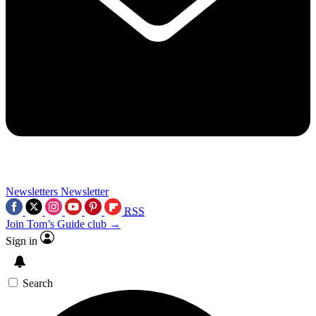
Newsletters
Newsletter
RSS
Join Tom’s Guide club →
Sign in
Search