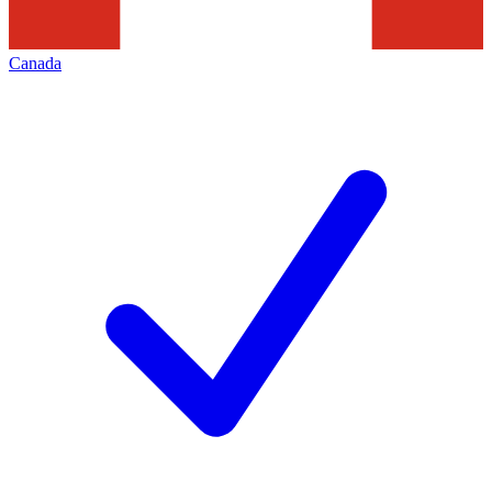
Canada