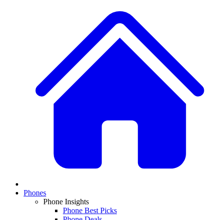
Phones
Phone Insights
Phone Best Picks
Phone Deals