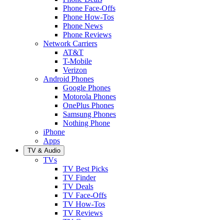
Phone Face-Offs
Phone How-Tos
Phone News
Phone Reviews
Network Carriers
AT&T
T-Mobile
Verizon
Android Phones
Google Phones
Motorola Phones
OnePlus Phones
Samsung Phones
Nothing Phone
iPhone
Apps
TV & Audio
TVs
TV Best Picks
TV Finder
TV Deals
TV Face-Offs
TV How-Tos
TV Reviews