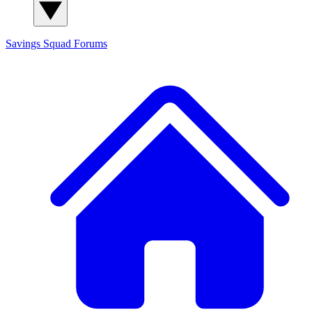
Savings Squad
Forums