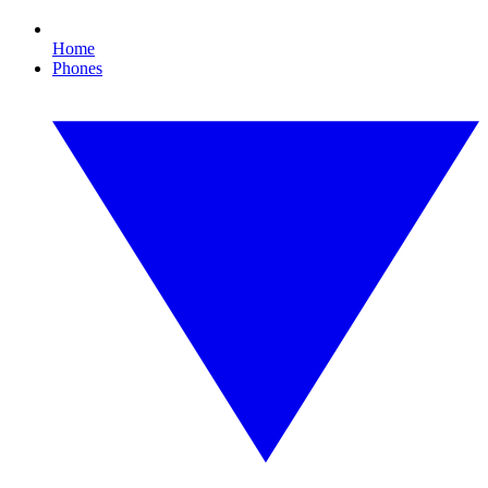
Home
Phones