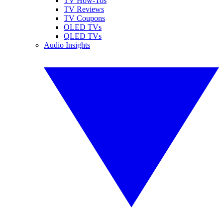
TV How-Tos
TV Reviews
TV Coupons
OLED TVs
QLED TVs
Audio Insights