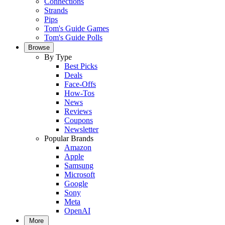
Connections
Strands
Pips
Tom's Guide Games
Tom's Guide Polls
Browse
By Type
Best Picks
Deals
Face-Offs
How-Tos
News
Reviews
Coupons
Newsletter
Popular Brands
Amazon
Apple
Samsung
Microsoft
Google
Sony
Meta
OpenAI
More