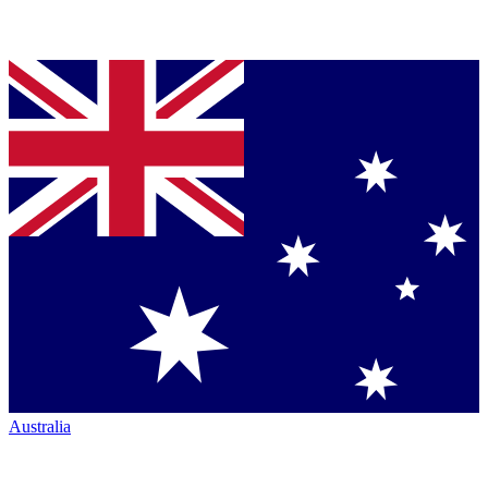
Australia