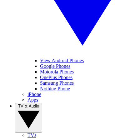
View Android Phones
Google Phones
Motorola Phones
OnePlus Phones
Samsung Phones
Nothing Phone
iPhone
Apps
TV & Audio
TVs