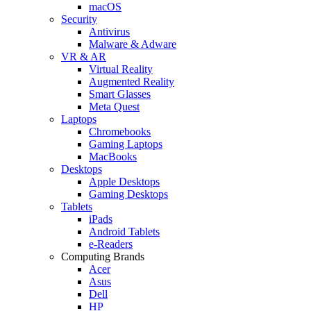
macOS
Security
Antivirus
Malware & Adware
VR & AR
Virtual Reality
Augmented Reality
Smart Glasses
Meta Quest
Laptops
Chromebooks
Gaming Laptops
MacBooks
Desktops
Apple Desktops
Gaming Desktops
Tablets
iPads
Android Tablets
e-Readers
Computing Brands
Acer
Asus
Dell
HP