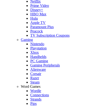
Netflix
Prime Video
Disney+
HBO Max
Hulu
Apple TV
Paramount Plus
Peacock
TV Subscription Coupons
Gaming
Nintendo
Playstation
Xbox
Handhelds
PC Gaming
Gaming Peripherals
Alienware
Corsair
Razer
Steam
Word Games
Wordle
Connections
Strands
Pips