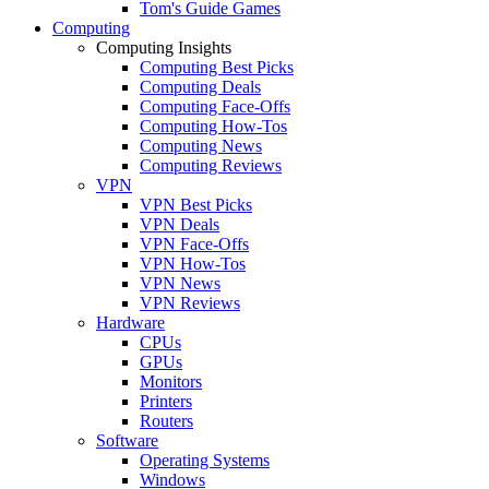
Tom's Guide Games
Computing
Computing Insights
Computing Best Picks
Computing Deals
Computing Face-Offs
Computing How-Tos
Computing News
Computing Reviews
VPN
VPN Best Picks
VPN Deals
VPN Face-Offs
VPN How-Tos
VPN News
VPN Reviews
Hardware
CPUs
GPUs
Monitors
Printers
Routers
Software
Operating Systems
Windows