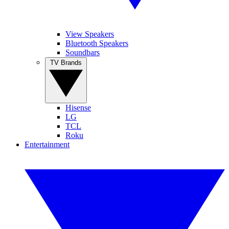
View Speakers
Bluetooth Speakers
Soundbars
TV Brands
Hisense
LG
TCL
Roku
Entertainment