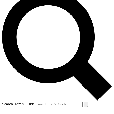
Search Tom's Guide