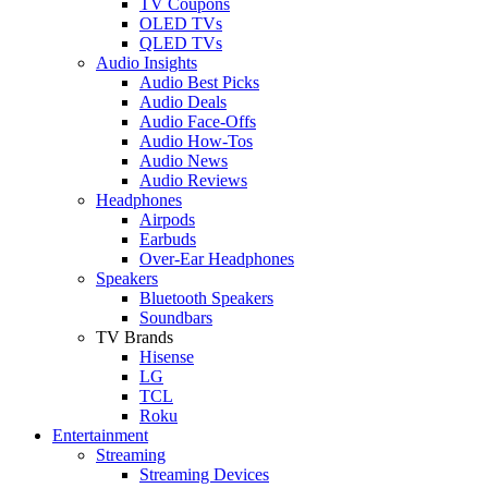
TV Coupons
OLED TVs
QLED TVs
Audio Insights
Audio Best Picks
Audio Deals
Audio Face-Offs
Audio How-Tos
Audio News
Audio Reviews
Headphones
Airpods
Earbuds
Over-Ear Headphones
Speakers
Bluetooth Speakers
Soundbars
TV Brands
Hisense
LG
TCL
Roku
Entertainment
Streaming
Streaming Devices