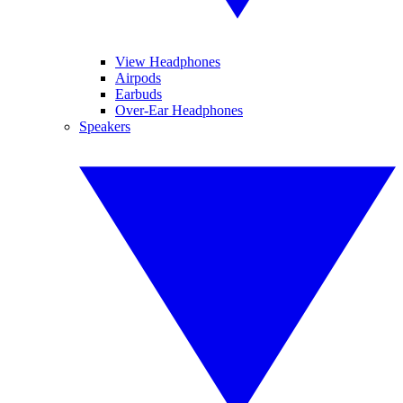
View Headphones
Airpods
Earbuds
Over-Ear Headphones
Speakers