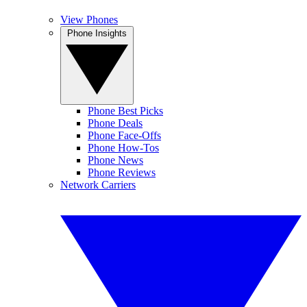
View Phones
Phone Insights
Phone Best Picks
Phone Deals
Phone Face-Offs
Phone How-Tos
Phone News
Phone Reviews
Network Carriers