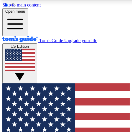
Skip to main content
12
24/7
30K+
Open menu
MEMBER FEATURES
ACCESS AVAILABLE
ACTIVE MEMBERS
Tom's Guide
Upgrade your life
US Edition
Exclusive Newsletters
Polls
Tech news direct to your inbox
Have your say in te
GET CLUB ACCESS QUICK
For the fastest way to join Tom's Guide Club enter your
email below. We'll send you a confirmation and sign you up
to our newsletter to keep you updated on all the latest news.