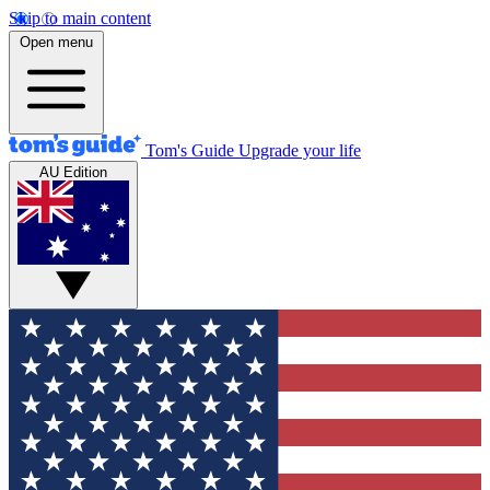
Skip to main content
Open menu
Tom's Guide
Upgrade your life
AU Edition