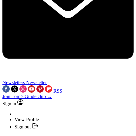
Newsletters
Newsletter
RSS
Join Tom’s Guide club →
Sign in
View Profile
Sign out