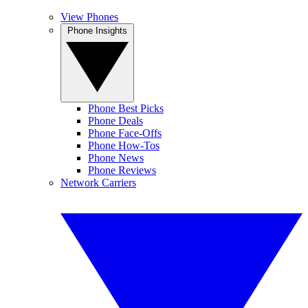
View Phones
Phone Insights
Phone Best Picks
Phone Deals
Phone Face-Offs
Phone How-Tos
Phone News
Phone Reviews
Network Carriers