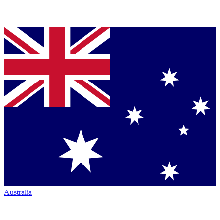
Australia