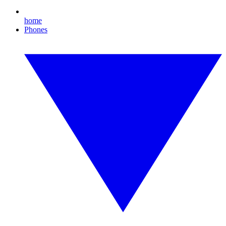
home
Phones