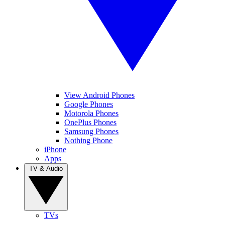
View Android Phones
Google Phones
Motorola Phones
OnePlus Phones
Samsung Phones
Nothing Phone
iPhone
Apps
TV & Audio
TVs