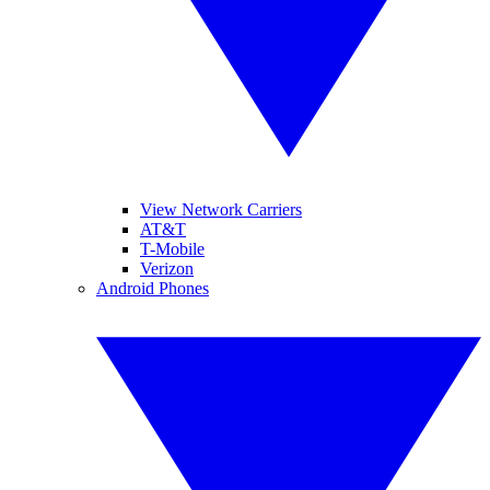
View Network Carriers
AT&T
T-Mobile
Verizon
Android Phones