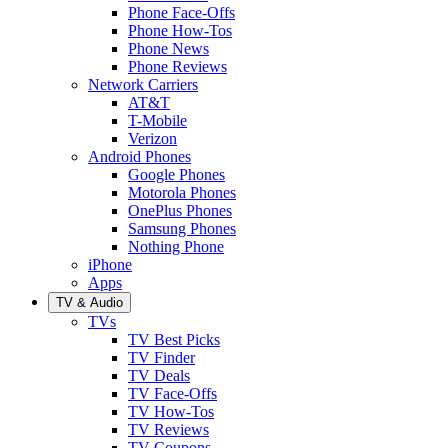
Phone Face-Offs
Phone How-Tos
Phone News
Phone Reviews
Network Carriers
AT&T
T-Mobile
Verizon
Android Phones
Google Phones
Motorola Phones
OnePlus Phones
Samsung Phones
Nothing Phone
iPhone
Apps
TV & Audio
TVs
TV Best Picks
TV Finder
TV Deals
TV Face-Offs
TV How-Tos
TV Reviews
TV Coupons