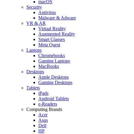
macOS
Security
Antivirus
Malware & Adware
VR & AR
Virtual Reality
Augmented Reality
Smart Glasses
Meta Quest
Laptops
Chromebooks
Gaming Laptops
MacBooks
Desktops
Apple Desktops
Gaming Desktops
Tablets
iPads
Android Tablets
e-Readers
Computing Brands
Acer
Asus
Dell
HP