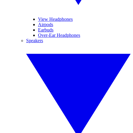
View Headphones
Airpods
Earbuds
Over-Ear Headphones
Speakers