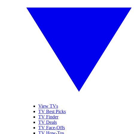
View TVs
TV Best Picks
TV Finder
TV Deals
TV Face-Offs
TV How-Tos