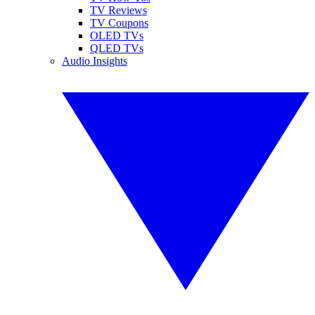
TV Reviews
TV Coupons
OLED TVs
QLED TVs
Audio Insights