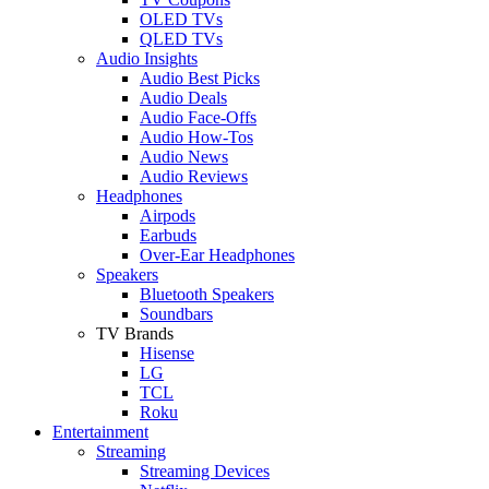
OLED TVs
QLED TVs
Audio Insights
Audio Best Picks
Audio Deals
Audio Face-Offs
Audio How-Tos
Audio News
Audio Reviews
Headphones
Airpods
Earbuds
Over-Ear Headphones
Speakers
Bluetooth Speakers
Soundbars
TV Brands
Hisense
LG
TCL
Roku
Entertainment
Streaming
Streaming Devices