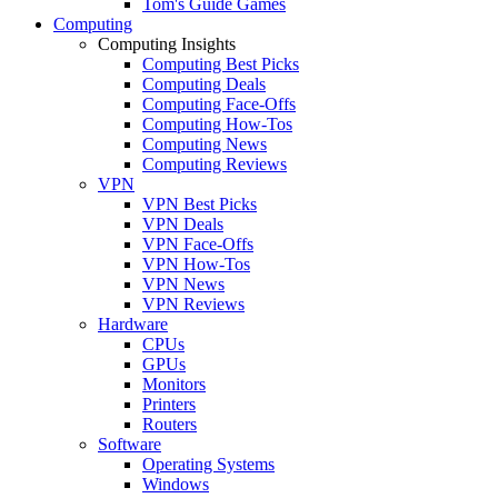
Tom's Guide Games
Computing
Computing Insights
Computing Best Picks
Computing Deals
Computing Face-Offs
Computing How-Tos
Computing News
Computing Reviews
VPN
VPN Best Picks
VPN Deals
VPN Face-Offs
VPN How-Tos
VPN News
VPN Reviews
Hardware
CPUs
GPUs
Monitors
Printers
Routers
Software
Operating Systems
Windows