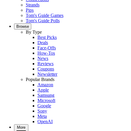
Strands
Pips
Tom's Guide Games
Tom's Guide Polls
Browse
By Type
Best Picks
Deals
Face-Offs
How-Tos
News
Reviews
Coupons
Newsletter
Popular Brands
Amazon
Apple
Samsung
Microsoft
Google
Sony
Meta
OpenAI
More