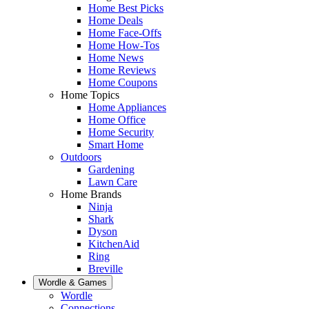
Home Best Picks
Home Deals
Home Face-Offs
Home How-Tos
Home News
Home Reviews
Home Coupons
Home Topics
Home Appliances
Home Office
Home Security
Smart Home
Outdoors
Gardening
Lawn Care
Home Brands
Ninja
Shark
Dyson
KitchenAid
Ring
Breville
Wordle & Games
Wordle
Connections