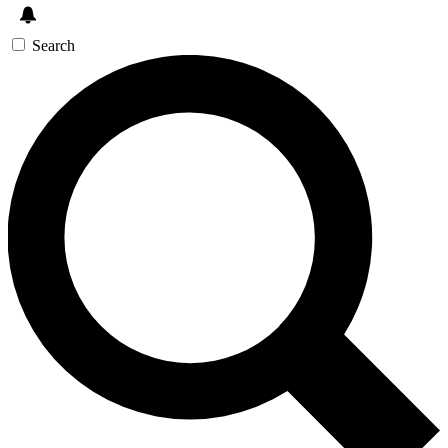
Search