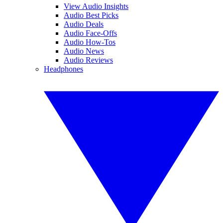
View Audio Insights
Audio Best Picks
Audio Deals
Audio Face-Offs
Audio How-Tos
Audio News
Audio Reviews
Headphones