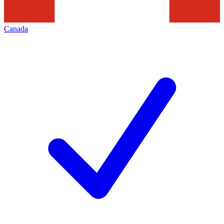
Canada