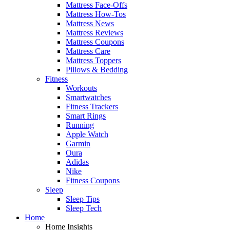
Mattress Face-Offs
Mattress How-Tos
Mattress News
Mattress Reviews
Mattress Coupons
Mattress Care
Mattress Toppers
Pillows & Bedding
Fitness
Workouts
Smartwatches
Fitness Trackers
Smart Rings
Running
Apple Watch
Garmin
Oura
Adidas
Nike
Fitness Coupons
Sleep
Sleep Tips
Sleep Tech
Home
Home Insights