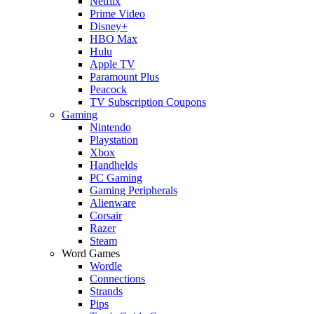
Netflix
Prime Video
Disney+
HBO Max
Hulu
Apple TV
Paramount Plus
Peacock
TV Subscription Coupons
Gaming
Nintendo
Playstation
Xbox
Handhelds
PC Gaming
Gaming Peripherals
Alienware
Corsair
Razer
Steam
Word Games
Wordle
Connections
Strands
Pips