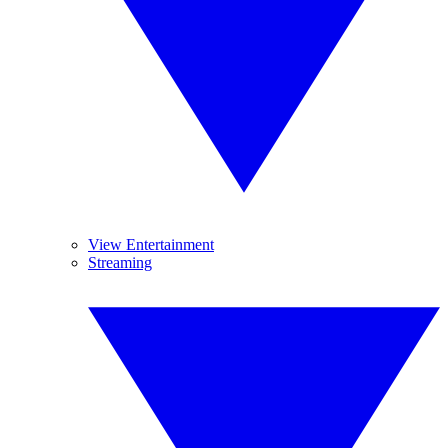
View Entertainment
Streaming