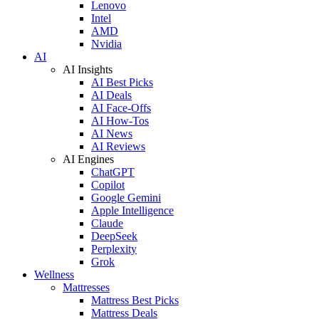
Lenovo
Intel
AMD
Nvidia
AI
AI Insights
AI Best Picks
AI Deals
AI Face-Offs
AI How-Tos
AI News
AI Reviews
AI Engines
ChatGPT
Copilot
Google Gemini
Apple Intelligence
Claude
DeepSeek
Perplexity
Grok
Wellness
Mattresses
Mattress Best Picks
Mattress Deals