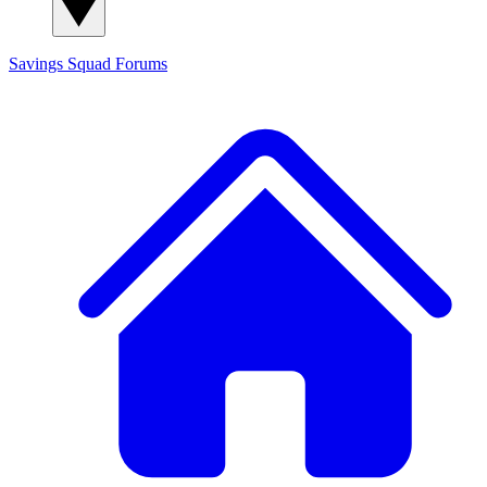
Savings Squad
Forums