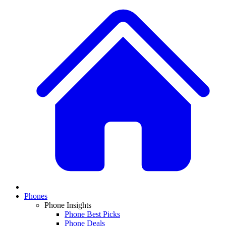
Phones
Phone Insights
Phone Best Picks
Phone Deals