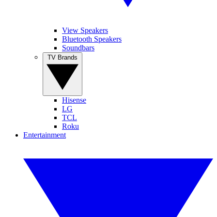
View Speakers
Bluetooth Speakers
Soundbars
TV Brands
Hisense
LG
TCL
Roku
Entertainment