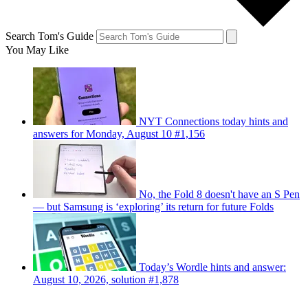
Search Tom's Guide
You May Like
NYT Connections today hints and
answers for Monday, August 10 #1,156
No, the Fold 8 doesn't have an S Pen
— but Samsung is ‘exploring’ its return for future Folds
Today’s Wordle hints and answer:
August 10, 2026, solution #1,878