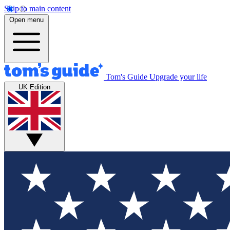
Skip to main content
Open menu
Tom's Guide
Upgrade your life
UK Edition