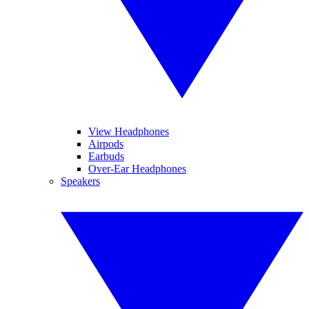
View Headphones
Airpods
Earbuds
Over-Ear Headphones
Speakers