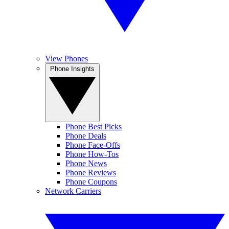
View Phones
Phone Insights
Phone Best Picks
Phone Deals
Phone Face-Offs
Phone How-Tos
Phone News
Phone Reviews
Phone Coupons
Network Carriers