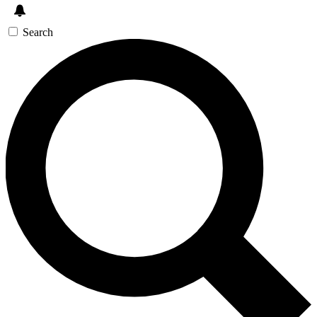
Search