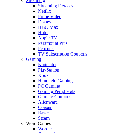
Streaming
Streaming Devices
Netflix
Prime Video
Disney+
HBO Max
Hulu
Apple TV
Paramount Plus
Peacock
TV Subscription Coupons
Gaming
Nintendo
PlayStation
Xbox
Handheld Gaming
PC Gaming
Gaming Peripherals
Gaming Coupons
Alienware
Corsair
Razer
Steam
Word Games
Wordle