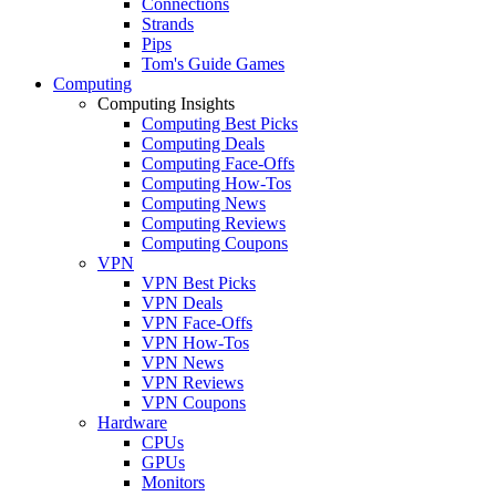
Connections
Strands
Pips
Tom's Guide Games
Computing
Computing Insights
Computing Best Picks
Computing Deals
Computing Face-Offs
Computing How-Tos
Computing News
Computing Reviews
Computing Coupons
VPN
VPN Best Picks
VPN Deals
VPN Face-Offs
VPN How-Tos
VPN News
VPN Reviews
VPN Coupons
Hardware
CPUs
GPUs
Monitors