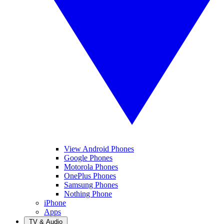
View Android Phones
Google Phones
Motorola Phones
OnePlus Phones
Samsung Phones
Nothing Phone
iPhone
Apps
TV & Audio