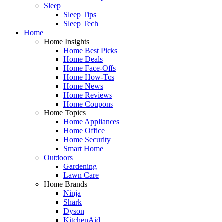
Sleep
Sleep Tips
Sleep Tech
Home
Home Insights
Home Best Picks
Home Deals
Home Face-Offs
Home How-Tos
Home News
Home Reviews
Home Coupons
Home Topics
Home Appliances
Home Office
Home Security
Smart Home
Outdoors
Gardening
Lawn Care
Home Brands
Ninja
Shark
Dyson
KitchenAid