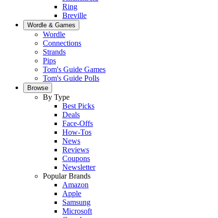
Ring
Breville
Wordle & Games
Wordle
Connections
Strands
Pips
Tom's Guide Games
Tom's Guide Polls
Browse
By Type
Best Picks
Deals
Face-Offs
How-Tos
News
Reviews
Coupons
Newsletter
Popular Brands
Amazon
Apple
Samsung
Microsoft