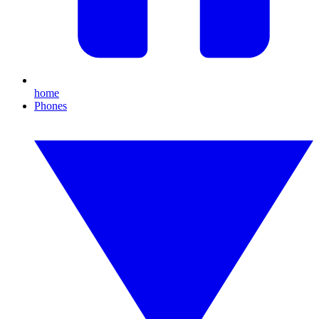
home
Phones