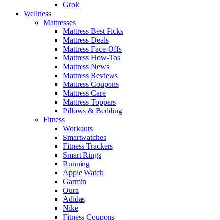
Grok
Wellness
Mattresses
Mattress Best Picks
Mattress Deals
Mattress Face-Offs
Mattress How-Tos
Mattress News
Mattress Reviews
Mattress Coupons
Mattress Care
Mattress Toppers
Pillows & Bedding
Fitness
Workouts
Smartwatches
Fitness Trackers
Smart Rings
Running
Apple Watch
Garmin
Oura
Adidas
Nike
Fitness Coupons