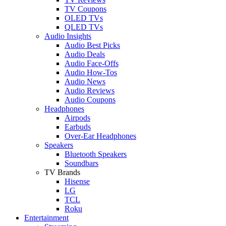
TV Coupons
OLED TVs
QLED TVs
Audio Insights
Audio Best Picks
Audio Deals
Audio Face-Offs
Audio How-Tos
Audio News
Audio Reviews
Audio Coupons
Headphones
Airpods
Earbuds
Over-Ear Headphones
Speakers
Bluetooth Speakers
Soundbars
TV Brands
Hisense
LG
TCL
Roku
Entertainment