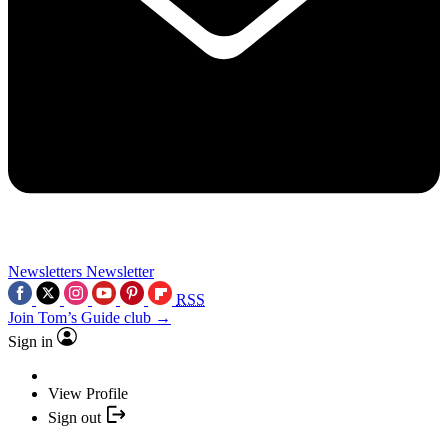
Newsletters
Newsletter
RSS
Join Tom’s Guide club →
Sign in
View Profile
Sign out