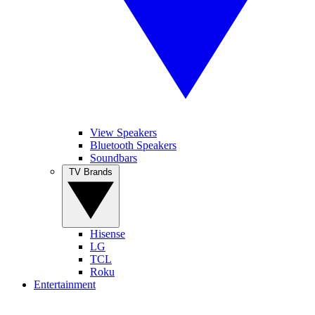
View Speakers
Bluetooth Speakers
Soundbars
TV Brands
Hisense
LG
TCL
Roku
Entertainment