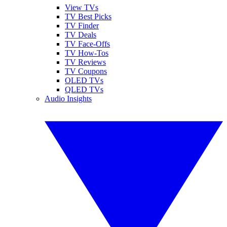
View TVs
TV Best Picks
TV Finder
TV Deals
TV Face-Offs
TV How-Tos
TV Reviews
TV Coupons
OLED TVs
QLED TVs
Audio Insights