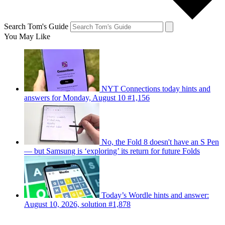
Search Tom's Guide
You May Like
NYT Connections today hints and
answers for Monday, August 10 #1,156
No, the Fold 8 doesn't have an S Pen
— but Samsung is ‘exploring’ its return for future Folds
Today’s Wordle hints and answer:
August 10, 2026, solution #1,878