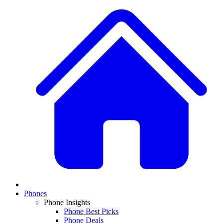
Phones
Phone Insights
Phone Best Picks
Phone Deals