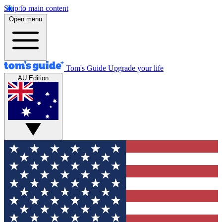
Skip to main content
Open menu
Tom's Guide
Upgrade your life
AU Edition