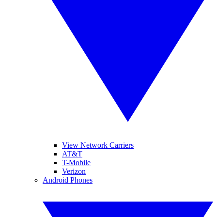
View Network Carriers
AT&T
T-Mobile
Verizon
Android Phones