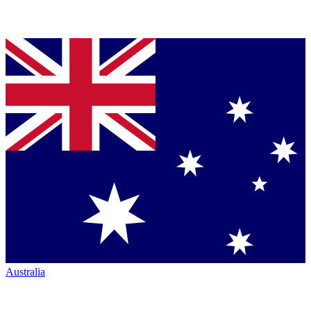
Australia