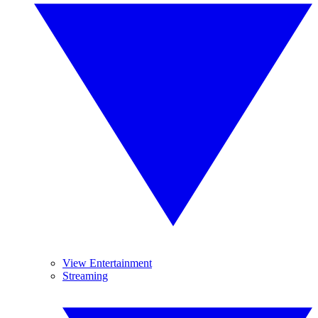
View Entertainment
Streaming