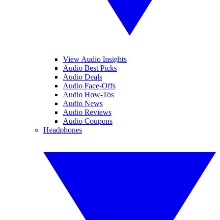
View Audio Insights
Audio Best Picks
Audio Deals
Audio Face-Offs
Audio How-Tos
Audio News
Audio Reviews
Audio Coupons
Headphones