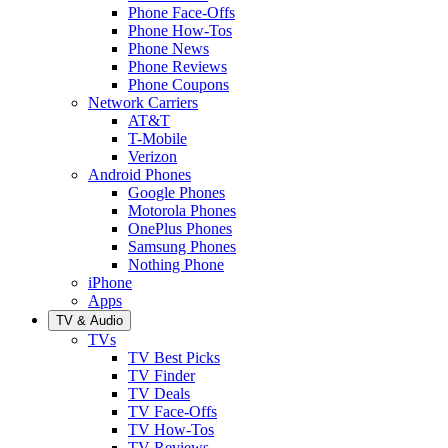
Phone Face-Offs
Phone How-Tos
Phone News
Phone Reviews
Phone Coupons
Network Carriers
AT&T
T-Mobile
Verizon
Android Phones
Google Phones
Motorola Phones
OnePlus Phones
Samsung Phones
Nothing Phone
iPhone
Apps
TV & Audio
TVs
TV Best Picks
TV Finder
TV Deals
TV Face-Offs
TV How-Tos
TV Reviews