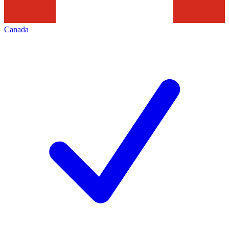
Canada