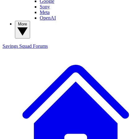
Google
Sony
Meta
OpenAI
More
Savings Squad
Forums