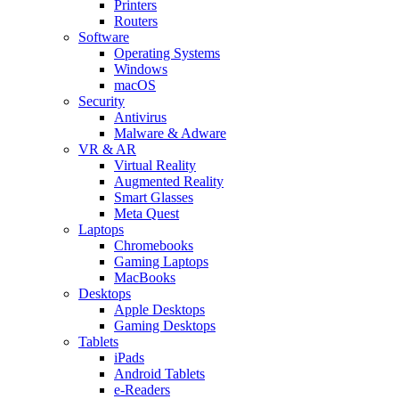
Printers
Routers
Software
Operating Systems
Windows
macOS
Security
Antivirus
Malware & Adware
VR & AR
Virtual Reality
Augmented Reality
Smart Glasses
Meta Quest
Laptops
Chromebooks
Gaming Laptops
MacBooks
Desktops
Apple Desktops
Gaming Desktops
Tablets
iPads
Android Tablets
e-Readers