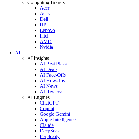
Computing Brands
Acer
Asus
Dell
HP
Lenovo
Intel
AMD
Nvidia
AI
AI Insights
AI Best Picks
AI Deals
AI Face-Offs
AI How-Tos
AI News
AI Reviews
AI Engines
ChatGPT
Copilot
Google Gemini
Apple Intelligence
Claude
DeepSeek
Perplexity